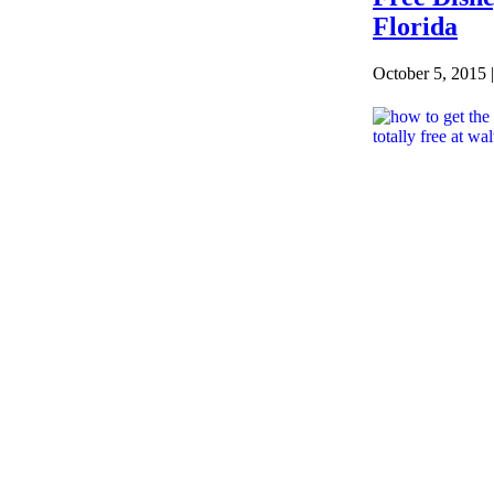
Florida
October 5, 2015