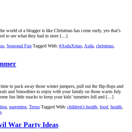
the world of a blogger is like Christmas has come early, yes that’s
ted to see what they had in store […]
eas
,
Seasonal Fun
Tagged With:
#AsdaXmas
,
Asda
,
christmas
,
ummer
time to pack away those winter jumpers, pull out the flip-flops and
meals and Smoothies to enjoy with your family on those warm July
 some fun little snacks to keep your kids’ tummies full and […]
ting
,
parenting
,
Teens
Tagged With:
children's health
,
food
,
health
,
s
vil War Party Ideas