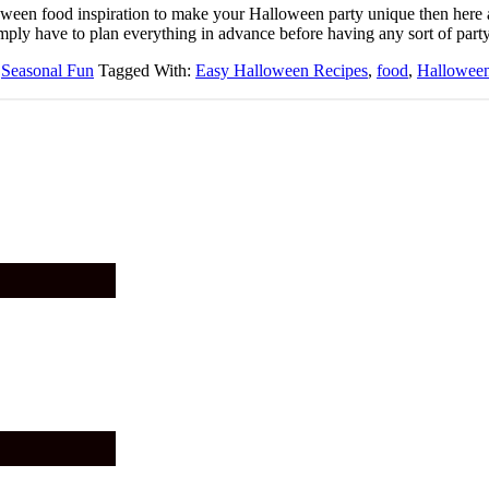
alloween food inspiration to make your Halloween party unique then here
ply have to plan everything in advance before having any sort of part
,
Seasonal Fun
Tagged With:
Easy Halloween Recipes
,
food
,
Hallowee