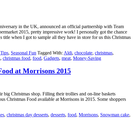
Anniversary in the UK, announced an official partnership with Team
market 2015, pretty impressive work! I personally got the chance
s title when I got to sample all they have in store for us this Christmas
Tips
,
Seasonal Fun
Tagged With:
Aldi
,
chocolate
,
christmas
,
s
,
christmas food
,
food
,
Gadgets
,
meat
,
Money-Saving
Food at Morrisons 2015
big Christmas shop. Filling their trollies and on-line baskets
cious Christmas Food available at Morrisons in 2015. Some shoppers
kes
,
christmas day desserts
,
desserts
,
food
,
Morrisons
,
Snowman cake
,