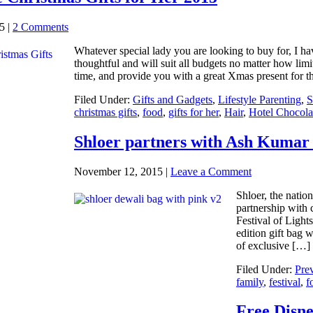
5
|
2 Comments
Whatever special lady you are looking to buy for, I ha
thoughtful and will suit all budgets no matter how limit
time, and provide you with a great Xmas present for t
Filed Under:
Gifts and Gadgets
,
Lifestyle Parenting
,
S
christmas gifts
,
food
,
gifts for her
,
Hair
,
Hotel Chocola
Shloer partners with Ash Kumar 
November 12, 2015
|
Leave a Comment
Shloer, the natio
partnership with 
Festival of Ligh
edition gift bag 
of exclusive […]
Filed Under:
Pre
family
,
festival
,
f
Free Disne