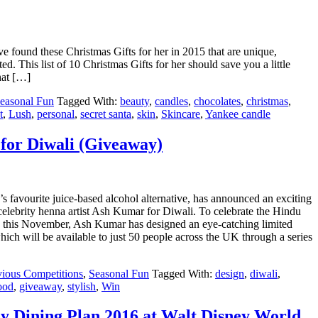
ve found these Christmas Gifts for her in 2015 that are unique,
ed. This list of 10 Christmas Gifts for her should save you a little
hat […]
easonal Fun
Tagged With:
beauty
,
candles
,
chocolates
,
christmas
,
t
,
Lush
,
personal
,
secret santa
,
skin
,
Skincare
,
Yankee candle
for Diwali (Giveaway)
n’s favourite juice-based alcohol alternative, has announced an exciting
celebrity henna artist Ash Kumar for Diwali. To celebrate the Hindu
ts this November, Ash Kumar has designed an eye-catching limited
which will be available to just 50 people across the UK through a series
vious Competitions
,
Seasonal Fun
Tagged With:
design
,
diwali
,
ood
,
giveaway
,
stylish
,
Win
y Dining Plan 2016 at Walt Disney World