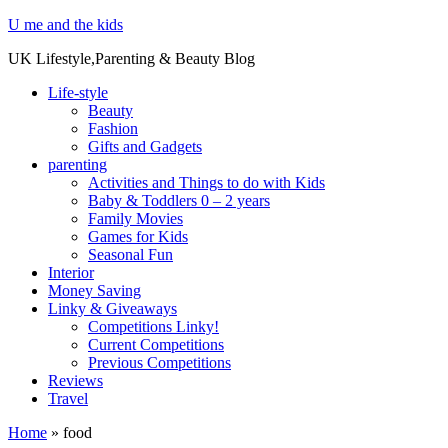
U me and the kids
UK Lifestyle,Parenting & Beauty Blog
Life-style
Beauty
Fashion
Gifts and Gadgets
parenting
Activities and Things to do with Kids
Baby & Toddlers 0 – 2 years
Family Movies
Games for Kids
Seasonal Fun
Interior
Money Saving
Linky & Giveaways
Competitions Linky!
Current Competitions
Previous Competitions
Reviews
Travel
Home
»
food