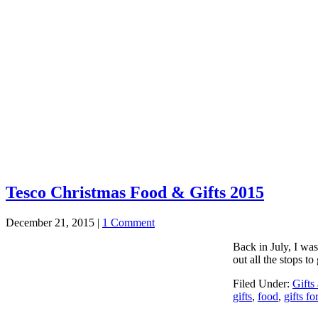
Tesco Christmas Food & Gifts 2015
December 21, 2015
|
1 Comment
Back in July, I wa
out all the stops t
Filed Under:
Gifts
gifts
,
food
,
gifts fo