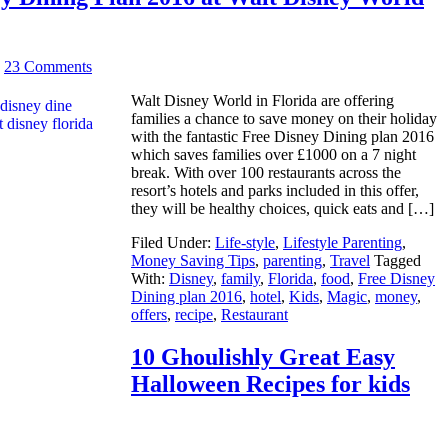
|
23 Comments
Walt Disney World in Florida are offering
families a chance to save money on their holiday
with the fantastic Free Disney Dining plan 2016
which saves families over £1000 on a 7 night
break. With over 100 restaurants across the
resort’s hotels and parks included in this offer,
they will be healthy choices, quick eats and […]
Filed Under:
Life-style
,
Lifestyle Parenting
,
Money Saving Tips
,
parenting
,
Travel
Tagged
With:
Disney
,
family
,
Florida
,
food
,
Free Disney
Dining plan 2016
,
hotel
,
Kids
,
Magic
,
money
,
offers
,
recipe
,
Restaurant
10 Ghoulishly Great Easy
Halloween Recipes for kids