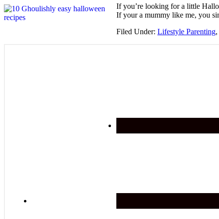
If you’re looking for a little H
If your a mummy like me, you sim
Filed Under:
Lifestyle Parenting