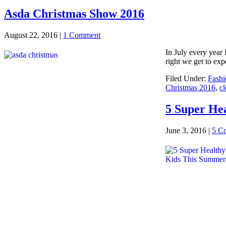
Asda Christmas Show 2016
August 22, 2016
|
1 Comment
In July every year 
right we get to exp
Filed Under:
Fashi
Christmas 2016
,
cl
5 Super He
June 3, 2016
|
5 C