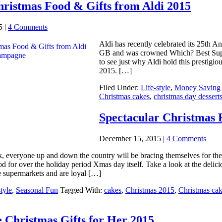
ristmas Food & Gifts from Aldi 2015
5
|
4 Comments
Aldi has recently celebrated its 25th 
GB and was crowned Which? Best Super
to see just why Aldi hold this prestigiou
2015. […]
Filed Under:
Life-style
,
Money Saving 
Christmas cakes
,
christmas day dessert
Spectacular Christmas 
December 15, 2015
|
4 Comments
 everyone up and down the country will be bracing themselves for their 
d for over the holiday period Xmas day itself. Take a look at the deli
te supermarkets and are loyal […]
tyle
,
Seasonal Fun
Tagged With:
cakes
,
Christmas 2015
,
Christmas ca
 Christmas Gifts for Her 2015