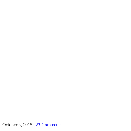
October 3, 2015
|
23 Comments