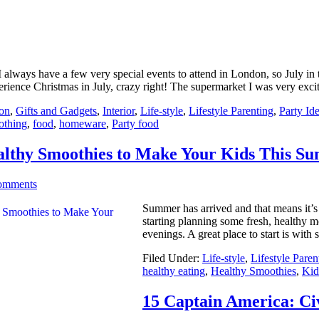
I always have a few very special events to attend in London, so July in 
erience Christmas in July, crazy right! The supermarket I was very exci
on
,
Gifts and Gadgets
,
Interior
,
Life-style
,
Lifestyle Parenting
,
Party Id
othing
,
food
,
homeware
,
Party food
althy Smoothies to Make Your Kids This S
omments
Summer has arrived and that means it’s 
starting planning some fresh, healthy 
evenings. A great place to start is with
Filed Under:
Life-style
,
Lifestyle Paren
healthy eating
,
Healthy Smoothies
,
Kid
15 Captain America: Ci