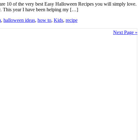
 are 10 of the very best Easy Halloween Recipes you will simply love.
y. This year I have been helping my […]
n
,
halloween ideas
,
how to
,
Kids
,
recipe
Next Page »