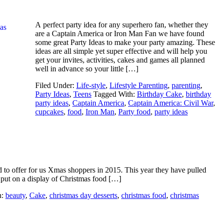
A perfect party idea for any superhero fan, whether they
are a Captain America or Iron Man Fan we have found
some great Party Ideas to make your party amazing. These
ideas are all simple yet super effective and will help you
get your invites, activities, cakes and games all planned
well in advance so your little […]
Filed Under:
Life-style
,
Lifestyle Parenting
,
parenting
,
Party Ideas
,
Teens
Tagged With:
Birthday Cake
,
birthday
party ideas
,
Captain America
,
Captain America: Civil War
,
cupcakes
,
food
,
Iron Man
,
Party food
,
party ideas
d to offer for us Xmas shoppers in 2015. This year they have pulled
o put on a display of Christmas food […]
h:
beauty
,
Cake
,
christmas day desserts
,
christmas food
,
christmas