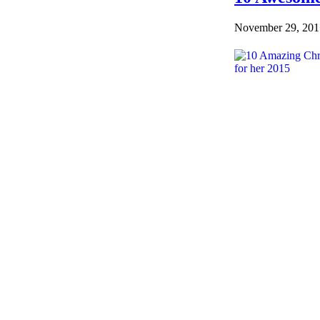
November 29, 201