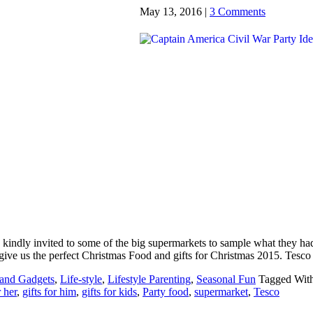
May 13, 2016
|
3 Comments
s kindly invited to some of the big supermarkets to sample what they ha
o give us the perfect Christmas Food and gifts for Christmas 2015. Tesc
 and Gadgets
,
Life-style
,
Lifestyle Parenting
,
Seasonal Fun
Tagged Wit
r her
,
gifts for him
,
gifts for kids
,
Party food
,
supermarket
,
Tesco