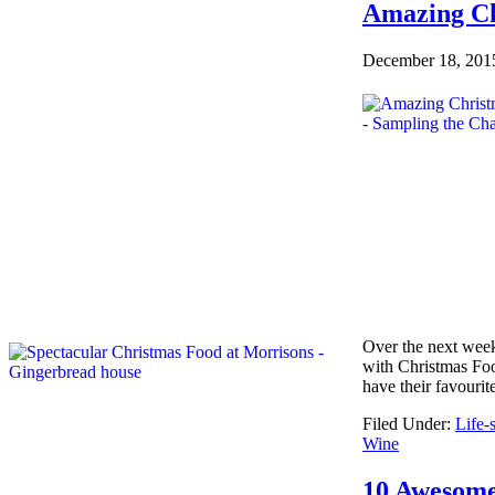
Amazing Ch
December 18, 201
Over the next week,
with Christmas Foo
have their favouri
Filed Under:
Life-s
Wine
10 Awesome