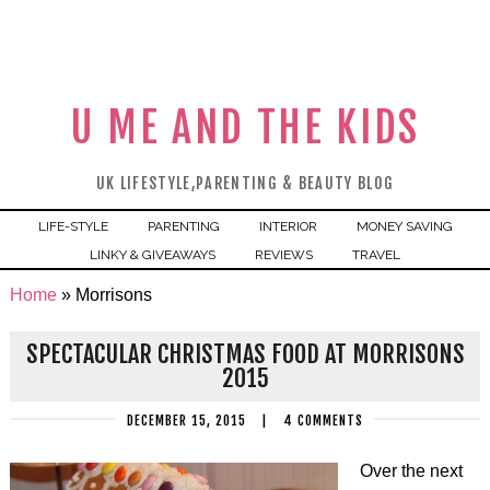
U ME AND THE KIDS
UK LIFESTYLE,PARENTING & BEAUTY BLOG
LIFE-STYLE
PARENTING
INTERIOR
MONEY SAVING
LINKY & GIVEAWAYS
REVIEWS
TRAVEL
Home
»
Morrisons
SPECTACULAR CHRISTMAS FOOD AT MORRISONS
2015
DECEMBER 15, 2015
|
4 COMMENTS
Over the next