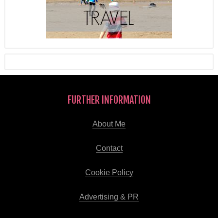
FURTHER INFORMATION
About Me
Contact
Cookie Policy
Advertising & PR