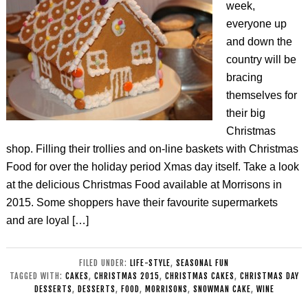
week,
everyone up
and down the
country will be
bracing
themselves for
their big
Christmas
shop. Filling their trollies and on-line baskets with Christmas
Food for over the holiday period Xmas day itself. Take a look
at the delicious Christmas Food available at Morrisons in
2015. Some shoppers have their favourite supermarkets
and are loyal […]
FILED UNDER:
LIFE-STYLE
,
SEASONAL FUN
TAGGED WITH:
CAKES
,
CHRISTMAS 2015
,
CHRISTMAS CAKES
,
CHRISTMAS DAY
DESSERTS
,
DESSERTS
,
FOOD
,
MORRISONS
,
SNOWMAN CAKE
,
WINE