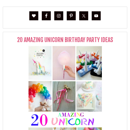
20 AMAZING UNICORN BIRTHDAY PARTY IDEAS