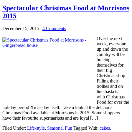
Spectacular Christmas Food at Morrisons
2015
December 15, 2015
|
4 Comments
Over the next
week, everyone
up and down the
country will be
bracing
themselves for
their big
Christmas shop.
Filling their
trollies and on-
line baskets
with Christmas
Food for over the
holiday period Xmas day itself. Take a look at the delicious
Christmas Food available at Morrisons in 2015. Some shoppers
have their favourite supermarkets and are loyal […]
Filed Under:
Life-style
,
Seasonal Fun
Tagged With:
cakes
,