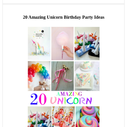
20 Amazing Unicorn Birthday Party Ideas