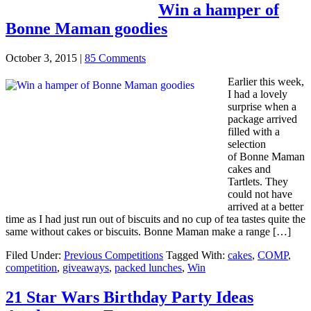
Win a hamper of
Bonne Maman goodies
October 3, 2015
|
85 Comments
Earlier this week,
I had a lovely
surprise when a
package arrived
filled with a
selection
of Bonne Maman
cakes and
Tartlets. They
could not have
arrived at a better
time as I had just run out of biscuits and no cup of tea tastes quite the
same without cakes or biscuits. Bonne Maman make a range […]
Filed Under:
Previous Competitions
Tagged With:
cakes
,
COMP
,
competition
,
giveaways
,
packed lunches
,
Win
21 Star Wars Birthday Party Ideas