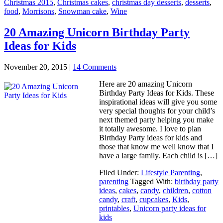
Christmas 2015
,
Christmas cakes
,
christmas day desserts
,
desserts
,
food
,
Morrisons
,
Snowman cake
,
Wine
20 Amazing Unicorn Birthday Party
Ideas for Kids
November 20, 2015
|
14 Comments
Here are 20 amazing Unicorn
Birthday Party Ideas for Kids. These
inspirational ideas will give you some
very special thoughts for your child’s
next themed party helping you make
it totally awesome. I love to plan
Birthday Party ideas for kids and
those that know me well know that I
have a large family. Each child is […]
Filed Under:
Lifestyle Parenting
,
parenting
Tagged With:
birthday party
ideas
,
cakes
,
candy
,
children
,
cotton
candy
,
craft
,
cupcakes
,
Kids
,
printables
,
Unicorn party ideas for
kids