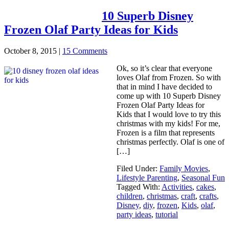
10 Superb Disney
Frozen Olaf Party Ideas for Kids
October 8, 2015
|
15 Comments
Ok, so it’s clear that everyone
loves Olaf from Frozen. So with
that in mind I have decided to
come up with 10 Superb Disney
Frozen Olaf Party Ideas for
Kids that I would love to try this
christmas with my kids! For me,
Frozen is a film that represents
christmas perfectly. Olaf is one of
[…]
Filed Under:
Family Movies
,
Lifestyle Parenting
,
Seasonal Fun
Tagged With:
Activities
,
cakes
,
children
,
christmas
,
craft
,
crafts
,
Disney
,
diy
,
frozen
,
Kids
,
olaf
,
party ideas
,
tutorial