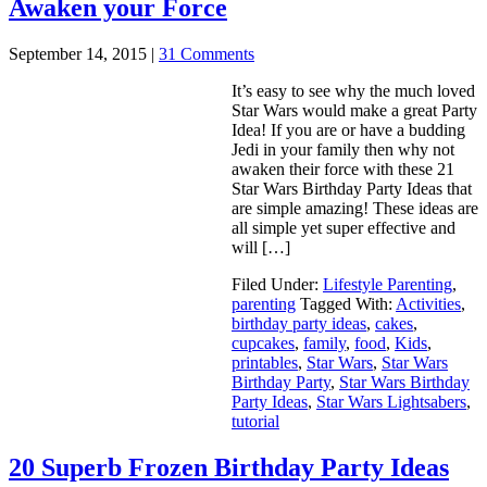
Awaken your Force
September 14, 2015
|
31 Comments
It’s easy to see why the much loved
Star Wars would make a great Party
Idea! If you are or have a budding
Jedi in your family then why not
awaken their force with these 21
Star Wars Birthday Party Ideas that
are simple amazing! These ideas are
all simple yet super effective and
will […]
Filed Under:
Lifestyle Parenting
,
parenting
Tagged With:
Activities
,
birthday party ideas
,
cakes
,
cupcakes
,
family
,
food
,
Kids
,
printables
,
Star Wars
,
Star Wars
Birthday Party
,
Star Wars Birthday
Party Ideas
,
Star Wars Lightsabers
,
tutorial
20 Superb Frozen Birthday Party Ideas