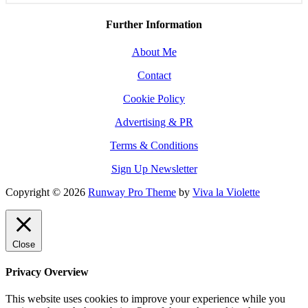
Further Information
About Me
Contact
Cookie Policy
Advertising & PR
Terms & Conditions
Sign Up Newsletter
Copyright © 2026
Runway Pro Theme
by
Viva la Violette
Close
Privacy Overview
This website uses cookies to improve your experience while you