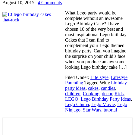
August 10, 2015
|
4 Comments
What Lego party would be
complete without an awesome
Lego Birthday Cake? I have
chosen 10 of the very best and
most inspirational Lego birthday
Cakes that I can find to
complement your Lego themed
birthday party. Can you imagine
the surprise on your child’s face
when you produce an awesome
looking Lego birthday cake […]
Filed Under:
Life-style
,
Lifestyle
Parenting
Tagged With:
birthday
party ideas
,
cakes
,
candles
,
children
,
Cooking
,
decor
,
Kids
,
LEGO
,
Lego Birthday Party Ideas
,
Lego Chima
,
Lego Movie
,
Lego
Ninjago
,
Star Wars
,
tutorial