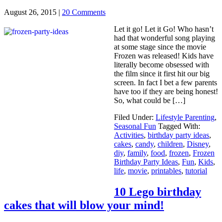
August 26, 2015
|
20 Comments
Let it go! Let it Go! Who hasn’t
had that wonderful song playing
at some stage since the movie
Frozen was released! Kids have
literally become obsessed with
the film since it first hit our big
screen. In fact I bet a few parents
have too if they are being honest!
So, what could be […]
Filed Under:
Lifestyle Parenting
,
Seasonal Fun
Tagged With:
Activities
,
birthday party ideas
,
cakes
,
candy
,
children
,
Disney
,
diy
,
family
,
food
,
frozen
,
Frozen
Birthday Party Ideas
,
Fun
,
Kids
,
life
,
movie
,
printables
,
tutorial
10 Lego birthday
cakes that will blow your mind!