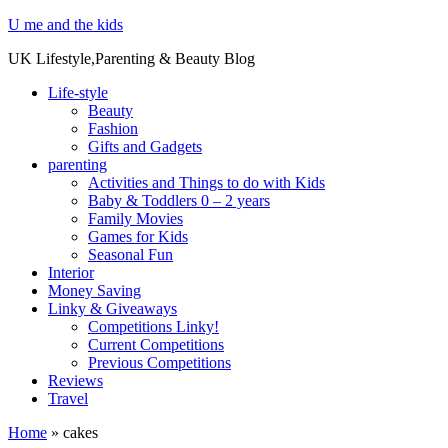
U me and the kids
UK Lifestyle,Parenting & Beauty Blog
Life-style
Beauty
Fashion
Gifts and Gadgets
parenting
Activities and Things to do with Kids
Baby & Toddlers 0 – 2 years
Family Movies
Games for Kids
Seasonal Fun
Interior
Money Saving
Linky & Giveaways
Competitions Linky!
Current Competitions
Previous Competitions
Reviews
Travel
Home
»
cakes