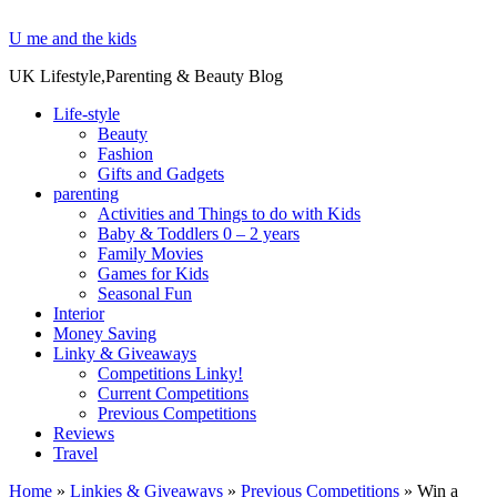
U me and the kids
UK Lifestyle,Parenting & Beauty Blog
Life-style
Beauty
Fashion
Gifts and Gadgets
parenting
Activities and Things to do with Kids
Baby & Toddlers 0 – 2 years
Family Movies
Games for Kids
Seasonal Fun
Interior
Money Saving
Linky & Giveaways
Competitions Linky!
Current Competitions
Previous Competitions
Reviews
Travel
Home
»
Linkies & Giveaways
»
Previous Competitions
»
Win a