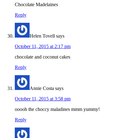
Chocolate Madelaines
Reply
Helen Tovell
says
October 11, 2015 at 2:17 pm
chocolate and coconut cakes
Reply
Annie Costa
says
October 11, 2015 at 3:58 pm
ooooh the choccy maladines mmm yummy!
Reply