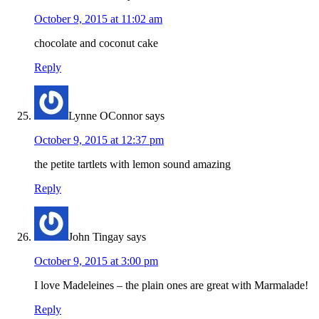
October 9, 2015 at 11:02 am
chocolate and coconut cake
Reply
Lynne OConnor
says
October 9, 2015 at 12:37 pm
the petite tartlets with lemon sound amazing
Reply
John Tingay
says
October 9, 2015 at 3:00 pm
I love Madeleines – the plain ones are great with Marmalade!
Reply