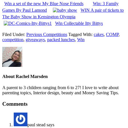
Win a set of the new My Blue Nose Friends
Win: 3 Family
Games By Paul Lamond
WIN A pair of tickets to
The Baby Show in Kensington Olympia
Win Collectable Itty Bittys
Filed Under:
Previous Competitions
Tagged With:
cakes
,
COMP
,
competition
,
giveaways
,
packed lunches
,
Win
About
Rachel Marsden
A parent to 3 children ranging from 6 to 27! I love to write about
parenting topics, Interior design, beauty and Money Saving Tips.
Comments
paul stead
says