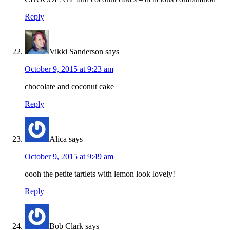
Reply
Vikki Sanderson
says
October 9, 2015 at 9:23 am
chocolate and coconut cake
Reply
Alica
says
October 9, 2015 at 9:49 am
oooh the petite tartlets with lemon look lovely!
Reply
Bob Clark
says