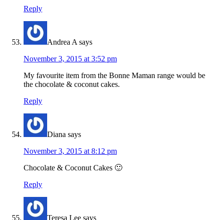
Reply
Andrea A
says
November 3, 2015 at 3:52 pm
My favourite item from the Bonne Maman range would be
the chocolate & coconut cakes.
Reply
Diana
says
November 3, 2015 at 8:12 pm
Chocolate & Coconut Cakes 🙂
Reply
Teresa Lee
says