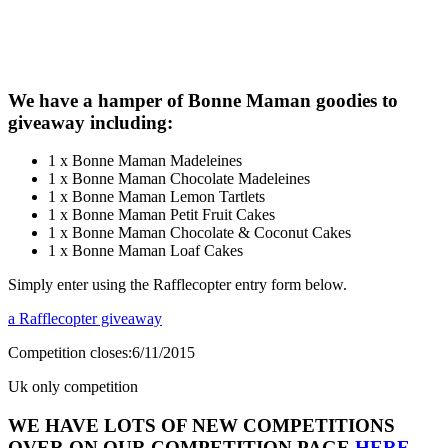
We have a hamper of Bonne Maman goodies to
giveaway including:
1 x Bonne Maman Madeleines
1 x Bonne Maman Chocolate Madeleines
1 x Bonne Maman Lemon Tartlets
1 x Bonne Maman Petit Fruit Cakes
1 x Bonne Maman Chocolate & Coconut Cakes
1 x Bonne Maman Loaf Cakes
Simply enter using the Rafflecopter entry form below.
a Rafflecopter giveaway
Competition closes:6/11/2015
Uk only competition
WE HAVE LOTS OF NEW COMPETITIONS
OVER ON OUR COMPETITION PAGE
HERE