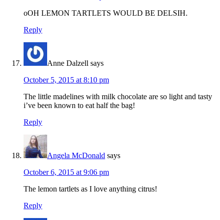
oOH LEMON TARTLETS WOULD BE DELSIH.
Reply
Anne Dalzell
says
October 5, 2015 at 8:10 pm
The little madelines with milk chocolate are so light and tasty
i’ve been known to eat half the bag!
Reply
Angela McDonald
says
October 6, 2015 at 9:06 pm
The lemon tartlets as I love anything citrus!
Reply