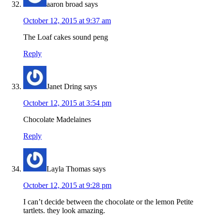
aaron broad
says
October 12, 2015 at 9:37 am
The Loaf cakes sound peng
Reply
Janet Dring
says
October 12, 2015 at 3:54 pm
Chocolate Madelaines
Reply
Layla Thomas
says
October 12, 2015 at 9:28 pm
I can’t decide between the chocolate or the lemon Petite
tartlets. they look amazing.