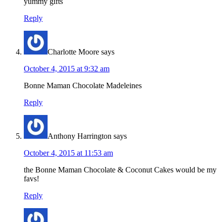
yummy gifts
Reply
Charlotte Moore
says
October 4, 2015 at 9:32 am
Bonne Maman Chocolate Madeleines
Reply
Anthony Harrington
says
October 4, 2015 at 11:53 am
the Bonne Maman Chocolate & Coconut Cakes would be my
favs!
Reply