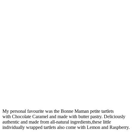
My personal favourite was the Bonne Maman petite tartlets
with Chocolate Caramel and made with butter pastry. Deliciously
authentic and made from all-natural ingredients,these little
individually wrapped tartlets also come with Lemon and Raspberry.