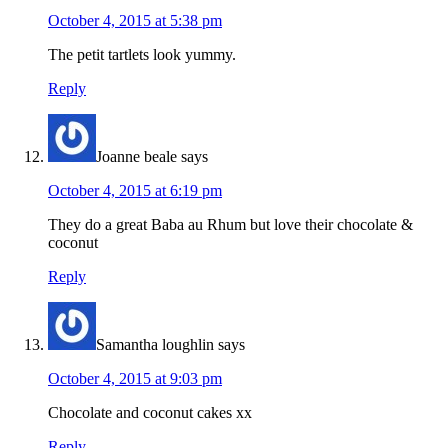
October 4, 2015 at 5:38 pm
The petit tartlets look yummy.
Reply
Joanne beale
says
October 4, 2015 at 6:19 pm
They do a great Baba au Rhum but love their chocolate &
coconut
Reply
Samantha loughlin
says
October 4, 2015 at 9:03 pm
Chocolate and coconut cakes xx
Reply