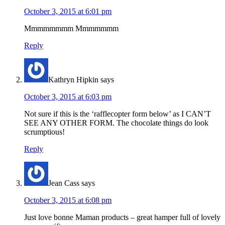
October 3, 2015 at 6:01 pm
Mmmmmmmm Mmmmmmm
Reply
Kathryn Hipkin
says
October 3, 2015 at 6:03 pm
Not sure if this is the ‘rafflecopter form below’ as I CAN’T
SEE ANY OTHER FORM. The chocolate things do look
scrumptious!
Reply
Jean Cass
says
October 3, 2015 at 6:08 pm
Just love bonne Maman products – great hamper full of lovely