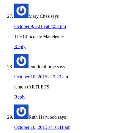
Mary Chez
says
October 9, 2015 at 4:52 pm
The Chocolate Madeleines
Reply
jennifer thorpe
says
October 10, 2015 at 9:29 am
lemon tARTLETS
Reply
Ruth Harwood
says
October 10, 2015 at 10:41 am