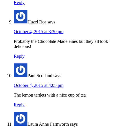
Reply
Hazel Rea
says
October 4, 2015 at 3:30 pm
Probably the Chocolate Madeleines but they all look
delicious!
Reply
Paul Scotland
says
October 4, 2015 at 4:05 pm
The lemon tartlets with a nice cup of tea
Reply
Laura Anne Farnworth
says