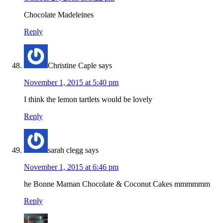
Chocolate Madeleines
Reply
Christine Caple
says
November 1, 2015 at 5:40 pm
I think the lemon tartlets would be lovely
Reply
sarah clegg
says
November 1, 2015 at 6:46 pm
he Bonne Maman Chocolate & Coconut Cakes mmmmmm
Reply