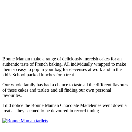
Bonne Maman make a range of deliciously moreish cakes for an
authentic taste of French baking. All individually wrapped to make
them so easy to pop in your bag for elevenses at work and in the
kid’s School packed lunches for a treat.
Our whole family has had a chance to taste all the different flavours
of these cakes and tartlets and all finding our own personal
favourites.
I did notice the Bonne Maman Chocolate Madeleines went down a
treat as they seemed to be devoured in record timing.