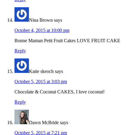
Nina Brown
says
October 4, 2015 at 10:00 pm
Bonne Maman Petit Fruit Cakes LOVE FRUIT CAKE
Reply
Katie skeoch
says
October 5, 2015 at 3:03 pm
Chocolate & Coconut CAKES, I love coconut!
Reply
Dawn McBride
says
October 5, 2015 at 7:21 pm