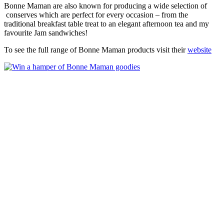
Bonne Maman are also known for producing a wide selection of
conserves which are perfect for every occasion – from the
traditional breakfast table treat to an elegant afternoon tea and my
favourite Jam sandwiches!
To see the full range of Bonne Maman products visit their
website