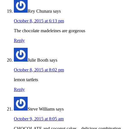
Rey Chunara
says
October 8, 2015 at 6:13 pm
The chocolate madeleines are gorgeous
Reply
Julie Booth
says
October 8, 2015 at 8:02 pm
lemon tartlets
Reply
Steve Williams
says
October 9, 2015 at 8:05 am
CHOCOLATE and coconut cakes – delicious combination