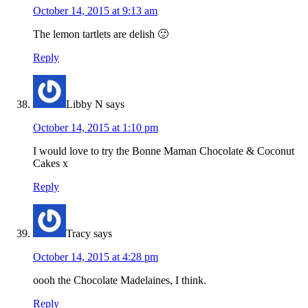
October 14, 2015 at 9:13 am
The lemon tartlets are delish 🙂
Reply
Libby N
says
October 14, 2015 at 1:10 pm
I would love to try the Bonne Maman Chocolate & Coconut
Cakes x
Reply
Tracy
says
October 14, 2015 at 4:28 pm
oooh the Chocolate Madelaines, I think.
Reply