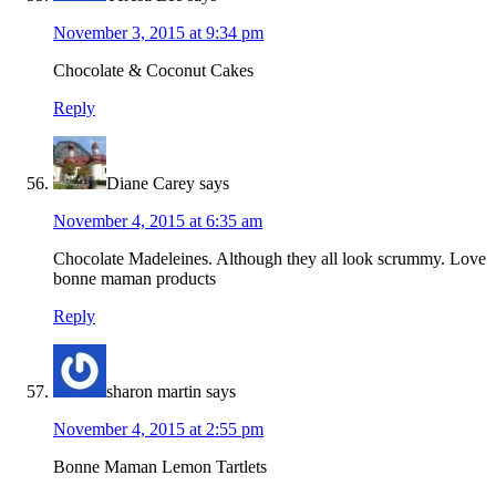
November 3, 2015 at 9:34 pm
Chocolate & Coconut Cakes
Reply
Diane Carey
says
November 4, 2015 at 6:35 am
Chocolate Madeleines. Although they all look scrummy. Love
bonne maman products
Reply
sharon martin
says
November 4, 2015 at 2:55 pm
Bonne Maman Lemon Tartlets