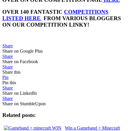
OVER 140 FANTASTIC
COMPETITIONS
LISTED HERE
FROM VARIOUS BLOGGERS
ON OUR COMPETITION LINKY!
Share
Share on Google Plus
Share
Share on Facebook
Share
Share this
Pin
Pin this
Share
Share on LinkedIn
Share
Share on StumbleUpon
Related posts:
Win a Gameband + Minecraft