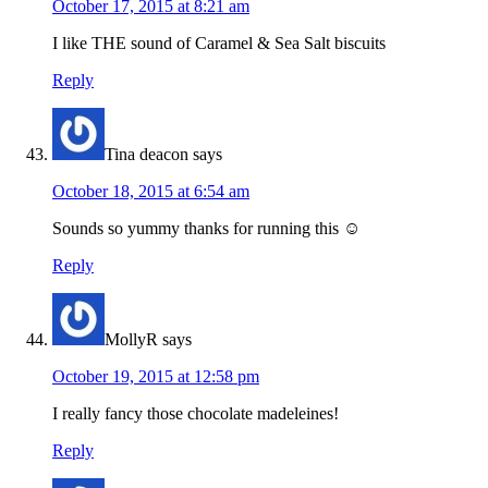
October 17, 2015 at 8:21 am
I like THE sound of Caramel & Sea Salt biscuits
Reply
Tina deacon
says
October 18, 2015 at 6:54 am
Sounds so yummy thanks for running this ☺
Reply
MollyR
says
October 19, 2015 at 12:58 pm
I really fancy those chocolate madeleines!
Reply