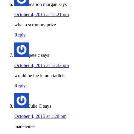
marion morgan
says
October 4, 2015 at 12:21 pm
what a scrummy prize
Reply
pete c
says
October 4, 2015 at 12:32 pm
would be the lemon tartlets
Reply
Julie C
says
October 4, 2015 at 1:28 pm
madeleines