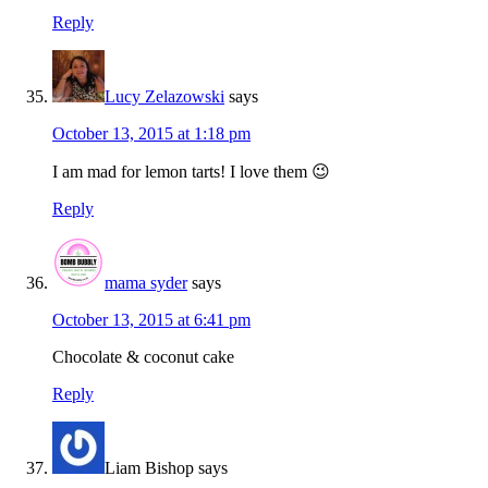
Reply
Lucy Zelazowski
says
October 13, 2015 at 1:18 pm
I am mad for lemon tarts! I love them 😉
Reply
mama syder
says
October 13, 2015 at 6:41 pm
Chocolate & coconut cake
Reply
Liam Bishop
says