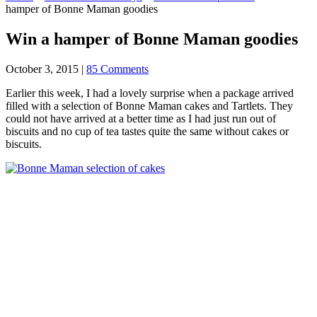
hamper of Bonne Maman goodies
Win a hamper of Bonne Maman goodies
October 3, 2015
|
85 Comments
Earlier this week, I had a lovely surprise when a package arrived
filled with a selection of Bonne Maman cakes and Tartlets. They
could not have arrived at a better time as I had just run out of
biscuits and no cup of tea tastes quite the same without cakes or
biscuits.