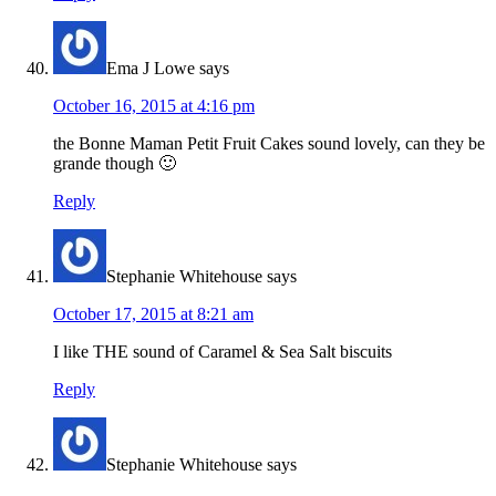
Ema J Lowe
says
October 16, 2015 at 4:16 pm
the Bonne Maman Petit Fruit Cakes sound lovely, can they be
grande though 🙂
Reply
Stephanie Whitehouse
says
October 17, 2015 at 8:21 am
I like THE sound of Caramel & Sea Salt biscuits
Reply
Stephanie Whitehouse
says