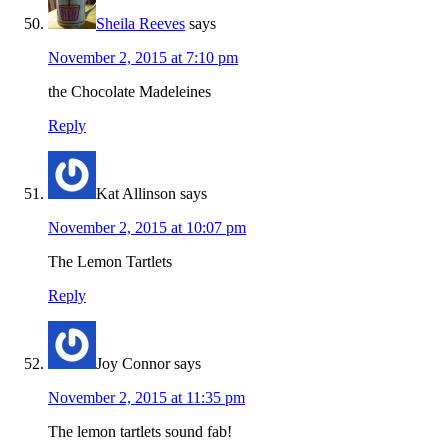
Sheila Reeves
says
November 2, 2015 at 7:10 pm
the Chocolate Madeleines
Reply
Kat Allinson
says
November 2, 2015 at 10:07 pm
The Lemon Tartlets
Reply
Joy Connor
says
November 2, 2015 at 11:35 pm
The lemon tartlets sound fab!