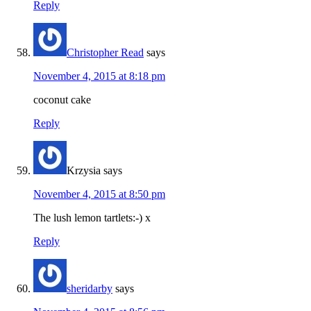
Reply
Christopher Read
says
November 4, 2015 at 8:18 pm
coconut cake
Reply
Krzysia
says
November 4, 2015 at 8:50 pm
The lush lemon tartlets:-) x
Reply
sheridarby
says