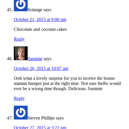
Solange
says
October 21, 2015 at 9:06 pm
Chocolate and coconut cakes
Reply
Sammie
says
October 26, 2015 at 10:07 am
Ooh what a lovely surprise for you to receive the bonne
maman hamper just at the right time. Not sure theRe would
ever be a wrong time though. Delicious. Sammie
Reply
Steven Phillips
says
October 27, 2015 at 3:22 pm