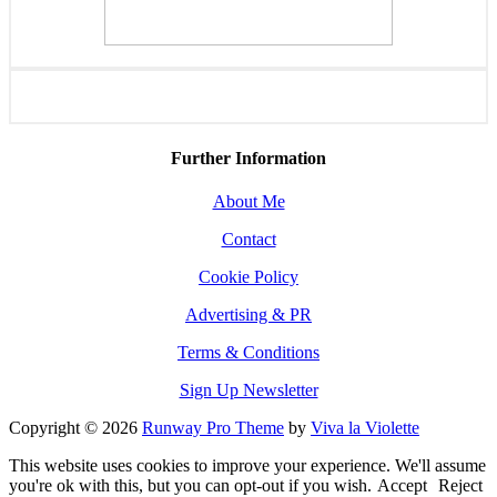
Further Information
About Me
Contact
Cookie Policy
Advertising & PR
Terms & Conditions
Sign Up Newsletter
Copyright © 2026
Runway Pro Theme
by
Viva la Violette
This website uses cookies to improve your experience. We'll assume
you're ok with this, but you can opt-out if you wish.
Accept
Reject