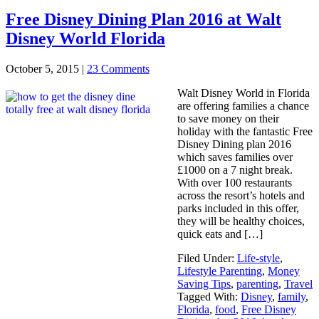
Free Disney Dining Plan 2016 at Walt
Disney World Florida
October 5, 2015
|
23 Comments
Walt Disney World in Florida
are offering families a chance
to save money on their
holiday with the fantastic Free
Disney Dining plan 2016
which saves families over
£1000 on a 7 night break.
With over 100 restaurants
across the resort’s hotels and
parks included in this offer,
they will be healthy choices,
quick eats and […]
Filed Under:
Life-style
,
Lifestyle Parenting
,
Money
Saving Tips
,
parenting
,
Travel
Tagged With:
Disney
,
family
,
Florida
,
food
,
Free Disney