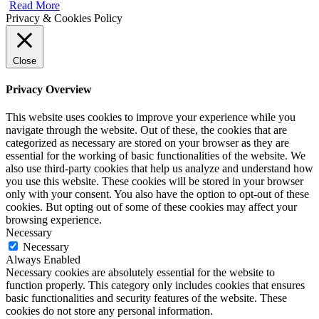
Read More
Privacy & Cookies Policy
Close
Privacy Overview
This website uses cookies to improve your experience while you
navigate through the website. Out of these, the cookies that are
categorized as necessary are stored on your browser as they are
essential for the working of basic functionalities of the website. We
also use third-party cookies that help us analyze and understand how
you use this website. These cookies will be stored in your browser
only with your consent. You also have the option to opt-out of these
cookies. But opting out of some of these cookies may affect your
browsing experience.
Necessary
Necessary
Always Enabled
Necessary cookies are absolutely essential for the website to
function properly. This category only includes cookies that ensures
basic functionalities and security features of the website. These
cookies do not store any personal information.