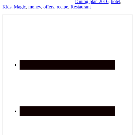
Dining plan 2016
,
hotel
,
Kids
,
Magic
,
money
,
offers
,
recipe
,
Restaurant