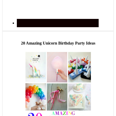
20 Amazing Unicorn Birthday Party Ideas