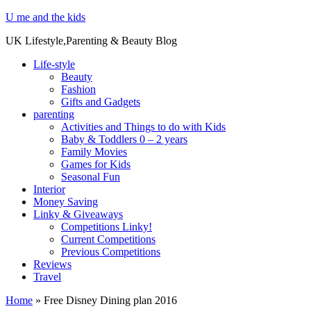
U me and the kids
UK Lifestyle,Parenting & Beauty Blog
Life-style
Beauty
Fashion
Gifts and Gadgets
parenting
Activities and Things to do with Kids
Baby & Toddlers 0 – 2 years
Family Movies
Games for Kids
Seasonal Fun
Interior
Money Saving
Linky & Giveaways
Competitions Linky!
Current Competitions
Previous Competitions
Reviews
Travel
Home
»
Free Disney Dining plan 2016