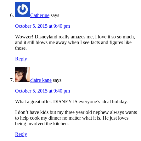
Catherine
says
October 5, 2015 at 9:40 pm
Wowzer! Disneyland really amazes me, I love it so so much,
and it still blows me away when I see facts and figures like
those.
Reply
claire kane
says
October 5, 2015 at 9:40 pm
What a great offer. DISNEY IS everyone’s ideal holiday.
I don’t have kids but my three year old nephew always wants
to help cook my dinner no matter what it is. He just loves
being involved the kitchen.
Reply