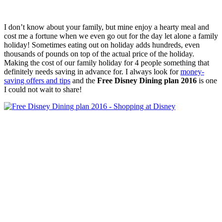
I don’t know about your family, but mine enjoy a hearty meal and
cost me a fortune when we even go out for the day let alone a family
holiday! Sometimes eating out on holiday adds hundreds, even
thousands of pounds on top of the actual price of the holiday.
Making the cost of our family holiday for 4 people something that
definitely needs saving in advance for. I always look for
money-
saving offers and tips
and the
Free Disney Dining plan 2016
is one
I could not wait to share!