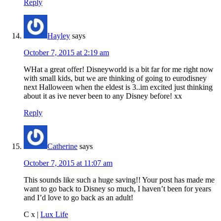
Reply
Hayley
says
October 7, 2015 at 2:19 am
WHat a great offer! Disneyworld is a bit far for me right now
with small kids, but we are thinking of going to eurodisney
next Halloween when the eldest is 3..im excited just thinking
about it as ive never been to any Disney before! xx
Reply
Catherine
says
October 7, 2015 at 11:07 am
This sounds like such a huge saving!! Your post has made me
want to go back to Disney so much, I haven’t been for years
and I’d love to go back as an adult!
C x |
Lux Life