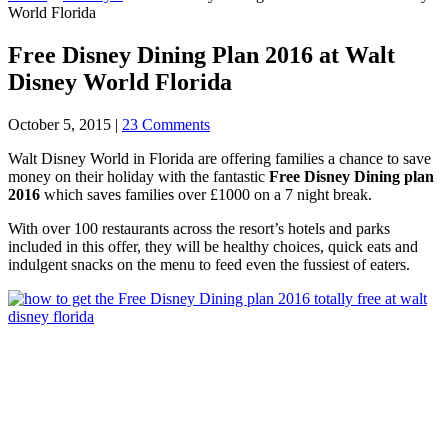
World Florida
Free Disney Dining Plan 2016 at Walt
Disney World Florida
October 5, 2015
|
23 Comments
Walt Disney World in Florida are offering families a chance to save
money on their holiday with the fantastic
Free Disney Dining plan
2016
which saves families over £1000 on a 7 night break.
With over 100 restaurants across the resort’s hotels and parks
included in this offer, they will be healthy choices, quick eats and
indulgent snacks on the menu to feed even the fussiest of eaters.