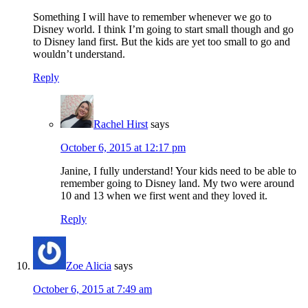
Something I will have to remember whenever we go to
Disney world. I think I’m going to start small though and go
to Disney land first. But the kids are yet too small to go and
wouldn’t understand.
Reply
Rachel Hirst
says
October 6, 2015 at 12:17 pm
Janine, I fully understand! Your kids need to be able to
remember going to Disney land. My two were around
10 and 13 when we first went and they loved it.
Reply
Zoe Alicia
says
October 6, 2015 at 7:49 am