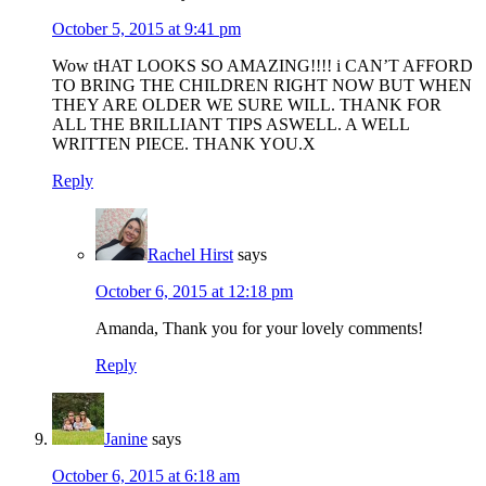
October 5, 2015 at 9:41 pm
Wow tHAT LOOKS SO AMAZING!!!! i CAN’T AFFORD
TO BRING THE CHILDREN RIGHT NOW BUT WHEN
THEY ARE OLDER WE SURE WILL. THANK FOR
ALL THE BRILLIANT TIPS ASWELL. A WELL
WRITTEN PIECE. THANK YOU.X
Reply
Rachel Hirst
says
October 6, 2015 at 12:18 pm
Amanda, Thank you for your lovely comments!
Reply
Janine
says
October 6, 2015 at 6:18 am