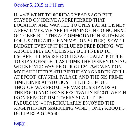
October 5, 2015 at 1:11 pm
Hi – wE WENT TO flORIDA 2 YEARS AGO BUT
STAYED ON IDRIVE AS PREFERRED THAT
LOCATION AND WANTED TO ONLY EAT AT DISNEY
A FEW TIMES. WE ARE PLANNING ON GOING NEXT
OCTOBER BUT THE ACCOMMODATION SUITABLE
FOR US (THE ART OF ANIMATION SUITES) IS OVER
BUDGET EVEN IF IT INCLUDED FREE DINING. WE
ABSOLUTELY LOVE DISNEY BUT I NEED TO
ESCAPE THE MASSES SO I DO ACTUALLY PREFER
TO STAY OFFSITE.. LAST TIME THE DISNEY DINING
WE ENJOYED WAS BE OUR GUEST (WE WENT ON
MY DAUGHTER’S 4TH BIRTHDAY ) GARDEN GRILL
AT EPCOT, CRYSTAL PALACE AND THE 50S PRIME
TIME DINER AT STUDIOS.. THE BEST FOOD
THOUGH WAS FROM THE VARIOUS STANDS AT
THE FOOD AND DRINK FESTIVAL IN EPCOT WHICH
IS ON SEP/OCT TIME EVERY YEAR – IT IS
FABULOUS. – I PARTICULARLY ENJOYED THE
ARGENTINIAN SPARKLING WINE – ONLY ABOUT 3
DOLLARS A GLASS!!
Reply