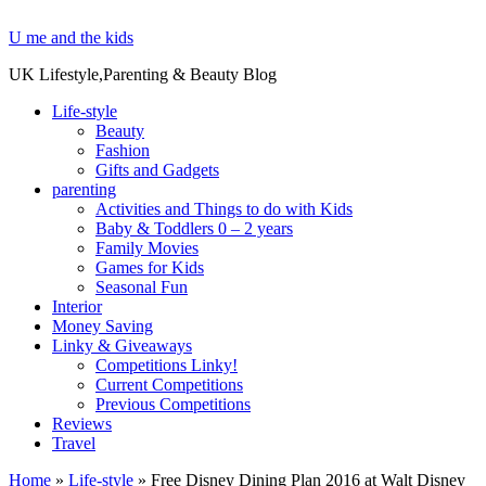
U me and the kids
UK Lifestyle,Parenting & Beauty Blog
Life-style
Beauty
Fashion
Gifts and Gadgets
parenting
Activities and Things to do with Kids
Baby & Toddlers 0 – 2 years
Family Movies
Games for Kids
Seasonal Fun
Interior
Money Saving
Linky & Giveaways
Competitions Linky!
Current Competitions
Previous Competitions
Reviews
Travel
Home
»
Life-style
»
Free Disney Dining Plan 2016 at Walt Disney