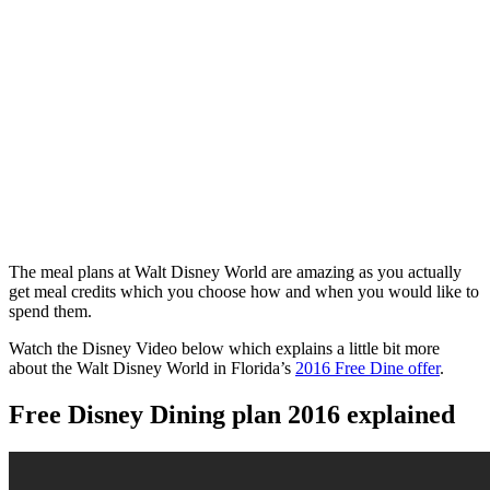
The meal plans at Walt Disney World are amazing as you actually
get meal credits which you choose how and when you would like to
spend them.
Watch the Disney Video below which explains a little bit more
about the Walt Disney World in Florida’s
2016 Free Dine offer
.
Free Disney Dining plan 2016 explained