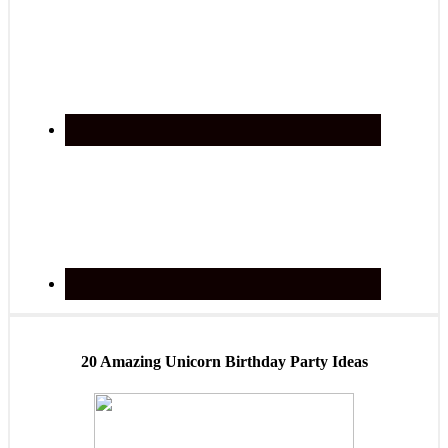
20 Amazing Unicorn Birthday Party Ideas