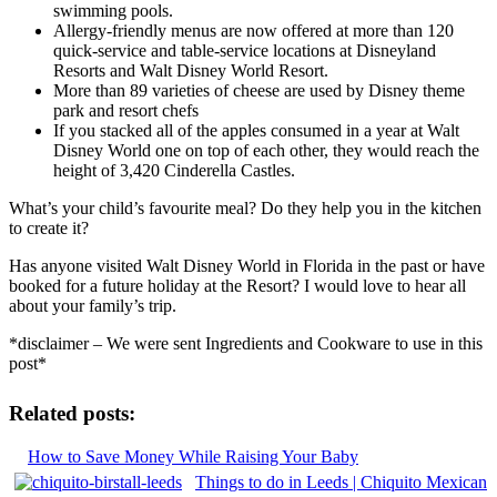
swimming pools.
Allergy-friendly menus are now offered at more than 120
quick-service and table-service locations at Disneyland
Resorts and Walt Disney World Resort.
More than 89 varieties of cheese are used by Disney theme
park and resort chefs
If you stacked all of the apples consumed in a year at Walt
Disney World one on top of each other, they would reach the
height of 3,420 Cinderella Castles.
What’s your child’s favourite meal? Do they help you in the kitchen
to create it?
Has anyone visited Walt Disney World in Florida in the past or have
booked for a future holiday at the Resort? I would love to hear all
about your family’s trip.
*disclaimer – We were sent Ingredients and Cookware to use in this
post*
Related posts:
How to Save Money While Raising Your Baby
Things to do in Leeds | Chiquito Mexican