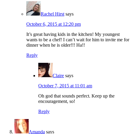
Rachel Hirst
says
October 6, 2015 at 12:20 pm
It’s great having kids in the kitchen! My youngest
wants to be a chef! I can’t wait for him to invite me for
dinner when he is older!!! Ha!!
Reply
Claire
says
October 7, 2015 at 11:01 am
Oh god that sounds perfect. Keep up the
encouragement, so!
Reply
Amanda
says