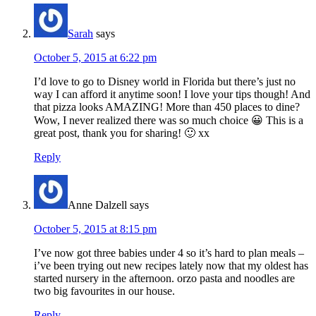
Sarah
says
October 5, 2015 at 6:22 pm
I’d love to go to Disney world in Florida but there’s just no
way I can afford it anytime soon! I love your tips though! And
that pizza looks AMAZING! More than 450 places to dine?
Wow, I never realized there was so much choice 😀 This is a
great post, thank you for sharing! 🙂 xx
Reply
Anne Dalzell
says
October 5, 2015 at 8:15 pm
I’ve now got three babies under 4 so it’s hard to plan meals –
i’ve been trying out new recipes lately now that my oldest has
started nursery in the afternoon. orzo pasta and noodles are
two big favourites in our house.
Reply