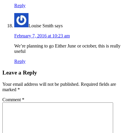
Reply
Louise Smith
says
February 7, 2016 at 10:23 am
We’re planning to go Either June or october, this is really
useful
Reply
Leave a Reply
Your email address will not be published.
Required fields are
marked
*
Comment
*