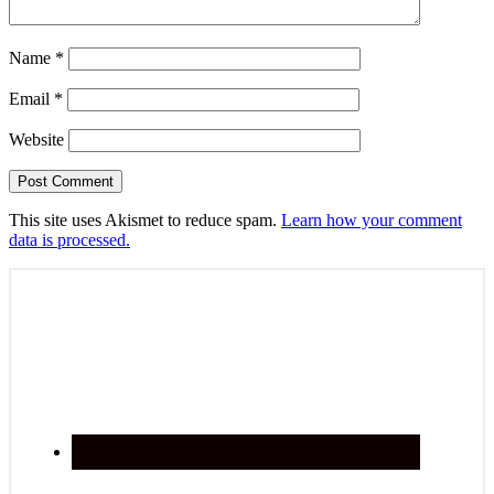
Name
*
Email
*
Website
This site uses Akismet to reduce spam.
Learn how your comment
data is processed.