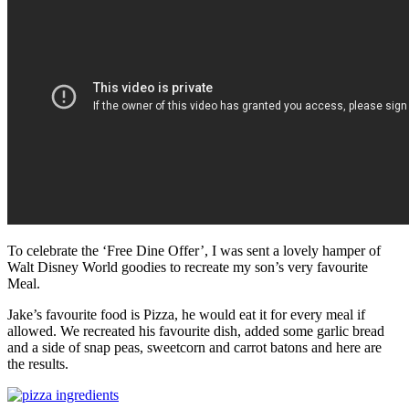
To celebrate the ‘Free Dine Offer’, I was sent a lovely hamper of
Walt Disney World goodies to recreate my son’s very favourite
Meal.
Jake’s favourite food is Pizza, he would eat it for every meal if
allowed. We recreated his favourite dish, added some garlic bread
and a side of snap peas, sweetcorn and carrot batons and here are
the results.