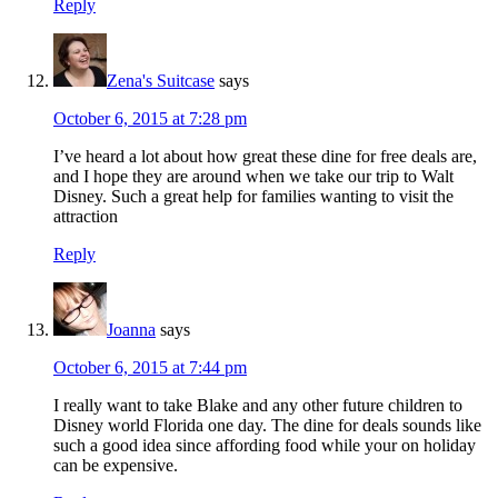
Reply
Zena's Suitcase
says
October 6, 2015 at 7:28 pm
I’ve heard a lot about how great these dine for free deals are,
and I hope they are around when we take our trip to Walt
Disney. Such a great help for families wanting to visit the
attraction
Reply
Joanna
says
October 6, 2015 at 7:44 pm
I really want to take Blake and any other future children to
Disney world Florida one day. The dine for deals sounds like
such a good idea since affording food while your on holiday
can be expensive.