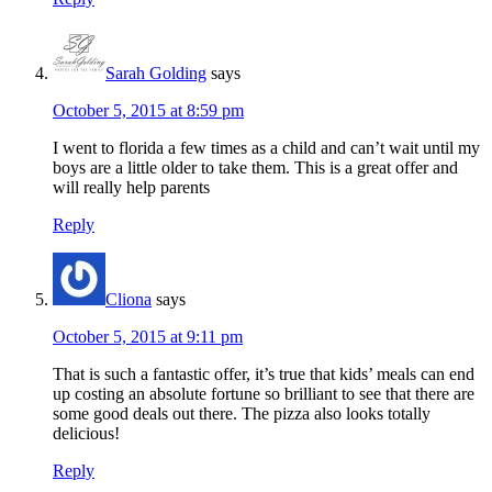
Sarah Golding
says
October 5, 2015 at 8:59 pm
I went to florida a few times as a child and can’t wait until my
boys are a little older to take them. This is a great offer and
will really help parents
Reply
Cliona
says
October 5, 2015 at 9:11 pm
That is such a fantastic offer, it’s true that kids’ meals can end
up costing an absolute fortune so brilliant to see that there are
some good deals out there. The pizza also looks totally
delicious!
Reply