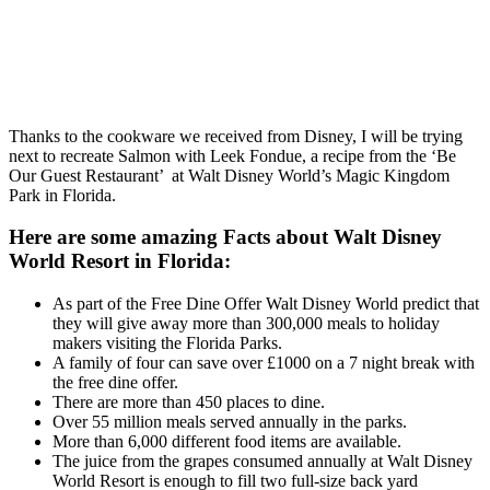
Thanks to the cookware we received from Disney, I will be trying
next to recreate Salmon with Leek Fondue, a recipe from the ‘Be
Our Guest Restaurant’ at Walt Disney World’s Magic Kingdom
Park in Florida.
Here are some amazing Facts about Walt Disney
World Resort in Florida:
As part of the Free Dine Offer Walt Disney World predict that
they will give away more than 300,000 meals to holiday
makers visiting the Florida Parks.
A family of four can save over £1000 on a 7 night break with
the free dine offer.
There are more than 450 places to dine.
Over 55 million meals served annually in the parks.
More than 6,000 different food items are available.
The juice from the grapes consumed annually at Walt Disney
World Resort is enough to fill two full-size back yard