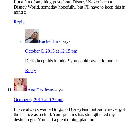
I’m a fan of any blog post about Disney! Never been to
Disney World, someday hopefully, but I’ll have to keep this in
mind x
Reply
Rachel Hirst
says
October 6, 2015 at 12:15 pm
Deffo keep this in mind! you could save a fotune. x
Reply
Ana De- Jesus
says
October 6, 2015 at 6:22 pm
I have always wanted to go to Disneyland but sadly never got
the chance as a child. Your pictures has strengthened my
desire to go.. You had a great dining plan too.