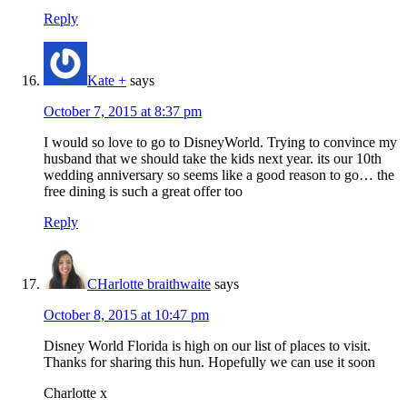
Reply
Kate +
says
October 7, 2015 at 8:37 pm
I would so love to go to DisneyWorld. Trying to convince my
husband that we should take the kids next year. its our 10th
wedding anniversary so seems like a good reason to go… the
free dining is such a great offer too
Reply
CHarlotte braithwaite
says
October 8, 2015 at 10:47 pm
Disney World Florida is high on our list of places to visit.
Thanks for sharing this hun. Hopefully we can use it soon
Charlotte x