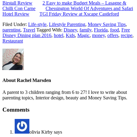
Birstall Review
2 Easy to make Budget Meals – Lasagne &
Chilli Con Carne
Chessington World Of Adventures and Safari
Hotel Review
TGI Friday Review at Xscape Castleford
Filed Under:
Life-style
,
Lifestyle Parenting
,
Money Saving Tips
,
parenting
,
Travel
Tagged With:
Disney
,
family
,
Florida
,
food
,
Free
Disney Dining plan 2016
,
hotel
,
Kids
,
Magic
,
money
,
offers
,
recipe
,
Restaurant
About
Rachel Marsden
A parent to 3 children ranging from 6 to 27! I love to write about
parenting topics, Interior design, beauty and Money Saving Tips.
Comments
olivia Kirby
says