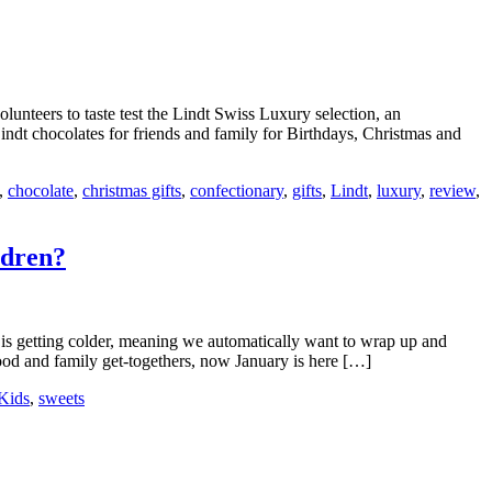
olunteers to taste test the Lindt Swiss Luxury selection, an
indt chocolates for friends and family for Birthdays, Christmas and
,
chocolate
,
christmas gifts
,
confectionary
,
gifts
,
Lindt
,
luxury
,
review
,
ldren?
er is getting colder, meaning we automatically want to wrap up and
food and family get-togethers, now January is here […]
Kids
,
sweets