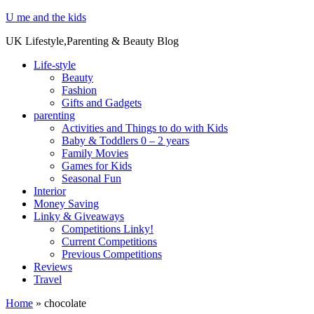
U me and the kids
UK Lifestyle,Parenting & Beauty Blog
Life-style
Beauty
Fashion
Gifts and Gadgets
parenting
Activities and Things to do with Kids
Baby & Toddlers 0 – 2 years
Family Movies
Games for Kids
Seasonal Fun
Interior
Money Saving
Linky & Giveaways
Competitions Linky!
Current Competitions
Previous Competitions
Reviews
Travel
Home
»
chocolate