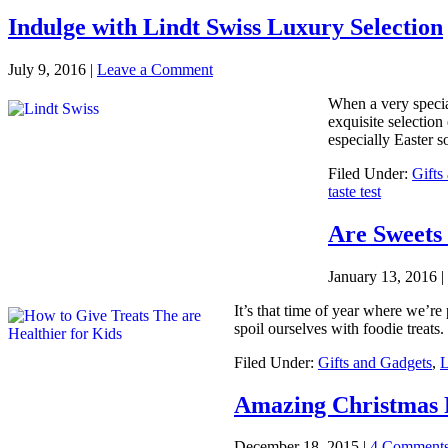
Indulge with Lindt Swiss Luxury Selection
July 9, 2016
|
Leave a Comment
When a very special
exquisite selection
especially Easter so
Filed Under:
Gifts
taste test
Are Sweets 
January 13, 2016
|
It’s that time of year where we’re
spoil ourselves with foodie treat
Filed Under:
Gifts and Gadgets
,
L
Amazing Christmas F
December 18, 2015
|
4 Comment