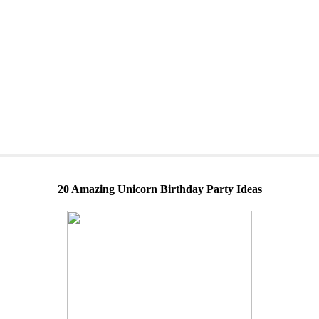
20 Amazing Unicorn Birthday Party Ideas