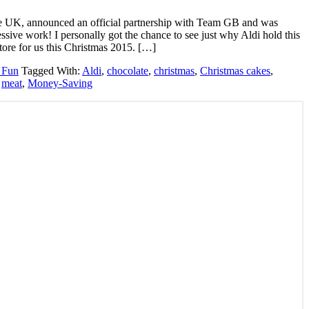
 the UK, announced an official partnership with Team GB and was
ive work! I personally got the chance to see just why Aldi hold this
 store for us this Christmas 2015. […]
 Fun
Tagged With:
Aldi
,
chocolate
,
christmas
,
Christmas cakes
,
,
meat
,
Money-Saving