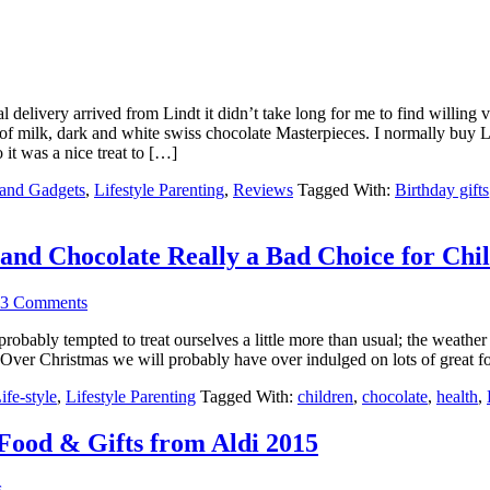
 delivery arrived from Lindt it didn’t take long for me to find willing v
 of milk, dark and white swiss chocolate Masterpieces. I normally buy L
 it was a nice treat to […]
 and Gadgets
,
Lifestyle Parenting
,
Reviews
Tagged With:
Birthday gifts
and Chocolate Really a Bad Choice for Chi
3 Comments
 probably tempted to treat ourselves a little more than usual; the weath
s. Over Christmas we will probably have over indulged on lots of great 
ife-style
,
Lifestyle Parenting
Tagged With:
children
,
chocolate
,
health
,
ood & Gifts from Aldi 2015
s