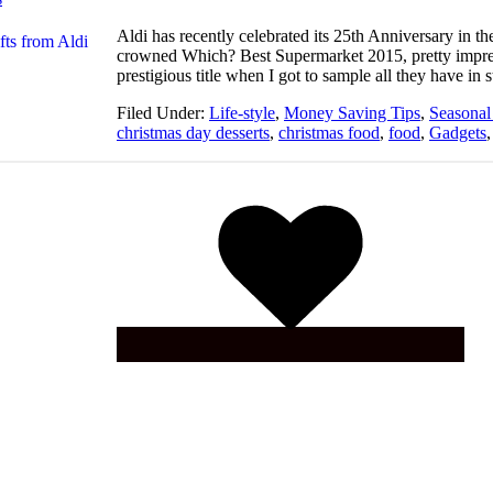
Aldi has recently celebrated its 25th Anniversary in
crowned Which? Best Supermarket 2015, pretty impress
prestigious title when I got to sample all they have in
Filed Under:
Life-style
,
Money Saving Tips
,
Seasonal
christmas day desserts
,
christmas food
,
food
,
Gadgets