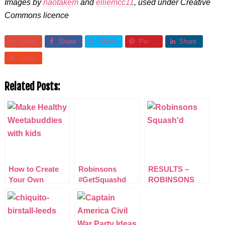
Images by
naotakem
and
elliemcc11
, used under Creative
Commons licence
Share
Share
Share
Pin
Share
Share
Related Posts:
How to Create
Robinsons
RESULTS –
Your Own
#GetSquashd
ROBINSONS
Weetabuddies
Nutrition and
#GETSQUASHD
Hydration Week
NUTRITION AND
Challenge
HYDRATION
WEEK