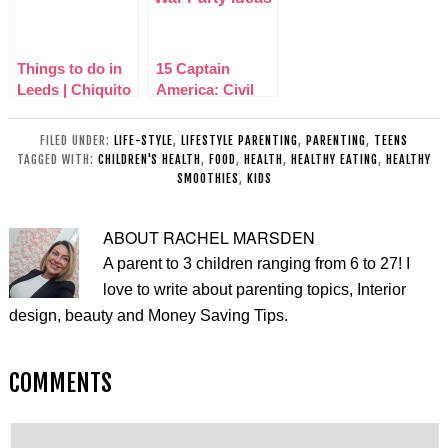
CHALLENGE
Things to do in
15 Captain
Leeds | Chiquito
America: Civil
Mexican Birstall
War Party Ideas
Review
FILED UNDER:
LIFE-STYLE
,
LIFESTYLE PARENTING
,
PARENTING
,
TEENS
TAGGED WITH:
CHILDREN'S HEALTH
,
FOOD
,
HEALTH
,
HEALTHY EATING
,
HEALTHY
SMOOTHIES
,
KIDS
ABOUT
RACHEL MARSDEN
A parent to 3 children ranging from 6 to 27! I
love to write about parenting topics, Interior
design, beauty and Money Saving Tips.
COMMENTS