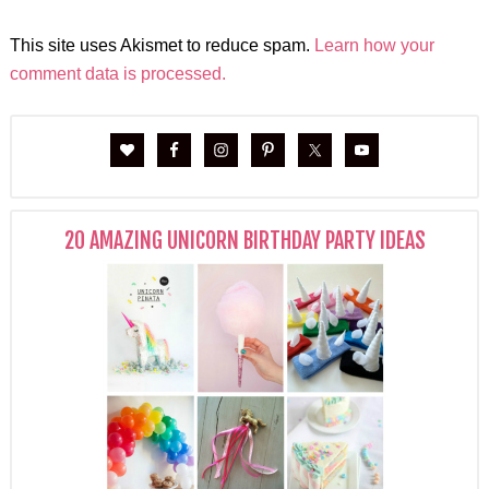
This site uses Akismet to reduce spam.
Learn how your
comment data is processed.
20 AMAZING UNICORN BIRTHDAY PARTY IDEAS