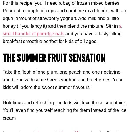
For this recipe, you’ll need a bag of frozen mixed berries.
Pour out a couple of cups and combine in a blender with an
equal amount of strawberry yoghurt. Add milk and a little
honey (if you fancy it) and then blend the mixture. Stir in
a
small handful of porridge oats
and you have a tasty, filling
breakfast smoothie perfect for kids of all ages.
THE SUMMER FRUIT SENSATION
Take the flesh of one plum, one peach and one nectarine
and blend with some Greek yoghurt and blueberries. Your
kids will adore the sweet summer flavours!
Nutritious and refreshing, the kids will love these smoothies.
You’ll even find yourself reaching for them instead of the ice
cream!