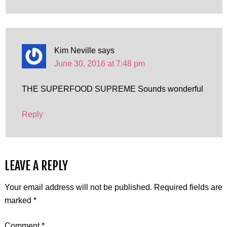
Kim Neville
says
June 30, 2016 at 7:48 pm
THE SUPERFOOD SUPREME Sounds wonderful
Reply
LEAVE A REPLY
Your email address will not be published.
Required fields are
marked
*
Comment
*