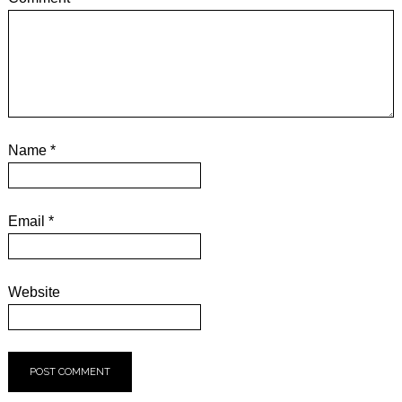
Name
*
Email
*
Website