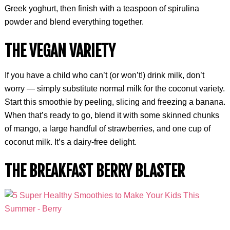
Greek yoghurt, then finish with a teaspoon of spirulina
powder and blend everything together.
THE VEGAN VARIETY
If you have a child who can’t (or won’t!) drink milk, don’t
worry — simply substitute normal milk for the coconut variety.
Start this smoothie by peeling, slicing and freezing a banana.
When that’s ready to go, blend it with some skinned chunks
of mango, a large handful of strawberries, and one cup of
coconut milk. It’s a dairy-free delight.
THE BREAKFAST BERRY BLASTER