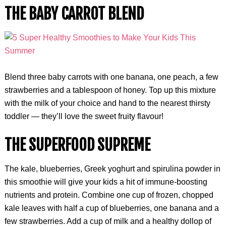
THE BABY CARROT BLEND
Blend three baby carrots with one banana, one peach, a few
strawberries and a tablespoon of honey. Top up this mixture
with the milk of your choice and hand to the nearest thirsty
toddler — they’ll love the sweet fruity flavour!
THE SUPERFOOD SUPREME
The kale, blueberries, Greek yoghurt and spirulina powder in
this smoothie will give your kids a hit of immune-boosting
nutrients and protein. Combine one cup of frozen, chopped
kale leaves with half a cup of blueberries, one banana and a
few strawberries. Add a cup of milk and a healthy dollop of