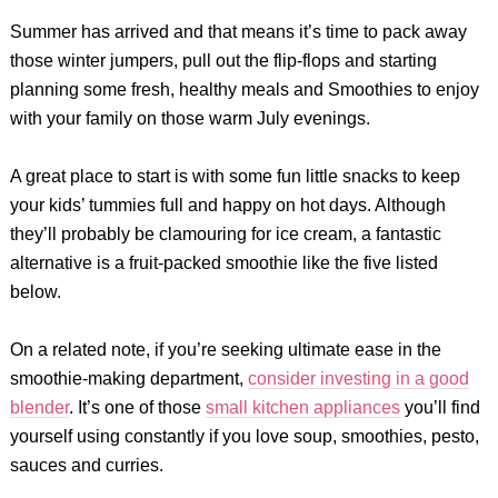
Summer has arrived and that means it’s time to pack away
those winter jumpers, pull out the flip-flops and starting
planning some fresh, healthy meals and Smoothies to enjoy
with your family on those warm July evenings.
A great place to start is with some fun little snacks to keep
your kids’ tummies full and happy on hot days. Although
they’ll probably be clamouring for ice cream, a fantastic
alternative is a fruit-packed smoothie like the five listed
below.
On a related note, if you’re seeking ultimate ease in the
smoothie-making department,
consider investing in a good
blender
. It’s one of those
small kitchen appliances
you’ll find
yourself using constantly if you love soup, smoothies, pesto,
sauces and curries.