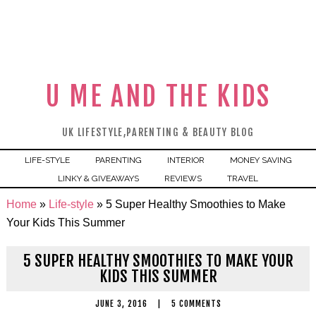
U ME AND THE KIDS
UK LIFESTYLE,PARENTING & BEAUTY BLOG
LIFE-STYLE
PARENTING
INTERIOR
MONEY SAVING
LINKY & GIVEAWAYS
REVIEWS
TRAVEL
Home
»
Life-style
»
5 Super Healthy Smoothies to Make
Your Kids This Summer
5 SUPER HEALTHY SMOOTHIES TO MAKE YOUR
KIDS THIS SUMMER
JUNE 3, 2016
|
5 COMMENTS