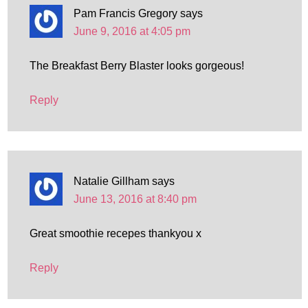
Pam Francis Gregory
says
June 9, 2016 at 4:05 pm
The Breakfast Berry Blaster looks gorgeous!
Reply
Natalie Gillham
says
June 13, 2016 at 8:40 pm
Great smoothie recepes thankyou x
Reply