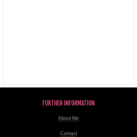
FURTHER INFORMATION
About Me
Contact