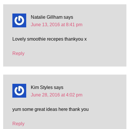
Natalie Gillham
says
June 13, 2016 at 8:41 pm
Lovely smoothie recepes thankyou x
Reply
Kim Styles
says
June 28, 2016 at 4:02 pm
yum some great ideas here thank you
Reply