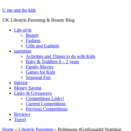
U me and the kids
UK Lifestyle,Parenting & Beauty Blog
Life-style
Beauty
Fashion
Gifts and Gadgets
parenting
Activities and Things to do with Kids
Baby & Toddlers 0 – 2 years
Family Movies
Games for Kids
Seasonal Fun
Interior
Money Saving
Linky & Giveaways
Competitions Linky!
Current Competitions
Previous Competitions
Reviews
Travel
Home
»
Lifestyle Parenting
»
Robinsons #GetSquashd Nutrition