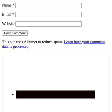
Name
*
Email
*
Website
This site uses Akismet to reduce spam.
Learn how your comment
data is processed.