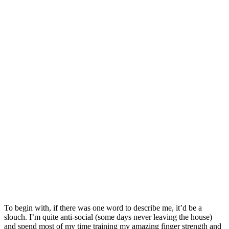
To begin with, if there was one word to describe me, it’d be a
slouch. I’m quite anti-social (some days never leaving the house)
and spend most of my time training my amazing finger strength and