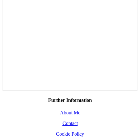
Further Information
About Me
Contact
Cookie Policy