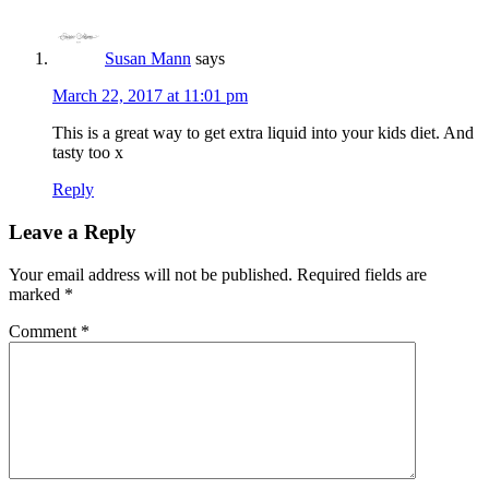
Susan Mann
says
March 22, 2017 at 11:01 pm
This is a great way to get extra liquid into your kids diet. And
tasty too x
Reply
Leave a Reply
Your email address will not be published.
Required fields are
marked
*
Comment
*