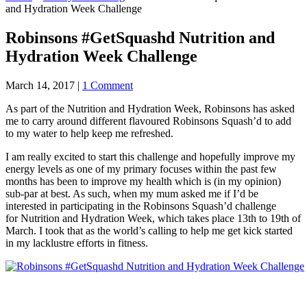
and Hydration Week Challenge
Robinsons #GetSquashd Nutrition and
Hydration Week Challenge
March 14, 2017
|
1 Comment
As part of the Nutrition and Hydration Week, Robinsons has asked
me to carry around different flavoured Robinsons Squash’d to add
to my water to help keep me refreshed.
I am really excited to start this challenge and hopefully improve my
energy levels as o
ne of my primary focuses within the past few
months has been to improve my health which is (in my opinion)
sub-par at best. As such, when my mum asked me if I’d be
interested in participating in the Robinsons Squash’d challenge
for Nutrition and Hydration Week, which takes place 13th to 19th of
March. I took that as the world’s calling to help me get kick started
in my lacklustre efforts in fitness.