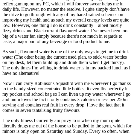
reflex gaming on my PC, which I will forever swear helps me in
daily life. However, no matter the resolve, I quite simply don’t have
the drive to go through with any of my hare-brained schemes on
improving my health and as such my overall energy levels are quite
low. However, one thing I do is drink constantly – albeit mostly
fizzy drinks and Blackcurrant flavoured water. I’ve never been too
big of a water fan simply because there’s not much in regards to
taste, a major part of any beverage or food product to me.
As such, flavoured water is one of the only ways to get me to drink
water (The other being the current used plan, to stick water bottles
on my desk, let them build up and drink them when I get thirsty).
The only times I’m willing to drink water is in my packed lunch as I
have no alternative!
Now I can carry Robinsons Squash’d with me wherever I go thanks
to the handy sized concentrated little bottles, it even fits perfectly in
my pocket and school bag so I can liven up my water wherever I go
and mum loves the fact it only contains 3 calories or less per 250ml
serving and contains real fruit in every drop. I love the fact that it
comes in seven tantalising fruity flavours.
The only fitness I currently am privy to is when my mum quite
literally drags me out of the house to be pulled to the gym, which for
minors is only open on Saturday and Sunday. Every so often, when