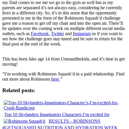
my Dad comes to see me we go to the gym as well but as my
parents are separated it’s not always easy, considering he currently
lives in a different city. So, it’s in this sense that the opportunity
presented to me in the form of the Robinsons Squash’d challenge
gave me a reason to get off my chair and into the open air. There’ll
be updates over the coming week on multiple different social media
outlets, such as
Facebook
,
Twitter
and
Instagram
so if you want to
see how the challenge goes stay tuned and be sure to return for the
final post at the end of the week.
This has been Jake age 14 from Umeandthekids, and it’s time to get
moving!
“I’m working with Robinsons Squash’d in a paid relationship. Find
out more about Robinsons
here
”
Related posts:
Top 10 Skylanders Imaginators Characters I’m excited for
RESULTS – ROBINSONS
#GETSQUASHD NUTRITION AND HYDRATION WEEK