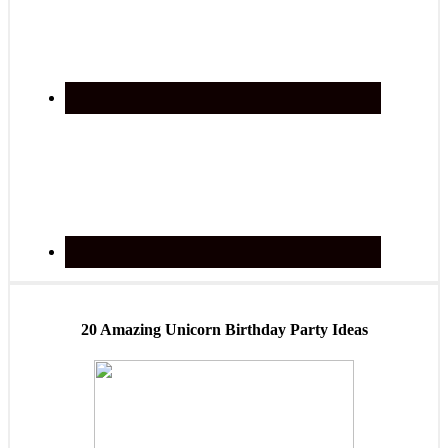
20 Amazing Unicorn Birthday Party Ideas