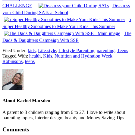
CHALLENGE
De-stress
your Child During SATs at School
5
Super Healthy Smoothies to Make Your Kids This Summer
The
Dads & Daughters Campaign With SSE
Filed Under:
kids
,
Life-style
,
Lifestyle Parenting
,
parenting
,
Teens
Tagged With:
health
,
Kids
,
Nutrition and Hydration Week
,
Robinsons
,
teens
About
Rachel Marsden
A parent to 3 children ranging from 6 to 27! I love to write about
parenting topics, Interior design, beauty and Money Saving Tips.
Comments