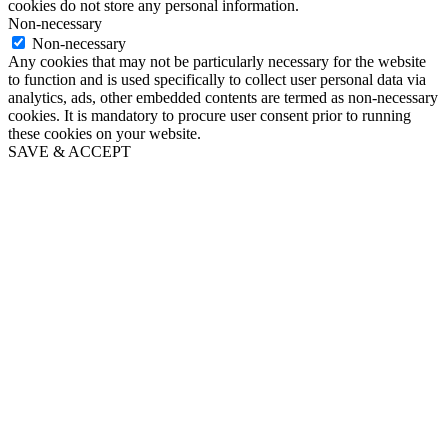
cookies do not store any personal information.
Non-necessary
Non-necessary
Any cookies that may not be particularly necessary for the website
to function and is used specifically to collect user personal data via
analytics, ads, other embedded contents are termed as non-necessary
cookies. It is mandatory to procure user consent prior to running
these cookies on your website.
SAVE & ACCEPT