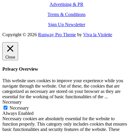
Advertising & PR
Terms & Conditions
Sign Up Newsletter
Copyright © 2026
Runway Pro Theme
by
Viva la Violette
Close
Privacy Overview
This website uses cookies to improve your experience while you
navigate through the website. Out of these, the cookies that are
categorized as necessary are stored on your browser as they are
essential for the working of basic functionalities of the
...
Necessary
Necessary
Always Enabled
Necessary cookies are absolutely essential for the website to
function properly. This category only includes cookies that ensures
basic functionalities and security features of the website. These