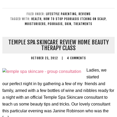
FILED UNDER:
LIFESTYLE PARENTING
,
REVIEWS
TAGGED WITH:
HEALTH
,
HOW TO STOP PSORIASIS ITCHING ON SCALP
,
MOISTURISERS
,
PSORIASIS
,
SKIN
,
TREATMENTS
TEMPLE SPA SKINCARE REVIEW HOME BEAUTY
THERAPY CLASS
OCTOBER 23, 2012
|
4 COMMENTS
Ladies, we
started
our perfect night in by gathering a few of my friends and
family, armed with a few bottles of wine and nibbles ready for
a night with an official Temple Spa Skincare consultant to
teach us some beauty tips and tricks. Our lovely consultant
this particular evening was Janine Robinson who was the