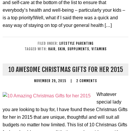
and self-care at the bottom of the list to ensure that
everybody’s health and well-being – particularly your kids –
is a top priority!Well, what if I said there was a quick and
easy way of staying on top of your general health […]
FILED UNDER:
LIFESTYLE PARENTING
TAGGED WITH:
HAIR
,
SKIN
,
SUPPLIMENTS
,
VITAMINS
10 AWESOME CHRISTMAS GIFTS FOR HER 2015
NOVEMBER 29, 2015
|
2 COMMENTS
Whatever
special lady
you are looking to buy for, I have found these Christmas Gifts
for her in 2015 that are unique, thoughtful and will suit all
budgets no matter how limited. This list of 10 Christmas Gifts