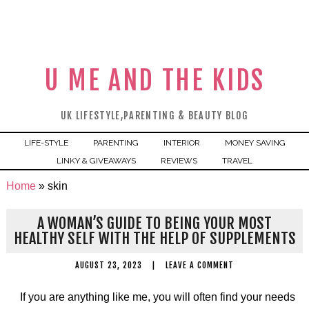
U ME AND THE KIDS
UK LIFESTYLE,PARENTING & BEAUTY BLOG
LIFE-STYLE
PARENTING
INTERIOR
MONEY SAVING
LINKY & GIVEAWAYS
REVIEWS
TRAVEL
Home
»
skin
A WOMAN’S GUIDE TO BEING YOUR MOST
HEALTHY SELF WITH THE HELP OF SUPPLEMENTS
AUGUST 23, 2023
|
LEAVE A COMMENT
If you are anything like me, you will often find your needs