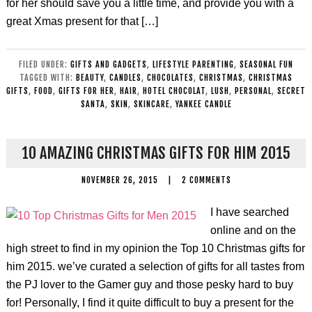
for her should save you a little time, and provide you with a
great Xmas present for that […]
FILED UNDER:
GIFTS AND GADGETS
,
LIFESTYLE PARENTING
,
SEASONAL FUN
TAGGED WITH:
BEAUTY
,
CANDLES
,
CHOCOLATES
,
CHRISTMAS
,
CHRISTMAS
GIFTS
,
FOOD
,
GIFTS FOR HER
,
HAIR
,
HOTEL CHOCOLAT
,
LUSH
,
PERSONAL
,
SECRET
SANTA
,
SKIN
,
SKINCARE
,
YANKEE CANDLE
10 AMAZING CHRISTMAS GIFTS FOR HIM 2015
NOVEMBER 26, 2015
|
2 COMMENTS
I have searched
online and on the
high street to find in my opinion the Top 10 Christmas gifts for
him 2015. we’ve curated a selection of gifts for all tastes from
the PJ lover to the Gamer guy and those pesky hard to buy
for! Personally, I find it quite difficult to buy a present for the