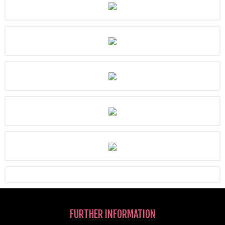
FURTHER INFORMATION