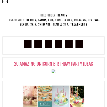
[…]
FILED UNDER:
BEAUTY
TAGGED WITH:
BEAUTY
,
FAMILY
,
FUN
,
HOME
,
LADIES
,
RELAXING
,
REVIEWS
,
SERUM
,
SKIN
,
SKINCARE
,
TEMPLE SPA
,
TREATMENTS
20 AMAZING UNICORN BIRTHDAY PARTY IDEAS