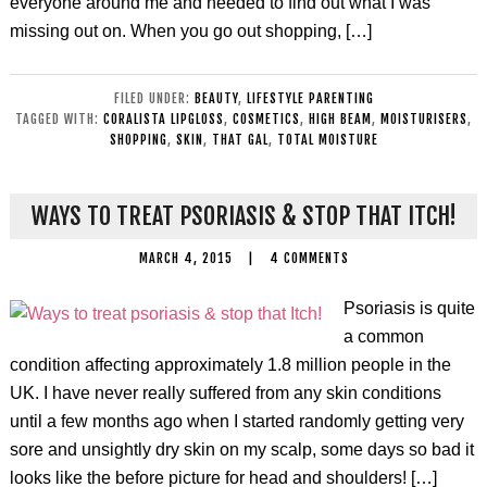
everyone around me and needed to find out what I was
missing out on. When you go out shopping, […]
FILED UNDER:
BEAUTY
,
LIFESTYLE PARENTING
TAGGED WITH:
CORALISTA LIPGLOSS
,
COSMETICS
,
HIGH BEAM
,
MOISTURISERS
,
SHOPPING
,
SKIN
,
THAT GAL
,
TOTAL MOISTURE
WAYS TO TREAT PSORIASIS & STOP THAT ITCH!
MARCH 4, 2015
|
4 COMMENTS
Psoriasis is quite
a common
condition affecting approximately 1.8 million people in the
UK. I have never really suffered from any skin conditions
until a few months ago when I started randomly getting very
sore and unsightly dry skin on my scalp, some days so bad it
looks like the before picture for head and shoulders! […]