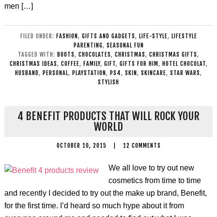
men […]
FILED UNDER:
FASHION
,
GIFTS AND GADGETS
,
LIFE-STYLE
,
LIFESTYLE
PARENTING
,
SEASONAL FUN
TAGGED WITH:
BOOTS
,
CHOCOLATES
,
CHRISTMAS
,
CHRISTMAS GIFTS
,
CHRISTMAS IDEAS
,
COFFEE
,
FAMILY
,
GIFT
,
GIFTS FOR HIM
,
HOTEL CHOCOLAT
,
HUSBAND
,
PERSONAL
,
PLAYSTATION
,
PS4
,
SKIN
,
SKINCARE
,
STAR WARS
,
STYLISH
4 BENEFIT PRODUCTS THAT WILL ROCK YOUR
WORLD
OCTOBER 10, 2015
|
12 COMMENTS
We all love to try out new
cosmetics from time to time
and recently I decided to try out the make up brand, Benefit,
for the first time. I’d heard so much hype about it from