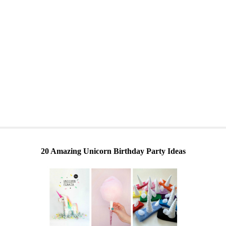
20 Amazing Unicorn Birthday Party Ideas