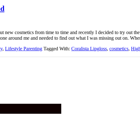
ld
out new cosmetics from time to time and recently I decided to try out th
yone around me and needed to find out what I was missing out on. Wh
ty
,
Lifestyle Parenting
Tagged With:
Coralista Lipgloss
,
cosmetics
,
Hig