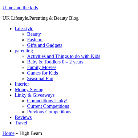
U me and the kids
UK Lifestyle,Parenting & Beauty Blog
Life-style
Beauty
Fashion
Gifts and Gadgets
parenting
Activities and Things to do with Kids
Baby & Toddlers 0 – 2 years
Family Movies
Games for Kids
Seasonal Fun
Interior
Money Saving
Linky & Giveaways
Competitions Linky!
Current Competitions
Previous Competitions
Reviews
Travel
Home
»
High Beam