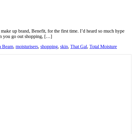
e make up brand, Benefit, for the first time. I’d heard so much hype
en you go out shopping, […]
h Beam
,
moisturisers
,
shopping
,
skin
,
That Gal
,
Total Moisture