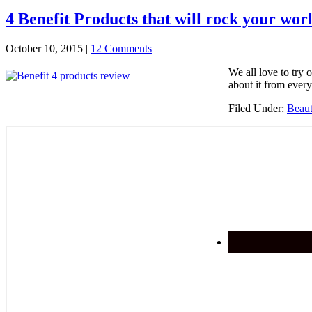
4 Benefit Products that will rock your wor
October 10, 2015
|
12 Comments
We all love to try 
about it from ever
Filed Under:
Beau