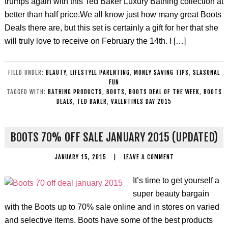
trumps again with this Ted Baker Luxury Bathing collection at
better than half price.We all know just how many great Boots
Deals there are, but this set is certainly a gift for her that she
will truly love to receive on February the 14th. I […]
FILED UNDER:
BEAUTY
,
LIFESTYLE PARENTING
,
MONEY SAVING TIPS
,
SEASONAL
FUN
TAGGED WITH:
BATHING PRODUCTS
,
BOOTS
,
BOOTS DEAL OF THE WEEK
,
BOOTS
DEALS
,
TED BAKER
,
VALENTINES DAY 2015
BOOTS 70% OFF SALE JANUARY 2015 (UPDATED)
JANUARY 15, 2015
|
LEAVE A COMMENT
It’s time to get yourself a
super beauty bargain
with the Boots up to 70% sale online and in stores on varied
and selective items. Boots have some of the best products