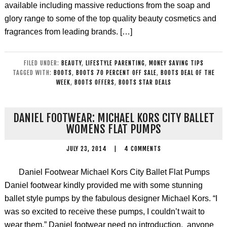
available including massive reductions from the soap and
glory range to some of the top quality beauty cosmetics and
fragrances from leading brands. […]
FILED UNDER:
BEAUTY
,
LIFESTYLE PARENTING
,
MONEY SAVING TIPS
TAGGED WITH:
BOOTS
,
BOOTS 70 PERCENT OFF SALE
,
BOOTS DEAL OF THE
WEEK
,
BOOTS OFFERS
,
BOOTS STAR DEALS
DANIEL FOOTWEAR: MICHAEL KORS CITY BALLET
WOMENS FLAT PUMPS
JULY 23, 2014
|
4 COMMENTS
Daniel Footwear Michael Kors City Ballet Flat Pumps
Daniel footwear kindly provided me with some stunning
ballet style pumps by the fabulous designer Michael Kors. “I
was so excited to receive these pumps, I couldn’t wait to
wear them.” Daniel footwear need no introduction, anyone