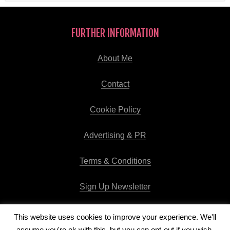
FURTHER INFORMATION
About Me
Contact
Cookie Policy
Advertising & PR
Terms & Conditions
Sign Up Newsletter
This website uses cookies to improve your experience. We'll
assume you're ok with this, but you can opt-out if you wish.