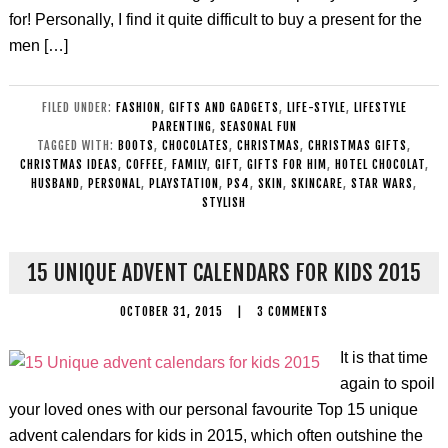
for! Personally, I find it quite difficult to buy a present for the
men […]
FILED UNDER:
FASHION
,
GIFTS AND GADGETS
,
LIFE-STYLE
,
LIFESTYLE
PARENTING
,
SEASONAL FUN
TAGGED WITH:
BOOTS
,
CHOCOLATES
,
CHRISTMAS
,
CHRISTMAS GIFTS
,
CHRISTMAS IDEAS
,
COFFEE
,
FAMILY
,
GIFT
,
GIFTS FOR HIM
,
HOTEL CHOCOLAT
,
HUSBAND
,
PERSONAL
,
PLAYSTATION
,
PS4
,
SKIN
,
SKINCARE
,
STAR WARS
,
STYLISH
15 UNIQUE ADVENT CALENDARS FOR KIDS 2015
OCTOBER 31, 2015
|
3 COMMENTS
It is that time
again to spoil
your loved ones with our personal favourite Top 15 unique
advent calendars for kids in 2015, which often outshine the