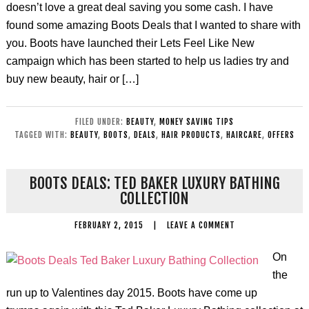
doesn’t love a great deal saving you some cash. I have
found some amazing Boots Deals that I wanted to share with
you. Boots have launched their Lets Feel Like New
campaign which has been started to help us ladies try and
buy new beauty, hair or […]
FILED UNDER:
BEAUTY
,
MONEY SAVING TIPS
TAGGED WITH:
BEAUTY
,
BOOTS
,
DEALS
,
HAIR PRODUCTS
,
HAIRCARE
,
OFFERS
BOOTS DEALS: TED BAKER LUXURY BATHING
COLLECTION
FEBRUARY 2, 2015
|
LEAVE A COMMENT
On
the
run up to Valentines day 2015. Boots have come up