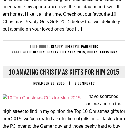
to enhance my appearance over the holiday period, well If I
am honest I like it all the time. Check out our favourite 10
Christmas Beauty Gifts Sets 2015 below that will definitely
put a smile on your loved ones face […]
FILED UNDER:
BEAUTY
,
LIFESTYLE PARENTING
TAGGED WITH:
BEAUTY
,
BEAUTY GIFT SETS 2015
,
BOOTS
,
CHRISTMAS
10 AMAZING CHRISTMAS GIFTS FOR HIM 2015
NOVEMBER 26, 2015
|
2 COMMENTS
I have searched
online and on the
high street to find in my opinion the Top 10 Christmas gifts for
him 2015. we’ve curated a selection of gifts for all tastes from
the PJ lover to the Gamer guy and those pesky hard to buy