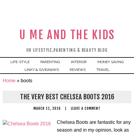
U ME AND THE KIDS
UK LIFESTYLE,PARENTING & BEAUTY BLOG
LIFE-STYLE
PARENTING
INTERIOR
MONEY SAVING
LINKY & GIVEAWAYS
REVIEWS
TRAVEL
Home
»
boots
THE VERY BEST CHELSEA BOOTS 2016
MARCH 11, 2016
|
LEAVE A COMMENT
Chelsea Boots are fantastic for any
season and in my opinion, look as