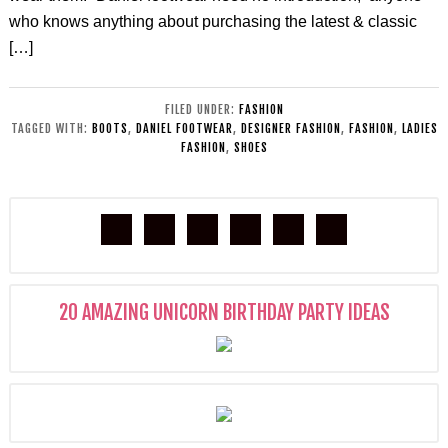
who knows anything about purchasing the latest & classic
[…]
FILED UNDER:
FASHION
TAGGED WITH:
BOOTS
,
DANIEL FOOTWEAR
,
DESIGNER FASHION
,
FASHION
,
LADIES
FASHION
,
SHOES
20 AMAZING UNICORN BIRTHDAY PARTY IDEAS