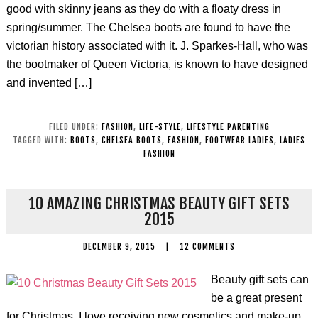
good with skinny jeans as they do with a floaty dress in
spring/summer. The Chelsea boots are found to have the
victorian history associated with it. J. Sparkes-Hall, who was
the bootmaker of Queen Victoria, is known to have designed
and invented […]
FILED UNDER:
FASHION
,
LIFE-STYLE
,
LIFESTYLE PARENTING
TAGGED WITH:
BOOTS
,
CHELSEA BOOTS
,
FASHION
,
FOOTWEAR LADIES
,
LADIES
FASHION
10 AMAZING CHRISTMAS BEAUTY GIFT SETS
2015
DECEMBER 9, 2015
|
12 COMMENTS
Beauty gift sets can
be a great present
for Christmas. I love receiving new cosmetics and make-up