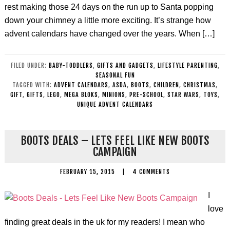
rest making those 24 days on the run up to Santa popping
down your chimney a little more exciting. It’s strange how
advent calendars have changed over the years. When […]
FILED UNDER:
BABY-TODDLERS
,
GIFTS AND GADGETS
,
LIFESTYLE PARENTING
,
SEASONAL FUN
TAGGED WITH:
ADVENT CALENDARS
,
ASDA
,
BOOTS
,
CHILDREN
,
CHRISTMAS
,
GIFT
,
GIFTS
,
LEGO
,
MEGA BLOKS
,
MINIONS
,
PRE-SCHOOL
,
STAR WARS
,
TOYS
,
UNIQUE ADVENT CALENDARS
BOOTS DEALS – LETS FEEL LIKE NEW BOOTS
CAMPAIGN
FEBRUARY 15, 2015
|
4 COMMENTS
I
love
finding great deals in the uk for my readers! I mean who