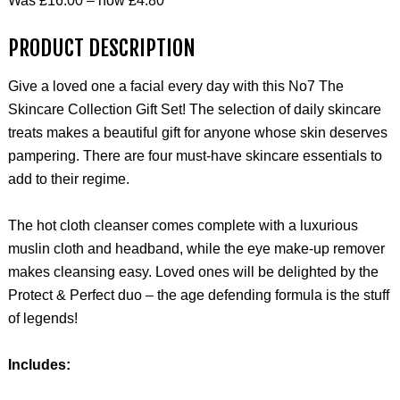
Was £16.00 – now £4.80
PRODUCT DESCRIPTION
Give a loved one a facial every day with this No7 The
Skincare Collection Gift Set! The selection of daily skincare
treats makes a beautiful gift for anyone whose skin deserves
pampering. There are four must-have skincare essentials to
add to their regime.
The hot cloth cleanser comes complete with a luxurious
muslin cloth and headband, while the eye make-up remover
makes cleansing easy. Loved ones will be delighted by the
Protect & Perfect duo – the age defending formula is the stuff
of legends!
Includes: