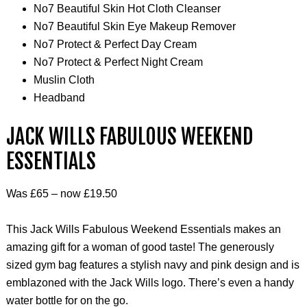
No7 Beautiful Skin Hot Cloth Cleanser
No7 Beautiful Skin Eye Makeup Remover
No7 Protect & Perfect Day Cream
No7 Protect & Perfect Night Cream
Muslin Cloth
Headband
JACK WILLS FABULOUS WEEKEND
ESSENTIALS
Was £65 – now £19.50
This Jack Wills Fabulous Weekend Essentials makes an
amazing gift for a woman of good taste! The generously
sized gym bag features a stylish navy and pink design and is
emblazoned with the Jack Wills logo. There’s even a handy
water bottle for on the go.