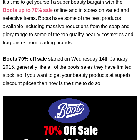
It’s time to get yourself a super beauty bargain with the
Boots up to 70% sale
online and in stores on varied and
selective items. Boots have some of the best products
available including massive reductions from the soap and
glory range to some of the top quality beauty cosmetics and
fragrances from leading brands.
Boots 70% off sale
started on Wednesday 14th January
2015, generally like all of the boots sales they have limited
stock, so if you want to get your beauty products at superb
discount prices then now is the time to do so.