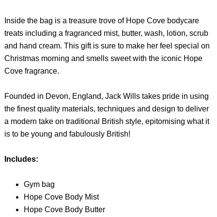
Inside the bag is a treasure trove of Hope Cove bodycare
treats including a fragranced mist, butter, wash, lotion, scrub
and hand cream. This gift is sure to make her feel special on
Christmas morning and smells sweet with the iconic Hope
Cove fragrance.
Founded in Devon, England, Jack Wills takes pride in using
the finest quality materials, techniques and design to deliver
a modern take on traditional British style, epitomising what it
is to be young and fabulously British!
Includes:
Gym bag
Hope Cove Body Mist
Hope Cove Body Butter