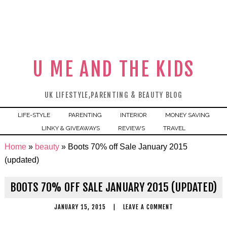
U ME AND THE KIDS
UK LIFESTYLE,PARENTING & BEAUTY BLOG
LIFE-STYLE
PARENTING
INTERIOR
MONEY SAVING
LINKY & GIVEAWAYS
REVIEWS
TRAVEL
Home
»
beauty
»
Boots 70% off Sale January 2015
(updated)
BOOTS 70% OFF SALE JANUARY 2015 (UPDATED)
JANUARY 15, 2015
|
LEAVE A COMMENT