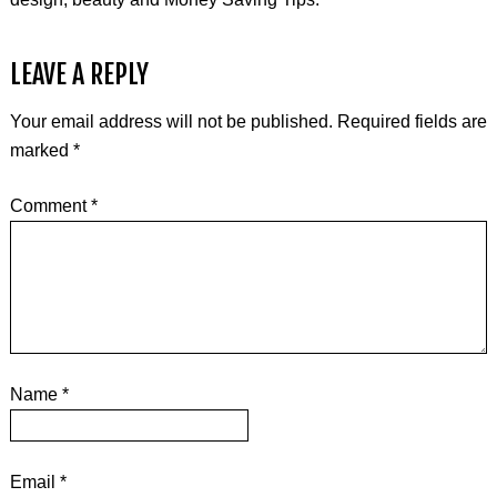
LEAVE A REPLY
Your email address will not be published.
Required fields are
marked
*
Comment
*
Name
*
Email
*