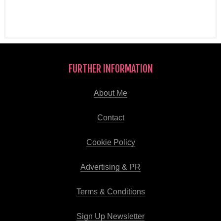
FURTHER INFORMATION
About Me
Contact
Cookie Policy
Advertising & PR
Terms & Conditions
Sign Up Newsletter