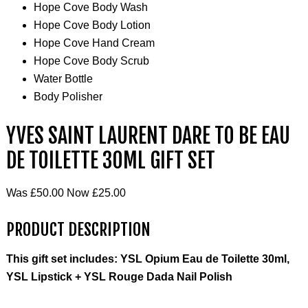
Hope Cove Body Wash
Hope Cove Body Lotion
Hope Cove Hand Cream
Hope Cove Body Scrub
Water Bottle
Body Polisher
YVES SAINT LAURENT DARE TO BE EAU
DE TOILETTE 30ML GIFT SET
Was £50.00 Now £25.00
PRODUCT DESCRIPTION
This gift set includes: YSL Opium Eau de Toilette 30ml,
YSL Lipstick + YSL Rouge Dada Nail Polish