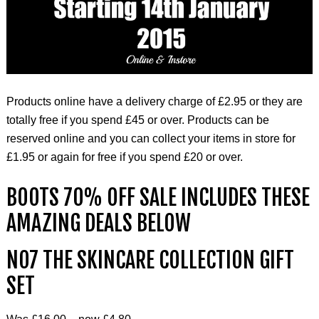
Products online have a delivery charge of £2.95 or they are
totally free if you spend £45 or over. Products can be
reserved online and you can collect your items in store for
£1.95 or again for free if you spend £20 or over.
BOOTS 70% OFF SALE INCLUDES THESE
AMAZING DEALS BELOW
NO7 THE SKINCARE COLLECTION GIFT
SET