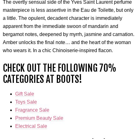
The overtly sensual side of the Yves Saint Laurent perfume
masterpiece is less assertive in the Eau de Toilette, but only
a little. The opulent, decadent character is immediately
apparent from the immediate swoon of mandarin and
bergamot notes, deepened by myrrh, jasmine and carnation.
Amber unlocks the final note… and the heart of the woman
who wears it. In a chic Chinoiserie-inspired flacon.
CHECK OUT THE FOLLOWING 70%
CATEGORIES AT BOOTS!
Gift Sale
Toys Sale
Fragrance Sale
Premium Beauty Sale
Electrical Sale