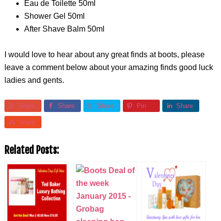
Eau de Toilette 50ml
Shower Gel 50ml
After Shave Balm 50ml
I would love to hear about any great finds at boots, please
leave a comment below about your amazing finds good luck
ladies and gents.
Share
Share
Share
Pin
Share
Share
Related Posts: