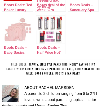
Boots Deals: Ted
Boots deal of the
Boots Deals –
Baker Luxury
week! Gro
Sanctuary Spa
Bathing
Company
with love gift Set
Collection
Sleepbag Hetty
£13.50
Boots Deals –
Boots Deals –
Baby Basics
Half Price No7
Pink 8 Piece Set
Make-Up
– Mini Club
Collections
FILED UNDER:
BEAUTY
,
LIFESTYLE PARENTING
,
MONEY SAVING TIPS
TAGGED WITH:
BOOTS
,
BOOTS 70 PERCENT OFF SALE
,
BOOTS DEAL OF THE
WEEK
,
BOOTS OFFERS
,
BOOTS STAR DEALS
ABOUT
RACHEL MARSDEN
A parent to 3 children ranging from 6 to 27! I
love to write about parenting topics, Interior
design, beauty and Money Saving Tips.