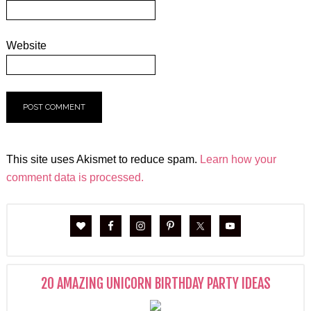
Website
This site uses Akismet to reduce spam.
Learn how your
comment data is processed.
20 AMAZING UNICORN BIRTHDAY PARTY IDEAS