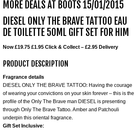
MORE DEALS AT BOOTS 15/01/2015
DIESEL ONLY THE BRAVE TATTOO EAU
DE TOILETTE 50ML GIFT SET FOR HIM
Now
£19.75
£1.95 Click & Collect – £2.95 Delivery
PRODUCT DESCRIPTION
Fragrance details
DIESEL ONLY THE BRAVE TATTOO: Having the courage
of wearing your convictions on your skin forever – this is the
profile of the Only The Brave man DIESEL is presenting
through Only The Brave Tattoo. Amber and Patchouli
underpin this oriental fragrance.
Gift Set Inclusive: