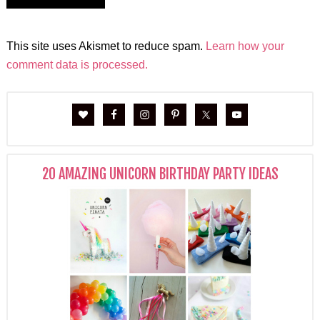
This site uses Akismet to reduce spam.
Learn how your
comment data is processed.
20 AMAZING UNICORN BIRTHDAY PARTY IDEAS