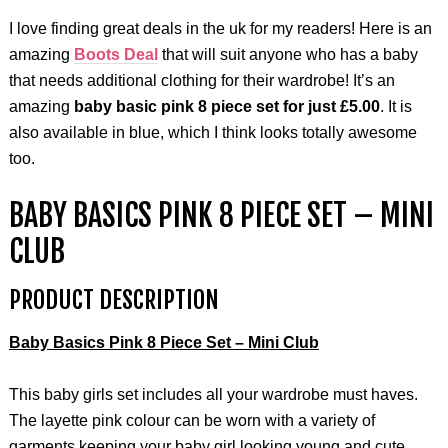
I love finding great deals in the uk for my readers! Here is an
amazing
Boots Deal
that will suit anyone who has a baby
that needs additional clothing for their wardrobe! It’s an
amazing
baby basic pink 8 piece set for just £5.00
. It is
also available in blue, which I think looks totally awesome
too.
BABY BASICS PINK 8 PIECE SET – MINI
CLUB
PRODUCT DESCRIPTION
Baby Basics Pink 8 Piece Set – Mini Club
This baby girls set includes all your wardrobe must haves.
The layette pink colour can be worn with a variety of
garments keeping your baby girl looking young and cute.