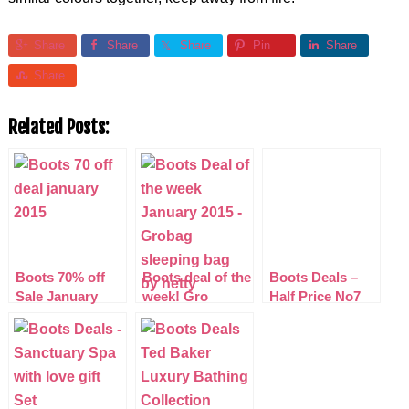
Share
Share
Share
Pin
Share
Share
Related Posts:
Boots 70% off
Boots deal of the
Boots Deals –
Sale January
week! Gro
Half Price No7
2015 (updated)
Company
Make-Up
Sleepbag Hetty
Collections
£13.50