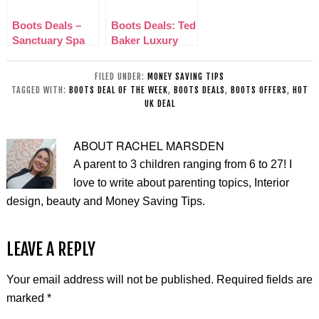
Boots Deals –
Boots Deals: Ted
Sanctuary Spa
Baker Luxury
with love gift Set
Bathing
Collection
FILED UNDER:
MONEY SAVING TIPS
TAGGED WITH:
BOOTS DEAL OF THE WEEK
,
BOOTS DEALS
,
BOOTS OFFERS
,
HOT
UK DEAL
ABOUT
RACHEL MARSDEN
A parent to 3 children ranging from 6 to 27! I
love to write about parenting topics, Interior
design, beauty and Money Saving Tips.
LEAVE A REPLY
Your email address will not be published.
Required fields are
marked
*