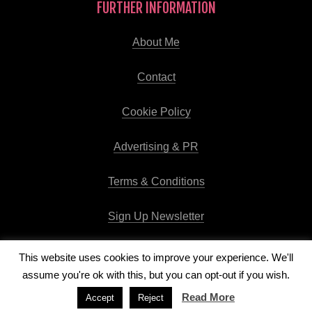
FURTHER INFORMATION
About Me
Contact
Cookie Policy
Advertising & PR
Terms & Conditions
Sign Up Newsletter
This website uses cookies to improve your experience. We'll
assume you're ok with this, but you can opt-out if you wish.
Copyright © 2026
Runway Pro Theme
by
Viva la Violette
Read More
Accept
Reject