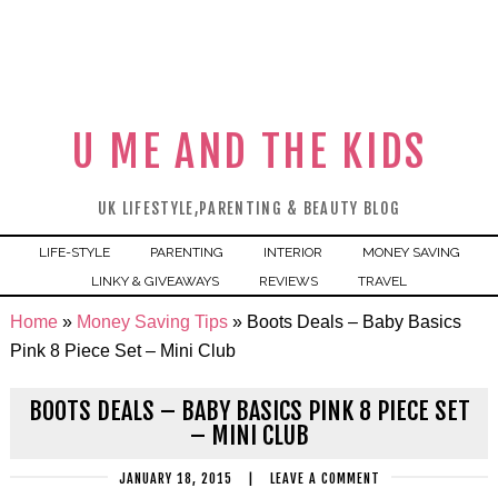
U ME AND THE KIDS
UK LIFESTYLE,PARENTING & BEAUTY BLOG
LIFE-STYLE
PARENTING
INTERIOR
MONEY SAVING
LINKY & GIVEAWAYS
REVIEWS
TRAVEL
Home
»
Money Saving Tips
»
Boots Deals – Baby Basics
Pink 8 Piece Set – Mini Club
BOOTS DEALS – BABY BASICS PINK 8 PIECE SET
– MINI CLUB
JANUARY 18, 2015
|
LEAVE A COMMENT