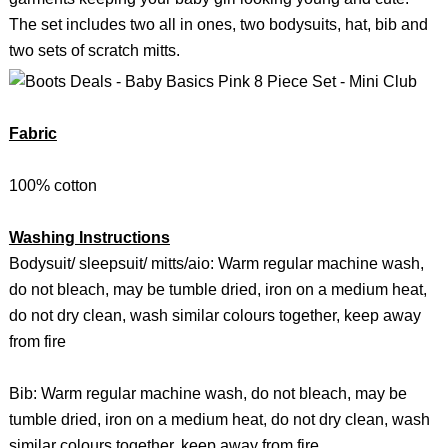
The set includes two all in ones, two bodysuits, hat, bib and
two sets of scratch mitts.
Fabric
100% cotton
Washing Instructions
Bodysuit/ sleepsuit/ mitts/aio: Warm regular machine wash,
do not bleach, may be tumble dried, iron on a medium heat,
do not dry clean, wash similar colours together, keep away
from fire
Bib: Warm regular machine wash, do not bleach, may be
tumble dried, iron on a medium heat, do not dry clean, wash
similar colours together, keep away from fire.