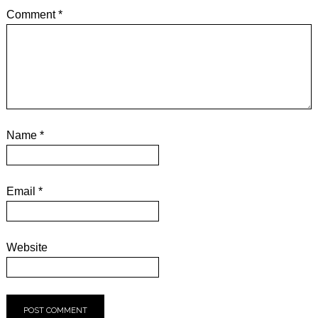
Comment
*
Name
*
Email
*
Website