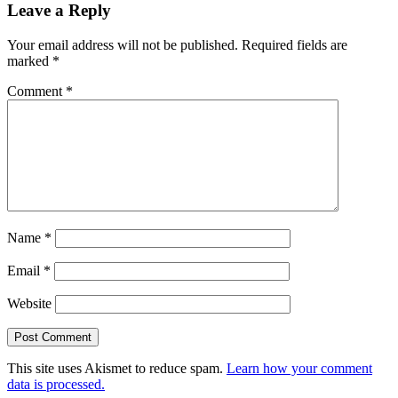
Leave a Reply
Your email address will not be published.
Required fields are
marked
*
Comment
*
Name
*
Email
*
Website
This site uses Akismet to reduce spam.
Learn how your comment
data is processed.