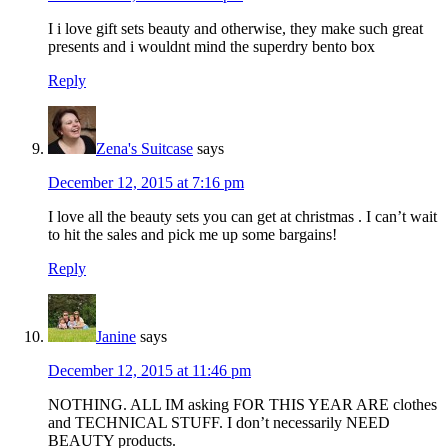
I i love gift sets beauty and otherwise, they make such great
presents and i wouldnt mind the superdry bento box
Reply
Zena's Suitcase
says
December 12, 2015 at 7:16 pm
I love all the beauty sets you can get at christmas . I can’t wait
to hit the sales and pick me up some bargains!
Reply
Janine
says
December 12, 2015 at 11:46 pm
NOTHING. ALL IM asking FOR THIS YEAR ARE clothes
and TECHNICAL STUFF. I don’t necessarily NEED
BEAUTY products.