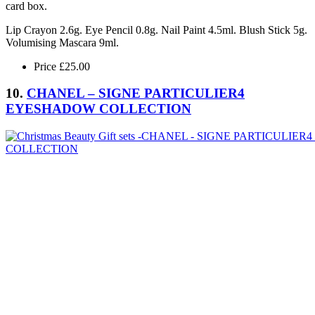
card box.
Lip Crayon 2.6g. Eye Pencil 0.8g. Nail Paint 4.5ml. Blush Stick 5g.
Volumising Mascara 9ml.
Price £25.00
10.
CHANEL – SIGNE PARTICULIER4
EYESHADOW COLLECTION