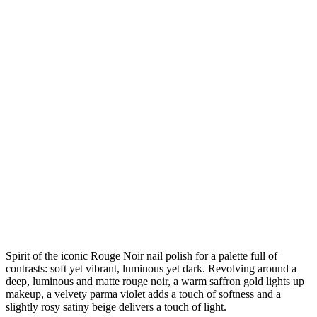
Spirit of the iconic Rouge Noir nail polish for a palette full of
contrasts: soft yet vibrant, luminous yet dark. Revolving around a
deep, luminous and matte rouge noir, a warm saffron gold lights up
makeup, a velvety parma violet adds a touch of softness and a
slightly rosy satiny beige delivers a touch of light.