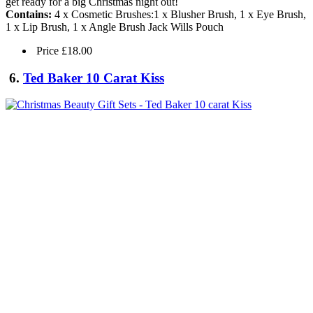
get ready for a big Christmas night out!
Contains:
4 x Cosmetic Brushes:1 x Blusher Brush, 1 x Eye Brush,
1 x Lip Brush, 1 x Angle Brush Jack Wills Pouch
Price £18.00
6.
Ted Baker 10 Carat Kiss