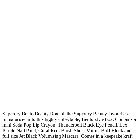
Superdry Bento Beauty Box, all the Superdry Beauty favourites
miniaturized into this highly collectable, Bento-style box. Contains a
mini Soda Pop Lip Crayon, Thunderbolt Black Eye Pencil, Lex
Purple Nail Paint, Coral Reef Blush Stick, Mirror, Buff Block and
full-size Jet Black Volumising Mascara. Comes in a keepsake kraft