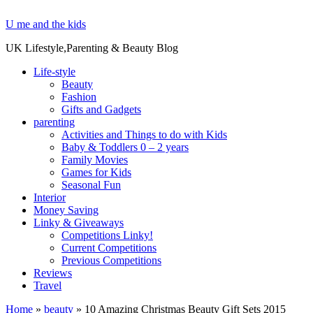
U me and the kids
UK Lifestyle,Parenting & Beauty Blog
Life-style
Beauty
Fashion
Gifts and Gadgets
parenting
Activities and Things to do with Kids
Baby & Toddlers 0 – 2 years
Family Movies
Games for Kids
Seasonal Fun
Interior
Money Saving
Linky & Giveaways
Competitions Linky!
Current Competitions
Previous Competitions
Reviews
Travel
Home
»
beauty
»
10 Amazing Christmas Beauty Gift Sets 2015