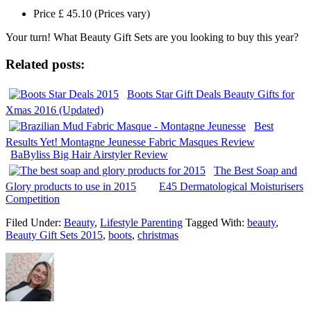
Price £ 45.10 (Prices vary)
Your turn! What Beauty Gift Sets are you looking to buy this year?
Related posts:
Boots Star Gift Deals Beauty Gifts for
Xmas 2016 (Updated)
Best
Results Yet! Montagne Jeunesse Fabric Masques Review
BaByliss Big Hair Airstyler Review
The Best Soap and
Glory products to use in 2015
E45 Dermatological Moisturisers
Competition
Filed Under:
Beauty
,
Lifestyle Parenting
Tagged With:
beauty
,
Beauty Gift Sets 2015
,
boots
,
christmas