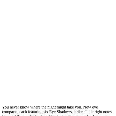
You never know where the night might take you. New eye
compacts, each featuring six Eye Shadows, strike all the right notes.