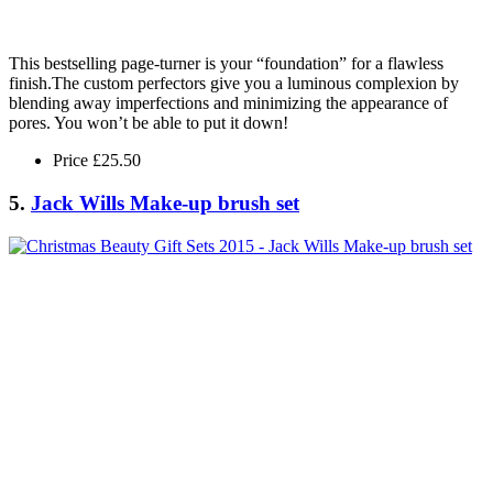
This bestselling page-turner is your “foundation” for a flawless
finish.The custom perfectors give you a luminous complexion by
blending away imperfections and minimizing the appearance of
pores. You won’t be able to put it down!
Price £25.50
5.
Jack Wills Make-up brush set