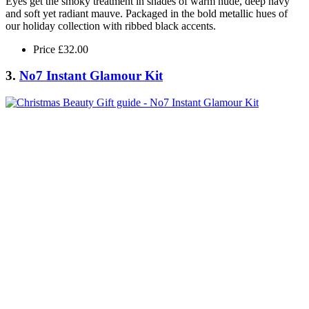
Eyes get the smoky treatment in shades of warm nude, deep navy
and soft yet radiant mauve. Packaged in the bold metallic hues of
our holiday collection with ribbed black accents.
Price £32.00
3.
No7 Instant Glamour Kit