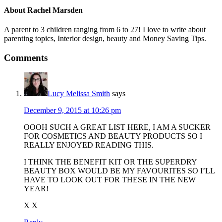
About
Rachel Marsden
A parent to 3 children ranging from 6 to 27! I love to write about
parenting topics, Interior design, beauty and Money Saving Tips.
Comments
Lucy Melissa Smith
says
December 9, 2015 at 10:26 pm
OOOH SUCH A GREAT LIST HERE, I AM A SUCKER
FOR COSMETICS AND BEAUTY PRODUCTS SO I
REALLY ENJOYED READING THIS.
I THINK THE BENEFIT KIT OR THE SUPERDRY
BEAUTY BOX WOULD BE MY FAVOURITES SO I’LL
HAVE TO LOOK OUT FOR THESE IN THE NEW
YEAR!
X X