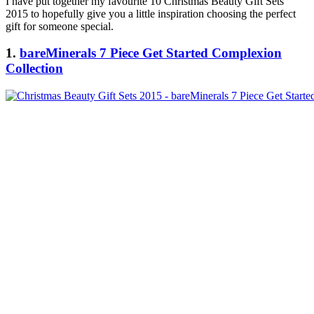
I have put together my favourite 10 Christmas Beauty Gift Sets
2015 to hopefully give you a little inspiration choosing the perfect
gift for someone special.
1.
bareMinerals 7 Piece Get Started Complexion
Collection