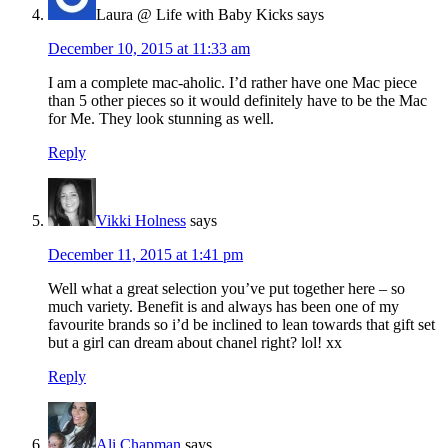
Laura @ Life with Baby Kicks
says
December 10, 2015 at 11:33 am
I am a complete mac-aholic. I’d rather have one Mac piece
than 5 other pieces so it would definitely have to be the Mac
for Me. They look stunning as well.
Reply
Vikki Holness
says
December 11, 2015 at 1:41 pm
Well what a great selection you’ve put together here – so
much variety. Benefit is and always has been one of my
favourite brands so i’d be inclined to lean towards that gift set
but a girl can dream about chanel right? lol! xx
Reply
Ali Chapman
says