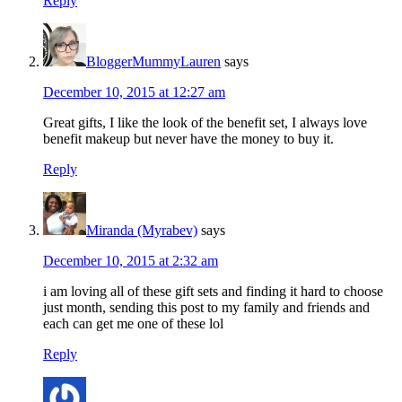
Reply
BloggerMummyLauren
says
December 10, 2015 at 12:27 am
Great gifts, I like the look of the benefit set, I always love
benefit makeup but never have the money to buy it.
Reply
Miranda (Myrabev)
says
December 10, 2015 at 2:32 am
i am loving all of these gift sets and finding it hard to choose
just month, sending this post to my family and friends and
each can get me one of these lol
Reply