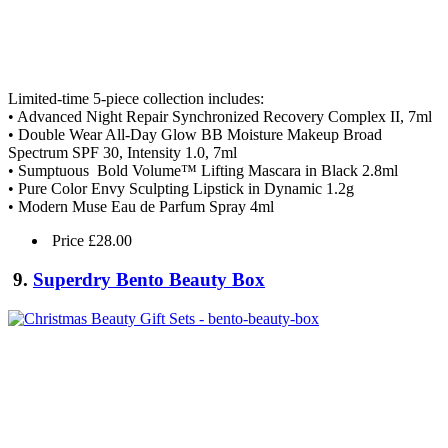
Limited-time 5-piece collection includes:
• Advanced Night Repair Synchronized Recovery Complex II, 7ml
• Double Wear All-Day Glow BB Moisture Makeup Broad
Spectrum SPF 30, Intensity 1.0, 7ml
• Sumptuous Bold Volume™ Lifting Mascara in Black 2.8ml
• Pure Color Envy Sculpting Lipstick in Dynamic 1.2g
• Modern Muse Eau de Parfum Spray 4ml
Price £28.00
9.
Superdry Bento Beauty Box