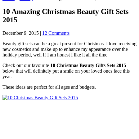
10 Amazing Christmas Beauty Gift Sets
2015
December 9, 2015
|
12 Comments
Beauty gift sets can be a great present for Christmas. I love receiving
new cosmetics and make-up to enhance my appearance over the
holiday period, well If I am honest I like it all the time.
Check out our favourite
10 Christmas Beauty Gifts Sets 2015
below that will definitely put a smile on your loved ones face this
year.
These ideas are perfect for all ages and budgets.