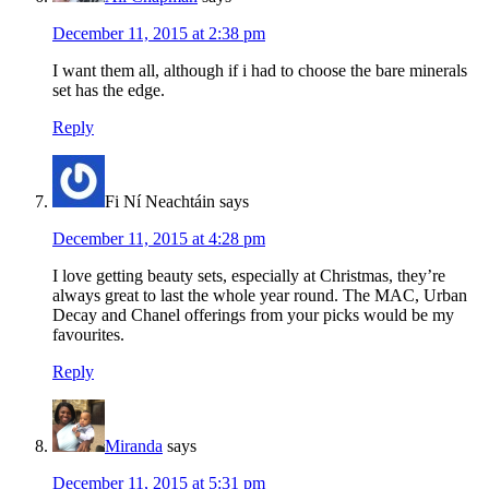
December 11, 2015 at 2:38 pm
I want them all, although if i had to choose the bare minerals
set has the edge.
Reply
Fi Ní Neachtáin
says
December 11, 2015 at 4:28 pm
I love getting beauty sets, especially at Christmas, they’re
always great to last the whole year round. The MAC, Urban
Decay and Chanel offerings from your picks would be my
favourites.
Reply
Miranda
says
December 11, 2015 at 5:31 pm