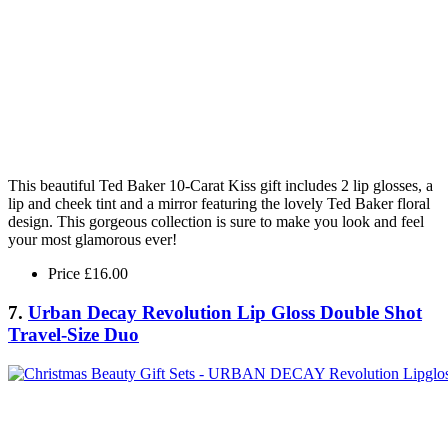
This beautiful Ted Baker 10-Carat Kiss gift includes 2 lip glosses, a
lip and cheek tint and a mirror featuring the lovely Ted Baker floral
design. This gorgeous collection is sure to make you look and feel
your most glamorous ever!
Price £16.00
7.
Urban Decay Revolution Lip Gloss Double Shot
Travel-Size Duo