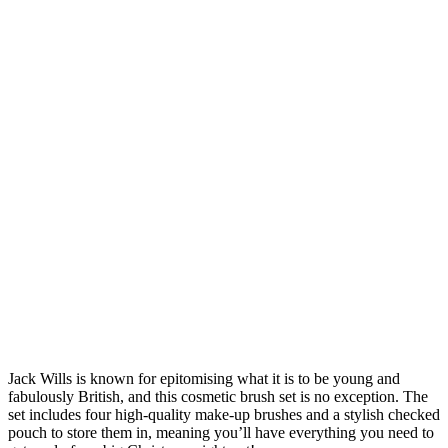
Jack Wills is known for epitomising what it is to be young and
fabulously British, and this cosmetic brush set is no exception. The
set includes four high-quality make-up brushes and a stylish checked
pouch to store them in, meaning you’ll have everything you need to