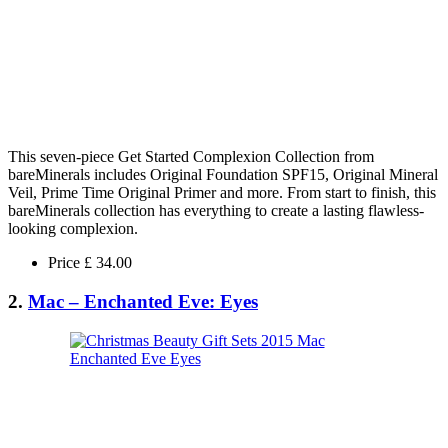
This seven-piece Get Started Complexion Collection from
bareMinerals includes Original Foundation SPF15, Original Mineral
Veil, Prime Time Original Primer and more. From start to finish, this
bareMinerals collection has everything to create a lasting flawless-
looking complexion.
Price £ 34.00
2.
Mac – Enchanted Eve: Eyes