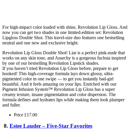
For high-impact color loaded with shine, Revolution Lip Gloss. And
now you can get two shades in one limited-edition set: Revolution
Lipgloss Double Shot. This travel-size duo features one bestselling
neutral and one new and exclusive bright.
Revolution Lip Gloss Double Shot! Liar is a perfect pink-nude that
works on any skin tone, and Anarchy is a gorgeous fuchsia inspired
by one of our bestselling Revolution Lipstick shades.
If you haven’t tried Revolution Lip Gloss before, prepare to get
hooked! This high-coverage formula lays down glossy, ultra-
pigmented color in one swipe — to get you instantly bad-girl
beautiful. And it feels amazing on your lips. Enriched with our
Pigment Infusion System™ Revolution Lip Gloss has a super
creamy texture, insane pigmentation and color dispersion. The
formula defines and hydrates lips while making them look plumper
and fuller.
Price £17.00
8.
Estee Lauder – Five-Star Favorites