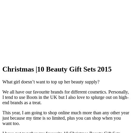
Christmas |10 Beauty Gift Sets 2015
What girl doesn’t want to top up her beauty supply?
We all have our favourite brands for different cosmetics. Personally,
I tend to use Boots in the UK but I also love to splurge out on high-
end brands as a treat.
This year, I am going to shop online much more than any other year
just because my time is so limited, plus you can shop when you
want too.