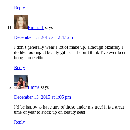
Reply
Emma T
says
December 13, 2015 at 12:47 am
I don’t generally wear a lot of make up, although bizarrely I
do like looking at beauty gift sets. I don’t think I’ve ever been
bought one either
Reply
Emma
says
December 13, 2015 at 1:05 pm
I’d be happy to have any of those under my tree! it is a great
time of year to stock up on beauty sets!
Reply