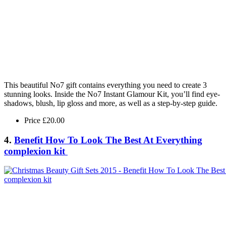
This beautiful No7 gift contains everything you need to create 3
stunning looks. Inside the No7 Instant Glamour Kit, you’ll find eye-
shadows, blush, lip gloss and more, as well as a step-by-step guide.
Price £20.00
4.
Benefit How To Look The Best At Everything
complexion kit