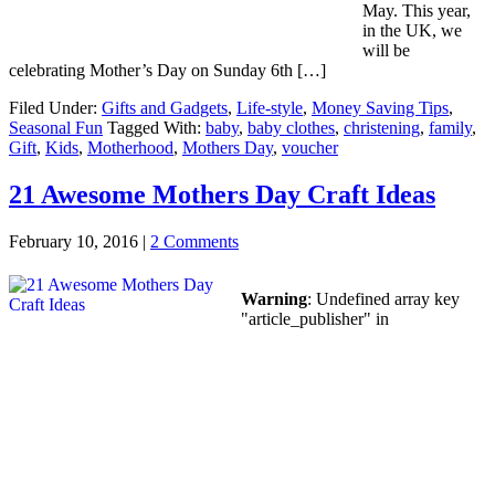
May. This year,
in the UK, we
will be
celebrating Mother’s Day on Sunday 6th […]
Filed Under:
Gifts and Gadgets
,
Life-style
,
Money Saving Tips
,
Seasonal Fun
Tagged With:
baby
,
baby clothes
,
christening
,
family
,
Gift
,
Kids
,
Motherhood
,
Mothers Day
,
voucher
21 Awesome Mothers Day Craft Ideas
February 10, 2016
|
2 Comments
Warning
: Undefined array key
"article_publisher" in