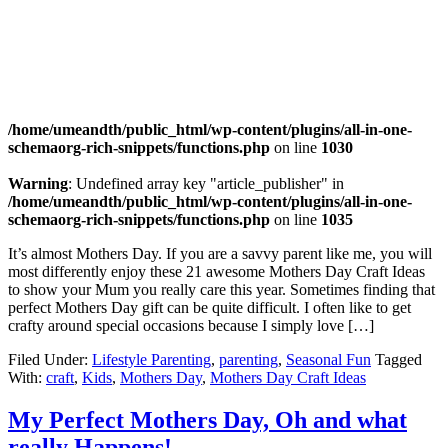
/home/umeandth/public_html/wp-content/plugins/all-in-one-
schemaorg-rich-snippets/functions.php
on line
1030
Warning
: Undefined array key "article_publisher" in
/home/umeandth/public_html/wp-content/plugins/all-in-one-
schemaorg-rich-snippets/functions.php
on line
1035
It’s almost Mothers Day. If you are a savvy parent like me, you will
most differently enjoy these 21 awesome Mothers Day Craft Ideas
to show your Mum you really care this year. Sometimes finding that
perfect Mothers Day gift can be quite difficult. I often like to get
crafty around special occasions because I simply love […]
Filed Under:
Lifestyle Parenting
,
parenting
,
Seasonal Fun
Tagged
With:
craft
,
Kids
,
Mothers Day
,
Mothers Day Craft Ideas
My Perfect Mothers Day, Oh and what
really Happens!