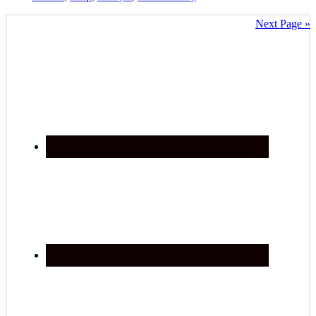
Next Page »