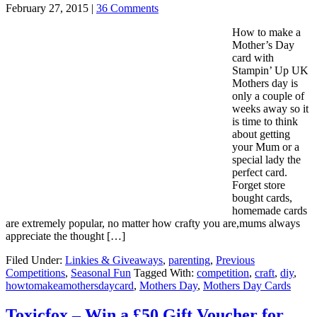
February 27, 2015
|
36 Comments
How to make a
Mother’s Day
card with
Stampin’ Up UK
Mothers day is
only a couple of
weeks away so it
is time to think
about getting
your Mum or a
special lady the
perfect card.
Forget store
bought cards,
homemade cards
are extremely popular, no matter how crafty you are,mums always
appreciate the thought […]
Filed Under:
Linkies & Giveaways
,
parenting
,
Previous
Competitions
,
Seasonal Fun
Tagged With:
competition
,
craft
,
diy
,
howtomakeamothersdaycard
,
Mothers Day
,
Mothers Day Cards
Toxicfox – Win a £50 Gift Voucher for