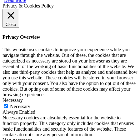
Read More
Privacy & Cookies Policy
Close
Privacy Overview
This website uses cookies to improve your experience while you
navigate through the website. Out of these, the cookies that are
categorized as necessary are stored on your browser as they are
essential for the working of basic functionalities of the website. We
also use third-party cookies that help us analyze and understand how
you use this website. These cookies will be stored in your browser
only with your consent. You also have the option to opt-out of these
cookies. But opting out of some of these cookies may affect your
browsing experience.
Necessary
Necessary
Always Enabled
Necessary cookies are absolutely essential for the website to
function properly. This category only includes cookies that ensures
basic functionalities and security features of the website. These
cookies do not store any personal information.