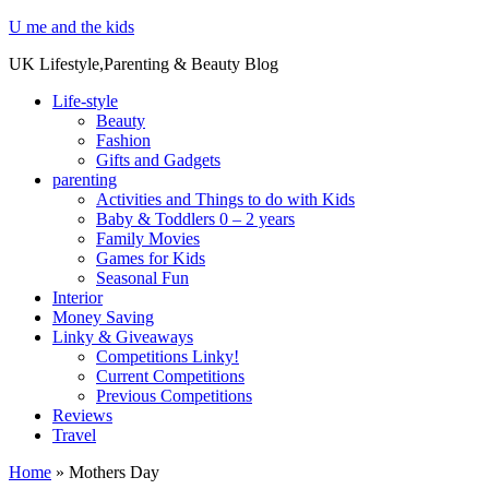
U me and the kids
UK Lifestyle,Parenting & Beauty Blog
Life-style
Beauty
Fashion
Gifts and Gadgets
parenting
Activities and Things to do with Kids
Baby & Toddlers 0 – 2 years
Family Movies
Games for Kids
Seasonal Fun
Interior
Money Saving
Linky & Giveaways
Competitions Linky!
Current Competitions
Previous Competitions
Reviews
Travel
Home
»
Mothers Day