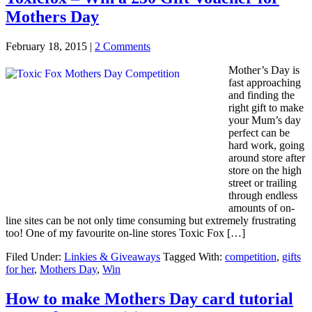
Mothers Day
February 18, 2015
|
2 Comments
Mother’s Day is
fast approaching
and finding the
right gift to make
your Mum’s day
perfect can be
hard work, going
around store after
store on the high
street or trailing
through endless
amounts of on-
line sites can be not only time consuming but extremely frustrating
too! One of my favourite on-line stores Toxic Fox […]
Filed Under:
Linkies & Giveaways
Tagged With:
competition
,
gifts
for her
,
Mothers Day
,
Win
How to make Mothers Day card tutorial