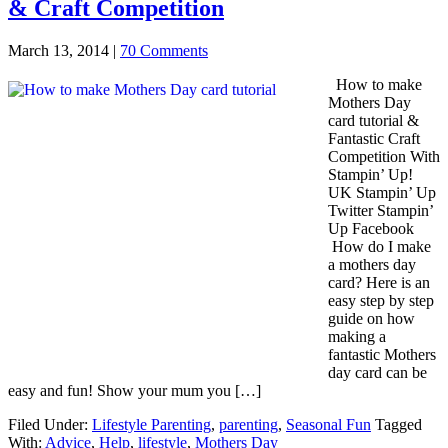
& Craft Competition
March 13, 2014
|
70 Comments
How to make
Mothers Day
card tutorial &
Fantastic Craft
Competition With
Stampin’ Up!
UK Stampin’ Up
Twitter Stampin’
Up Facebook
How do I make
a mothers day
card? Here is an
easy step by step
guide on how
making a
fantastic Mothers
day card can be
easy and fun! Show your mum you […]
Filed Under:
Lifestyle Parenting
,
parenting
,
Seasonal Fun
Tagged
With:
Advice
,
Help
,
lifestyle
,
Mothers Day