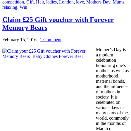
competition
,
Gift
,
Hair
,
ladies
,
London
,
love
,
Mothers Day
,
Mums
,
relaxing
,
Win
Claim £25 Gift voucher with Forever
Memory Bears
February 15, 2016
|
1 Comment
Mother’s Day is
a modern
celebration
honouring one’s
mother, as well as
motherhood,
maternal bonds,
and the influence
of mothers in
society. It is
celebrated on
various days in
many parts of the
world, commonly
in the months of
March or