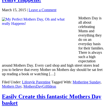
March 15, 2015
|
Leave a Comment
Mothers Day is
all about
celebrating
Mums and
everything they
do on an
everyday basis
for their families.
There is always
such a high
expectation
around Mothers Day. Every card shop and high street stores lead
you to believe that every Mother on Mothers day should be sat feet
up reading a book or watching […]
Filed Under:
Lifestyle Parenting
Tagged With:
Mothering Sunday
,
Mothers Day
,
MothersDayGiftIdeas
Easily Create this fantastic Mothers Day
basket