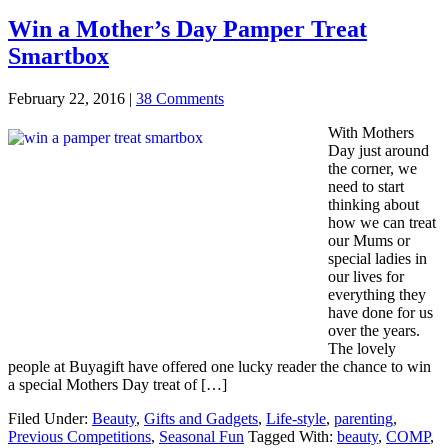
Win a Mother’s Day Pamper Treat
Smartbox
February 22, 2016
|
38 Comments
With Mothers
Day just around
the corner, we
need to start
thinking about
how we can treat
our Mums or
special ladies in
our lives for
everything they
have done for us
over the years.
The lovely
people at Buyagift have offered one lucky reader the chance to win
a special Mothers Day treat of […]
Filed Under:
Beauty
,
Gifts and Gadgets
,
Life-style
,
parenting
,
Previous Competitions
,
Seasonal Fun
Tagged With:
beauty
,
COMP
,