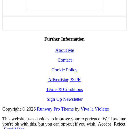
Further Information
About Me
Contact
Cookie Policy
Advertising & PR
Terms & Conditions
Sign Up Newsletter
Copyright © 2026
Runway Pro Theme
by
Viva la Violette
This website uses cookies to improve your experience. We'll assume
you're ok with this, but you can opt-out if you wish.
Accept
Reject