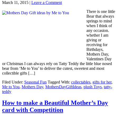
March 11, 2015
|
Leave a Comment
There is one little
Bear that always
springs to mind
when I think of
any occasion.
whether I am
giving or
receiving for
Birthdays,
Mothers Day,
Valentines Day
or Christmas I can always rely on Tatty Teddy the little blue nosed
bear from ‘Me to You’ to deliver the cutest, sweetest and most
collectible gifts […]
Filed Under:
Seasonal Fun
Tagged With:
collectables
,
gifts for her
,
Me to You
,
Mothers Day
,
MothersDayGiftIdeas
,
plush Toys
,
tatty-
teddy
How to make a Beautiful Mother’s Day
card with Competition