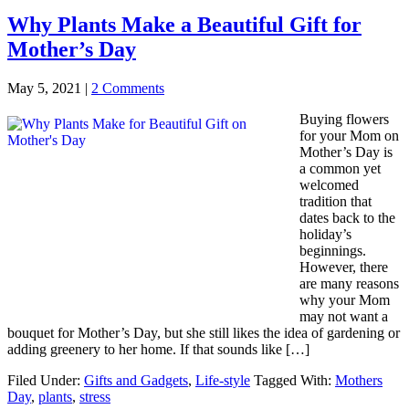
Why Plants Make a Beautiful Gift for
Mother’s Day
May 5, 2021
|
2 Comments
Buying flowers
for your Mom on
Mother’s Day is
a common yet
welcomed
tradition that
dates back to the
holiday’s
beginnings.
However, there
are many reasons
why your Mom
may not want a
bouquet for Mother’s Day, but she still likes the idea of gardening or
adding greenery to her home. If that sounds like […]
Filed Under:
Gifts and Gadgets
,
Life-style
Tagged With:
Mothers
Day
,
plants
,
stress