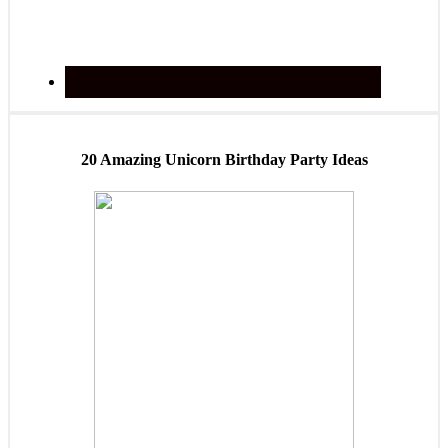
20 Amazing Unicorn Birthday Party Ideas