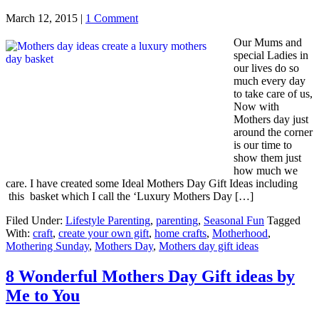
March 12, 2015
|
1 Comment
Our Mums and
special Ladies in
our lives do so
much every day
to take care of us,
Now with
Mothers day just
around the corner
is our time to
show them just
how much we
care. I have created some Ideal Mothers Day Gift Ideas including
this basket which I call the ‘Luxury Mothers Day […]
Filed Under:
Lifestyle Parenting
,
parenting
,
Seasonal Fun
Tagged
With:
craft
,
create your own gift
,
home crafts
,
Motherhood
,
Mothering Sunday
,
Mothers Day
,
Mothers day gift ideas
8 Wonderful Mothers Day Gift ideas by
Me to You