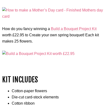
How do you fancy winning a
Build a Bouquet Project Kit
worth £22.95 to Create your own spring bouquet! Each kit
makes 25 flowers.
KIT INCLUDES
Cotton-paper flowers
Die-cut card-stock elements
Cotton ribbon