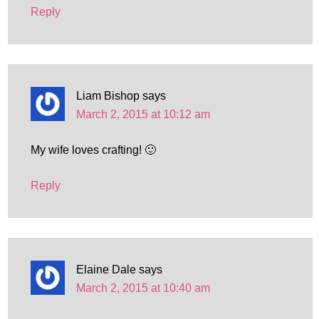
Reply
Liam Bishop
says
March 2, 2015 at 10:12 am
My wife loves crafting! 🙂
Reply
Elaine Dale
says
March 2, 2015 at 10:40 am