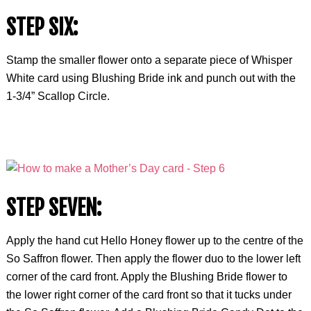
STEP SIX:
Stamp the smaller flower onto a separate piece of Whisper
White card using Blushing Bride ink and punch out with the
1-3/4” Scallop Circle.
STEP SEVEN:
Apply the hand cut Hello Honey flower up to the centre of the
So Saffron flower. Then apply the flower duo to the lower left
corner of the card front. Apply the Blushing Bride flower to
the lower right corner of the card front so that it tucks under