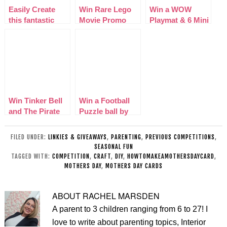
Easily Create
Win Rare Lego
Win a WOW
this fantastic
Movie Promo
Playmat & 6 Mini
Mothers Day
Police Robot &
WOW Cars
basket
Activity Book
Win Tinker Bell
Win a Football
and The Pirate
Puzzle ball by
Fairy on DVD
Paul Lamond
Games
FILED UNDER:
LINKIES & GIVEAWAYS
,
PARENTING
,
PREVIOUS COMPETITIONS
,
SEASONAL FUN
TAGGED WITH:
COMPETITION
,
CRAFT
,
DIY
,
HOWTOMAKEAMOTHERSDAYCARD
,
MOTHERS DAY
,
MOTHERS DAY CARDS
ABOUT
RACHEL MARSDEN
A parent to 3 children ranging from 6 to 27! I
love to write about parenting topics, Interior