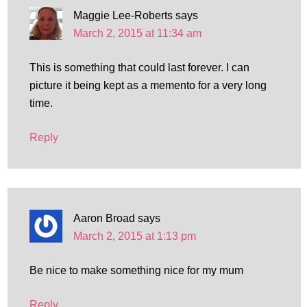
Maggie Lee-Roberts
says
March 2, 2015 at 11:34 am
This is something that could last forever. I can
picture it being kept as a memento for a very long
time.
Reply
Aaron Broad
says
March 2, 2015 at 1:13 pm
Be nice to make something nice for my mum
Reply