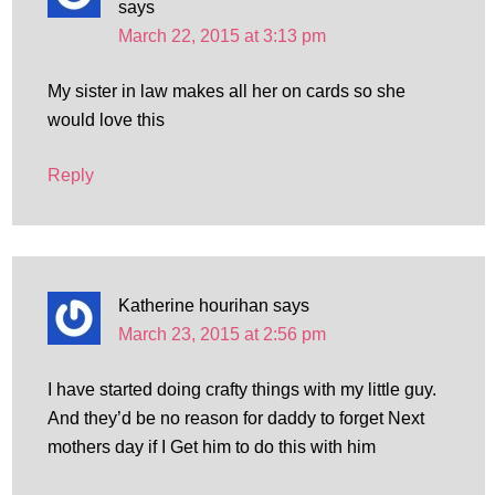
says
March 22, 2015 at 3:13 pm
My sister in law makes all her on cards so she
would love this
Reply
Katherine hourihan
says
March 23, 2015 at 2:56 pm
I have started doing crafty things with my little guy.
And they’d be no reason for daddy to forget Next
mothers day if I Get him to do this with him