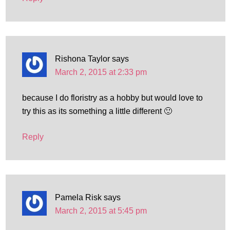
Rishona Taylor
says
March 2, 2015 at 2:33 pm
because I do floristry as a hobby but would love to
try this as its something a little different 🙂
Reply
Pamela Risk
says
March 2, 2015 at 5:45 pm