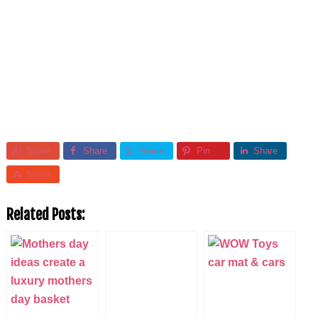
Share
Share
Share
Pin
Share
Share
Related Posts: