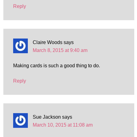
Reply
Claire Woods
says
March 8, 2015 at 9:40 am
Making cards is such a good thing to do.
Reply
Sue Jackson
says
March 10, 2015 at 11:08 am