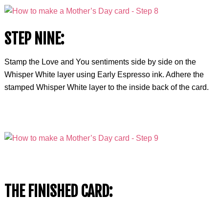
STEP NINE:
Stamp the Love and You sentiments side by side on the
Whisper White layer using Early Espresso ink. Adhere the
stamped Whisper White layer to the inside back of the card.
THE FINISHED CARD: