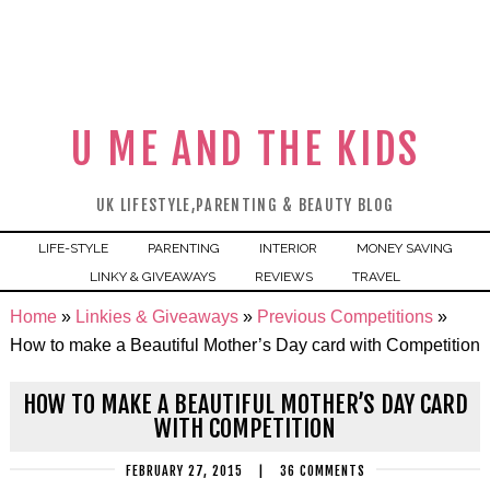
U ME AND THE KIDS
UK LIFESTYLE,PARENTING & BEAUTY BLOG
LIFE-STYLE
PARENTING
INTERIOR
MONEY SAVING
LINKY & GIVEAWAYS
REVIEWS
TRAVEL
Home
»
Linkies & Giveaways
»
Previous Competitions
»
How to make a Beautiful Mother’s Day card with Competition
HOW TO MAKE A BEAUTIFUL MOTHER’S DAY CARD
WITH COMPETITION
FEBRUARY 27, 2015
|
36 COMMENTS