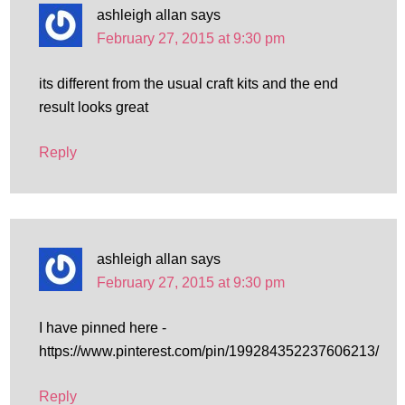
ashleigh allan
says
February 27, 2015 at 9:30 pm
its different from the usual craft kits and the end
result looks great
Reply
ashleigh allan
says
February 27, 2015 at 9:30 pm
I have pinned here -
https://www.pinterest.com/pin/199284352237606213/
Reply