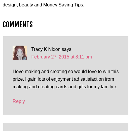
design, beauty and Money Saving Tips.
COMMENTS
Tracy K Nixon
says
February 27, 2015 at 8:11 pm
I love making and creating so would love to win this
prize. I gain lots of enjoyment ad satisfaction from
making and creating cards and gifts for my family x
Reply