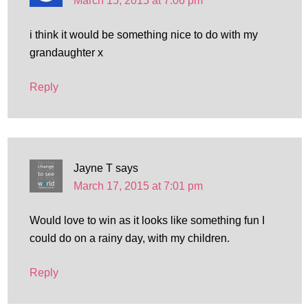
March 15, 2015 at 7:06 pm
i think it would be something nice to do with my
grandaughter x
Reply
Jayne T
says
March 17, 2015 at 7:01 pm
Would love to win as it looks like something fun I
could do on a rainy day, with my children.
Reply