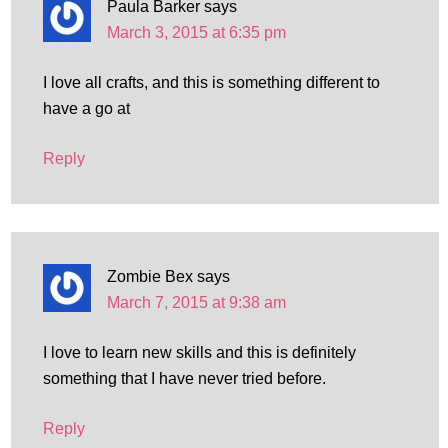
Paula Barker
says
March 3, 2015 at 6:35 pm
I love all crafts, and this is something different to
have a go at
Reply
Zombie Bex
says
March 7, 2015 at 9:38 am
I love to learn new skills and this is definitely
something that I have never tried before.
Reply