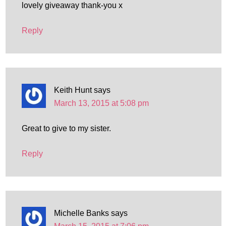
lovely giveaway thank-you x
Reply
Keith Hunt
says
March 13, 2015 at 5:08 pm
Great to give to my sister.
Reply
Michelle Banks
says