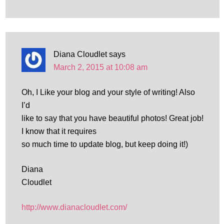
Diana Cloudlet
says
March 2, 2015 at 10:08 am
Oh, I Like your blog and your style of writing! Also
I’d
like to say that you have beautiful photos! Great job!
I know that it requires
so much time to update blog, but keep doing it!)
Diana
Cloudlet
http://www.dianacloudlet.com/