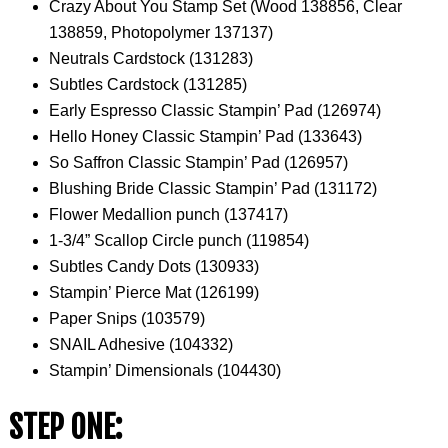
Crazy About You Stamp Set (Wood 138856, Clear
138859, Photopolymer 137137)
Neutrals Cardstock (131283)
Subtles Cardstock (131285)
Early Espresso Classic Stampin’ Pad (126974)
Hello Honey Classic Stampin’ Pad (133643)
So Saffron Classic Stampin’ Pad (126957)
Blushing Bride Classic Stampin’ Pad (131172)
Flower Medallion punch (137417)
1-3/4” Scallop Circle punch (119854)
Subtles Candy Dots (130933)
Stampin’ Pierce Mat (126199)
Paper Snips (103579)
SNAIL Adhesive (104332)
Stampin’ Dimensionals (104430)
STEP ONE: