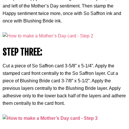
and left of the Mother’s Day sentiment. Then stamp the
Happy sentiment twice more, once with So Saffron ink and
once with Blushing Bride ink.
STEP THREE:
Cut a piece of So Saffron card 3-5/8” x 5-1/4”. Apply the
stamped card front centrally to the So Saffron layer. Cut a
piece of Blushing Bride card 3-7/8” x 5-1/2”. Apply the
previous layers centrally to the Blushing Bride layer. Apply
adhesive only to the lower back half of the layers and adhere
them centrally to the card front.