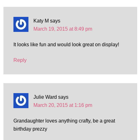
Katy M
says
March 19, 2015 at 8:49 pm
It looks like fun and would look great on display!
Reply
Julie Ward
says
March 20, 2015 at 1:16 pm
Grandaughter loves anything crafty, be a great
birthday prezzy