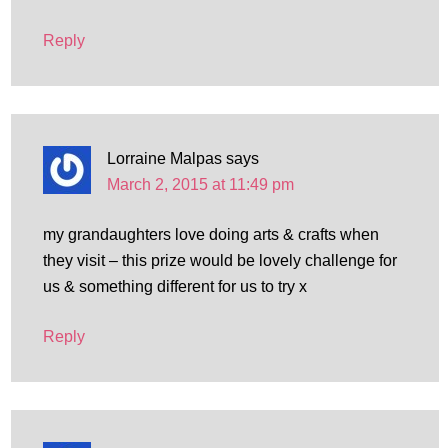
Reply
Lorraine Malpas
says
March 2, 2015 at 11:49 pm
my grandaughters love doing arts & crafts when
they visit – this prize would be lovely challenge for
us & something different for us to try x
Reply