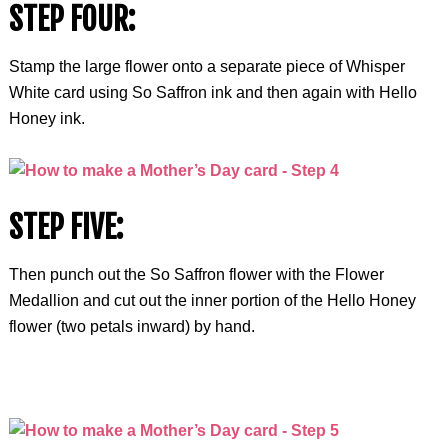
STEP FOUR:
Stamp the large flower onto a separate piece of Whisper
White card using So Saffron ink and then again with Hello
Honey ink.
STEP FIVE:
Then punch out the So Saffron flower with the Flower
Medallion and cut out the inner portion of the Hello Honey
flower (two petals inward) by hand.