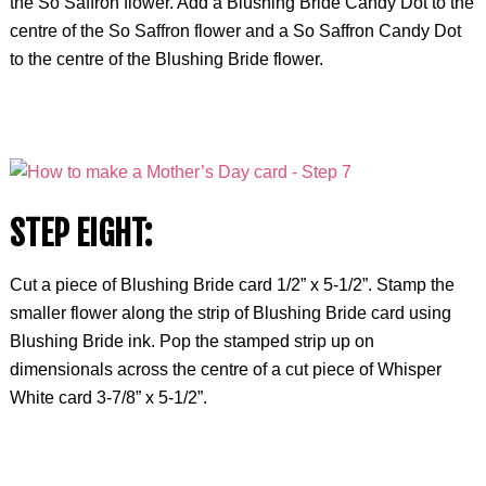
the So Saffron flower. Add a Blushing Bride Candy Dot to the
centre of the So Saffron flower and a So Saffron Candy Dot
to the centre of the Blushing Bride flower.
STEP EIGHT:
Cut a piece of Blushing Bride card 1/2” x 5-1/2”. Stamp the
smaller flower along the strip of Blushing Bride card using
Blushing Bride ink. Pop the stamped strip up on
dimensionals across the centre of a cut piece of Whisper
White card 3-7/8” x 5-1/2”.