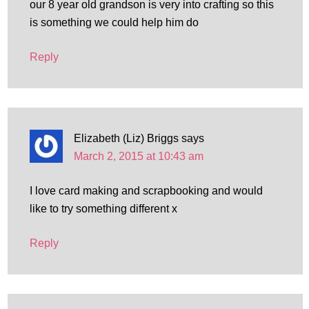
our 8 year old grandson is very into crafting so this
is something we could help him do
Reply
Elizabeth (Liz) Briggs
says
March 2, 2015 at 10:43 am
I love card making and scrapbooking and would
like to try something different x
Reply