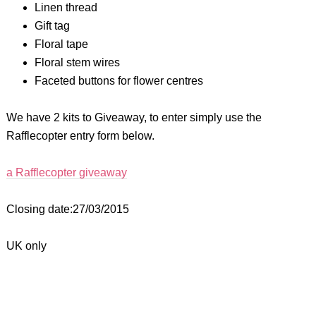
Linen thread
Gift tag
Floral tape
Floral stem wires
Faceted buttons for flower centres
We have 2 kits to Giveaway, to enter simply use the
Rafflecopter entry form below.
a Rafflecopter giveaway
Closing date:27/03/2015
UK only