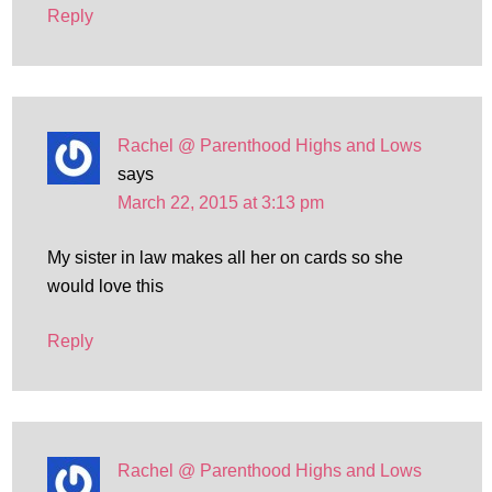
Reply
Rachel @ Parenthood Highs and Lows
says
March 22, 2015 at 3:13 pm
My sister in law makes all her on cards so she
would love this
Reply
Rachel @ Parenthood Highs and Lows