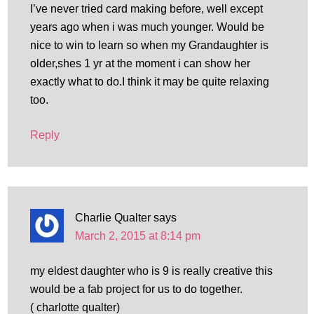
I’ve never tried card making before, well except
years ago when i was much younger. Would be
nice to win to learn so when my Grandaughter is
older,shes 1 yr at the moment i can show her
exactly what to do.I think it may be quite relaxing
too.
Reply
Charlie Qualter
says
March 2, 2015 at 8:14 pm
my eldest daughter who is 9 is really creative this
would be a fab project for us to do together.
( charlotte qualter)