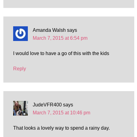
Amanda Walsh
says
March 7, 2015 at 6:54 pm
I would love to have a go of this with the kids
Reply
JudeVFR400
says
March 7, 2015 at 10:46 pm
That looks a lovely way to spend a rainy day.