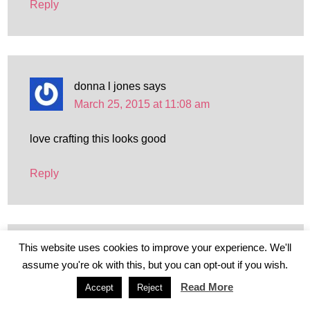
Reply
donna l jones
says
March 25, 2015 at 11:08 am
love crafting this looks good
Reply
This website uses cookies to improve your experience. We'll
Vicki Weston
says
assume you're ok with this, but you can opt-out if you wish.
March 25, 2015 at 1:57 pm
Read More
Accept
Reject
LOVE CRAFTS SO WOULD BE GREAT TO TRY