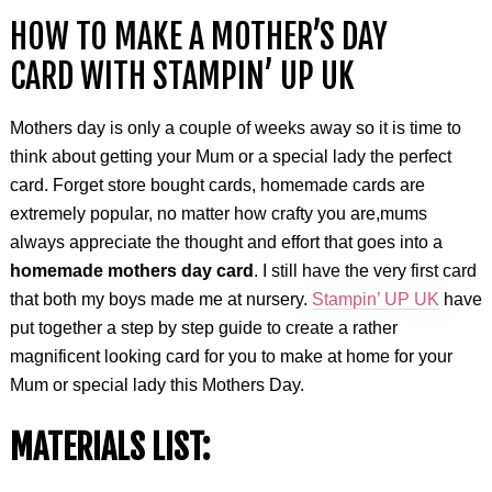
HOW TO MAKE A MOTHER’S DAY
CARD WITH STAMPIN’ UP UK
Mothers day is only a couple of weeks away so it is time to
think about getting your Mum or a special lady the perfect
card. Forget store bought cards, homemade cards are
extremely popular, no matter how crafty you are,mums
always appreciate the thought and effort that goes into a
homemade mothers day card
. I still have the very first card
that both my boys made me at nursery.
Stampin’ UP UK
have
put together a step by step guide to create a rather
magnificent looking card for you to make at home for your
Mum or special lady this Mothers Day.
MATERIALS LIST: