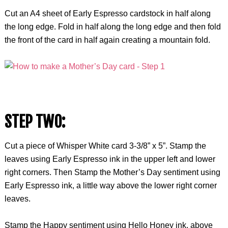
Cut an A4 sheet of Early Espresso cardstock in half along
the long edge. Fold in half along the long edge and then fold
the front of the card in half again creating a mountain fold.
STEP TWO:
Cut a piece of Whisper White card 3-3/8” x 5”. Stamp the
leaves using Early Espresso ink in the upper left and lower
right corners. Then Stamp the Mother’s Day sentiment using
Early Espresso ink, a little way above the lower right corner
leaves.
Stamp the Happy sentiment using Hello Honey ink, above