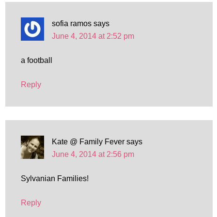
sofia ramos
says
June 4, 2014 at 2:52 pm
a football
Reply
Kate @ Family Fever
says
June 4, 2014 at 2:56 pm
Sylvanian Families!
Reply