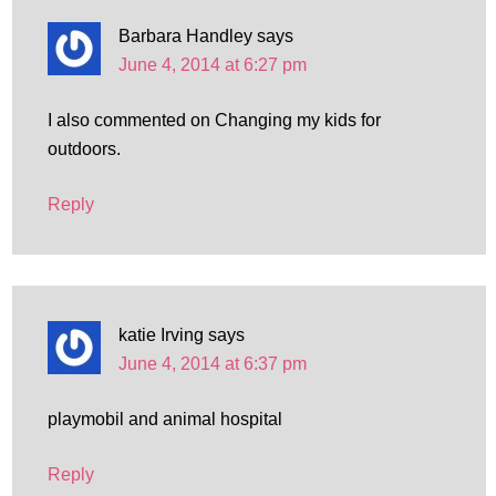
Barbara Handley
says
June 4, 2014 at 6:27 pm
I also commented on Changing my kids for
outdoors.
Reply
katie Irving
says
June 4, 2014 at 6:37 pm
playmobil and animal hospital
Reply