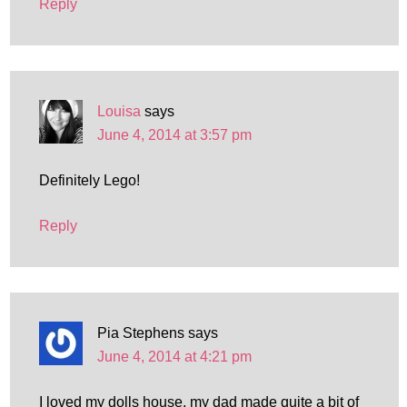
Reply
Louisa
says
June 4, 2014 at 3:57 pm
Definitely Lego!
Reply
Pia Stephens
says
June 4, 2014 at 4:21 pm
I loved my dolls house, my dad made quite a bit of