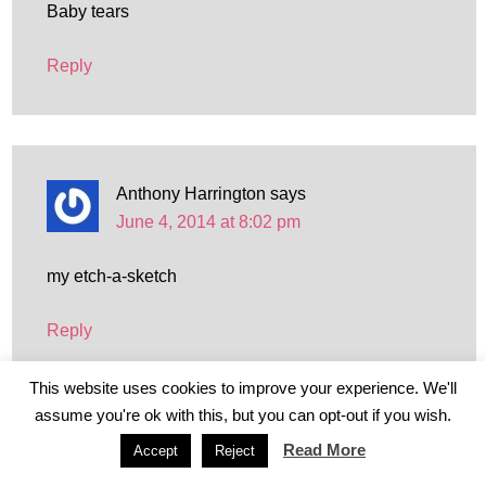
Baby tears
Reply
Anthony Harrington
says
June 4, 2014 at 8:02 pm
my etch-a-sketch
Reply
This website uses cookies to improve your experience. We'll
assume you're ok with this, but you can opt-out if you wish.
Read More
Accept
Reject
kelly
says