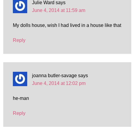
Julie Ward
says
June 4, 2014 at 11:59 am
My dolls house, wish I had lived in a house like that
Reply
joanna butler-savage
says
June 4, 2014 at 12:02 pm
he-man
Reply