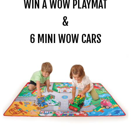
WIN A WOW PLAYMAT
&
6
MINI
WOW CARS