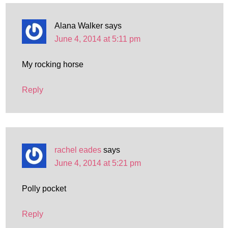
Alana Walker
says
June 4, 2014 at 5:11 pm
My rocking horse
Reply
rachel eades
says
June 4, 2014 at 5:21 pm
Polly pocket
Reply