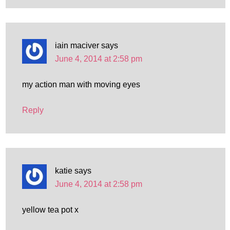
iain maciver
says
June 4, 2014 at 2:58 pm
my action man with moving eyes
Reply
katie
says
June 4, 2014 at 2:58 pm
yellow tea pot x