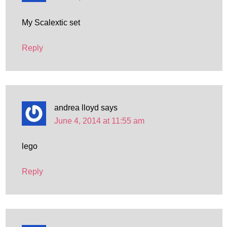
My Scalextic set
Reply
andrea lloyd
says
June 4, 2014 at 11:55 am
lego
Reply