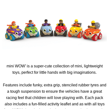
mini
WOW’ is a super-cute collection of mini, lightweight
toys, perfect for little hands with big imaginations.
Features include funky, extra grip, stenciled rubber
tyres
and
a tough suspension to ensure the vehicles have a great
racing feel that children will love playing with. Each pack
also includes a fun-filled activity leaflet and as with all toys