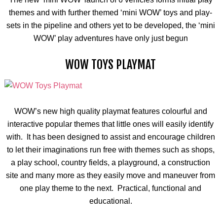
themes and with further themed ‘mini WOW’ toys and play-
sets in the pipeline and others yet to be developed, the ‘mini
WOW’ play adventures have only just begun
WOW TOYS PLAYMAT
WOW’s new high quality
playmat
features
colourful
and
interactive popular themes that little ones will easily identify
with. It has been designed to assist and encourage children
to let their imaginations run free with themes such as shops,
a play school, country fields, a playground, a construction
site and many more as they easily move and maneuver from
one play theme to the next. Practical, functional and
educational.