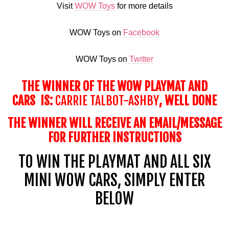
Visit
WOW Toys
for more details
WOW Toys on
Facebook
WOW Toys on
Twitter
THE WINNER OF THE WOW PLAYMAT AND
CARS IS:
CARRIE TALBOT-ASHBY
, WELL DONE
THE WINNER WILL RECEIVE AN EMAIL/MESSAGE
FOR FURTHER INSTRUCTIONS
TO WIN THE
PLAYMAT
AND ALL SIX
MINI WOW CARS, SIMPLY ENTER
BELOW