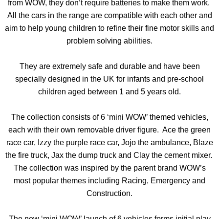
from WOW, they don’t require batteries to make them work.
All the cars in the range are compatible with each other and
aim to help young children to refine their fine motor skills and
problem solving abilities.
They are extremely safe and durable and have been
specially designed in the UK for infants and pre-school
children aged between 1 and 5 years old.
The collection consists of 6 ‘mini WOW’ themed vehicles,
each with their own removable driver figure. Ace the green
race car, Izzy the purple race car, Jojo the ambulance, Blaze
the fire truck, Jax the dump truck and Clay the cement mixer.
The collection was inspired by the parent brand WOW’s
most popular themes including Racing, Emergency and
Construction.
The new ‘mini WOW’ launch of 6 vehicles forms initial play