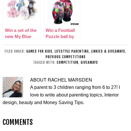
Win a set of the
Win a Football
new My Blue
Puzzle ball by
Nose Friends
Paul Lamond
Games
FILED UNDER:
GAMES FOR KIDS
,
LIFESTYLE PARENTING
,
LINKIES & GIVEAWAYS
,
PREVIOUS COMPETITIONS
TAGGED WITH:
COMPETITION
,
GIVEAWAYS
ABOUT
RACHEL MARSDEN
A parent to 3 children ranging from 6 to 27! I
love to write about parenting topics, Interior
design, beauty and Money Saving Tips.
COMMENTS