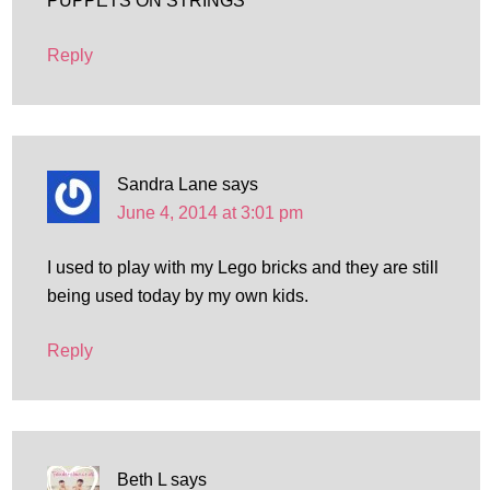
PUPPETS ON STRINGS
Reply
Sandra Lane
says
June 4, 2014 at 3:01 pm
I used to play with my Lego bricks and they are still
being used today by my own kids.
Reply
Beth L
says