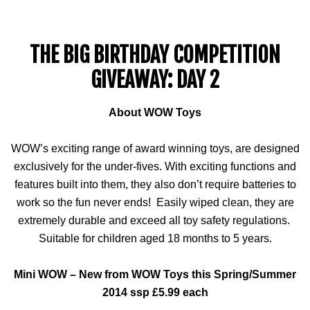
THE BIG BIRTHDAY COMPETITION
GIVEAWAY: DAY 2
About WOW Toys
WOW’s exciting range of award winning toys, are designed
exclusively for the under-fives. With exciting functions and
features built into them, they also don’t require batteries to
work so the fun never ends! Easily wiped clean, they are
extremely durable and exceed all toy safety regulations.
Suitable for children aged 18 months to 5 years.
Mini WOW – New from WOW Toys this Spring/Summer
2014
ssp
£5.99 each