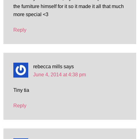
the furniture himself for it so it made it all that much
more special <3
Reply
rebecca mills
says
June 4, 2014 at 4:38 pm
Tiny tia
Reply