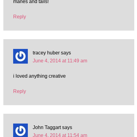
manes and tails!
Reply
tracey huber
says
June 4, 2014 at 11:49 am
i loved anything creative
Reply
John Taggart
says
June 4, 2014 at 11:54 am