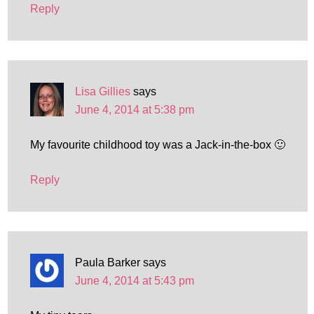
Reply
Lisa Gillies
says
June 4, 2014 at 5:38 pm
My favourite childhood toy was a Jack-in-the-box 🙂
Reply
Paula Barker
says
June 4, 2014 at 5:43 pm