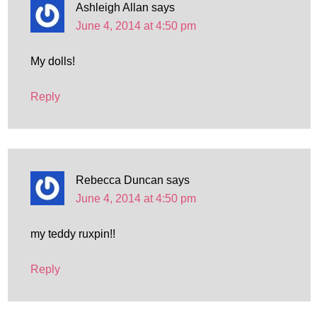
Ashleigh Allan
says
June 4, 2014 at 4:50 pm
My dolls!
Reply
Rebecca Duncan
says
June 4, 2014 at 4:50 pm
my teddy ruxpin!!
Reply