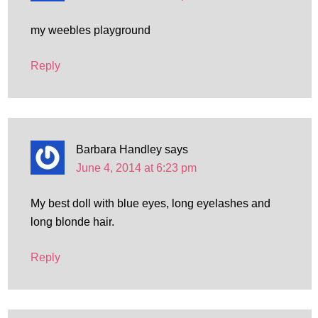
my weebles playground
Reply
Barbara Handley
says
June 4, 2014 at 6:23 pm
My best doll with blue eyes, long eyelashes and
long blonde hair.
Reply