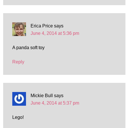
Erica Price
says
June 4, 2014 at 5:36 pm
A panda soft toy
Reply
Mickie Bull
says
June 4, 2014 at 5:37 pm
Lego!