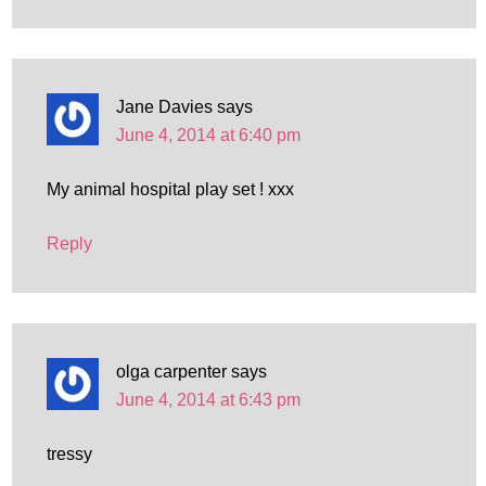
Jane Davies
says
June 4, 2014 at 6:40 pm
My animal hospital play set ! xxx
Reply
olga carpenter
says
June 4, 2014 at 6:43 pm
tressy