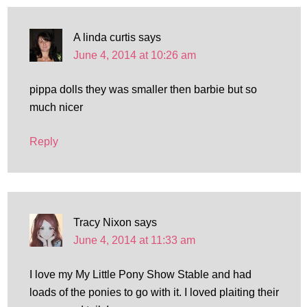
A linda curtis
says
June 4, 2014 at 10:26 am
pippa dolls they was smaller then barbie but so
much nicer
Reply
Tracy Nixon
says
June 4, 2014 at 11:33 am
I love my My Little Pony Show Stable and had
loads of the ponies to go with it. I loved plaiting their