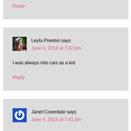
Reply
Leyla Preston
says
June 4, 2014 at 7:32 pm
I was always into cars as a kid
Reply
Janet Coverdale
says
June 4, 2014 at 7:41 pm