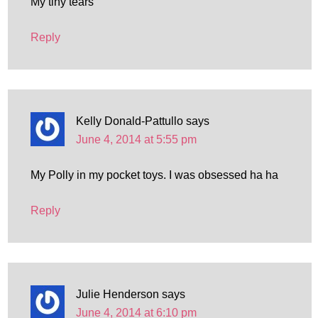
My tiny tears
Reply
Kelly Donald-Pattullo
says
June 4, 2014 at 5:55 pm
My Polly in my pocket toys. I was obsessed ha ha
Reply
Julie Henderson
says
June 4, 2014 at 6:10 pm