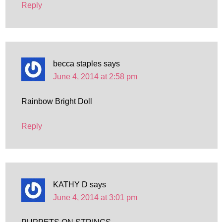
Reply
becca staples
says
June 4, 2014 at 2:58 pm
Rainbow Bright Doll
Reply
KATHY D
says
June 4, 2014 at 3:01 pm