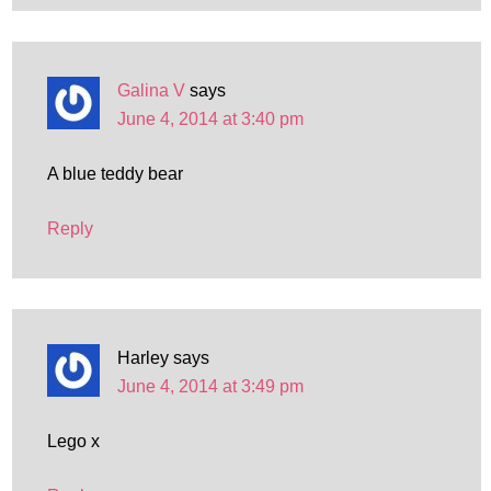
Galina V
says
June 4, 2014 at 3:40 pm
A blue teddy bear
Reply
Harley
says
June 4, 2014 at 3:49 pm
Lego x