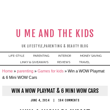
U ME AND THE KIDS
UK LIFESTYLE,PARENTING & BEAUTY BLOG
LIFE-STYLE
PARENTING
INTERIOR
MONEY SAVING
LINKY & GIVEAWAYS
REVIEWS
TRAVEL
Home
»
parenting
»
Games for kids
»
Win a WOW Playmat
& 6 Mini WOW Cars
WIN A WOW PLAYMAT & 6 MINI WOW CARS
JUNE 4, 2014
|
184 COMMENTS