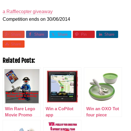
a Rafflecopter giveaway
Competition ends on 30/06/2014
Share
Share
Share
Pin
Share
Share
Related Posts:
Win Rare Lego
Win a CoPilot
Win an OXO Tot
Movie Promo
app
four piece
Police Robot &
feeding set
Activity Book