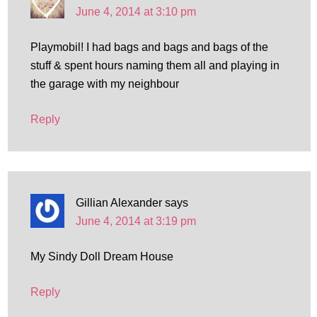
June 4, 2014 at 3:10 pm
Playmobil! I had bags and bags and bags of the
stuff & spent hours naming them all and playing in
the garage with my neighbour
Reply
Gillian Alexander
says
June 4, 2014 at 3:19 pm
My Sindy Doll Dream House
Reply