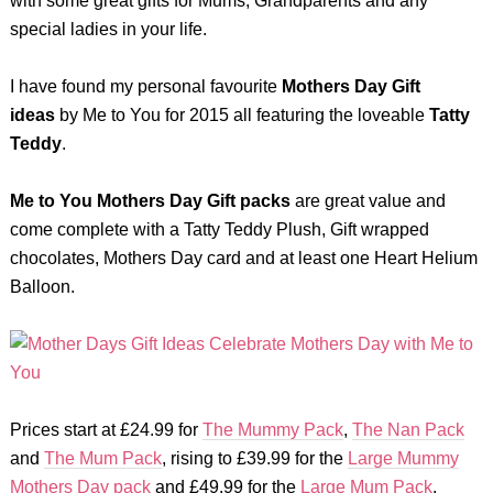
with some great gifts for Mums, Grandparents and any
special ladies in your life.
I have found my personal favourite
Mothers Day Gift
ideas
by Me to You for 2015 all featuring the loveable
Tatty
Teddy
.
Me to You Mothers Day Gift packs
are great value and
come complete with a Tatty Teddy Plush, Gift wrapped
chocolates, Mothers Day card and at least one Heart Helium
Balloon.
Prices start at £24.99 for
The Mummy Pack
,
The Nan Pack
and
The Mum Pack
, rising to £39.99 for the
Large Mummy
Mothers Day pack
and £49.99 for the
Large Mum Pack
.