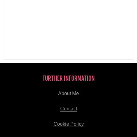
FURTHER INFORMATION
About Me
Contact
Cookie Policy