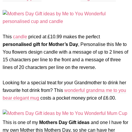
This
candle
priced at £10.99 makes the perfect
personalised gift for Mother’s Day
, Personalise this Me to
You flowers design candle with a message of up to 2 lines of
15 characters per line to the front and a message of three
lines of 20 characters per line on the reverse.
Looking for a special treat for your Grandmother to drink her
favourite hot drink from? This
wonderful grandma me to you
bear elegant mug
costs a pocket money price of £6.00.
This is one of my
Mothers Day Gift ideas
and one I have for
my own Mother this Mothers Day, so she can have her