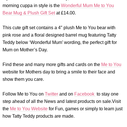
morning cuppa in style is the
Wonderful Mum Me to You
Bear Mug & Plush Gift Set
at £14.00.
This cute gift set contains a 4″ plush Me to You bear with
pink rose and a floral designed barrel mug featuring Tatty
Teddy below ‘Wonderful Mum’ wording, the perfect gift for
Mum on Mother’s Day.
Find these and many more gifts and cards on the
Me to You
website for Mothers day to bring a smile to their face and
show them you care.
Follow Me to You on
Twitter
and on
Facebook
to stay one
step ahead of all the News and latest products on sale.Visit
the
Me to You Website
for Fun, games or simply to learn just
how Tatty Teddy products are made.