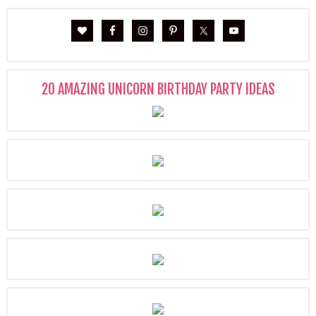
20 AMAZING UNICORN BIRTHDAY PARTY IDEAS