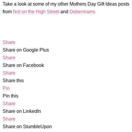
Take a look at some of my other Mothers Day Gift Ideas posts
from
Not on the High Street
and
Debenhams
Share
Share on Google Plus
Share
Share on Facebook
Share
Share this
Pin
Pin this
Share
Share on LinkedIn
Share
Share on StumbleUpon