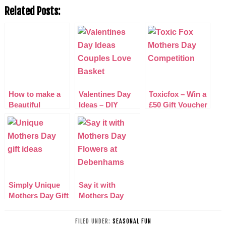
Related Posts:
How to make a
Valentines Day
Toxicfox – Win a
Beautiful
Ideas – DIY
£50 Gift Voucher
Mother’s Day
Couples Love
for Mothers Day
card with
Basket
Competition
Simply Unique
Say it with
Mothers Day Gift
Mothers Day
Ideas 2015
Flowers at
Debenhams
FILED UNDER:
SEASONAL FUN