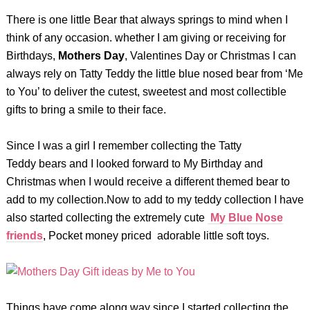
There is one little Bear that always springs to mind when I
think of any occasion. whether I am giving or receiving for
Birthdays,
Mothers Day
, Valentines Day or Christmas I can
always rely on Tatty Teddy the little blue nosed bear from ‘Me
to You’ to deliver the cutest, sweetest and most collectible
gifts to bring a smile to their face.
Since I was a girl I remember collecting the Tatty
Teddy bears and I looked forward to My Birthday and
Christmas when I would receive a different themed bear to
add to my collection.Now to add to my teddy collection I have
also started collecting the extremely cute
My Blue Nose
friends
, Pocket money priced adorable little soft toys.
Things have come along way since I started collecting the