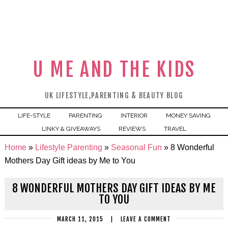
U ME AND THE KIDS
UK LIFESTYLE,PARENTING & BEAUTY BLOG
LIFE-STYLE
PARENTING
INTERIOR
MONEY SAVING
LINKY & GIVEAWAYS
REVIEWS
TRAVEL
Home
»
Lifestyle Parenting
»
Seasonal Fun
»
8 Wonderful
Mothers Day Gift ideas by Me to You
8 WONDERFUL MOTHERS DAY GIFT IDEAS BY ME
TO YOU
MARCH 11, 2015
|
LEAVE A COMMENT