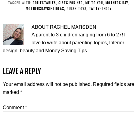
TAGGED WITH:
COLLECTABLES
,
GIFTS FOR HER
,
ME TO YOU
,
MOTHERS DAY
,
MOTHERSDAYGIFTIDEAS
,
PLUSH TOYS
,
TATTY-TEDDY
ABOUT
RACHEL MARSDEN
A parent to 3 children ranging from 6 to 27! I
love to write about parenting topics, Interior
design, beauty and Money Saving Tips.
LEAVE A REPLY
Your email address will not be published.
Required fields are
marked
*
Comment
*