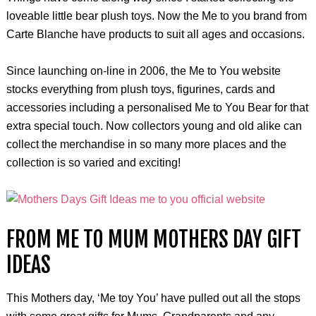
loveable little bear plush toys. Now the Me to you brand from
Carte Blanche have products to suit all ages and occasions.
Since launching on-line in 2006, the Me to You website
stocks everything from plush toys, figurines, cards and
accessories including a personalised Me to You Bear for that
extra special touch. Now collectors young and old alike can
collect the merchandise in so many more places and the
collection is so varied and exciting!
FROM ME TO MUM MOTHERS DAY GIFT
IDEAS
This Mothers day, ‘Me toy You’ have pulled out all the stops