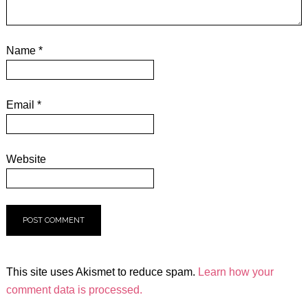
Name
*
Email
*
Website
This site uses Akismet to reduce spam.
Learn how your
comment data is processed.