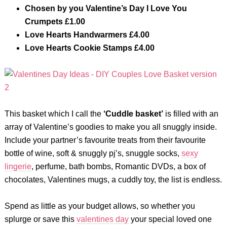
Chosen by you Valentine’s Day I Love You
Crumpets £1.00
Love Hearts Handwarmers £4.00
Love Hearts Cookie Stamps £4.00
This basket which I call the
‘Cuddle basket’
is filled with an
array of Valentine’s goodies to make you all snuggly inside.
Include your partner’s favourite treats from their favourite
bottle of wine, soft & snuggly pj’s, snuggle socks,
sexy
lingerie
, perfume, bath bombs, Romantic DVDs, a box of
chocolates, Valentines mugs, a cuddly toy, the list is endless.
Spend as little as your budget allows, so whether you
splurge or save this
valentines day
your special loved one