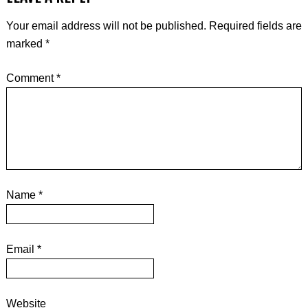
Your email address will not be published.
Required fields are
marked
*
Comment
*
Name
*
Email
*
Website