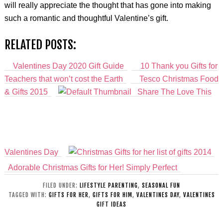
will really appreciate the thought that has gone into making
such a romantic and thoughtful Valentine’s gift.
RELATED POSTS:
Valentines Day 2020 Gift Guide
10 Thank you Gifts for
Teachers that won’t cost the Earth
Tesco Christmas Food
& Gifts 2015
Share The Love This
Valentines Day
Adorable Christmas Gifts for Her! Simply Perfect
FILED UNDER:
LIFESTYLE PARENTING
,
SEASONAL FUN
TAGGED WITH:
GIFTS FOR HER
,
GIFTS FOR HIM
,
VALENTINES DAY
,
VALENTINES
GIFT IDEAS