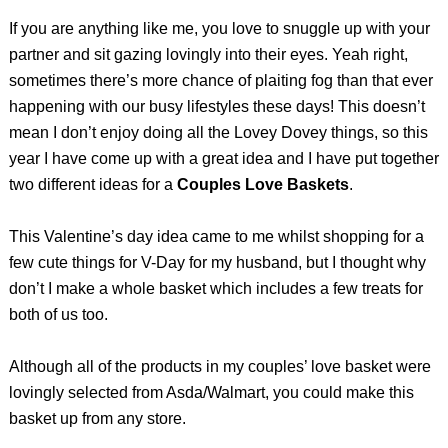
If you are anything like me, you love to snuggle up with your
partner and sit gazing lovingly into their eyes. Yeah right,
sometimes there’s more chance of plaiting fog than that ever
happening with our busy lifestyles these days! This doesn’t
mean I don’t enjoy doing all the Lovey Dovey things, so this
year I have come up with a great idea and I have put together
two different ideas for a
Couples Love Baskets
.
This Valentine’s day idea came to me whilst shopping for a
few cute things for V-Day for my husband, but I thought why
don’t I make a whole basket which includes a few treats for
both of us too.
Although all of the products in my couples’ love basket were
lovingly selected from Asda/Walmart, you could make this
basket up from any store.