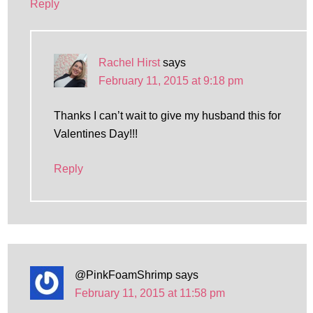
Reply
Rachel Hirst
says
February 11, 2015 at 9:18 pm
Thanks I can’t wait to give my husband this for
Valentines Day!!!
Reply
@PinkFoamShrimp
says
February 11, 2015 at 11:58 pm