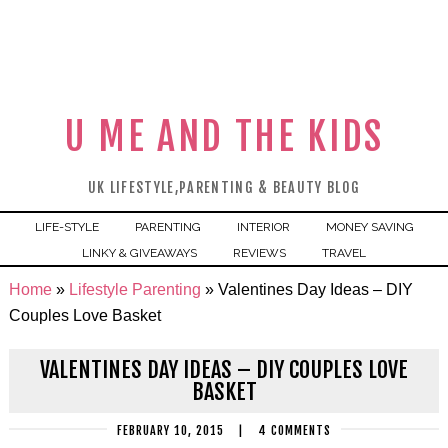
U ME AND THE KIDS
UK LIFESTYLE,PARENTING & BEAUTY BLOG
LIFE-STYLE
PARENTING
INTERIOR
MONEY SAVING
LINKY & GIVEAWAYS
REVIEWS
TRAVEL
Home
»
Lifestyle Parenting
»
Valentines Day Ideas – DIY
Couples Love Basket
VALENTINES DAY IDEAS – DIY COUPLES LOVE
BASKET
FEBRUARY 10, 2015
|
4 COMMENTS