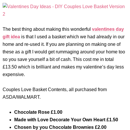
The best thing about making this wonderful
valentines day
gift idea
is that I used a basket which we had already in our
home and re-used it. If you are planning on making one of
these as a gift I would get rummaging around your home too
so you save yourself a bit of cash. This cost me in total
£13.50 which is brilliant and makes my valentine’s day less
expensive.
Couples Love Basket Contents, all purchased from
ASDA/WALMART.
Chocolate Rose
£1.00
Made with Love Decorate Your Own Heart £1.50
Chosen by you Chocolate Brownies £2.00