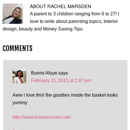
ABOUT
RACHEL MARSDEN
A parent to 3 children ranging from 6 to 27! I
love to write about parenting topics, Interior
design, beauty and Money Saving Tips.
COMMENTS
Bunmi Afuye
says
February 11, 2015 at 2:47 pm
Aww i love this! the goodies inside the basket looks
yummy
http://www.bumascloset.com