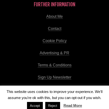
FURTHER INFORMATION
About Me
Contact
Cookie Policy
Advertising & PR
Terms & Conditions
Sign Up Newsletter
This website uses cookies to improve your experience. We'll
assume you're ok with this, but you can opt-out if you wish.
Copyright © 2026
Runway Pro Theme
by
Viva la Violette
Read More
Accept
Reject