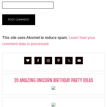
This site uses Akismet to reduce spam.
Learn how your
comment data is processed.
20 AMAZING UNICORN BIRTHDAY PARTY IDEAS