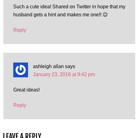
Such a cute idea! Shared on Twitter in hope that my
husband gets a hint and makes me one!! 😉
Reply
ashleigh allan
says
January 23, 2016 at 9:42 pm
Great ideas!
Reply
LEAVE A REPLY