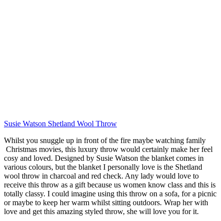
Susie Watson Shetland Wool Throw
Whilst you snuggle up in front of the fire maybe watching family
Christmas movies, this luxury throw would certainly make her feel
cosy and loved. Designed by Susie Watson the blanket comes in
various colours, but the blanket I personally love is the Shetland
wool throw in charcoal and red check. Any lady would love to
receive this throw as a gift because us women know class and this is
totally classy. I could imagine using this throw on a sofa, for a picnic
or maybe to keep her warm whilst sitting outdoors. Wrap her with
love and get this amazing styled throw, she will love you for it.