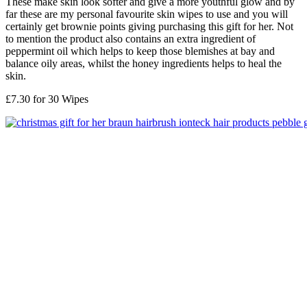
These make skin look softer and give a more youthful glow and by
far these are my personal favourite skin wipes to use and you will
certainly get brownie points giving purchasing this gift for her. Not
to mention the product also contains an extra ingredient of
peppermint oil which helps to keep those blemishes at bay and
balance oily areas, whilst the honey ingredients helps to heal the
skin.
£7.30 for 30 Wipes