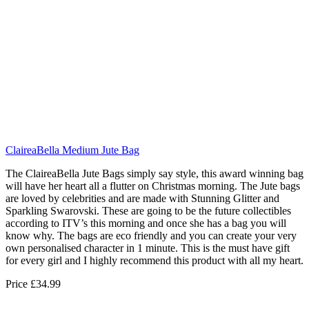
ClaireaBella Medium Jute Bag
The ClaireaBella Jute Bags simply say style, this award winning bag
will have her heart all a flutter on Christmas morning. The Jute bags
are loved by celebrities and are made with Stunning Glitter and
Sparkling Swarovski. These are going to be the future collectibles
according to ITV’s this morning and once she has a bag you will
know why. The bags are eco friendly and you can create your very
own personalised character in 1 minute. This is the must have gift
for every girl and I highly recommend this product with all my heart.
Price £34.99