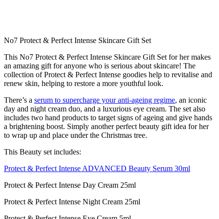
No7 Protect & Perfect Intense Skincare Gift Set
This No7 Protect & Perfect Intense Skincare Gift Set for her makes
an amazing gift for anyone who is serious about skincare! The
collection of Protect & Perfect Intense goodies help to revitalise and
renew skin, helping to restore a more youthful look.
There’s a
serum to supercharge your anti-ageing regime
, an iconic
day and night cream duo, and a luxurious eye cream. The set also
includes two hand products to target signs of ageing and give hands
a brightening boost. Simply another perfect beauty gift idea for her
to wrap up and place under the Christmas tree.
This Beauty set includes:
Protect & Perfect Intense ADVANCED Beauty Serum 30ml
Protect & Perfect Intense Day Cream 25ml
Protect & Perfect Intense Night Cream 25ml
Protect & Perfect Intense Eye Cream 5ml