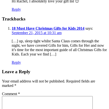
Hi Rachel, I absolutely love your gift list 🙂
Reply
Trackbacks
18 Must Have Christmas Gifts for Kids 2014
says:
September 21, 2015 at 10:31 am
[…] up, sleep tight whilst Santa Claus comes through the
night, we have covered Gifts for him, Gifts for Her and now
it’s time for the most important guide of all Christmas Gifts for
Kids. Each year we find […]
Reply
Leave a Reply
Your email address will not be published.
Required fields are
marked
*
Comment
*