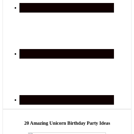
20 Amazing Unicorn Birthday Party Ideas