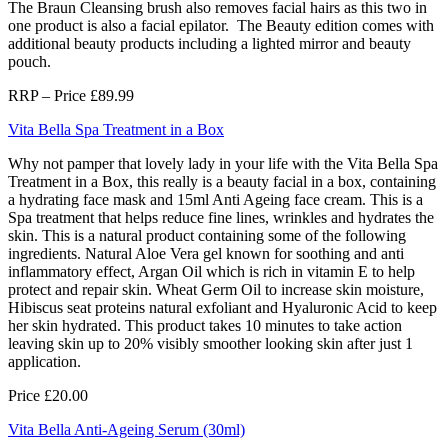
The Braun Cleansing brush also removes facial hairs as this two in
one product is also a facial epilator. The Beauty edition comes with
additional beauty products including a lighted mirror and beauty
pouch.
RRP – Price £89.99
Vita Bella Spa Treatment in a Box
Why not pamper that lovely lady in your life with the Vita Bella Spa
Treatment in a Box, this really is a beauty facial in a box, containing
a hydrating face mask and 15ml Anti Ageing face cream. This is a
Spa treatment that helps reduce fine lines, wrinkles and hydrates the
skin. This is a natural product containing some of the following
ingredients. Natural Aloe Vera gel known for soothing and anti
inflammatory effect, Argan Oil which is rich in vitamin E to help
protect and repair skin. Wheat Germ Oil to increase skin moisture,
Hibiscus seat proteins natural exfoliant and Hyaluronic Acid to keep
her skin hydrated. This product takes 10 minutes to take action
leaving skin up to 20% visibly smoother looking skin after just 1
application.
Price £20.00
Vita Bella Anti-Ageing Serum (30ml)