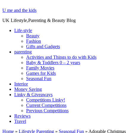
U me and the kids
UK Lifestyle,Parenting & Beauty Blog
Life-style
Beauty
Fashion
Gifts and Gadgets
parenting
Activities and Things to do with Kids
Baby & Toddlers 0 – 2 years
Family Movies
Games for Kids
Seasonal Fun
Interior
Money Saving
Linky & Giveaways
Competitions Linky!
Current Competitions
Previous Competitions
Reviews
Travel
Home
»
Lifestyle Parenting
»
Seasonal Fun
»
Adorable Christmas