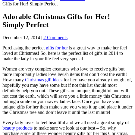
Gifts for Her! Simply Perfect
Adorable Christmas Gifts for Her!
Simply Perfect
December 12, 2014
|
2 Comments
Purchasing the perfect
gifts for her
is a great way to make her feel
loved at Christmas! So, here is the perfect list of gifts in 2014 to
make the lady in your life feel very special.
Women are very complex creatures who love to receive gifts but
more importantly ladies love lavish items that don’t cost the earth!
How many
Christmas gift ideas
for her have you already thought of,
hopefully you may have some but if not this list should most
definitely help you out. These gifts are unique, thoughtful and will
not cost the earth, which will save you a little money this Christmas
putting a smile on your savvy ladies face. Once you have your
unique gifts for her then make sure you wrap it up and place it under
the Christmas tree and don’t leave it until the last minute!
Every lady loves to feel beautiful and we all need a great supply of
beauty products
to make sure we look at our best – So, why
purchase some of these wonder beauty gifts for her this Christmas.