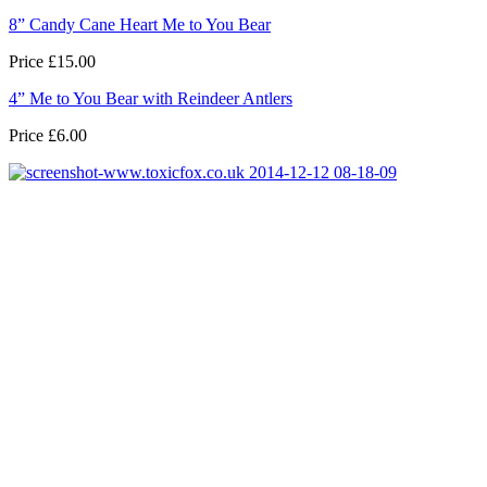
8” Candy Cane Heart Me to You Bear
Price £15.00
4” Me to You Bear with Reindeer Antlers
Price £6.00