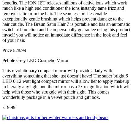
benefits. The ION JET releases millions of active ions which work
much like a high end conditioner the ions instantly tame frizz and
remove static from the hair. The seamless bristles enable
exceptionally gentle brushing which helps prevent damage to the
hair cuticle. The Braun Satin Hair 7 is portable and has an automatic
switch off function and I can personally guarantee using this product
myself you will notice an immediate difference in the look and feel
of your hair.
Price £28.99
Pebble Grey LED Cosmetic Mirror
This revolutionary compact mirror will provide a lady with
everything something that she just doesn’t have! The super bright 6
LED 0.12 watt light compact mirror will allow her to apply makeup
in literally any light and the mirror has a 2x magnification which will
help with those who struggle with their sight. This comes
wonderfully package in a velvet pouch and gift box.
£19.99