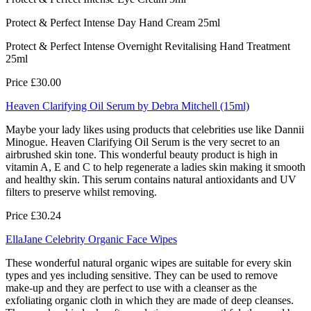
Protect & Perfect Intense Day Hand Cream 25ml
Protect & Perfect Intense Overnight Revitalising Hand Treatment
25ml
Price £30.00
Heaven Clarifying Oil Serum by Debra Mitchell (15ml)
Maybe your lady likes using products that celebrities use like Dannii
Minogue. Heaven Clarifying Oil Serum is the very secret to an
airbrushed skin tone. This wonderful beauty product is high in
vitamin A, E and C to help regenerate a ladies skin making it smooth
and healthy skin. This serum contains natural antioxidants and UV
filters to preserve whilst removing.
Price £30.24
EllaJane Celebrity Organic Face Wipes
These wonderful natural organic wipes are suitable for every skin
types and yes including sensitive. They can be used to remove
make-up and they are perfect to use with a cleanser as the
exfoliating organic cloth in which they are made of deep cleanses.