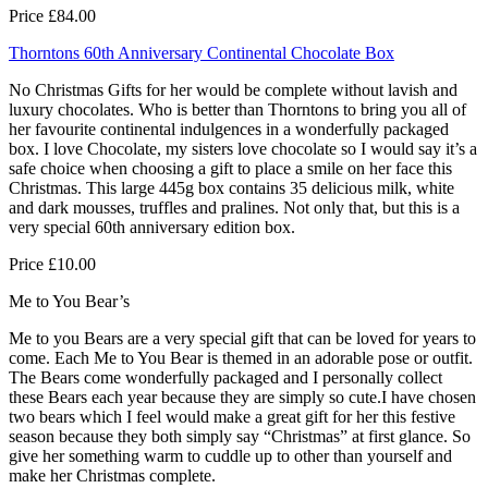
Price £84.00
Thorntons 60th Anniversary Continental Chocolate Box
No Christmas Gifts for her would be complete without lavish and
luxury chocolates. Who is better than Thorntons to bring you all of
her favourite continental indulgences in a wonderfully packaged
box. I love Chocolate, my sisters love chocolate so I would say it’s a
safe choice when choosing a gift to place a smile on her face this
Christmas. This large 445g box contains 35 delicious milk, white
and dark mousses, truffles and pralines. Not only that, but this is a
very special 60th anniversary edition box.
Price £10.00
Me to You Bear’s
Me to you Bears are a very special gift that can be loved for years to
come. Each Me to You Bear is themed in an adorable pose or outfit.
The Bears come wonderfully packaged and I personally collect
these Bears each year because they are simply so cute.I have chosen
two bears which I feel would make a great gift for her this festive
season because they both simply say “Christmas” at first glance. So
give her something warm to cuddle up to other than yourself and
make her Christmas complete.