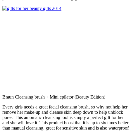
Braun Cleansing brush + Mini epilator (Beauty Edition)
Every girls needs a great facial cleansing brush, so why not help her
remove her make-up and cleanse skin deep down to help unblock
pores. This automatic cleansing tool is simply a perfect gift for her
and she will love it. This product boast that it is up to six times better
than manual cleansing, great for sensitive skin and is also waterproof