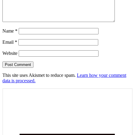
Name
*
Email
*
Website
This site uses Akismet to reduce spam.
Learn how your comment
data is processed.