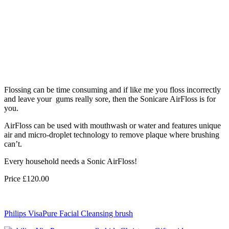
Flossing can be time consuming and if like me you floss incorrectly
and leave your gums really sore, then the Sonicare AirFloss is for
you.
AirFloss can be used with mouthwash or water and features unique
air and micro-droplet technology to remove plaque where brushing
can’t.
Every household needs a Sonic AirFloss!
Price £120.00
Philips VisaPure Facial Cleansing brush