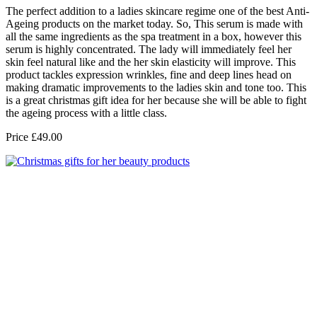
The perfect addition to a ladies skincare regime one of the best Anti-
Ageing products on the market today. So, This serum is made with
all the same ingredients as the spa treatment in a box, however this
serum is highly concentrated. The lady will immediately feel her
skin feel natural like and the her skin elasticity will improve. This
product tackles expression wrinkles, fine and deep lines head on
making dramatic improvements to the ladies skin and tone too. This
is a great christmas gift idea for her because she will be able to fight
the ageing process with a little class.
Price £49.00