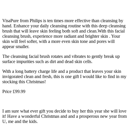
VisaPure from Philips is ten times more effective than cleansing by
hand. Enhance your daily cleansing routine with this deep cleansing
brush that will leave skin feeling both soft and clean.With this facial
cleansing brush, experience more radiant and brighter skin . Your
skin will feel softer, with a more even skin tone and pores will
appear smaller.
The cleansing facial brush rotates and vibrates to gently break up
surface impurities such as dirt and dead skin cells.
With a long battery charge life and a product that leaves your skin
invigorated clean and fresh, this is one gift I would like to find in my
stocking this Christmas!
Price £99.99
I am sure what ever gift you decide to buy her this year she will love
it! Have a wonderful Christmas and and a prosperous new year from
U, me and the kids.