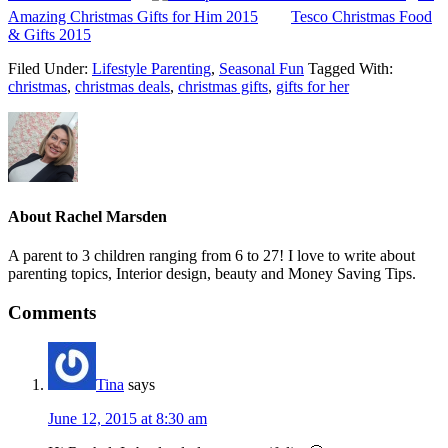
Amazing Christmas Gifts for Him 2015
Tesco Christmas Food
& Gifts 2015
Filed Under:
Lifestyle Parenting
,
Seasonal Fun
Tagged With:
christmas
,
christmas deals
,
christmas gifts
,
gifts for her
About
Rachel Marsden
A parent to 3 children ranging from 6 to 27! I love to write about
parenting topics, Interior design, beauty and Money Saving Tips.
Comments
Tina
says
June 12, 2015 at 8:30 am