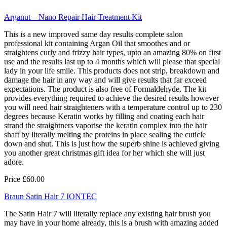
Arganut – Nano Repair Hair Treatment Kit
This is a new improved same day results complete salon
professional kit containing Argan Oil that smoothes and or
straightens curly and frizzy hair types, upto an amazing 80% on first
use and the results last up to 4 months which will please that special
lady in your life smile. This products does not strip, breakdown and
damage the hair in any way and will give results that far exceed
expectations. The product is also free of Formaldehyde. The kit
provides everything required to achieve the desired results however
you will need hair straighteners with a temperature control up to 230
degrees because Keratin works by filling and coating each hair
strand the straightners vaporise the keratin complex into the hair
shaft by literally melting the proteins in place sealing the cuticle
down and shut. This is just how the superb shine is achieved giving
you another great christmas gift idea for her which she will just
adore.
Price £60.00
Braun Satin Hair 7 IONTEC
The Satin Hair 7 will literally replace any existing hair brush you
may have in your home already, this is a brush with amazing added