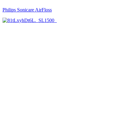
Philips Sonicare AirFloss