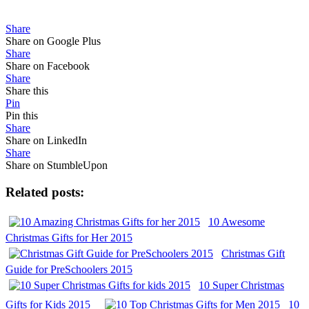
Share
Share on Google Plus
Share
Share on Facebook
Share
Share this
Pin
Pin this
Share
Share on LinkedIn
Share
Share on StumbleUpon
Related posts:
10 Awesome
Christmas Gifts for Her 2015
Christmas Gift
Guide for PreSchoolers 2015
10 Super Christmas
Gifts for Kids 2015
10