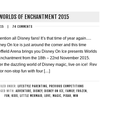
 WORLDS OF ENCHANTMENT 2015
015
|
74 COMMENTS
ention all Disney fans! It’s that time of year again….
ney On Ice is just around the corner and this time
ffield Arena brings you Disney On Ice presents Worlds
Enchantment from the 18th – 22nd November 2015.
er the dazzling world of Disney magic, live on ice! Rev
for non-stop fun with four […]
FILED UNDER:
LIFESTYLE PARENTING
,
PREVIOUS COMPETITIONS
GGED WITH:
ADVENTURE
,
DISNEY
,
DISNEY ON ICE
,
FAMILY
,
FROZEN
,
FUN
,
KIDS
,
LITTLE MERMAID
,
LOVE
,
MAGIC
,
PIXAR
,
WIN