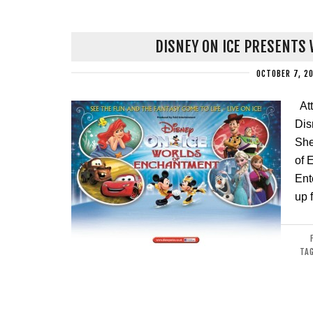
DISNEY ON ICE PRESENTS
OCTOBER 7, 2
Att
Dis
She
of 
Ent
up 
TA