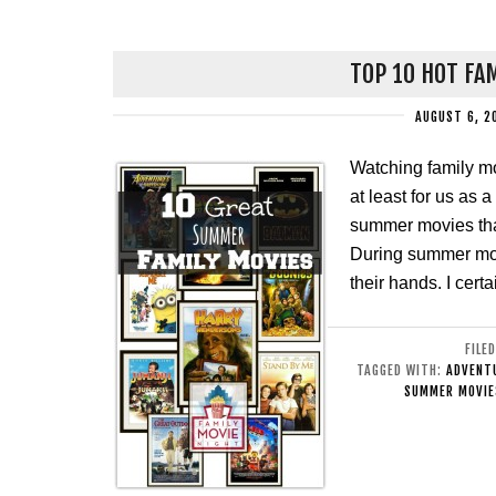
TOP 10 HOT FA
AUGUST 6, 2
Watching family m
at least for us as 
summer movies tha
During summer most
their hands. I cert
FILE
TAGGED WITH:
ADVENTU
SUMMER MOVIE