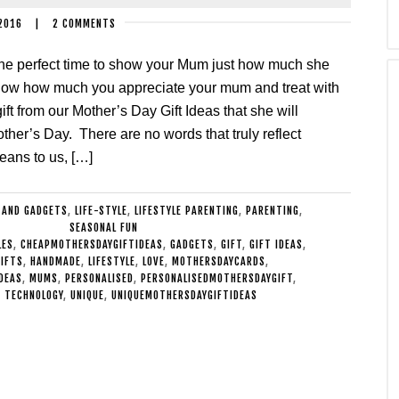
2016
|
2 COMMENTS
the perfect time to show your Mum just how much she
ow how much you appreciate your mum and treat with
ift from our Mother’s Day Gift Ideas that she will
her’s Day. There are no words that truly reflect
eans to us, […]
 AND GADGETS
,
LIFE-STYLE
,
LIFESTYLE PARENTING
,
PARENTING
,
SEASONAL FUN
LES
,
CHEAPMOTHERSDAYGIFTIDEAS
,
GADGETS
,
GIFT
,
GIFT IDEAS
,
GIFTS
,
HANDMADE
,
LIFESTYLE
,
LOVE
,
MOTHERSDAYCARDS
,
DEAS
,
MUMS
,
PERSONALISED
,
PERSONALISEDMOTHERSDAYGIFT
,
,
TECHNOLOGY
,
UNIQUE
,
UNIQUEMOTHERSDAYGIFTIDEAS