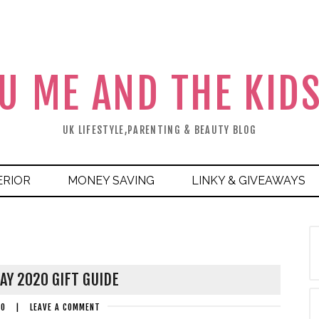
U ME AND THE KID
UK LIFESTYLE,PARENTING & BEAUTY BLOG
ERIOR
MONEY SAVING
LINKY & GIVEAWAYS
AY 2020 GIFT GUIDE
20
|
LEAVE A COMMENT