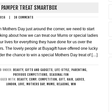
Y PAMPER TREAT SMARTBOX
2016
|
38 COMMENTS
h Mothers Day just around the corner, we need to start
nking about how we can treat our Mums or special ladies
our lives for everything they have done for us over the
rs. The lovely people at Buyagift have offered one lucky
der the chance to win a special Mothers Day treat of […]
ED UNDER:
BEAUTY
,
GIFTS AND GADGETS
,
LIFE-STYLE
,
PARENTING
,
PREVIOUS COMPETITIONS
,
SEASONAL FUN
AGGED WITH:
BEAUTY
,
COMP
,
COMPETITION
,
GIFT
,
HAIR
,
LADIES
,
LONDON
,
LOVE
,
MOTHERS DAY
,
MUMS
,
RELAXING
,
WIN