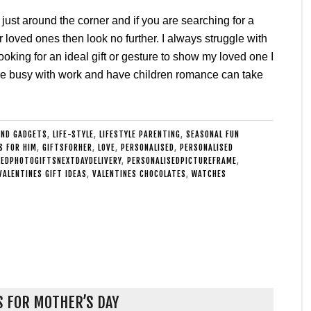
 just around the corner and if you are searching for a
our loved ones then look no further. I always struggle with
ooking for an ideal gift or gesture to show my loved one I
re busy with work and have children romance can take
AND GADGETS
,
LIFE-STYLE
,
LIFESTYLE PARENTING
,
SEASONAL FUN
S FOR HIM
,
GIFTSFORHER
,
LOVE
,
PERSONALISED
,
PERSONALISED
SEDPHOTOGIFTSNEXTDAYDELIVERY
,
PERSONALISEDPICTUREFRAME
,
VALENTINES GIFT IDEAS
,
VALENTINES CHOCOLATES
,
WATCHES
S FOR MOTHER’S DAY