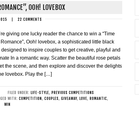
ROMANCE”, OOH! LOVEBOX
2015
|
22 COMMENTS
re giving one lucky reader the chance to win a “Time
 Romance”, Ooh! lovebox, a sophisticated little black
 designed to inspire couples to get creative, playful and
imate In a romantic way. Scatter the beautiful rose petals
set the scene, and then explore and discover the delights
the lovebox. Play the […]
FILED UNDER:
LIFE-STYLE
,
PREVIOUS COMPETITIONS
GED WITH:
COMPETITION
,
COUPLES
,
GIVEAWAY
,
LOVE
,
ROMANTIC
,
WIN