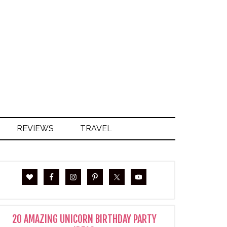
S
REVIEWS
TRAVEL
20 AMAZING UNICORN BIRTHDAY PARTY