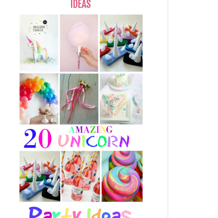
IDEAS