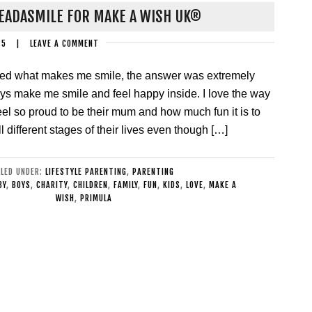
EADASMILE FOR MAKE A WISH UK®
15
|
LEAVE A COMMENT
ed what makes me smile, the answer was extremely
ys make me smile and feel happy inside. I love the way
el so proud to be their mum and how much fun it is to
l different stages of their lives even though […]
ILED UNDER:
LIFESTYLE PARENTING
,
PARENTING
BY
,
BOYS
,
CHARITY
,
CHILDREN
,
FAMILY
,
FUN
,
KIDS
,
LOVE
,
MAKE A
WISH
,
PRIMULA