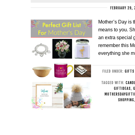
FEBRUARY 29, 
Mother’s Day is 
means to you. Sh
an extra special g
remember this Mot
everything she m
FILED UNDER:
GIFTS
TAGGED WITH:
CAND
GIFTIDEAS
,
MOTHERSDAYGIFTI
SHOPPING