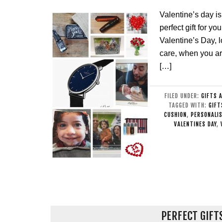
Valentine’s day is
perfect gift for y
Valentine’s Day, l
care, when you a
[…]
FILED UNDER:
GIFTS 
TAGGED WITH:
GIFT
CUSHION
,
PERSONALI
VALENTINES DAY
,
PERFECT GIFT