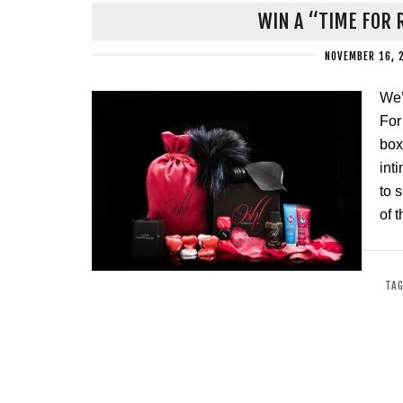
WIN A “TIME FOR 
NOVEMBER 16, 
We’
For
box
int
to 
of 
TAG