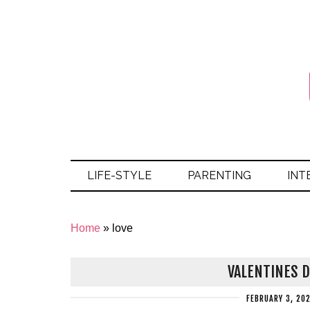
LIFE-STYLE
PARENTING
INT
Home
»
love
VALENTINES D
FEBRUARY 3, 20