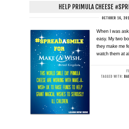
HELP PRIMULA CHEESE #SPR
OCTOBER 16, 20
When I was ask
easy. My two bo
they make me fe
watch them at al
F
TAGGED WITH:
BA