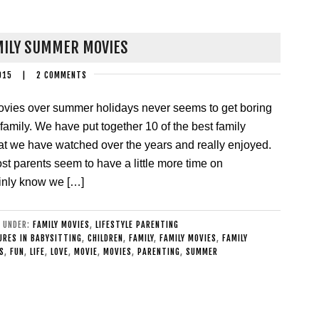
MILY SUMMER MOVIES
015
|
2 COMMENTS
ovies over summer holidays never seems to get boring
a family. We have put together 10 of the best family
t we have watched over the years and really enjoyed.
 parents seem to have a little more time on
ainly know we […]
D UNDER:
FAMILY MOVIES
,
LIFESTYLE PARENTING
RES IN BABYSITTING
,
CHILDREN
,
FAMILY
,
FAMILY MOVIES
,
FAMILY
S
,
FUN
,
LIFE
,
LOVE
,
MOVIE
,
MOVIES
,
PARENTING
,
SUMMER