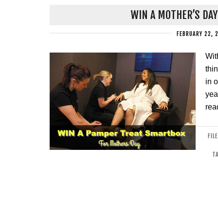
WIN A MOTHER’S DA
FEBRUARY 22, 
Wit
thi
in 
yea
rea
FIL
T