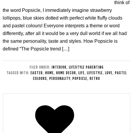
think of
the word Popsicle, I immediately imagine strawberry
lollipops, blue skies dotted with perfect white fluffy clouds
and pastel colours! Everyone interprets a theme or word
differently, after all it would be a very dull world if we all had
the same personality, taste and styles. How Popsicle is
defined “The Popsicle trend […]
FILED UNDER:
INTERIOR
,
LIFESTYLE PARENTING
TAGGED WITH:
EASTER
,
HOME
,
HOME DECOR
,
LIFE
,
LIFESTYLE
,
LOVE
,
PASTEL
COLOURS
,
PERSONALITY
,
POPSICLE
,
RETRO