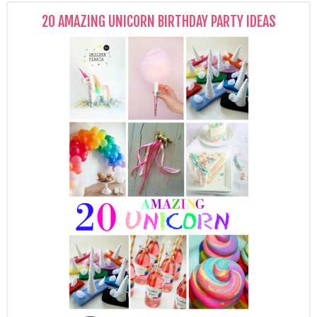
20 AMAZING UNICORN BIRTHDAY PARTY IDEAS