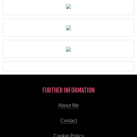
FURTHER INFORMATION
About Me
Contact
Cookie Policy