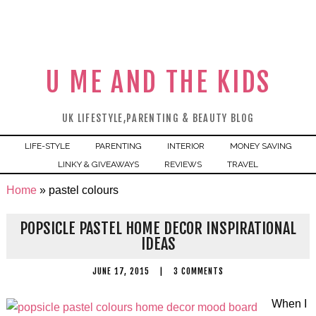
U ME AND THE KIDS
UK LIFESTYLE,PARENTING & BEAUTY BLOG
LIFE-STYLE
PARENTING
INTERIOR
MONEY SAVING
LINKY & GIVEAWAYS
REVIEWS
TRAVEL
Home
»
pastel colours
POPSICLE PASTEL HOME DECOR INSPIRATIONAL
IDEAS
JUNE 17, 2015
|
3 COMMENTS
When I