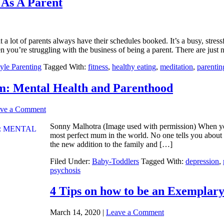
 As A Parent
 a lot of parents always have their schedules booked. It’s a busy, stressf
n you’re struggling with the business of being a parent. There are just
tyle Parenting
Tagged With:
fitness
,
healthy eating
,
meditation
,
parentin
 Mental Health and Parenthood
ve a Comment
Sonny Malhotra (Image used with permission) When you
most perfect mum in the world. No one tells you about al
the new addition to the family and […]
Filed Under:
Baby-Toddlers
Tagged With:
depression
,
psychosis
4 Tips on how to be an Exemplar
March 14, 2020
|
Leave a Comment