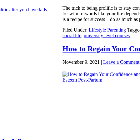
The trick to being prolific is to stay c
to swim forwards like your life depends o
is a recipe for success – do as much as
Filed Under:
Lifestyle Parenting
Tagge
social life
,
university level courses
How to Regain Your Con
November 9, 2021
|
Leave a Comment