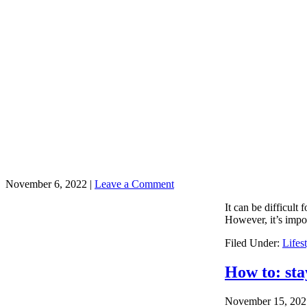
November 6, 2022
|
Leave a Comment
It can be difficult
However, it’s impor
Filed Under:
Lifes
How to: sta
November 15, 202