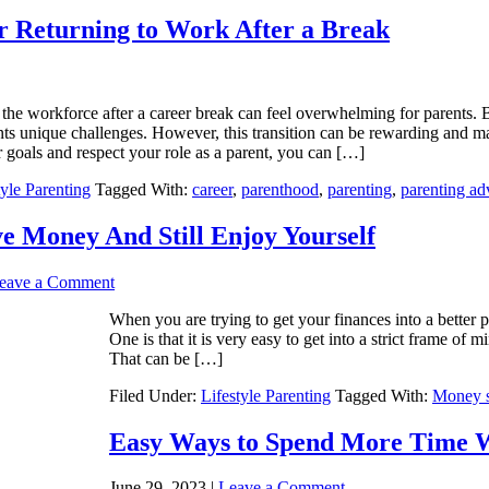
r Returning to Work After a Break
the workforce after a career break can feel overwhelming for parents. 
ts unique challenges. However, this transition can be rewarding and ma
 goals and respect your role as a parent, you can […]
tyle Parenting
Tagged With:
career
,
parenthood
,
parenting
,
parenting ad
e Money And Still Enjoy Yourself
eave a Comment
When you are trying to get your finances into a better po
One is that it is very easy to get into a strict frame of
That can be […]
Filed Under:
Lifestyle Parenting
Tagged With:
Money s
Easy Ways to Spend More Time Wi
June 29, 2023
|
Leave a Comment