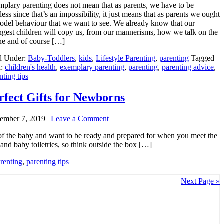
plary parenting does not mean that as parents, we have to be
tless since that’s an impossibility, it just means that as parents we ought
odel behaviour that we want to see. We already know that our
gest children will copy us, from our mannerisms, how we talk on the
e and of course […]
d Under:
Baby-Toddlers
,
kids
,
Lifestyle Parenting
,
parenting
Tagged
h:
children's health
,
exemplary parenting
,
parenting
,
parenting advice
,
nting tips
rfect Gifts for Newborns
ember 7, 2019
|
Leave a Comment
x of the baby and want to be ready and prepared for when you meet the
and baby toiletries, so think outside the box […]
renting
,
parenting tips
Next Page »