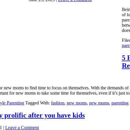
Bein
of l
pare
betw
does
File
pare
5 
Re
 for new moms to find time to focus on themselves. With the demands of 
tant for new moms to take some time for themselves, even if it’s just to 
tyle Parenting
Tagged With:
fashion
,
new moms
,
new mums
,
parenting
y prolific after you have kids
1
|
Leave a Comment