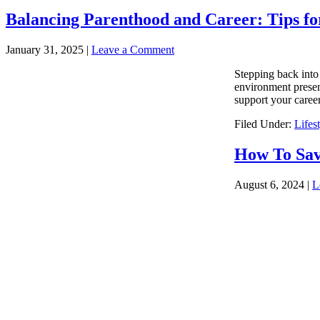
Balancing Parenthood and Career: Tips fo
January 31, 2025
|
Leave a Comment
Stepping back into 
environment presen
support your career
Filed Under:
Lifes
How To Sav
August 6, 2024
|
L