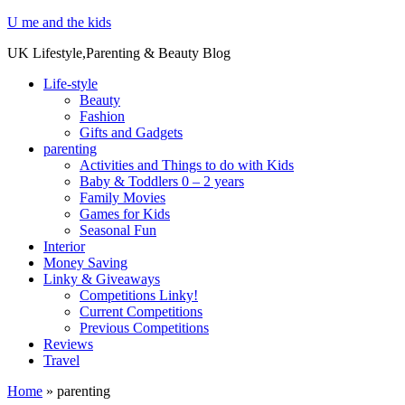
U me and the kids
UK Lifestyle,Parenting & Beauty Blog
Life-style
Beauty
Fashion
Gifts and Gadgets
parenting
Activities and Things to do with Kids
Baby & Toddlers 0 – 2 years
Family Movies
Games for Kids
Seasonal Fun
Interior
Money Saving
Linky & Giveaways
Competitions Linky!
Current Competitions
Previous Competitions
Reviews
Travel
Home
»
parenting