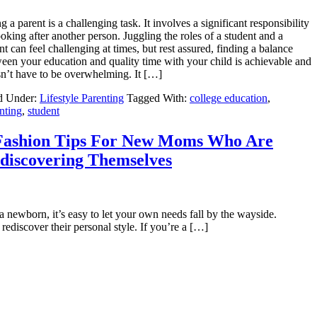
g a parent is a challenging task. It involves a significant responsibility
ooking after another person. Juggling the roles of a student and a
nt can feel challenging at times, but rest assured, finding a balance
een your education and quality time with your child is achievable and
n’t have to be overwhelming. It […]
d Under:
Lifestyle Parenting
Tagged With:
college education
,
nting
,
student
Fashion Tips For New Moms Who Are
discovering Themselves
a newborn, it’s easy to let your own needs fall by the wayside.
rediscover their personal style. If you’re a […]