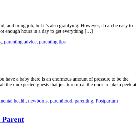
ul, and tiring job, but it’s also gratifying. However, it can be easy to
 not enough hours in a day to get everything […]
g
,
parenting advice
,
parenting tips
 have a baby there Is an enormous amount of pressure to be the
l the unexpected guests that just turn up at the door to take a peek at
mental health
,
newborns
,
parenthood
,
parenting
,
Postpartum
y Parent