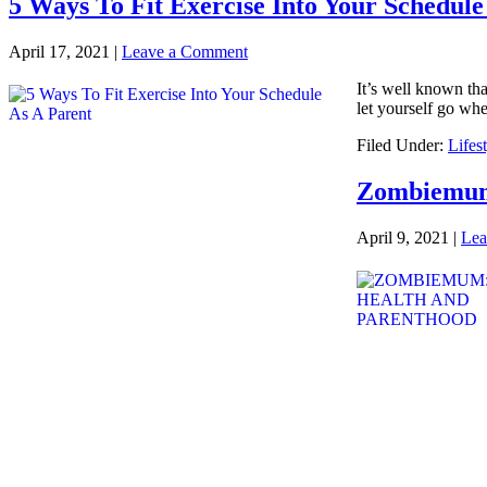
5 Ways To Fit Exercise Into Your Schedule
April 17, 2021
|
Leave a Comment
It’s well known that
let yourself go whe
Filed Under:
Lifes
Zombiemum:
April 9, 2021
|
Lea