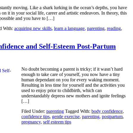
onstantly moving. Like a shark lurking in the ocean’s depths, you have
n it in your social life, career and artistic endeavors. In theory, this
 possible and you have to […]
d With:
acquiring new skills
,
learn a language
,
parenting
,
reading
,
fidence and Self-Esteem Post-Partum
No doubt becoming a parent is tricky; if it wasn’t hard
enough to take care of yourself, you now have a tiny
human dependant on you for every waking moment.
Resulting in less time for yourself and the activities you
used to enjoy prior to childbirth, which can
understandably depress new mothers and ignite feelings
[…]
Filed Under:
parenting
Tagged With:
body confidence
,
confidence tips
,
gentle exercise
,
parenting
,
postpartum
,
pregnancy
,
self esteem tips