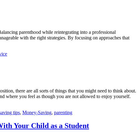
Balancing parenthood while reintegrating into a professional
nageable with the right strategies. By focusing on approaches that
vice
sition, there are all sorts of things that you might need to think about.
 mind where you feel as though you are not allowed to enjoy yourself.
aving tips
,
Money-Saving
,
parenting
th Your Child as a Student