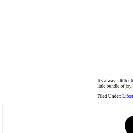
It’s always diffic
little bundle of jo
Filed Under:
Lifes