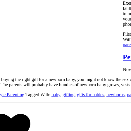
Exem
faul
to m
youn
phon
File
Wit
pare
Pe
Nov
ult buying the right gift for a newborn baby, you might not know the se
y. The parents will probably have bundles of newborn baby grows, vests 
tyle Parenting
Tagged With:
baby
,
gifting
,
gifts for babies
,
newborns
,
pa