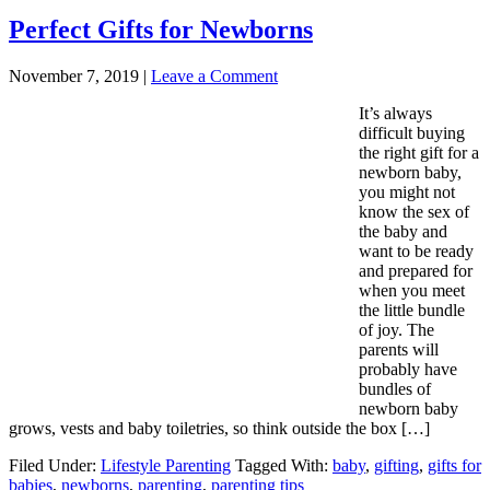
Perfect Gifts for Newborns
November 7, 2019
|
Leave a Comment
It’s always
difficult buying
the right gift for a
newborn baby,
you might not
know the sex of
the baby and
want to be ready
and prepared for
when you meet
the little bundle
of joy. The
parents will
probably have
bundles of
newborn baby
grows, vests and baby toiletries, so think outside the box […]
Filed Under:
Lifestyle Parenting
Tagged With:
baby
,
gifting
,
gifts for
babies
,
newborns
,
parenting
,
parenting tips