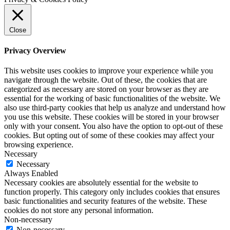
Close
Privacy Overview
This website uses cookies to improve your experience while you
navigate through the website. Out of these, the cookies that are
categorized as necessary are stored on your browser as they are
essential for the working of basic functionalities of the website. We
also use third-party cookies that help us analyze and understand how
you use this website. These cookies will be stored in your browser
only with your consent. You also have the option to opt-out of these
cookies. But opting out of some of these cookies may affect your
browsing experience.
Necessary
Necessary
Always Enabled
Necessary cookies are absolutely essential for the website to
function properly. This category only includes cookies that ensures
basic functionalities and security features of the website. These
cookies do not store any personal information.
Non-necessary
Non-necessary