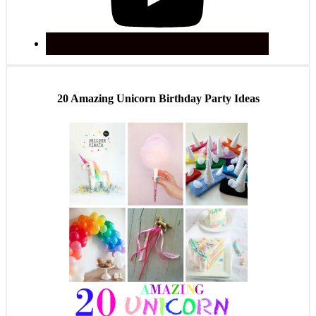
20 Amazing Unicorn Birthday Party Ideas