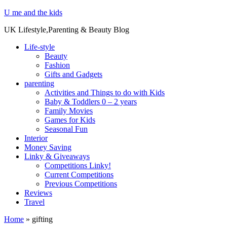
U me and the kids
UK Lifestyle,Parenting & Beauty Blog
Life-style
Beauty
Fashion
Gifts and Gadgets
parenting
Activities and Things to do with Kids
Baby & Toddlers 0 – 2 years
Family Movies
Games for Kids
Seasonal Fun
Interior
Money Saving
Linky & Giveaways
Competitions Linky!
Current Competitions
Previous Competitions
Reviews
Travel
Home
»
gifting