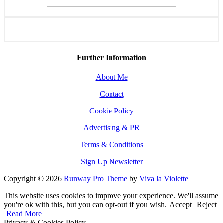
Further Information
About Me
Contact
Cookie Policy
Advertising & PR
Terms & Conditions
Sign Up Newsletter
Copyright © 2026
Runway Pro Theme
by
Viva la Violette
This website uses cookies to improve your experience. We'll assume
you're ok with this, but you can opt-out if you wish.
Accept
Reject
Read More
Privacy & Cookies Policy