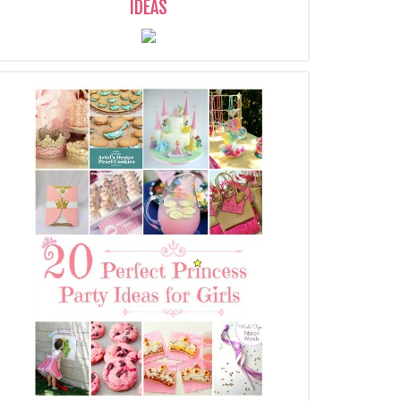
IDEAS