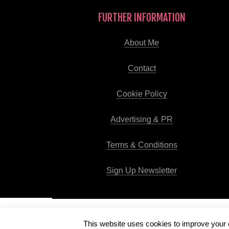
FURTHER INFORMATION
About Me
Contact
Cookie Policy
Advertising & PR
Terms & Conditions
Sign Up Newsletter
This website uses cookies to improve your e