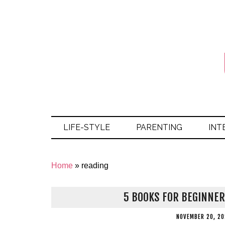
LIFE-STYLE
PARENTING
INT
Home
»
reading
5 BOOKS FOR BEGINNER
NOVEMBER 20, 20