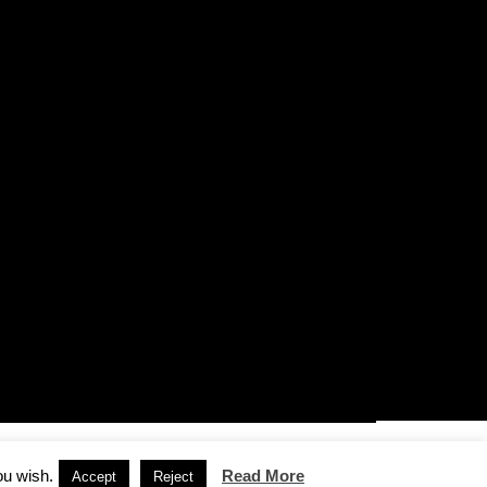
ou wish.
Read More
Accept
Reject