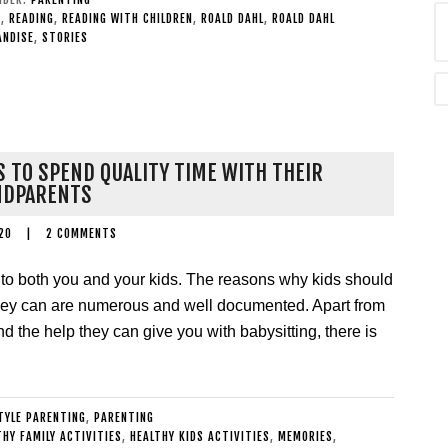
K
,
READING
,
READING WITH CHILDREN
,
ROALD DAHL
,
ROALD DAHL
ANDISE
,
STORIES
S TO SPEND QUALITY TIME WITH THEIR
NDPARENTS
20
|
2 COMMENTS
al to both you and your kids. The reasons why kids should
they can are numerous and well documented. Apart from
nd the help they can give you with babysitting, there is
TYLE PARENTING
,
PARENTING
THY FAMILY ACTIVITIES
,
HEALTHY KIDS ACTIVITIES
,
MEMORIES
,