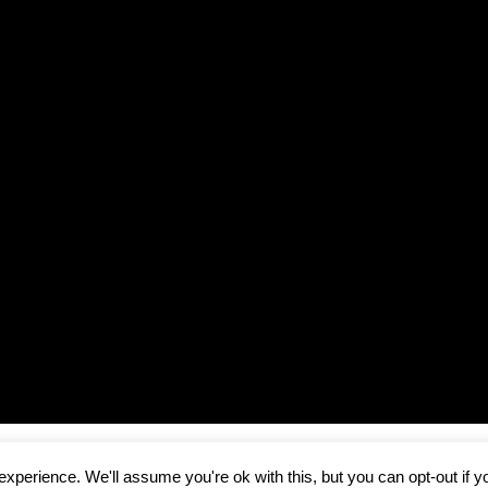
Copyright © 2026
Runway Pro Theme
by
Viva la Violette
xperience. We'll assume you're ok with this, but you can opt-out if y