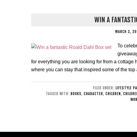
WIN A FANTASTI
MARCH 3, 2
To celeb
giveaway 
for everything you are looking for from a cottage h
where you can stay that inspired some of the top 
FILED UNDER:
LIFESTYLE P
TAGGED WITH:
BOOKS
,
CHARACTER
,
CHILDREN
,
CHILDRE
WOR