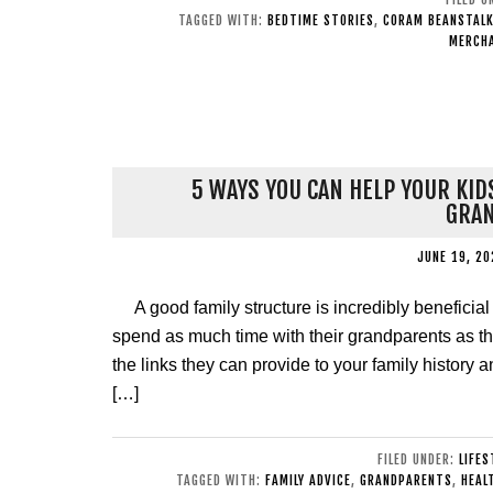
TAGGED WITH:
BEDTIME STORIES
,
CORAM BEANSTAL
MERCH
5 WAYS YOU CAN HELP YOUR KID
GRA
JUNE 19, 20
A good family structure is incredibly benefici
spend as much time with their grandparents as 
the links they can provide to your family history a
[…]
FILED UNDER:
LIFES
TAGGED WITH:
FAMILY ADVICE
,
GRANDPARENTS
,
HEAL