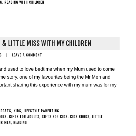
NG
,
READING WITH CHILDREN
 & LITTLE MISS WITH MY CHILDREN
6
|
LEAVE A COMMENT
 and used to love bedtime when my Mum used to come
me story, one of my favourites being the Mr Men and
mportant sharing this experience with my mum was for my
ADGETS
,
KIDS
,
LIFESTYLE PARENTING
OOKS
,
GIFTS FOR ADULTS
,
GIFTS FOR KIDS
,
KIDS BOOKS
,
LITTLE
MR MEN
,
READING