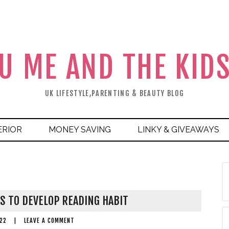
U ME AND THE KID
UK LIFESTYLE,PARENTING & BEAUTY BLOG
ERIOR
MONEY SAVING
LINKY & GIVEAWAYS
S TO DEVELOP READING HABIT
22
|
LEAVE A COMMENT