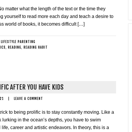
matter what the length of the text or the time they
ng yourself to read more each day and teach a desire to
 world of books, it becomes difficult […]
:
LIFESTYLE PARENTING
ICS
,
READING
,
READING HABIT
IFIC AFTER YOU HAVE KIDS
21
|
LEAVE A COMMENT
rick to being prolific is to stay constantly moving. Like a
k lurking in the ocean’s depths, you have to swim
life, career and artistic endeavors. In theory, this is a