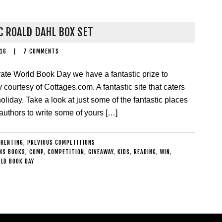
C ROALD DAHL BOX SET
016
|
7 COMMENTS
rate World Book Day we have a fantastic prize to
courtesy of Cottages.com. A fantastic site that caters
oliday. Take a look at just some of the fantastic places
authors to write some of yours […]
ARENTING
,
PREVIOUS COMPETITIONS
NS BOOKS
,
COMP
,
COMPETITION
,
GIVEAWAY
,
KIDS
,
READING
,
WIN
,
LD BOOK DAY