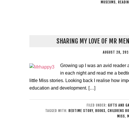
MUSEUMS
,
READI
SHARING MY LOVE OF MR MEN
AUGUST 28, 201
Growing up I was an avid reader
in each night and read me a bedti
little Miss stories. Looking back I realise how i
education and development. […]
FILED UNDER:
GIFTS AND G
TAGGED WITH:
BEDTIME STORY
,
BOOKS
,
CHILDRENS B
MISS
,