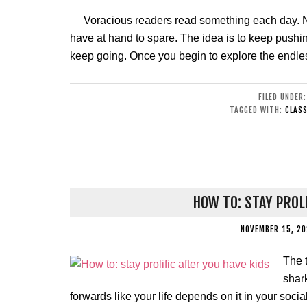
Voracious readers read something each day. No 
have at hand to spare. The idea is to keep pushi
keep going. Once you begin to explore the endless
FILED UNDER
TAGGED WITH:
CLASS
HOW TO: STAY PROL
NOVEMBER 15, 20
The t
shar
forwards like your life depends on it in your social 