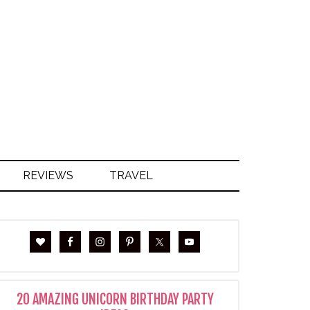
S
REVIEWS
TRAVEL
20 AMAZING UNICORN BIRTHDAY PARTY