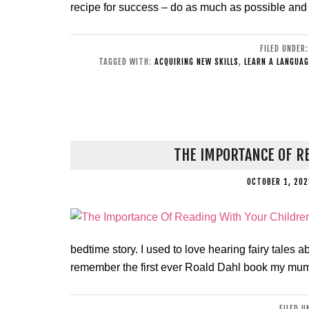
recipe for success – do as much as possible and
FILED UNDER
TAGGED WITH:
ACQUIRING NEW SKILLS
,
LEARN A LANGUAG
THE IMPORTANCE OF R
OCTOBER 1, 202
bedtime story. I used to love hearing fairy tales a
remember the first ever Roald Dahl book my mum
FILED 