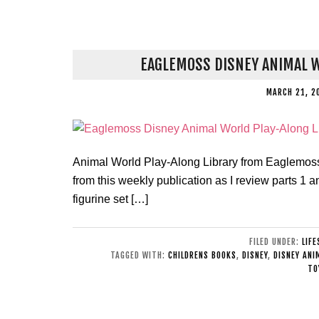
EAGLEMOSS DISNEY ANIMAL W
MARCH 21, 2
Animal World Play-Along Library from Eaglemoss.
from this weekly publication as I review parts 1 a
figurine set […]
FILED UNDER:
LIF
TAGGED WITH:
CHILDRENS BOOKS
,
DISNEY
,
DISNEY ANI
TO