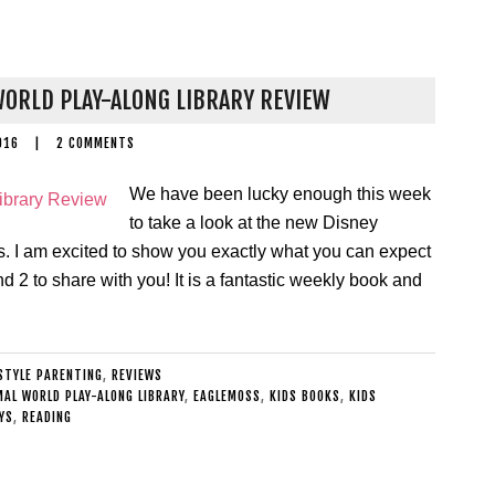
ORLD PLAY-ALONG LIBRARY REVIEW
016
|
2 COMMENTS
We have been lucky enough this week
to take a look at the new Disney
 I am excited to show you exactly what you can expect
nd 2 to share with you! It is a fantastic weekly book and
ESTYLE PARENTING
,
REVIEWS
MAL WORLD PLAY-ALONG LIBRARY
,
EAGLEMOSS
,
KIDS BOOKS
,
KIDS
YS
,
READING