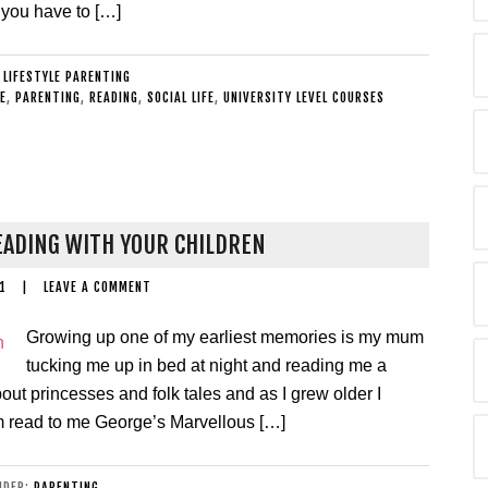
 you have to […]
:
LIFESTYLE PARENTING
E
,
PARENTING
,
READING
,
SOCIAL LIFE
,
UNIVERSITY LEVEL COURSES
EADING WITH YOUR CHILDREN
1
|
LEAVE A COMMENT
Growing up one of my earliest memories is my mum
tucking me up in bed at night and reading me a
bout princesses and folk tales and as I grew older I
 read to me George’s Marvellous […]
UNDER:
PARENTING