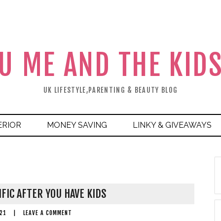
U ME AND THE KID
UK LIFESTYLE,PARENTING & BEAUTY BLOG
ERIOR
MONEY SAVING
LINKY & GIVEAWAYS
IFIC AFTER YOU HAVE KIDS
21
|
LEAVE A COMMENT