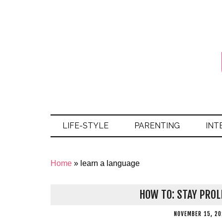
LIFE-STYLE
PARENTING
INT
Home
»
learn a language
HOW TO: STAY PROL
NOVEMBER 15, 20