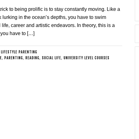
rick to being prolific is to stay constantly moving. Like a
k lurking in the ocean’s depths, you have to swim
life, career and artistic endeavors. In theory, this is a
 you have to […]
:
LIFESTYLE PARENTING
E
,
PARENTING
,
READING
,
SOCIAL LIFE
,
UNIVERSITY LEVEL COURSES