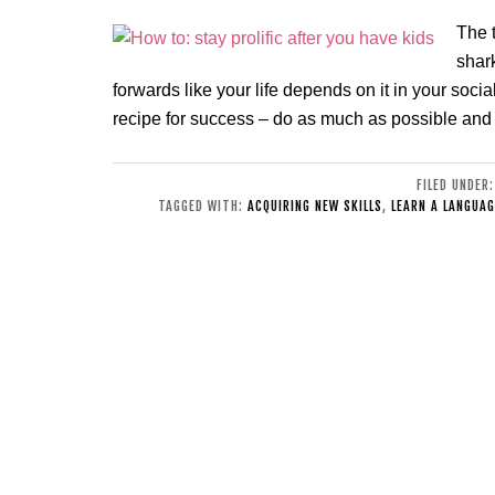
The t
shar
forwards like your life depends on it in your social 
recipe for success – do as much as possible and
FILED UNDER
TAGGED WITH:
ACQUIRING NEW SKILLS
,
LEARN A LANGUAG