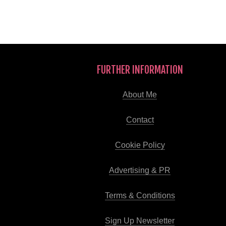
FURTHER INFORMATION
About Me
Contact
Cookie Policy
Advertising & PR
Terms & Conditions
Sign Up Newsletter