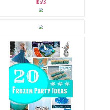
IDEAS