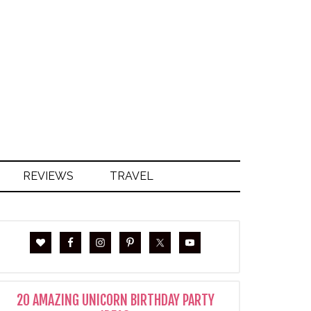
S
REVIEWS
TRAVEL
20 AMAZING UNICORN BIRTHDAY PARTY