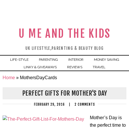
U ME AND THE KIDS
UK LIFESTYLE,PARENTING & BEAUTY BLOG
LIFE-STYLE
PARENTING
INTERIOR
MONEY SAVING
LINKY & GIVEAWAYS
REVIEWS
TRAVEL
Home
»
MothersDayCards
PERFECT GIFTS FOR MOTHER’S DAY
FEBRUARY 29, 2016
|
2 COMMENTS
Mother’s Day is
the perfect time to