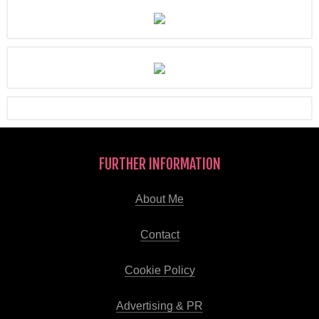
FURTHER INFORMATION
About Me
Contact
Cookie Policy
Advertising & PR