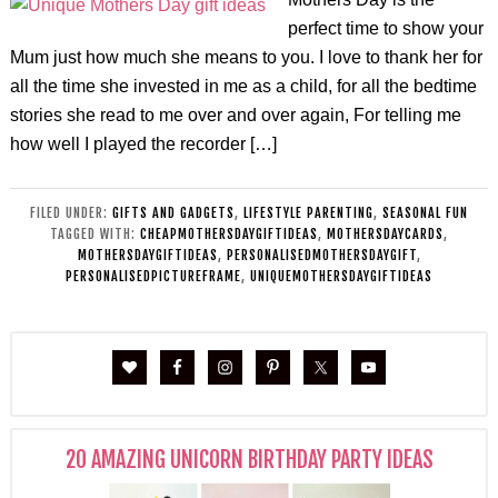
perfect time to show your
Mum just how much she means to you. I love to thank her for
all the time she invested in me as a child, for all the bedtime
stories she read to me over and over again, For telling me
how well I played the recorder […]
FILED UNDER:
GIFTS AND GADGETS
,
LIFESTYLE PARENTING
,
SEASONAL FUN
TAGGED WITH:
CHEAPMOTHERSDAYGIFTIDEAS
,
MOTHERSDAYCARDS
,
MOTHERSDAYGIFTIDEAS
,
PERSONALISEDMOTHERSDAYGIFT
,
PERSONALISEDPICTUREFRAME
,
UNIQUEMOTHERSDAYGIFTIDEAS
20 AMAZING UNICORN BIRTHDAY PARTY IDEAS