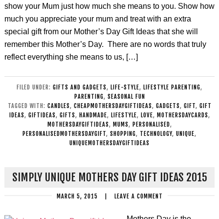
show your Mum just how much she means to you. Show how
much you appreciate your mum and treat with an extra
special gift from our Mother’s Day Gift Ideas that she will
remember this Mother’s Day. There are no words that truly
reflect everything she means to us, […]
FILED UNDER:
GIFTS AND GADGETS
,
LIFE-STYLE
,
LIFESTYLE PARENTING
,
PARENTING
,
SEASONAL FUN
TAGGED WITH:
CANDLES
,
CHEAPMOTHERSDAYGIFTIDEAS
,
GADGETS
,
GIFT
,
GIFT
IDEAS
,
GIFTIDEAS
,
GIFTS
,
HANDMADE
,
LIFESTYLE
,
LOVE
,
MOTHERSDAYCARDS
,
MOTHERSDAYGIFTIDEAS
,
MUMS
,
PERSONALISED
,
PERSONALISEDMOTHERSDAYGIFT
,
SHOPPING
,
TECHNOLOGY
,
UNIQUE
,
UNIQUEMOTHERSDAYGIFTIDEAS
SIMPLY UNIQUE MOTHERS DAY GIFT IDEAS 2015
MARCH 5, 2015
|
LEAVE A COMMENT
Mothers Day is the