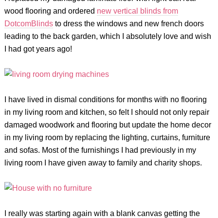
wood flooring and ordered
new vertical blinds from
DotcomBlinds
to dress the windows and new french doors
leading to the back garden, which I absolutely love and wish
I had got years ago!
I have lived in dismal conditions for months with no flooring
in my living room and kitchen, so felt I should not only repair
damaged woodwork and flooring but update the home decor
in my living room by replacing the lighting, curtains, furniture
and sofas. Most of the furnishings I had previously in my
living room I have given away to family and charity shops.
I really was starting again with a blank canvas getting the