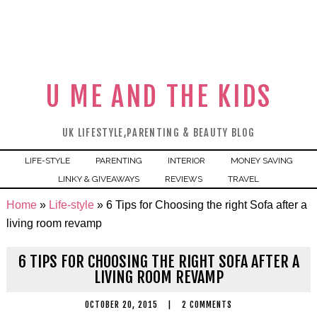
U ME AND THE KIDS
UK LIFESTYLE,PARENTING & BEAUTY BLOG
LIFE-STYLE
PARENTING
INTERIOR
MONEY SAVING
LINKY & GIVEAWAYS
REVIEWS
TRAVEL
Home
»
Life-style
»
6 Tips for Choosing the right Sofa after a
living room revamp
6 TIPS FOR CHOOSING THE RIGHT SOFA AFTER A
LIVING ROOM REVAMP
OCTOBER 20, 2015
|
2 COMMENTS