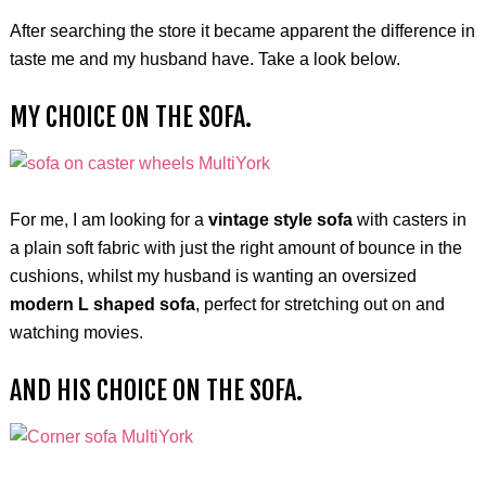
After searching the store it became apparent the difference in
taste me and my husband have. Take a look below.
MY CHOICE ON THE SOFA.
For me, I am looking for a
vintage style sofa
with casters in
a plain soft fabric with just the right amount of bounce in the
cushions, whilst my husband is wanting an oversized
modern L shaped sofa
, perfect for stretching out on and
watching movies.
AND HIS CHOICE ON THE SOFA.