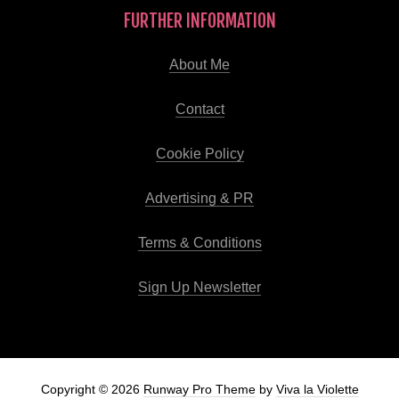
FURTHER INFORMATION
About Me
Contact
Cookie Policy
Advertising & PR
Terms & Conditions
Sign Up Newsletter
Copyright © 2026
Runway Pro Theme
by
Viva la Violette