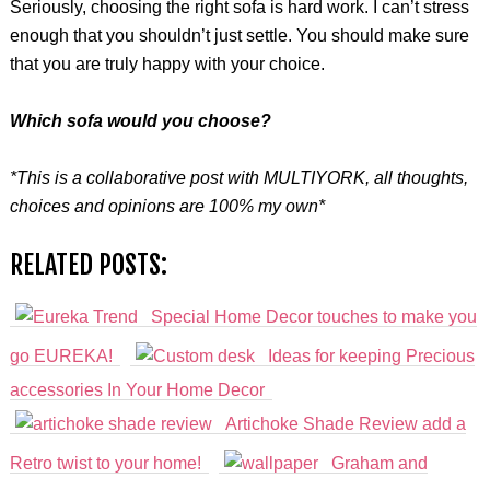
Seriously, choosing the right sofa is hard work. I can’t stress
enough that you shouldn’t just settle. You should make sure
that you are truly happy with your choice.
Which sofa would you choose?
*This is a collaborative post with MULTIYORK, all thoughts,
choices and opinions are 100% my own*
RELATED POSTS:
Special Home Decor touches to make you
go EUREKA!
Ideas for keeping Precious
accessories In Your Home Decor
Artichoke Shade Review add a
Retro twist to your home!
Graham and