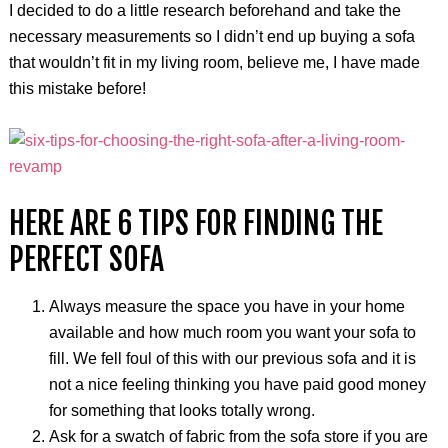
I decided to do a little research beforehand and take the
necessary measurements so I didn’t end up buying a sofa
that wouldn’t fit in my living room, believe me, I have made
this mistake before!
HERE ARE 6 TIPS FOR FINDING THE
PERFECT SOFA
Always measure the space you have in your home
available and how much room you want your sofa to
fill. We fell foul of this with our previous sofa and it is
not a nice feeling thinking you have paid good money
for something that looks totally wrong.
Ask for a swatch of fabric from the sofa store if you are