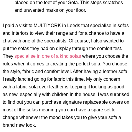
placed on the feet of your Sofa. This stops scratches
and unwanted marks on your floor.
I paid a visit to MULTIYORK in Leeds that specialise in sofas
and interiors to view their range and for a chance to have a
chat with one of the specialists. Of course, I also wanted to
put the sofas they had on display through the comfort test.
They
specialise in one of a kind sofas
where you choose the
rules when it comes to creating the perfect sofa. You choose
the style, fabric and comfort level. After having a leather sofa
I really fancied going for fabric this time. My only concern
with a fabric sofa over leather is keeping it looking as good
as new, especially with children in the house. I was surprised
to find out you can purchase signature replaceable covers on
most of the sofas meaning you can have a spare set to
change whenever the mood takes you to give your sofa a
brand new look.