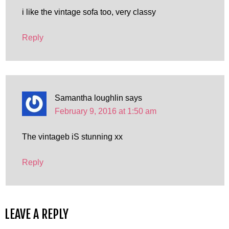
i like the vintage sofa too, very classy
Reply
Samantha loughlin
says
February 9, 2016 at 1:50 am
The vintageb iS stunning xx
Reply
LEAVE A REPLY