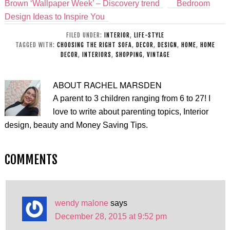
Brown ‘Wallpaper Week’ – Discovery trend
Bedroom
Design Ideas to Inspire You
FILED UNDER:
INTERIOR
,
LIFE-STYLE
TAGGED WITH:
CHOOSING THE RIGHT SOFA
,
DECOR
,
DESIGN
,
HOME
,
HOME
DECOR
,
INTERIORS
,
SHOPPING
,
VINTAGE
ABOUT
RACHEL MARSDEN
A parent to 3 children ranging from 6 to 27! I
love to write about parenting topics, Interior
design, beauty and Money Saving Tips.
COMMENTS
wendy malone
says
December 28, 2015 at 9:52 pm