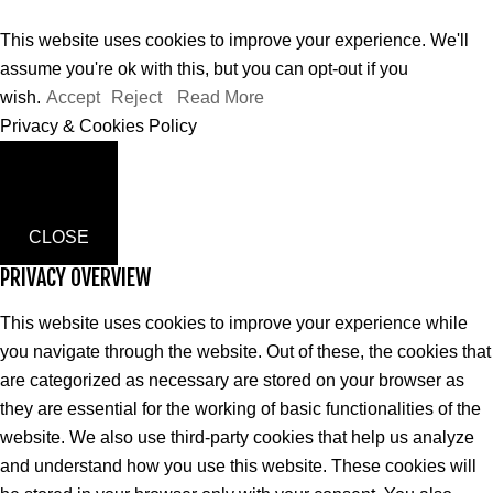
This website uses cookies to improve your experience. We'll
assume you're ok with this, but you can opt-out if you
wish.
Accept
Reject
Read More
Privacy & Cookies Policy
CLOSE
PRIVACY OVERVIEW
This website uses cookies to improve your experience while
you navigate through the website. Out of these, the cookies that
are categorized as necessary are stored on your browser as
they are essential for the working of basic functionalities of the
website. We also use third-party cookies that help us analyze
and understand how you use this website. These cookies will