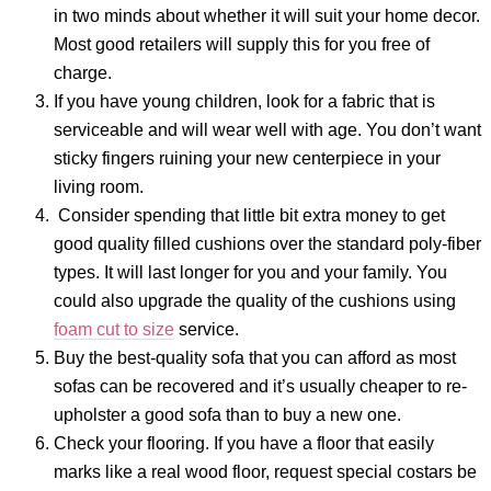
in two minds about whether it will suit your home decor.
Most good retailers will supply this for you free of
charge.
If you have young children, look for a fabric that is
serviceable and will wear well with age. You don’t want
sticky fingers ruining your new centerpiece in your
living room.
Consider spending that little bit extra money to get
good quality filled cushions over the standard poly-fiber
types. It will last longer for you and your family. You
could also upgrade the quality of the cushions using
foam cut to size
service.
Buy the best-quality sofa that you can afford as most
sofas can be recovered and it’s usually cheaper to re-
upholster a good sofa than to buy a new one.
Check your flooring. If you have a floor that easily
marks like a real wood floor, request special costars be