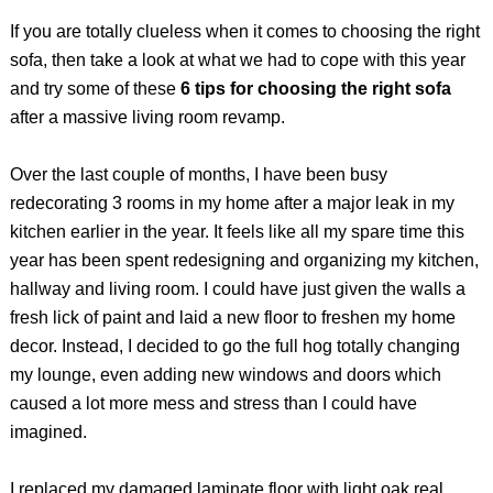
If you are totally clueless when it comes to choosing the right
sofa, then take a look at what we had to cope with this year
and try some of these
6 tips for choosing the right sofa
after a massive living room revamp.
Over the last couple of months, I have been busy
redecorating 3 rooms in my home after a major leak in my
kitchen earlier in the year. It feels like all my spare time this
year has been spent redesigning and organizing my kitchen,
hallway and living room. I could have just given the walls a
fresh lick of paint and laid a new floor to freshen my home
decor. Instead, I decided to go the full hog totally changing
my lounge, even adding new windows and doors which
caused a lot more mess and stress than I could have
imagined.
I replaced my damaged laminate floor with light oak real