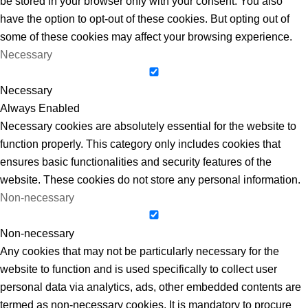
be stored in your browser only with your consent. You also
have the option to opt-out of these cookies. But opting out of
some of these cookies may affect your browsing experience.
Necessary
Necessary
Always Enabled
Necessary cookies are absolutely essential for the website to
function properly. This category only includes cookies that
ensures basic functionalities and security features of the
website. These cookies do not store any personal information.
Non-necessary
Non-necessary
Any cookies that may not be particularly necessary for the
website to function and is used specifically to collect user
personal data via analytics, ads, other embedded contents are
termed as non-necessary cookies. It is mandatory to procure