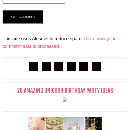
This site uses Akismet to reduce spam.
Learn how your
comment data is processed.
20 AMAZING UNICORN BIRTHDAY PARTY IDEAS