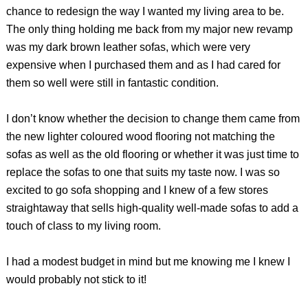
chance to redesign the way I wanted my living area to be.
The only thing holding me back from my major new revamp
was my dark brown leather sofas, which were very
expensive when I purchased them and as I had cared for
them so well were still in fantastic condition.
I don’t know whether the decision to change them came from
the new lighter coloured wood flooring not matching the
sofas as well as the old flooring or whether it was just time to
replace the sofas to one that suits my taste now. I was so
excited to go sofa shopping and I knew of a few stores
straightaway that sells high-quality well-made sofas to add a
touch of class to my living room.
I had a modest budget in mind but me knowing me I knew I
would probably not stick to it!