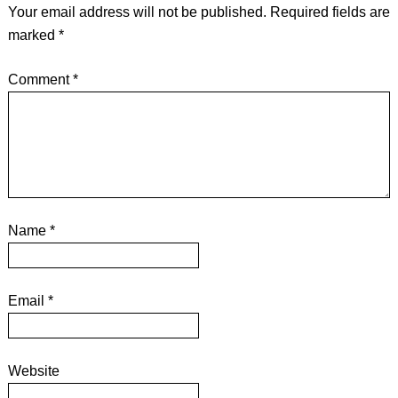
Your email address will not be published.
Required fields are
marked
*
Comment
*
Name
*
Email
*
Website