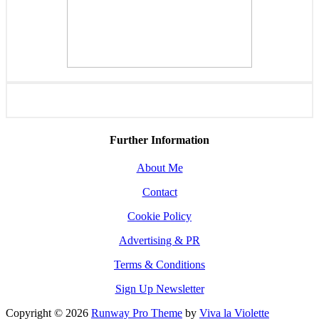
Further Information
About Me
Contact
Cookie Policy
Advertising & PR
Terms & Conditions
Sign Up Newsletter
Copyright © 2026
Runway Pro Theme
by
Viva la Violette