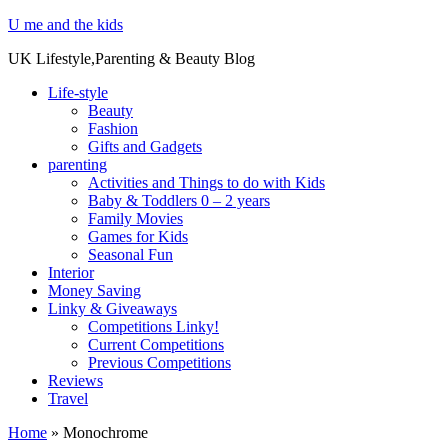
U me and the kids
UK Lifestyle,Parenting & Beauty Blog
Life-style
Beauty
Fashion
Gifts and Gadgets
parenting
Activities and Things to do with Kids
Baby & Toddlers 0 – 2 years
Family Movies
Games for Kids
Seasonal Fun
Interior
Money Saving
Linky & Giveaways
Competitions Linky!
Current Competitions
Previous Competitions
Reviews
Travel
Home
»
Monochrome