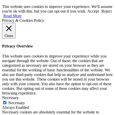
This website uses cookies to improve your experience. We'll assume
you're ok with this, but you can opt-out if you wish.
Accept
Reject
Read More
Privacy & Cookies Policy
Close
Privacy Overview
This website uses cookies to improve your experience while you
navigate through the website. Out of these, the cookies that are
categorized as necessary are stored on your browser as they are
essential for the working of basic functionalities of the website. We
also use third-party cookies that help us analyze and understand how
you use this website. These cookies will be stored in your browser
only with your consent. You also have the option to opt-out of these
cookies. But opting out of some of these cookies may affect your
browsing experience.
Necessary
Necessary
Always Enabled
Necessary cookies are absolutely essential for the website to