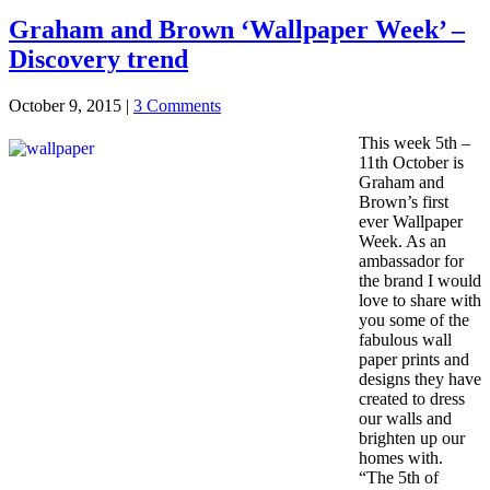
Graham and Brown ‘Wallpaper Week’ –
Discovery trend
October 9, 2015
|
3 Comments
This week 5th –
11th October is
Graham and
Brown’s first
ever Wallpaper
Week. As an
ambassador for
the brand I would
love to share with
you some of the
fabulous wall
paper prints and
designs they have
created to dress
our walls and
brighten up our
homes with.
“The 5th of