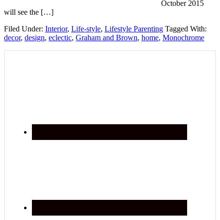
October 2015
will see the […]
Filed Under:
Interior
,
Life-style
,
Lifestyle Parenting
Tagged With:
decor
,
design
,
eclectic
,
Graham and Brown
,
home
,
Monochrome