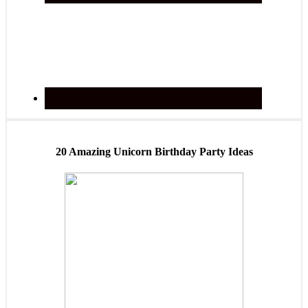
20 Amazing Unicorn Birthday Party Ideas