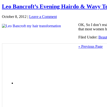
Leo Bancroft’s Evening Hairdo & Wavy Te
October 8, 2012
|
Leave a Comment
OK, So I don’t real
that most women hav
Filed Under:
Beau
« Previous Page