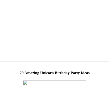
20 Amazing Unicorn Birthday Party Ideas