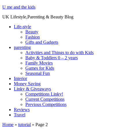
U me and the kids
UK Lifestyle,Parenting & Beauty Blog
Life-style
Beauty
Fashion
Gifts and Gadgets
parenting
Activities and Things to do with Kids
Baby & Toddlers 0 – 2 years
Family Movies
Games for Kids
Seasonal Fun
Interior
Money Saving
Linky & Giveaways
Competitions Linky!
Current Competitions
Previous Competitions
Reviews
Travel
Home
»
tutorial
»
Page 2