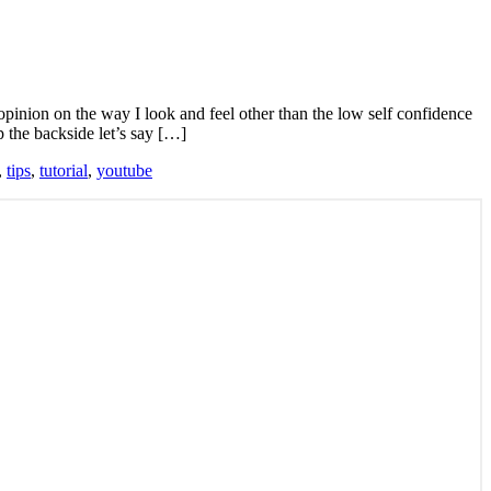
 opinion on the way I look and feel other than the low self confidence
p the backside let’s say […]
,
tips
,
tutorial
,
youtube