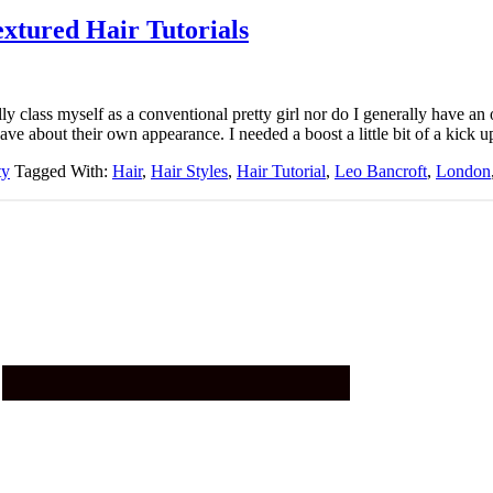
xtured Hair Tutorials
ly class myself as a conventional pretty girl nor do I generally have an
e about their own appearance. I needed a boost a little bit of a kick u
ty
Tagged With:
Hair
,
Hair Styles
,
Hair Tutorial
,
Leo Bancroft
,
London