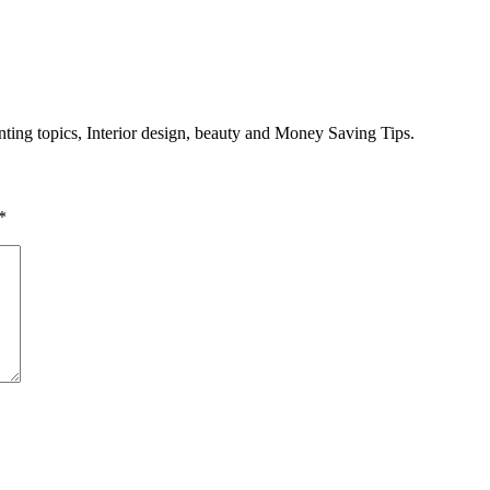
enting topics, Interior design, beauty and Money Saving Tips.
*