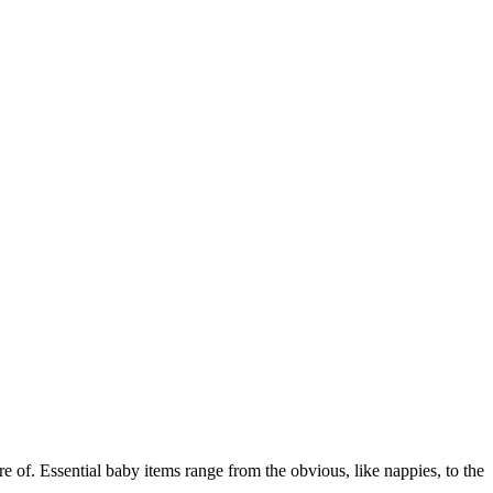
e of. Essential baby items range from the obvious, like nappies, to the