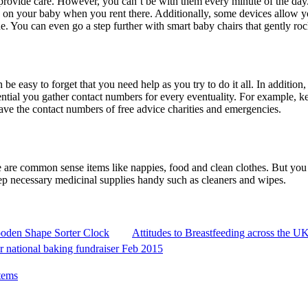
 provide care. However, you can’t be with them every minute of the day. 
e on your baby when you rent there. Additionally, some devices allow 
. You can even go a step further with smart baby chairs that gently rock
be easy to forget that you need help as you try to do it all. In additio
ssential you gather contact numbers for every eventuality. For example,
ve the contact numbers of free advice charities and emergencies.
are common sense items like nappies, food and clean clothes. But you w
u keep necessary medicinal supplies handy such as cleaners and wipes.
ooden Shape Sorter Clock
Attitudes to Breastfeeding across the U
or national baking fundraiser Feb 2015
tems