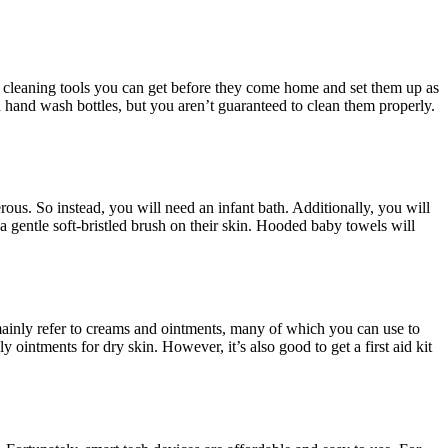
y cleaning tools you can get before they come home and set them up as
n hand wash bottles, but you aren’t guaranteed to clean them properly.
erous. So instead, you will need an infant bath. Additionally, you will
gentle soft-bristled brush on their skin. Hooded baby towels will
mainly refer to creams and ointments, many of which you can use to
ointments for dry skin. However, it’s also good to get a first aid kit