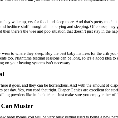
hey wake up, cry for food and sleep more. And that’s pretty much it f
 and bedtime stuff through all that crying and sleeping. Of course, th
then there’s the wee and poo situation that doesn’t just stay in the nap
ear to where they sleep. Buy the best baby mattress for the crib you c
ents too. Nighttime feeding sessions can be long, so it’s a good idea to
ng on your heating systems isn’t necessary.
al
 where it goes, and they can be horrendous. And with the amount of dis
mes per day. Yes, you read that right. Diaper Genies are excellent for stor
illing powders like in the kitchen. Just make sure you empty either of 
u Can Muster
 new baby means you will be very busy getting used to being a new pare