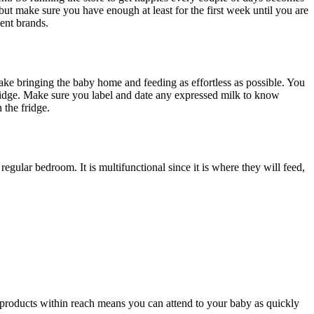
but make sure you have enough at least for the first week until you are
ent brands.
make bringing the baby home and feeding as effortless as possible. You
 fridge. Make sure you label and date any expressed milk to know
n the fridge.
lar bedroom. It is multifunctional since it is where they will feed,
 products within reach means you can attend to your baby as quickly