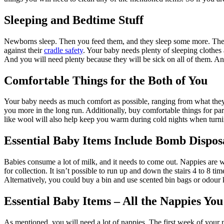
Sleeping and Bedtime Stuff
Newborns sleep. Then you feed them, and they sleep some more. Then t
against their
cradle safety
. Your baby needs plenty of sleeping clothes
And you will need plenty because they will be sick on all of them. And 
Comfortable Things for the Both of You
Your baby needs as much comfort as possible, ranging from what they w
you more in the long run. Additionally, buy comfortable things for par
like wool will also help keep you warm during cold nights when turni
Essential Baby Items Include Bomb Dispos
Babies consume a lot of milk, and it needs to come out. Nappies are
for collection. It isn’t possible to run up and down the stairs 4 to 8 ti
Alternatively, you could buy a bin and use scented bin bags or odour k
Essential Baby Items – All the Nappies Yo
As mentioned, you will need a lot of nappies. The first week of your