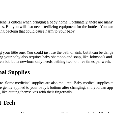
iene is critical when bringing a baby home. Fortunately, there are man
es. But you will also need sterilizing equipment for the bottles. You ca
ring bacteria that could cause harm to your baby.
 your little one. You could just use the bath or sink, but it can be dang
g your baby also requires baby shampoo and soap, like Johnson’s and a 
 a lot, but a newborn only needs bathing two to three times per week.
nal Supplies
re. Some medicinal supplies are also required. Baby medical supplies 
gently applied to your baby’s bottom after changing, and you can apply 
ike cutting themselves with their fingernails.
t Tech