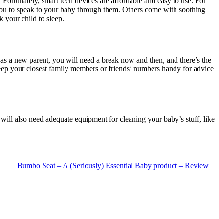
Fortunately, smart tech devices are affordable and easy to use. For
you to speak to your baby through them. Others come with soothing
 your child to sleep.
n, as a new parent, you will need a break now and then, and there’s the
 keep your closest family members or friends’ numbers handy for advice
ill also need adequate equipment for cleaning your baby’s stuff, like
K
Bumbo Seat – A (Seriously) Essential Baby product – Review