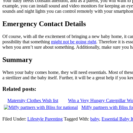
Your baby needs constant attention, and as a parent, you will want to
example, you can install sound and video monitors for keeping an ey
sounds and night lights you can control remotely with your smartphone
Emergency Contact Details
Of course, with all the excitement of bringing a new baby home, it can 
possibility that something
might not be going right
. Therefore it is e
when you aren’t sure about something. Additionally, make sure you ha
Summary
When your baby comes home, they will need essentials. Most of these 
a sterilizer and the baby itself. Further, it will be a great help if yo
Related posts:
Maternity Clothes Wish list
Win a Very Hungry Caterpillar W
Miffy partners with Bliss f
Filed Under:
Lifestyle Parenting
Tagged With:
baby
,
Essential Baby I