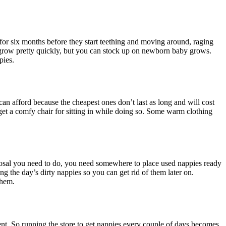
or six months before they start teething and moving around, raging
ey grow pretty quickly, but you can stock up on newborn baby grows.
pies.
an afford because the cheapest ones don’t last as long and will cost
 get a comfy chair for sitting in while doing so. Some warm clothing
posal you need to do, you need somewhere to place used nappies ready
ing the day’s dirty nappies so you can get rid of them later on.
them.
nt. So running the store to get nappies every couple of days becomes