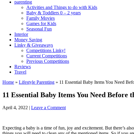
parenting
Activities and Things to do with Kids
Baby & Toddlers 0 – 2 years
Family Movies
Games for Kids
Seasonal Fun
Interior
Money Saving
Linky & Giveaways
Competitions Linky!
Current Competitions
Previous Competitions
Reviews
Travel
Home
»
Lifestyle Parenting
»
11 Essential Baby Items You Need Befor
11 Essential Baby Items You Need Before t
April 4, 2022
|
Leave a Comment
Expecting a baby is a time of fun, joy and excitement. But there’s als
things you will need to clean any of the mentioned items. So if you ar