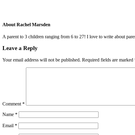
About
Rachel Marsden
A parent to 3 children ranging from 6 to 27! I love to write about par
Leave a Reply
Your email address will not be published.
Required fields are marked
Comment
*
Name
*
Email
*