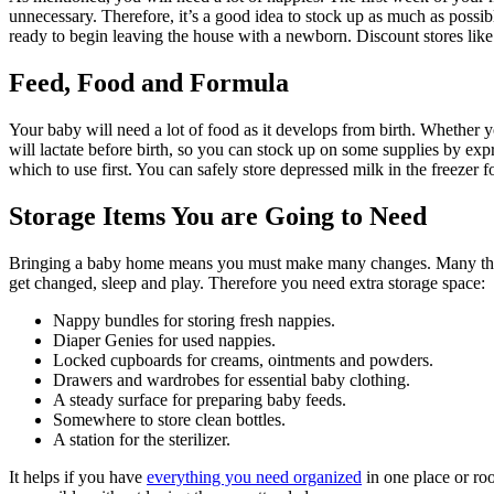
unnecessary. Therefore, it’s a good idea to stock up as much as possib
ready to begin leaving the house with a newborn. Discount stores like
Feed, Food and Formula
Your baby will need a lot of food as it develops from birth. Whether 
will lactate before birth, so you can stock up on some supplies by ex
which to use first. You can safely store depressed milk in the freezer 
Storage Items You are Going to Need
Bringing a baby home means you must make many changes. Many things a
get changed, sleep and play. Therefore you need extra storage space:
Nappy bundles for storing fresh nappies.
Diaper Genies for used nappies.
Locked cupboards for creams, ointments and powders.
Drawers and wardrobes for essential baby clothing.
A steady surface for preparing baby feeds.
Somewhere to store clean bottles.
A station for the sterilizer.
It helps if you have
everything you need organized
in one place or ro