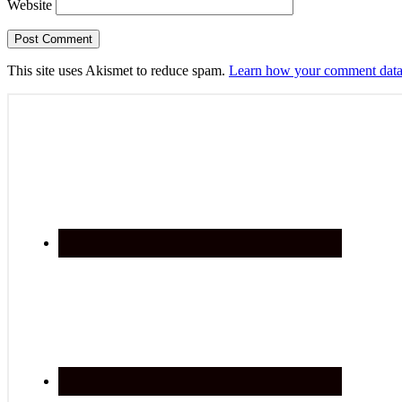
Website
This site uses Akismet to reduce spam.
Learn how your comment data 