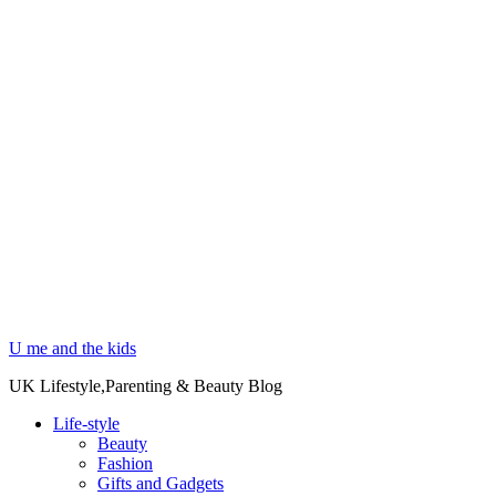
U me and the kids
UK Lifestyle,Parenting & Beauty Blog
Life-style
Beauty
Fashion
Gifts and Gadgets