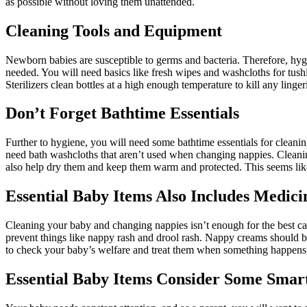
as possible without loving them unattended.
Cleaning Tools and Equipment
Newborn babies are susceptible to germs and bacteria. Therefore, hyg
needed. You will need basics like fresh wipes and washcloths for tushi
Sterilizers clean bottles at a high enough temperature to kill any linge
Don’t Forget Bathtime Essentials
Further to hygiene, you will need some bathtime essentials for cleaning
need bath washcloths that aren’t used when changing nappies. Cleanin
also help dry them and keep them warm and protected. This seems like
Essential Baby Items Also Includes Medici
Cleaning your baby and changing nappies isn’t enough for the best ca
prevent things like nappy rash and drool rash. Nappy creams should be 
to check your baby’s welfare and treat them when something happens, l
Essential Baby Items Consider Some Smar