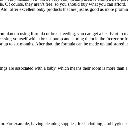
le. Of course, they aren’t free, so you should buy what you can afford, 
 Aldi offer excellent baby products that are just as good as more promin
you plan on using formula or breastfeeding, you can get a headstart to 
pressing yourself with a breast pump and storing them in the freezer or
for up to six months. After that, the formula can be made up and stored i
re associated with a baby, which means their room is more than a regu
om. For example, having cleaning supplies, fresh clothing, and hygiene