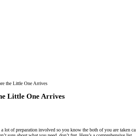
e the Little One Arrives
he Little One Arrives
o a lot of preparation involved so you know the both of you are taken car
en’t sure about what you need, don’t fret. Here’s a comprehensive list.