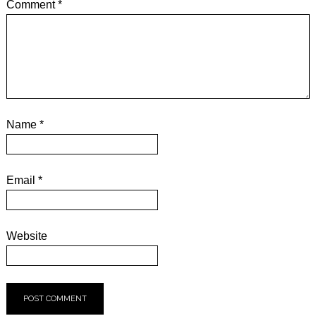
Comment
*
Name
*
Email
*
Website