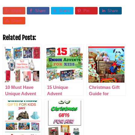
Share
Share
Share
Pin
Share
Share
Related Posts:
10 Must Have
15 Unique
Christmas Gift
Unique Advent
Advent
Guide for
Calendars 2014
Calendars for
PreSchoolers
Kids 2015
2015