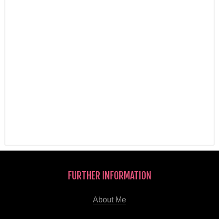
FURTHER INFORMATION
About Me