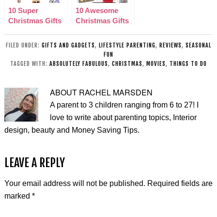
10 Super
10 Awesome
Christmas Gifts
Christmas Gifts
for Kids 2015
for Her 2015
FILED UNDER:
GIFTS AND GADGETS
,
LIFESTYLE PARENTING
,
REVIEWS
,
SEASONAL
FUN
TAGGED WITH:
ABSOLUTELY FABULOUS
,
CHRISTMAS
,
MOVIES
,
THINGS TO DO
ABOUT
RACHEL MARSDEN
A parent to 3 children ranging from 6 to 27! I
love to write about parenting topics, Interior
design, beauty and Money Saving Tips.
LEAVE A REPLY
Your email address will not be published.
Required fields are
marked
*