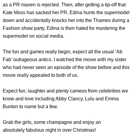
as a PR maven is rejected. Then, after getting a tip-off that
Kate Moss has sacked her PR, Edina hunts the supermodel
down and accidentally knocks her into the Thames during a
Fashion show party. Edina is then hated for murdering the
supermodel on social media.
The fun and games really begin, expect all the usual ‘Ab
Fab’ outrageous antics. I watched the movie with my sister
who had never seen an episode of the show before and this
movie really appealed to both of us.
Expect fun, laughter and plenty cameos from celebrities we
know and love including Abby Clancy, Lulu and Emma
Bunton to name but a few.
Grab the girls, some champagne and enjoy an
absolutely fabulous night in over Christmas!