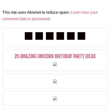
This site uses Akismet to reduce spam.
Learn how your
comment data is processed.
20 AMAZING UNICORN BIRTHDAY PARTY IDEAS