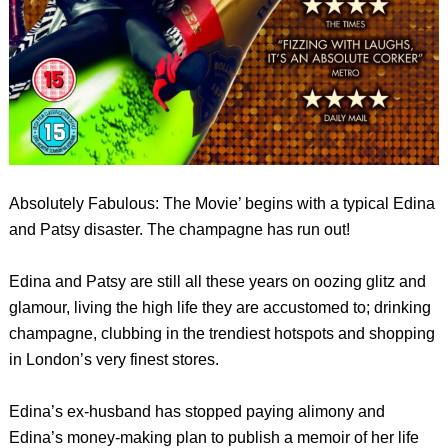
Absolutely Fabulous: The Movie’ begins with a typical Edina
and Patsy disaster. The champagne has run out!
Edina and Patsy are still all these years on oozing glitz and
glamour, living the high life they are accustomed to; drinking
champagne, clubbing in the trendiest hotspots and shopping
in London’s very finest stores.
Edina’s ex-husband has stopped paying alimony and
Edina’s money-making plan to publish a memoir of her life