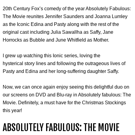
20th Century Fox’s comedy of the year Absolutely Fabulous:
The Movie reunites Jennifer Saunders and Joanna Lumley
as the Iconic Edina and Pasty along with the rest of the
original cast including Julia Sawallha as Saffy, Jane
Horrocks as Bubble and June Whitfield as Mother.
I grew up watching this Ionic series, loving the
hysterical story lines and following the outrageous lives of
Pasty and Edina and her long-suffering daughter Saffy.
Now, we can once again enjoy seeing this delightful duo on
our screens on DVD and Blu-ray in Absolutely fabulous: The
Movie. Definitely, a must have for the Christmas Stockings
this year!
ABSOLUTELY FABULOUS: THE MOVIE