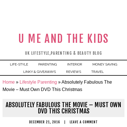
U ME AND THE KIDS
UK LIFESTYLE,PARENTING & BEAUTY BLOG
LIFE-STYLE
PARENTING
INTERIOR
MONEY SAVING
LINKY & GIVEAWAYS
REVIEWS
TRAVEL
Home
»
Lifestyle Parenting
»
Absolutely Fabulous The
Movie – Must Own DVD This Christmas
ABSOLUTELY FABULOUS THE MOVIE – MUST OWN
DVD THIS CHRISTMAS
DECEMBER 21, 2016
|
LEAVE A COMMENT