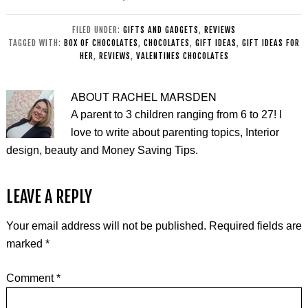
BLOKS Toys
Steam
Review
Alternative
FILED UNDER:
GIFTS AND GADGETS
,
REVIEWS
TAGGED WITH:
BOX OF CHOCOLATES
,
CHOCOLATES
,
GIFT IDEAS
,
GIFT IDEAS FOR
HER
,
REVIEWS
,
VALENTINES CHOCOLATES
ABOUT
RACHEL MARSDEN
A parent to 3 children ranging from 6 to 27! I
love to write about parenting topics, Interior
design, beauty and Money Saving Tips.
LEAVE A REPLY
Your email address will not be published.
Required fields are
marked
*
Comment
*