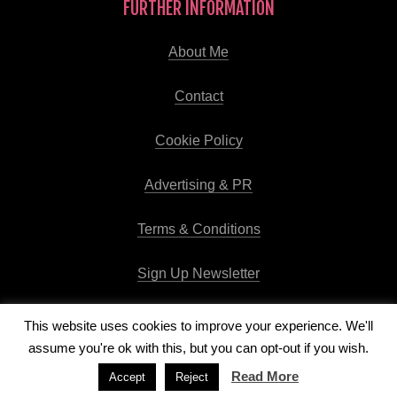
FURTHER INFORMATION
About Me
Contact
Cookie Policy
Advertising & PR
Terms & Conditions
Sign Up Newsletter
This website uses cookies to improve your experience. We'll
assume you're ok with this, but you can opt-out if you wish.
Copyright © 2026
Runway Pro Theme
by
Viva la Violette
Read More
Accept
Reject