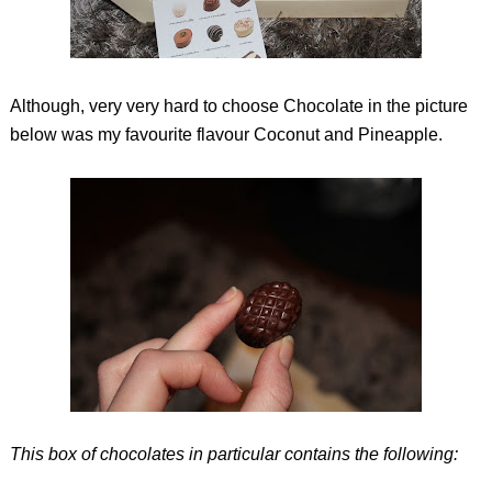
Although, very very hard to choose Chocolate in the picture
below was my favourite flavour Coconut and Pineapple.
This box of chocolates in particular contains the following: