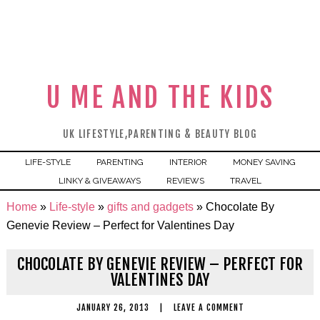
U ME AND THE KIDS
UK LIFESTYLE,PARENTING & BEAUTY BLOG
LIFE-STYLE
PARENTING
INTERIOR
MONEY SAVING
LINKY & GIVEAWAYS
REVIEWS
TRAVEL
Home
»
Life-style
»
gifts and gadgets
»
Chocolate By
Genevie Review – Perfect for Valentines Day
CHOCOLATE BY GENEVIE REVIEW – PERFECT FOR
VALENTINES DAY
JANUARY 26, 2013
|
LEAVE A COMMENT