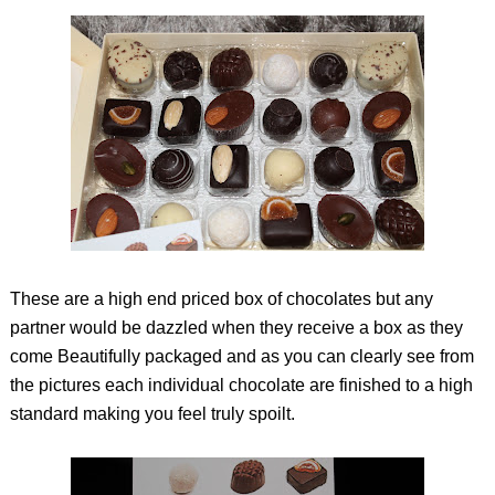
These are a high end priced box of chocolates but any
partner would be dazzled when they receive a box as they
come Beautifully packaged and as you can clearly see from
the pictures each individual chocolate are finished to a high
standard making you feel truly spoilt.