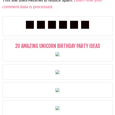
This site uses Akismet to reduce spam.
Learn how your
comment data is processed.
20 AMAZING UNICORN BIRTHDAY PARTY IDEAS