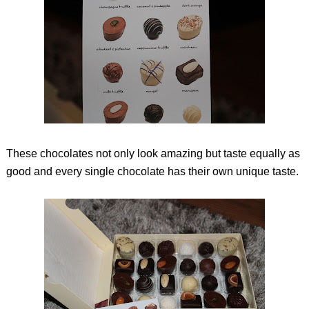
These chocolates not only look amazing but taste equally as
good and every single chocolate has their own unique taste.