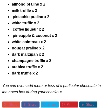
almond praline x 2
milk truffle x 2
pistachio praline x 2
white truffle x 2
coffee liqueur x 2
pineapple & coconut x 2
white cointreau x 2
nougat praline x 2
dark marzipan x 2
champagne truffle x 2
arabica truffle x 2
dark truffle x 2
You can even add more or less of a particular chocolate in
the notes box during your checkout.
Share
Share
Share
Pin
Share