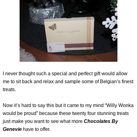
I never thought such a special and perfect gift would allow
me to sit back and relax and sample some of Belgian’s finest
treats.
Now it’s hard to say this but it came to my mind “Willy Wonka
would be proud” because these twenty four stunning treats
just make you want to see what more
Chocolates By
Genevie
have to offer.