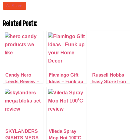
Share
Related Posts:
Candy Hero
Flamingo Gift
Russell Hobbs
Leeds Review –
Ideas – Funk up
Easy Store Iron
American Sweet
your Home
with Pour &
Treats
Decor
Store Funnel
Review
SKYLANDERS
Vileda Spray
GIANTS MEGA
Mop Hot 100˚C