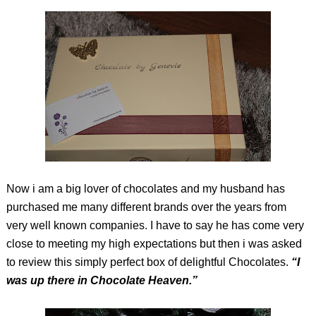
Now i am a big lover of chocolates and my husband has
purchased me many different brands over the years from
very well known companies. I have to say he has come very
close to meeting my high expectations but then i was asked
to review this simply perfect box of delightful Chocolates.
“I
was up there in Chocolate Heaven.”