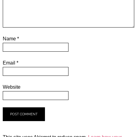
Name
*
Email
*
Website