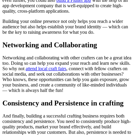
even further, you could also
build a Flutter app
with the help of an
app development company that is well-equipped to create high-
quality, cross-platform applications.
Building your online presence not only helps you reach a wider
audience but also helps establish your brand identity — which can
be the key to raising awareness for what you do.
Networking and Collaborating
Networking and collaborating with other crafters can be a great idea
too. Doing so can help you expand your reach and learn new skills.
So why not
attend local craft fairs
, connect with fellow crafters on
social media, and seek out collaborations with other businesses?
Who knows, these opportunities can help you gain exposure, grow
your business, and create a community of like-minded individuals
— which is always half the fun!
Consistency and Persistence in crafting
And finally, building a successful crafting business requires both
consistency and persistence. You need to consistently produce high-
quality products, market your brand effectively, and build
relationships with your customers. But also, persistence is needed to