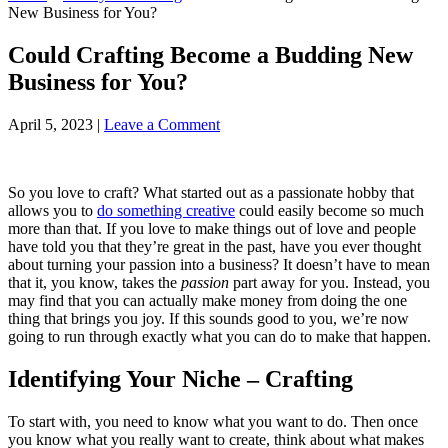
New Business for You?
Could Crafting Become a Budding New
Business for You?
April 5, 2023
|
Leave a Comment
So you love to craft? What started out as a passionate hobby that
allows you to
do something creative
could easily become so much
more than that. If you love to make things out of love and people
have told you that they’re great in the past, have you ever thought
about turning your passion into a business? It doesn’t have to mean
that it, you know, takes the
passion
part away for you. Instead, you
may find that you can actually make money from doing the one
thing that brings you joy. If this sounds good to you, we’re now
going to run through exactly what you can do to make that happen.
Identifying Your Niche – Crafting
To start with, you need to know what you want to do. Then once
you know what you really want to create, think about what makes