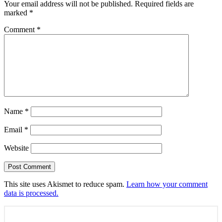
Your email address will not be published.
Required fields are
marked
*
Comment
*
Name
*
Email
*
Website
This site uses Akismet to reduce spam.
Learn how your comment
data is processed.