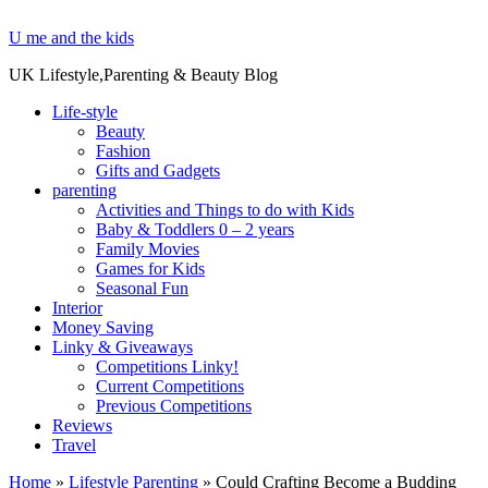
U me and the kids
UK Lifestyle,Parenting & Beauty Blog
Life-style
Beauty
Fashion
Gifts and Gadgets
parenting
Activities and Things to do with Kids
Baby & Toddlers 0 – 2 years
Family Movies
Games for Kids
Seasonal Fun
Interior
Money Saving
Linky & Giveaways
Competitions Linky!
Current Competitions
Previous Competitions
Reviews
Travel
Home
»
Lifestyle Parenting
»
Could Crafting Become a Budding