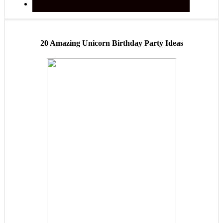
20 Amazing Unicorn Birthday Party Ideas