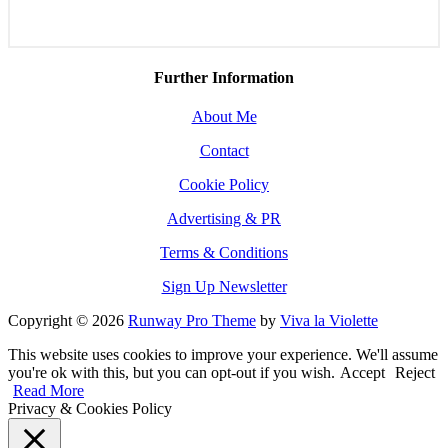
Further Information
About Me
Contact
Cookie Policy
Advertising & PR
Terms & Conditions
Sign Up Newsletter
Copyright © 2026
Runway Pro Theme
by
Viva la Violette
This website uses cookies to improve your experience. We'll assume
you're ok with this, but you can opt-out if you wish.
Accept
Reject
Read More
Privacy & Cookies Policy