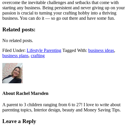
overcome the inevitable challenges and setbacks that come with
starting any business. Being persistent and never giving up on your
passion is crucial to turning your crafting hobby into a thriving
business. You can do it — so go out there and have some fun.
Related posts:
No related posts.
Filed Under:
Lifestyle Parenting
Tagged With:
business ideas
,
business plans
,
crafting
About
Rachel Marsden
A parent to 3 children ranging from 6 to 27! I love to write about
parenting topics, Interior design, beauty and Money Saving Tips.
Leave a Reply