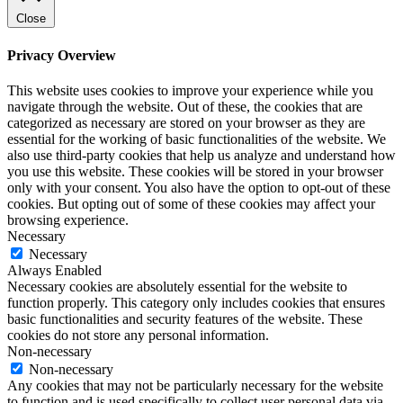
Close
Privacy Overview
This website uses cookies to improve your experience while you
navigate through the website. Out of these, the cookies that are
categorized as necessary are stored on your browser as they are
essential for the working of basic functionalities of the website. We
also use third-party cookies that help us analyze and understand how
you use this website. These cookies will be stored in your browser
only with your consent. You also have the option to opt-out of these
cookies. But opting out of some of these cookies may affect your
browsing experience.
Necessary
Necessary
Always Enabled
Necessary cookies are absolutely essential for the website to
function properly. This category only includes cookies that ensures
basic functionalities and security features of the website. These
cookies do not store any personal information.
Non-necessary
Non-necessary
Any cookies that may not be particularly necessary for the website
to function and is used specifically to collect user personal data via