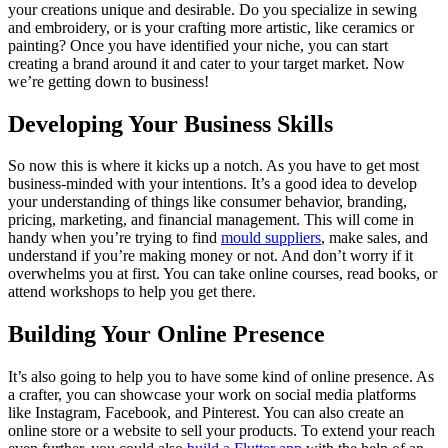
your creations unique and desirable. Do you specialize in sewing
and embroidery, or is your crafting more artistic, like ceramics or
painting? Once you have identified your niche, you can start
creating a brand around it and cater to your target market. Now
we’re getting down to business!
Developing Your Business Skills
So now this is where it kicks up a notch. As you have to get most
business-minded with your intentions. It’s a good idea to develop
your understanding of things like consumer behavior, branding,
pricing, marketing, and financial management. This will come in
handy when you’re trying to find
mould suppliers
, make sales, and
understand if you’re making money or not. And don’t worry if it
overwhelms you at first. You can take online courses, read books, or
attend workshops to help you get there.
Building Your Online Presence
It’s also going to help you to have some kind of online presence. As
a crafter, you can showcase your work on social media platforms
like Instagram, Facebook, and Pinterest. You can also create an
online store or a website to sell your products. To extend your reach