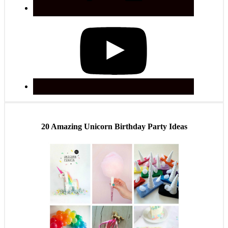
20 Amazing Unicorn Birthday Party Ideas