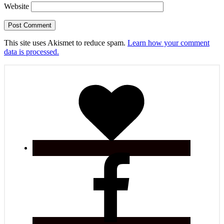
Website
This site uses Akismet to reduce spam.
Learn how your comment
data is processed.