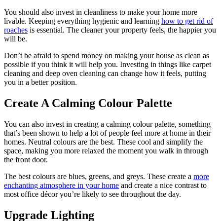
You should also invest in cleanliness to make your home more
livable. Keeping everything hygienic and learning
how to get rid of
roaches
is essential. The cleaner your property feels, the happier you
will be.
Don’t be afraid to spend money on making your house as clean as
possible if you think it will help you. Investing in things like carpet
cleaning and deep oven cleaning can change how it feels, putting
you in a better position.
Create A Calming Colour Palette
You can also invest in creating a calming colour palette, something
that’s been shown to help a lot of people feel more at home in their
homes. Neutral colours are the best. These cool and simplify the
space, making you more relaxed the moment you walk in through
the front door.
The best colours are blues, greens, and greys. These create a
more
enchanting atmosphere in your home
and create a nice contrast to
most office décor you’re likely to see throughout the day.
Upgrade Lighting