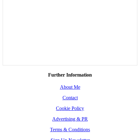
Further Information
About Me
Contact
Cookie Policy
Advertising & PR
Terms & Conditions