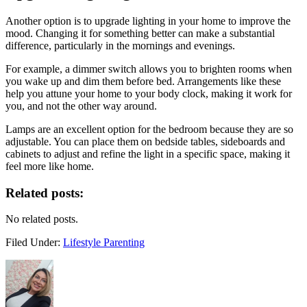
Another option is to upgrade lighting in your home to improve the
mood. Changing it for something better can make a substantial
difference, particularly in the mornings and evenings.
For example, a dimmer switch allows you to brighten rooms when
you wake up and dim them before bed. Arrangements like these
help you attune your home to your body clock, making it work for
you, and not the other way around.
Lamps are an excellent option for the bedroom because they are so
adjustable. You can place them on bedside tables, sideboards and
cabinets to adjust and refine the light in a specific space, making it
feel more like home.
Related posts:
No related posts.
Filed Under:
Lifestyle Parenting