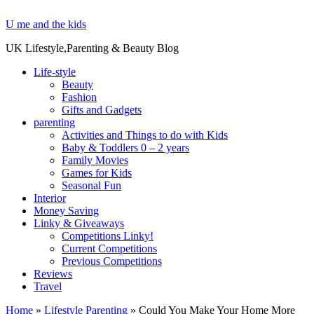
U me and the kids
UK Lifestyle,Parenting & Beauty Blog
Life-style
Beauty
Fashion
Gifts and Gadgets
parenting
Activities and Things to do with Kids
Baby & Toddlers 0 – 2 years
Family Movies
Games for Kids
Seasonal Fun
Interior
Money Saving
Linky & Giveaways
Competitions Linky!
Current Competitions
Previous Competitions
Reviews
Travel
Home
»
Lifestyle Parenting
»
Could You Make Your Home More