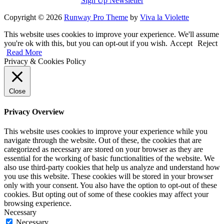
Sign Up Newsletter
Copyright © 2026
Runway Pro Theme
by
Viva la Violette
This website uses cookies to improve your experience. We'll assume
you're ok with this, but you can opt-out if you wish.
Accept
Reject
Read More
Privacy & Cookies Policy
Close
Privacy Overview
This website uses cookies to improve your experience while you
navigate through the website. Out of these, the cookies that are
categorized as necessary are stored on your browser as they are
essential for the working of basic functionalities of the website. We
also use third-party cookies that help us analyze and understand how
you use this website. These cookies will be stored in your browser
only with your consent. You also have the option to opt-out of these
cookies. But opting out of some of these cookies may affect your
browsing experience.
Necessary
Necessary