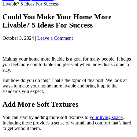
Livable? 5 Ideas For Success
Could You Make Your Home More
Livable? 5 Ideas For Success
October 3, 2024
|
Leave a Comment
Making your home more livable is a goal for many people. It helps
you feel more comfortable and pleasant when individuals come to
stay.
But how do you do this? That’s the topic of this post. We look at
ways to make your home more livable and bring it up to the
standards you expect.
Add More Soft Textures
You can start by adding more soft textures to
your living space
.
Including these provides a sense of warmth and comfort that’s hard
to get without them.