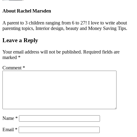
About
Rachel Marsden
A parent to 3 children ranging from 6 to 27! I love to write about
parenting topics, Interior design, beauty and Money Saving Tips.
Leave a Reply
Your email address will not be published.
Required fields are
marked
*
Comment
*
Name
*
Email
*