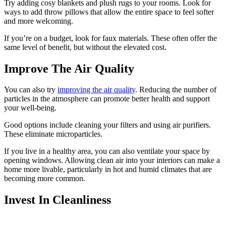
Try adding cosy blankets and plush rugs to your rooms. Look for
ways to add throw pillows that allow the entire space to feel softer
and more welcoming.
If you’re on a budget, look for faux materials. These often offer the
same level of benefit, but without the elevated cost.
Improve The Air Quality
You can also try
improving the air quality
. Reducing the number of
particles in the atmosphere can promote better health and support
your well-being.
Good options include cleaning your filters and using air purifiers.
These eliminate microparticles.
If you live in a healthy area, you can also ventilate your space by
opening windows. Allowing clean air into your interiors can make a
home more livable, particularly in hot and humid climates that are
becoming more common.
Invest In Cleanliness