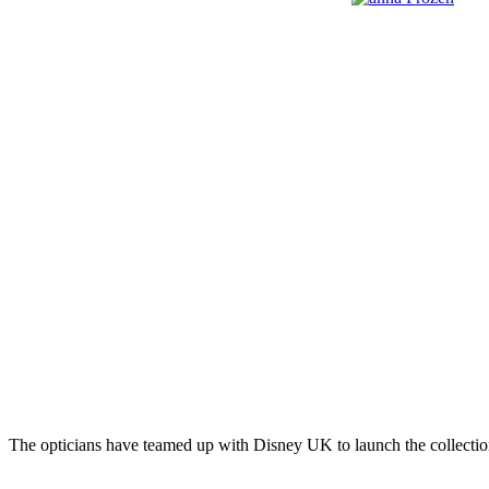
The opticians have teamed up with Disney UK to launch the collection