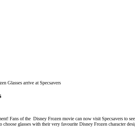
en Glasses arrive at Specsavers
s
ement! Fans of the Disney Frozen movie can now visit Specsavers to see 
o choose glasses with their very favourite Disney Frozen character des