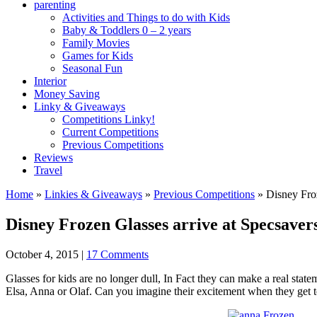
parenting
Activities and Things to do with Kids
Baby & Toddlers 0 – 2 years
Family Movies
Games for Kids
Seasonal Fun
Interior
Money Saving
Linky & Giveaways
Competitions Linky!
Current Competitions
Previous Competitions
Reviews
Travel
Home
»
Linkies & Giveaways
»
Previous Competitions
»
Disney Froz
Disney Frozen Glasses arrive at Specsaver
October 4, 2015
|
17 Comments
Glasses for kids are no longer dull, In Fact they can make a real stat
Elsa, Anna or Olaf. Can you imagine their excitement when they get t