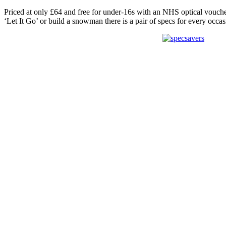
Priced at only £64 and free for under-16s with an NHS optical voucher,
‘Let It Go’ or build a snowman there is a pair of specs for every occas