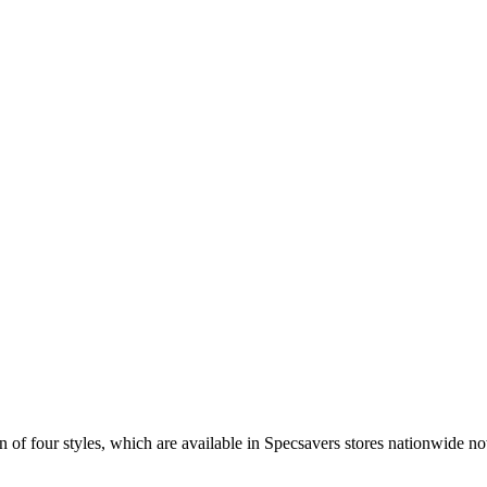
 of four styles, which are available in Specsavers stores nationwide n