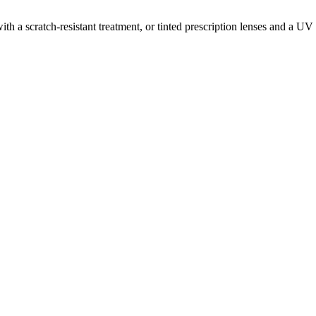
a scratch-resistant treatment, or tinted prescription lenses and a UV fi