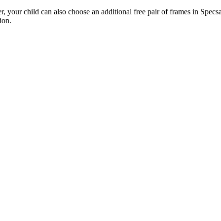
 your child can also choose an additional free pair of frames in Specsav
ion.