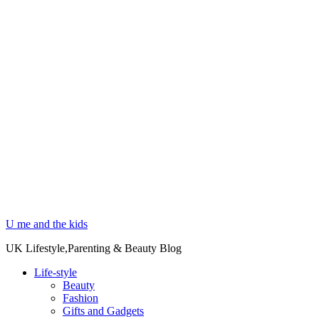
U me and the kids
UK Lifestyle,Parenting & Beauty Blog
Life-style
Beauty
Fashion
Gifts and Gadgets