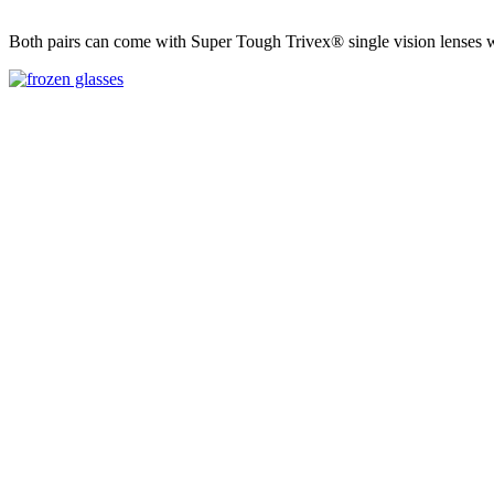
Both pairs can come with Super Tough Trivex® single vision lenses with 