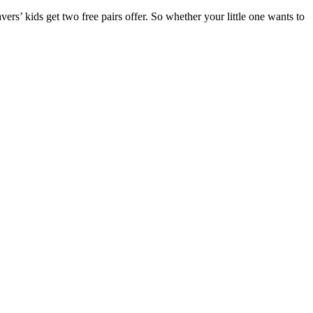
ers’ kids get two free pairs offer. So whether your little one wants to