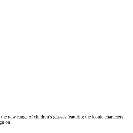
the new range of children’s glasses featuring the iconic characters
ign on!