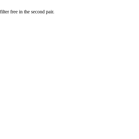
lter free in the second pair.