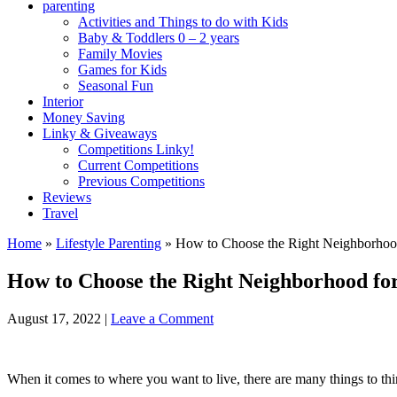
parenting
Activities and Things to do with Kids
Baby & Toddlers 0 – 2 years
Family Movies
Games for Kids
Seasonal Fun
Interior
Money Saving
Linky & Giveaways
Competitions Linky!
Current Competitions
Previous Competitions
Reviews
Travel
Home
»
Lifestyle Parenting
»
How to Choose the Right Neighborhood
How to Choose the Right Neighborhood for
August 17, 2022
|
Leave a Comment
When it comes to where you want to live, there are many things to thi