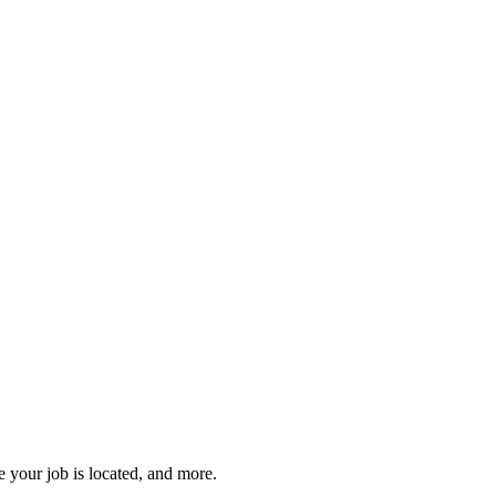
 your job is located, and more.