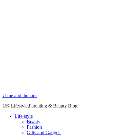
U me and the kids
UK Lifestyle,Parenting & Beauty Blog
Life-style
Beauty
Fashion
Gifts and Gadgets