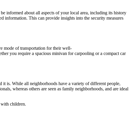
be informed about all aspects of your local area, including its history
ed information. This can provide insights into the security measures
re mode of transportation for their well-
hether you require a spacious minivan for carpooling or a compact car
t is. While all neighborhoods have a variety of different people,
onals, whereas others are seen as family neighborhoods, and are ideal
 with children.