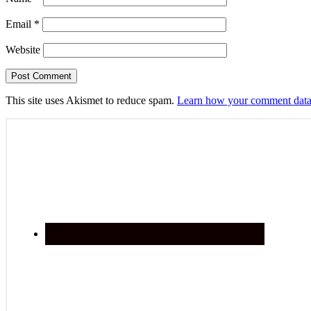
Email
*
Website
This site uses Akismet to reduce spam.
Learn how your comment data 