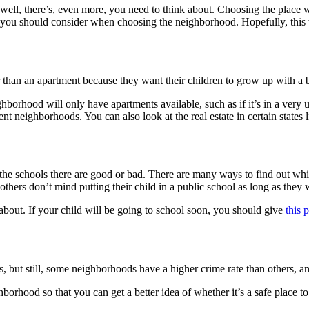
 well, there’s, even more, you need to think about. Choosing the place w
ngs you should consider when choosing the neighborhood. Hopefully, this 
er than an apartment because they want their children to grow up with a
hborhood will only have apartments available, such as if it’s in a very
rent neighborhoods. You can also look at the real estate in certain states 
the schools there are good or bad. There are many ways to find out whi
thers don’t mind putting their child in a public school as long as they w
k about. If your child will be going to school soon, you should give
this 
 but still, some neighborhoods have a higher crime rate than others, an
orhood so that you can get a better idea of whether it’s a safe place to 