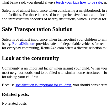
That being said, you should always
teach your kids how to be safe
, n
Safety is of utmost importance when considering a neighborhood. In addi
and facilities. For those interested in comprehensive details about local
and infrastructural specifics of nearby institutions, which is crucial 
Safe Transportation Solution
Safety is of utmost importance when transporting your children to school
being.
Rental24h.com
provides safe and dependable vehicles for rent,
for everyday commuting, Rental24h.com offers a diverse selection to 
Look at the community
Community is an important factor when raising your child. When you en
most neighborhoods tend to be filled with similar home structures – 
for raising your children.
Because
socialization is important for children
, you should consider ra
Related posts:
No related posts.