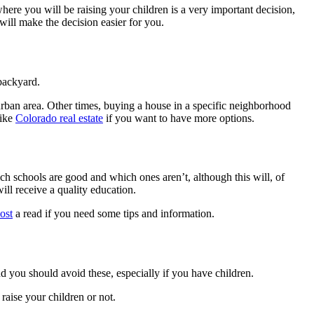
here you will be raising your children is a very important decision,
will make the decision easier for you.
 backyard.
 urban area. Other times, buying a house in a specific neighborhood
like
Colorado real estate
if you want to have more options.
ch schools are good and which ones aren’t, although this will, of
ill receive a quality education.
post
a read if you need some tips and information.
d you should avoid these, especially if you have children.
raise your children or not.