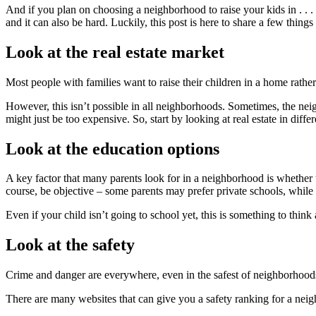
And if you plan on choosing a neighborhood to raise your kids in . . .
and it can also be hard. Luckily, this post is here to share a few thi
Look at the real estate market
Most people with families want to raise their children in a home rath
However, this isn’t possible in all neighborhoods. Sometimes, the neig
might just be too expensive. So, start by looking at real estate in diffe
Look at the education options
A key factor that many parents look for in a neighborhood is whether 
course, be objective – some parents may prefer private schools, while o
Even if your child isn’t going to school yet, this is something to thin
Look at the safety
Crime and danger are everywhere, even in the safest of neighborhoods,
There are many websites that can give you a safety ranking for a neighb