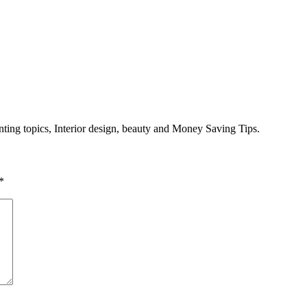
enting topics, Interior design, beauty and Money Saving Tips.
*