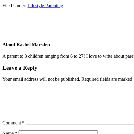
Filed Under:
Lifestyle Parenting
About
Rachel Marsden
A parent to 3 children ranging from 6 to 27! I love to write about par
Leave a Reply
Your email address will not be published.
Required fields are marked
Comment
*
Name
*