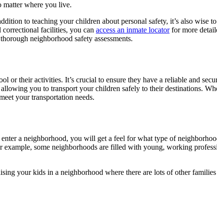
o matter where you live.
tion to teaching your children about personal safety, it’s also wise to 
 correctional facilities, you can
access an inmate locator
for more detail
for thorough neighborhood safety assessments.
 or their activities. It’s crucial to ensure they have a reliable and secu
 allowing you to transport your children safely to their destinations. W
meet your transportation needs.
ter a neighborhood, you will get a feel for what type of neighborhood i
for example, some neighborhoods are filled with young, working professi
ising your kids in a neighborhood where there are lots of other families