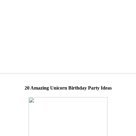
20 Amazing Unicorn Birthday Party Ideas