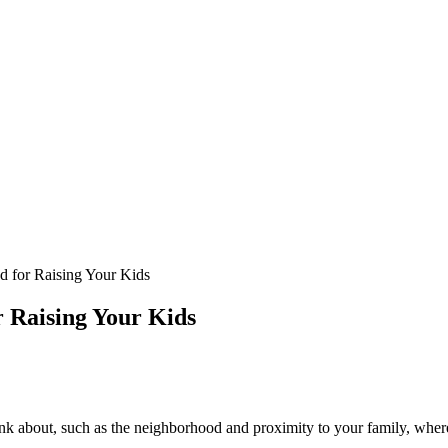
 for Raising Your Kids
 Raising Your Kids
nk about, such as the neighborhood and proximity to your family, where