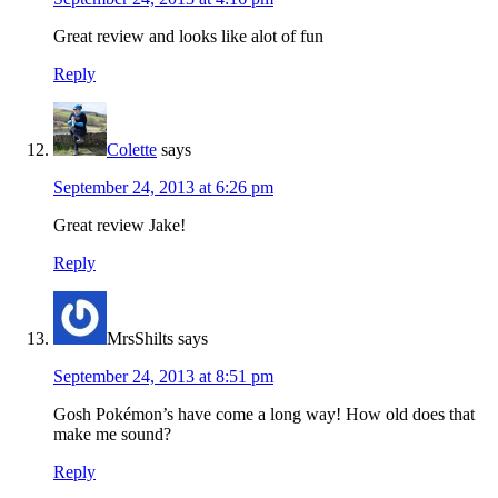
Great review and looks like alot of fun
Reply
Colette
says
September 24, 2013 at 6:26 pm
Great review Jake!
Reply
MrsShilts
says
September 24, 2013 at 8:51 pm
Gosh Pokémon’s have come a long way! How old does that
make me sound?
Reply