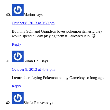
Marion
says
October 8, 2013 at 9:39 pm
Both my SOn and Grandson loves pokemon games…they
would spend all day playing them if I allowed it lol 😀
Reply
Susan Hall
says
October 9, 2013 at 4:48 pm
I remember playing Pokemon on my Gameboy so long ago
Reply
Sheila Reeves
says