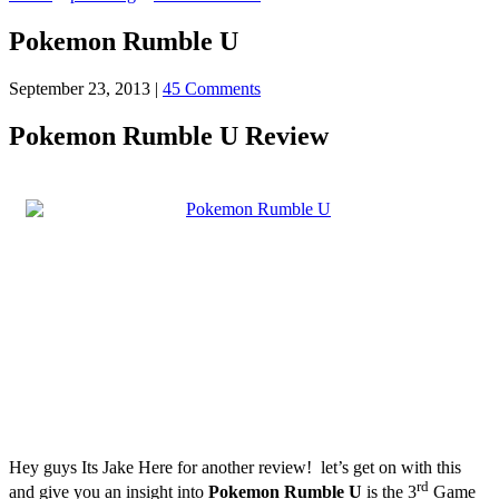
Pokemon Rumble U
September 23, 2013
|
45 Comments
Pokemon Rumble U Review
Hey guys Its Jake Here for another review! let’s get on with this
rd
and give you an insight into
Pokemon Rumble U
is the 3
Game