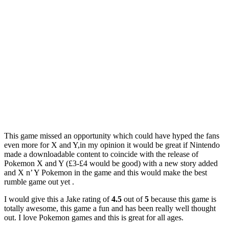
This game missed an opportunity which could have hyped the fans
even more for X and Y,in my opinion it would be great if Nintendo
made a downloadable content to coincide with the release of
Pokemon X and Y (£3-£4 would be good) with a new story added
and X n’ Y Pokemon in the game and this would make the best
rumble game out yet .
I would give this a Jake rating of
4.5
out of
5
because this game is
totally awesome, this game a fun and has been really well thought
out. I love Pokemon games and this is great for all ages.