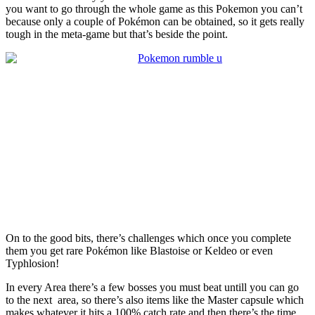
you want to go through the whole game as this Pokemon you can’t
because only a couple of Pokémon can be obtained, so it gets really
tough in the meta-game but that’s beside the point.
On to the good bits, there’s challenges which once you complete
them you get rare Pokémon like Blastoise or Keldeo or even
Typhlosion!
In every Area there’s a few bosses you must beat untill you can go
to the next area, so there’s also items like the Master capsule which
makes whatever it hits a 100% catch rate and then there’s the time