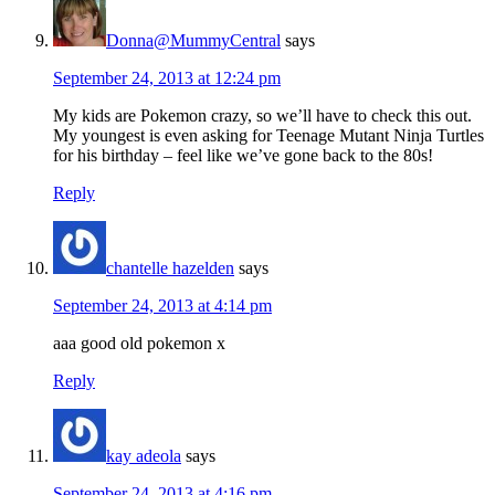
Donna@MummyCentral
says
September 24, 2013 at 12:24 pm
My kids are Pokemon crazy, so we’ll have to check this out.
My youngest is even asking for Teenage Mutant Ninja Turtles
for his birthday – feel like we’ve gone back to the 80s!
Reply
chantelle hazelden
says
September 24, 2013 at 4:14 pm
aaa good old pokemon x
Reply
kay adeola
says
September 24, 2013 at 4:16 pm