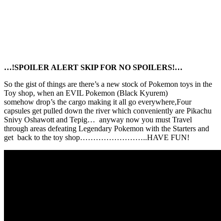
…!SPOILER ALERT SKIP FOR NO SPOILERS!…
So the gist of things are there’s a new stock of Pokemon toys in the
Toy shop, when an EVIL Pokemon (Black Kyurem)
somehow drop’s the cargo making it all go everywhere,Four
capsules get pulled down the river which conveniently are Pikachu
Snivy Oshawott and Tepig… anyway now you must Travel
through areas defeating Legendary Pokemon with the Starters and
get back to the toy shop……………………..HAVE FUN!