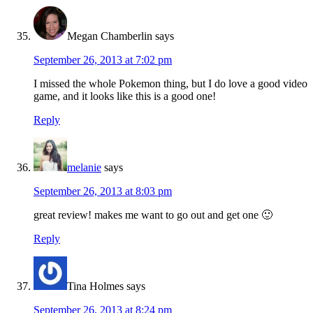
Megan Chamberlin
says
September 26, 2013 at 7:02 pm
I missed the whole Pokemon thing, but I do love a good video
game, and it looks like this is a good one!
Reply
melanie
says
September 26, 2013 at 8:03 pm
great review! makes me want to go out and get one 🙂
Reply
Tina Holmes
says
September 26, 2013 at 8:24 pm