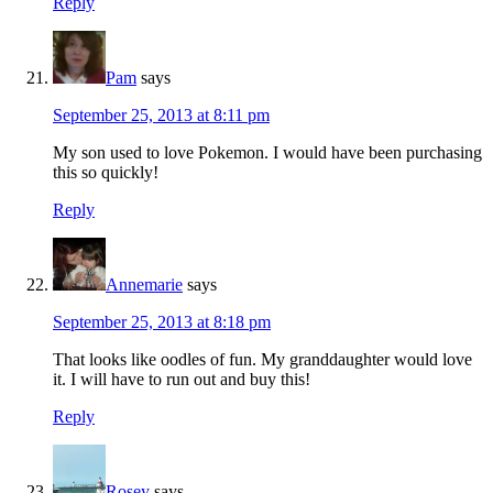
Reply
Pam
says
September 25, 2013 at 8:11 pm
My son used to love Pokemon. I would have been purchasing
this so quickly!
Reply
Annemarie
says
September 25, 2013 at 8:18 pm
That looks like oodles of fun. My granddaughter would love
it. I will have to run out and buy this!
Reply
Rosey
says