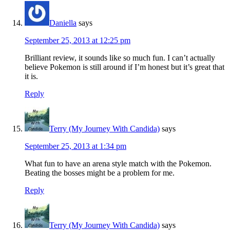
Daniella
says
September 25, 2013 at 12:25 pm
Brilliant review, it sounds like so much fun. I can’t actually
believe Pokemon is still around if I’m honest but it’s great that
it is.
Reply
Terry (My Journey With Candida)
says
September 25, 2013 at 1:34 pm
What fun to have an arena style match with the Pokemon.
Beating the bosses might be a problem for me.
Reply
Terry (My Journey With Candida)
says