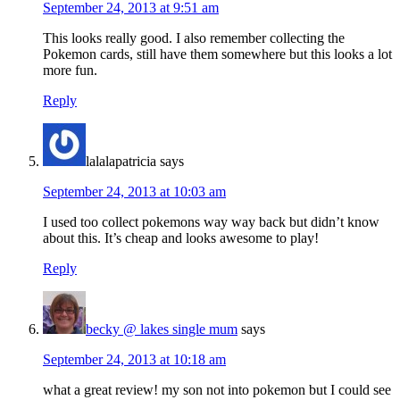
September 24, 2013 at 9:51 am
This looks really good. I also remember collecting the
Pokemon cards, still have them somewhere but this looks a lot
more fun.
Reply
lalalapatricia
says
September 24, 2013 at 10:03 am
I used too collect pokemons way way back but didn’t know
about this. It’s cheap and looks awesome to play!
Reply
becky @ lakes single mum
says
September 24, 2013 at 10:18 am
what a great review! my son not into pokemon but I could see