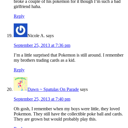
broke a couple of his pokemon for it though I’m such a bad
girlfriend haha.
Reply
Nicole A.
says
September 25, 2013 at 7:36 pm
I’m a little surprised that Pokemon is still around. I remember
my brothers trading cards as a kid.
Reply
Dawn ~ Spatulas On Parade
says
September 25, 2013 at 7:40 pm
Oh gosh, I remember when my boys were little, they loved
Pokemon. They still have the collectible poke ball and cards.
They are grown but would probably play this.