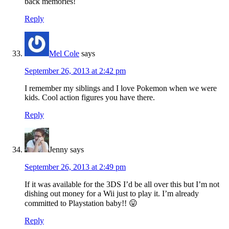
back memories!
Reply
Mel Cole
says
September 26, 2013 at 2:42 pm
I remember my siblings and I love Pokemon when we were
kids. Cool action figures you have there.
Reply
Jenny
says
September 26, 2013 at 2:49 pm
If it was available for the 3DS I’d be all over this but I’m not
dishing out money for a Wii just to play it. I’m already
committed to Playstation baby!! 😛
Reply