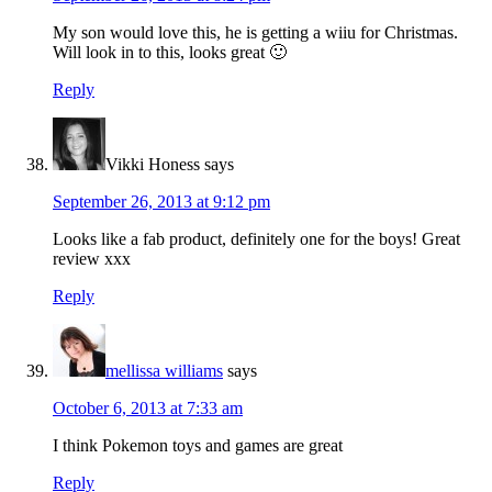
My son would love this, he is getting a wiiu for Christmas.
Will look in to this, looks great 🙂
Reply
Vikki Honess
says
September 26, 2013 at 9:12 pm
Looks like a fab product, definitely one for the boys! Great
review xxx
Reply
mellissa williams
says
October 6, 2013 at 7:33 am
I think Pokemon toys and games are great
Reply