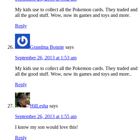
My kids use to collect all the Pokemon cards. They traded and
all the good stuff. Wow, now its games and toys and more.
Reply
Grandma Bonnie
says
September 26, 2013 at 1:53 am
My kids use to collect all the Pokemon cards. They traded and
all the good stuff. Wow, now its games and toys and more..
Reply
HilLesha
says
September 26, 2013 at 1:55 am
I know my son would love this!
Reply