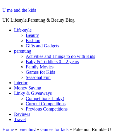
U me and the kids
UK Lifestyle,Parenting & Beauty Blog
Life-style
Beauty
Fashion
Gifts and Gadgets
parenting
Activities and Things to do with Kids
Baby & Toddlers 0 – 2 years
Family Movies
Games for Kids
Seasonal Fun
Interior
Money Saving
Linky & Giveaways
Competitions Linky!
Current Competitions
Previous Competitions
Reviews
Travel
Home
»
parenting
»
Games for kids
»
Pokemon Rumble U