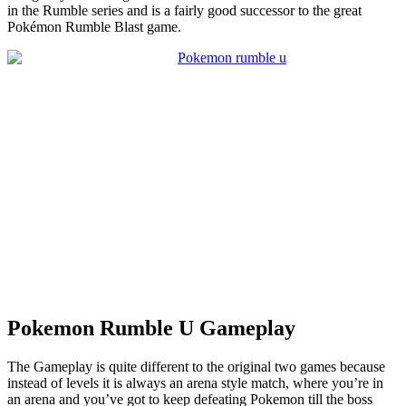
in the Rumble series and is a fairly good successor to the great
Pokémon Rumble Blast game.
Pokemon Rumble U Gameplay
The Gameplay is quite different to the original two games because
instead of levels it is always an arena style match, where you’re in
an arena and you’ve got to keep defeating Pokemon till the boss