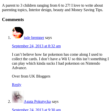
A parent to 3 children ranging from 6 to 27! I love to write about
parenting topics, Interior design, beauty and Money Saving Tips.
Comments
jade bremner
says
September 24, 2013 at 8:32 am
I can’t believe how far pokemon has come along I used to
collect the cards. I don’t have a Wii U so this isn’t something I
can play which kinda sucks I had pokemon on Nintendo
Advance.
Over from UK Bloggers
Reply
Agata Pokutycka
says
September 24, 2013 at 9:30 am