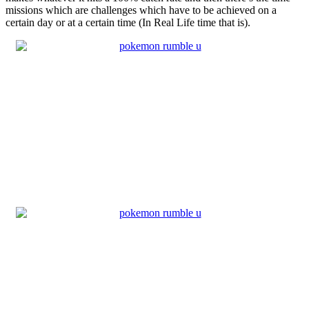
missions which are challenges which have to be achieved on a
certain day or at a certain time (In Real Life time that is).