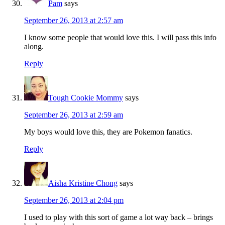
Pam
says
September 26, 2013 at 2:57 am
I know some people that would love this. I will pass this info
along.
Reply
Tough Cookie Mommy
says
September 26, 2013 at 2:59 am
My boys would love this, they are Pokemon fanatics.
Reply
Aisha Kristine Chong
says
September 26, 2013 at 2:04 pm
I used to play with this sort of game a lot way back – brings