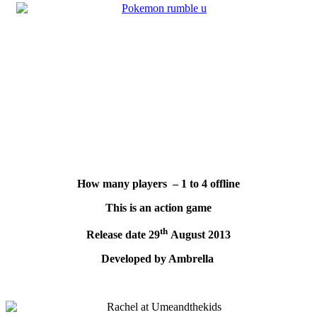
How many players – 1 to 4 offline
This is an action game
th
Release date 29
August 2013
Developed by Ambrella