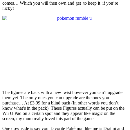
comes… Which you will then own and get to keep it if you’re
lucky!
The figures are back with a new twist however you can’t upgrade
them yet. The only ones you can upgrade are the ones you
purchase… At £3.99 for a blind pack (In other words you don’t
know what’s in the pack). These Figures actually can be put on the
Wii U Pad on a certain spot and they appear like magic on the
screen, my mum really loved this part of the game.
One downside is say your favorite Pokémon like me is Dratini and