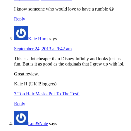
I know someone who would love to have a rumble 😉
Reply
Kate Hurn
says
September 24, 2013 at 9:42 am
This is a lot cheaper than Disney Infinity and looks just as
fun. But is it as good as the originals that I grew up with lol.
Great review.
Kate H (UK Bloggers)
3 Top Hair Masks Put To The Test!
Reply
Lou&Nate
says