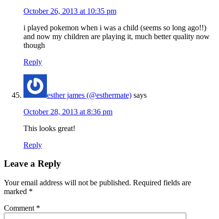
October 26, 2013 at 10:35 pm
i played pokemon when i was a child (seems so long ago!!)
and now my children are playing it, much better quality now
though
Reply
esther james (@esthermate)
says
October 28, 2013 at 8:36 pm
This looks great!
Reply
Leave a Reply
Your email address will not be published.
Required fields are
marked
*
Comment
*