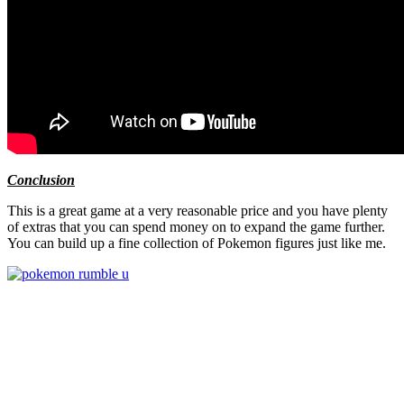
Conclusion
This is a great game at a very reasonable price and you have plenty
of extras that you can spend money on to expand the game further.
You can build up a fine collection of Pokemon figures just like me.