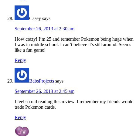
Casey
says
September 26, 2013 at 2:30 am
How crazy! I’m 25 and remember Pokemon being huge when
I was in middle school. I can’t believe it’s still around. Seems
like a fun game!
Reply
BabsProjects
says
September 26, 2013 at 2:45 am
I feel so old reading this review. I remember my friends would
trade Pokemon cards.
Reply