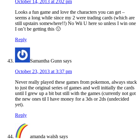
October 14, 2013 at 2:02 pm
Looks a fun game and love the characters you can get –
seems a long while since my 2 were trading cards (which are
still upstairs somewhere!!) No Wii U here so unless I win one
I on’t be getting this 🙁
Reply
Samantha Gunn
says
October 23, 2013 at 3:37 pm
Never really played these games from pokemon, always stuck
to just the original series of games and well initially the cards
until I grew up a bit but still with the games (currently not got
the new ones til I have money for a 3ds or 2ds (undecided
yet).
Reply
amanda walsh
says