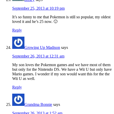
September 25, 2013 at 10:19 pm
It’s so funny to me that Pokemon is still so popular, my oldest
loved it and he’s 25 now. 🙂
Reply
Growing Up Madison
says
September 26, 2013 at 12:31 am
My son loves the Pokemon games and we have most of them
but only for the Nintendo DS. We have a Wii U but only have
Mario games. I wonder if my son would want this for the the
Wii U as well.
Reply
Grandma Bonnie
says
September 26, 2013 at 1:52 am