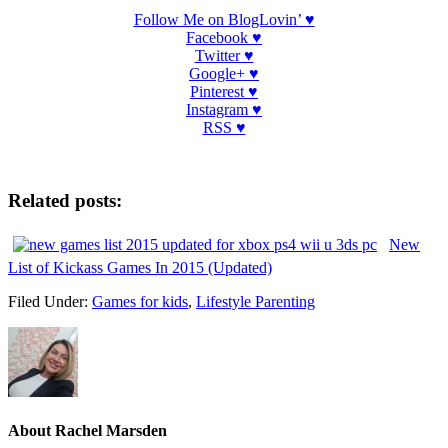
Follow Me on BlogLovin’ ♥
Facebook ♥
Twitter ♥
Google+ ♥
Pinterest ♥
Instagram ♥
RSS ♥
Related posts:
New
List of Kickass Games In 2015 (Updated)
Filed Under:
Games for kids
,
Lifestyle Parenting
About
Rachel Marsden