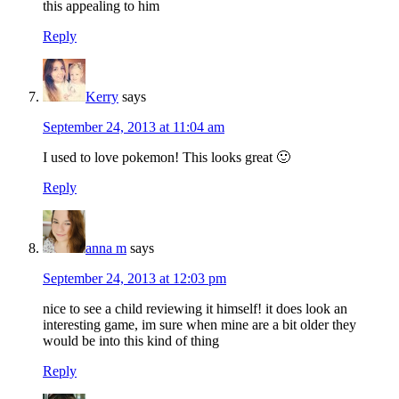
this appealing to him
Reply
Kerry
says
September 24, 2013 at 11:04 am
I used to love pokemon! This looks great 🙂
Reply
anna m
says
September 24, 2013 at 12:03 pm
nice to see a child reviewing it himself! it does look an
interesting game, im sure when mine are a bit older they
would be into this kind of thing
Reply