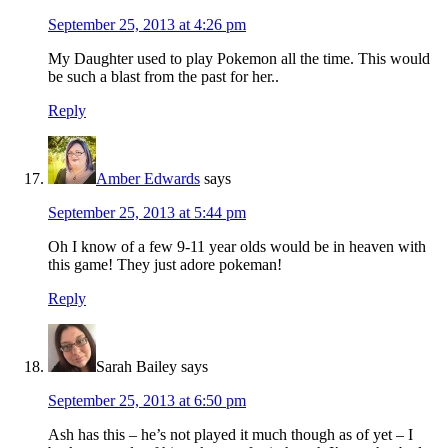
September 25, 2013 at 4:26 pm
My Daughter used to play Pokemon all the time. This would
be such a blast from the past for her..
Reply
Amber Edwards
says
September 25, 2013 at 5:44 pm
Oh I know of a few 9-11 year olds would be in heaven with
this game! They just adore pokeman!
Reply
Sarah Bailey
says
September 25, 2013 at 6:50 pm
Ash has this – he’s not played it much though as of yet – I