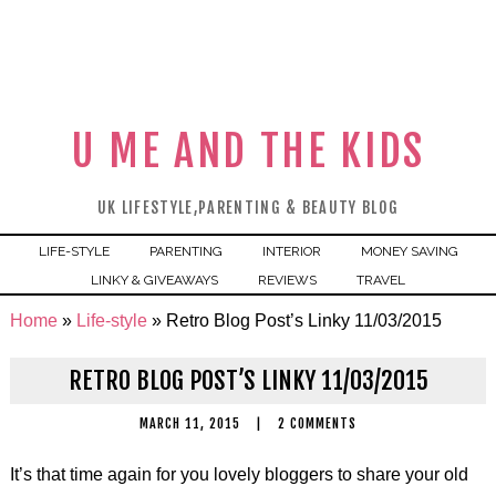
U ME AND THE KIDS
UK LIFESTYLE,PARENTING & BEAUTY BLOG
LIFE-STYLE
PARENTING
INTERIOR
MONEY SAVING
LINKY & GIVEAWAYS
REVIEWS
TRAVEL
Home
»
Life-style
»
Retro Blog Post’s Linky 11/03/2015
RETRO BLOG POST’S LINKY 11/03/2015
MARCH 11, 2015
|
2 COMMENTS
It’s that time again for you lovely bloggers to share your old