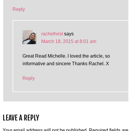
Reply
rachelhirst
says
March 18, 2015 at 8:01 am
Great Read Michelle. I loved the article, so
informative and sincere Thanks Rachel. X
Reply
LEAVE A REPLY
Your email address will not be published.
Required fields are