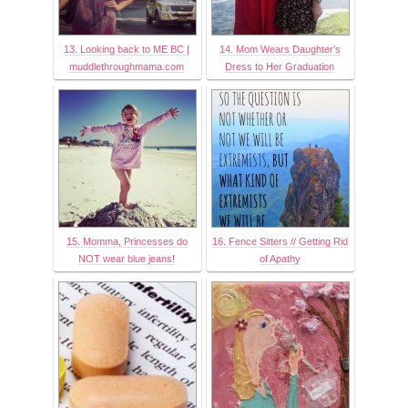
13. Looking back to ME BC |
14. Mom Wears Daughter’s
muddlethroughmama.com
Dress to Her Graduation
15. Momma, Princesses do
16. Fence Sitters // Getting Rid
NOT wear blue jeans!
of Apathy