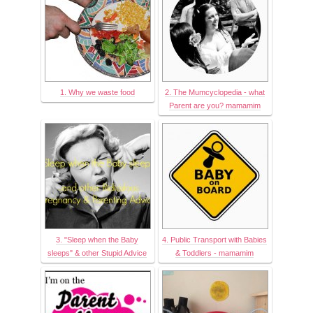
1. Why we waste food
2. The Mumcyclopedia - what
Parent are you? mamamim
3. "Sleep when the Baby
4. Public Transport with Babies
sleeps" & other Stupid Advice
& Toddlers - mamamim