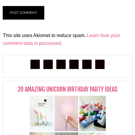
This site uses Akismet to reduce spam.
Learn how your
comment data is processed.
20 AMAZING UNICORN BIRTHDAY PARTY IDEAS