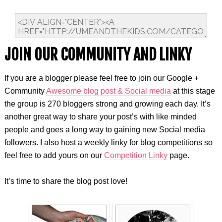
JOIN OUR COMMUNITY AND LINKY
If you are a blogger please feel free to join our Google +
Community
Awesome blog post & Social media
at this stage
the group is 270 bloggers strong and growing each day. It’s
another great way to share your post’s with like minded
people and goes a long way to gaining new Social media
followers. I also host a weekly linky for blog competitions so
feel free to add yours on our
Competition Linky
page.
It’s time to share the blog post love!