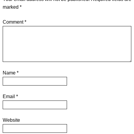
marked
*
Comment
*
Name
*
Email
*
Website