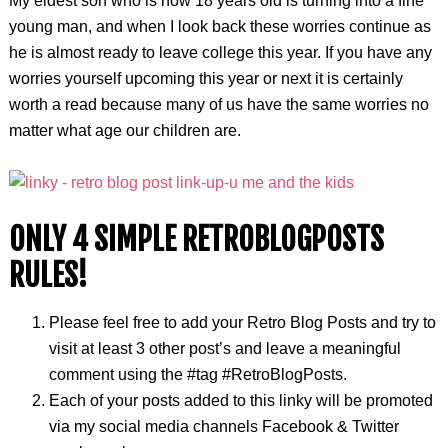
My eldest son who is now 18 years old is turning into a fine
young man, and when I look back these worries continue as
he is almost ready to leave college this year. If you have any
worries yourself upcoming this year or next it is certainly
worth a read because many of us have the same worries no
matter what age our children are.
ONLY 4 SIMPLE RETROBLOGPOSTS
RULES!
Please feel free to add your Retro Blog Posts and try to
visit at least 3 other post’s and leave a meaningful
comment using the #tag #RetroBlogPosts.
Each of your posts added to this linky will be promoted
via my social media channels Facebook & Twitter