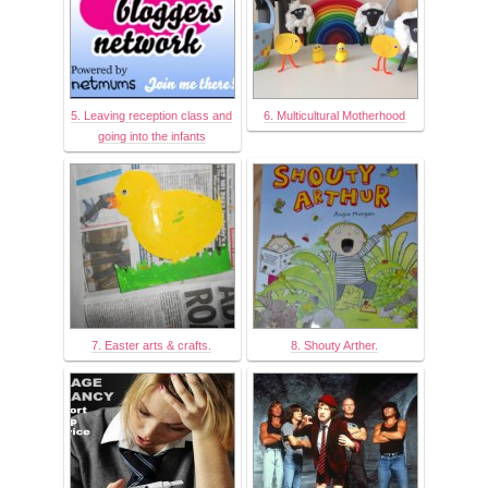
5. Leaving reception class and
6. Multicultural Motherhood
going into the infants
7. Easter arts & crafts.
8. Shouty Arther.