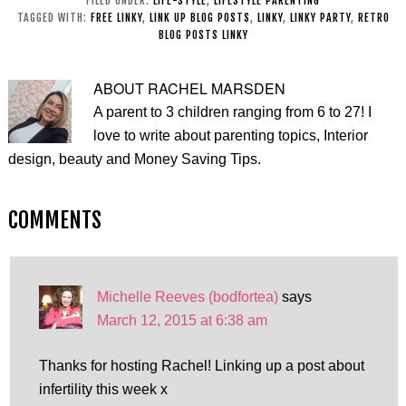
FILED UNDER:
LIFE-STYLE
,
LIFESTYLE PARENTING
TAGGED WITH:
FREE LINKY
,
LINK UP BLOG POSTS
,
LINKY
,
LINKY PARTY
,
RETRO
BLOG POSTS LINKY
ABOUT
RACHEL MARSDEN
A parent to 3 children ranging from 6 to 27! I
love to write about parenting topics, Interior
design, beauty and Money Saving Tips.
COMMENTS
Michelle Reeves (bodfortea)
says
March 12, 2015 at 6:38 am
Thanks for hosting Rachel! Linking up a post about
infertility this week x