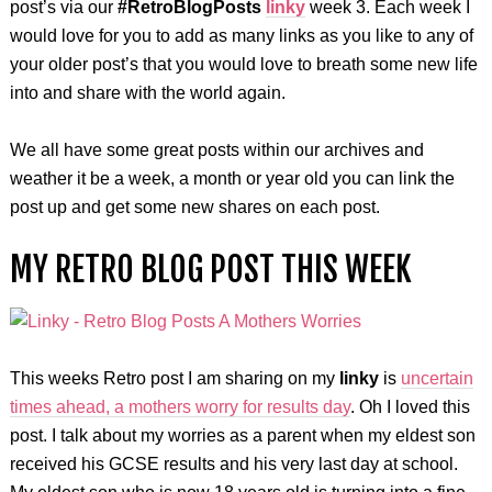
post’s via our
#RetroBlogPosts
linky
week 3. Each week I
would love for you to add as many links as you like to any of
your older post’s that you would love to breath some new life
into and share with the world again.
We all have some great posts within our archives and
weather it be a week, a month or year old you can link the
post up and get some new shares on each post.
MY RETRO BLOG POST THIS WEEK
This weeks Retro post I am sharing on my
linky
is
uncertain
times ahead, a mothers worry for results day
. Oh I loved this
post. I talk about my worries as a parent when my eldest son
received his GCSE results and his very last day at school.