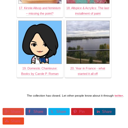
17. Kirstie Allsop and feminism
18. Allspice & Acrylics: The last
– missing the point?
installment of paint
19. Domestic Chanteuse:
20. Year in France - what
Books by Carole P. Roman
started it all off
The collection has closed. Let other people know about it through
twitter
.
Share
Share
Share
Pin
Share
Share