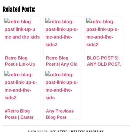
Related Posts:
Retro Blog
Retro Blog
BLOG POST’S|
Post’s Link-Up
Post’s| Any Old
ANY OLD POST,
Post Any Niche
ANY TOPIC
Linky
LINKY
#Retro Blog
Any Previous
Posts | Easter
Blog Post
Linky, any old
LINKY:
post link-up
#RetroBlogPosts