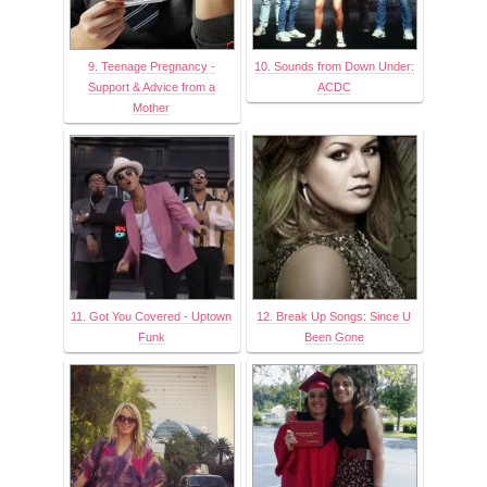
9. Teenage Pregnancy -
10. Sounds from Down Under:
Support & Advice from a
ACDC
Mother
11. Got You Covered - Uptown
12. Break Up Songs: Since U
Funk
Been Gone