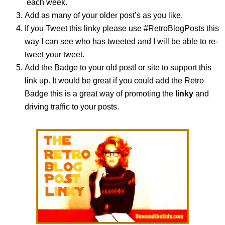
each week.
Add as many of your older post’s as you like.
If you Tweet this linky please use #RetroBlogPosts this
way I can see who has tweeted and I will be able to re-
tweet your tweet.
Add the Badge to your old post! or site to support this
link up. It would be great if you could add the Retro
Badge this is a great way of promoting the
linky
and
driving traffic to your posts.