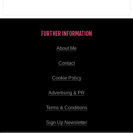
FURTHER INFORMATION
About Me
Contact
Cookie Policy
Advertising & PR
Terms & Conditions
Sign Up Newsletter