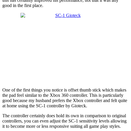
this has certainly improved his performance, not that it was any
good in the first place.
One of the first things you notice is offset thumb stick which makes
the pad feel similar to the Xbox 360 controller. This is particularly
good because my husband prefers the Xbox controller and felt quite
at home using the SC-1 controller by Gioteck.
The controller certainly does hold its own in comparison to original
controllers, you can even adjust the SC-1 sensitivity levels allowing
it to become more or less responsive suiting all game play styles.