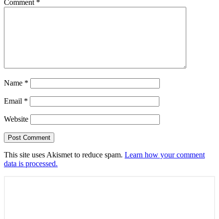
Comment
*
Name
*
Email
*
Website
This site uses Akismet to reduce spam.
Learn how your comment
data is processed.