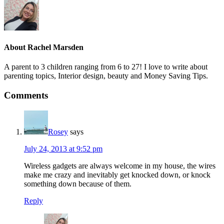
About
Rachel Marsden
A parent to 3 children ranging from 6 to 27! I love to write about
parenting topics, Interior design, beauty and Money Saving Tips.
Comments
Rosey
says
July 24, 2013 at 9:52 pm
Wireless gadgets are always welcome in my house, the wires
make me crazy and inevitably get knocked down, or knock
something down because of them.
Reply