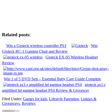
Related posts:
Win a Gioteck wireless controller PS3
Win
Gioteck RC-1 Gaming Chair and Review
Gioteck EX-05 Wireless Headset
Review
Win 1 of 5 DVD Sets – Essential Baby Care Guide Complete
gioteck ax1-r
amplified hd gaming headset PS4 Review & Giveaway
Filed Under:
Games for kids
,
Lifestyle Parenting
,
Linkies &
Giveaways
,
Reviews