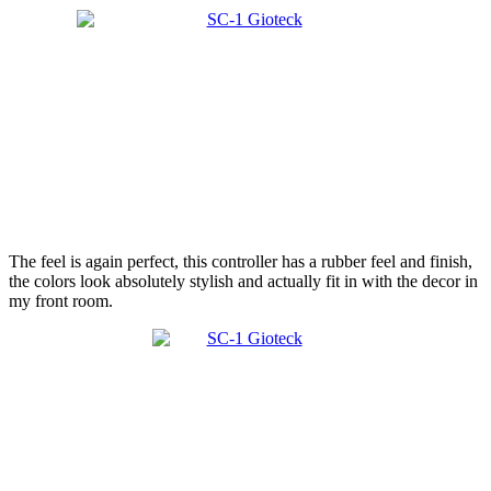
The feel is again perfect, this controller has a rubber feel and finish,
the colors look absolutely stylish and actually fit in with the decor in
my front room.