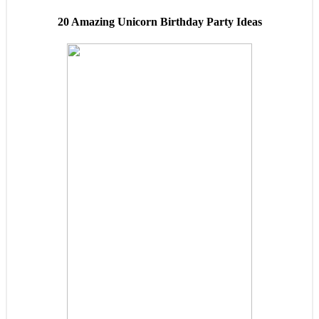
20 Amazing Unicorn Birthday Party Ideas