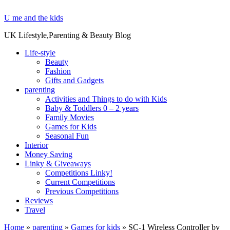
U me and the kids
UK Lifestyle,Parenting & Beauty Blog
Life-style
Beauty
Fashion
Gifts and Gadgets
parenting
Activities and Things to do with Kids
Baby & Toddlers 0 – 2 years
Family Movies
Games for Kids
Seasonal Fun
Interior
Money Saving
Linky & Giveaways
Competitions Linky!
Current Competitions
Previous Competitions
Reviews
Travel
Home
»
parenting
»
Games for kids
»
SC-1 Wireless Controller by