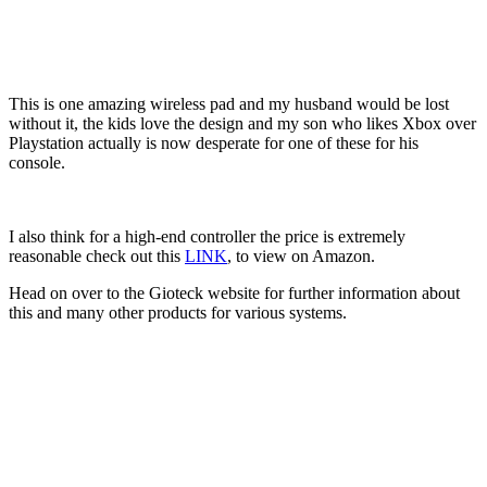
This is one amazing wireless pad and my husband would be lost
without it, the kids love the design and my son who likes Xbox over
Playstation actually is now desperate for one of these for his
console.
I also think for a high-end controller the price is extremely
reasonable check out this
LINK
, to view on Amazon.
Head on over to the Gioteck website for further information about
this and many other products for various systems.