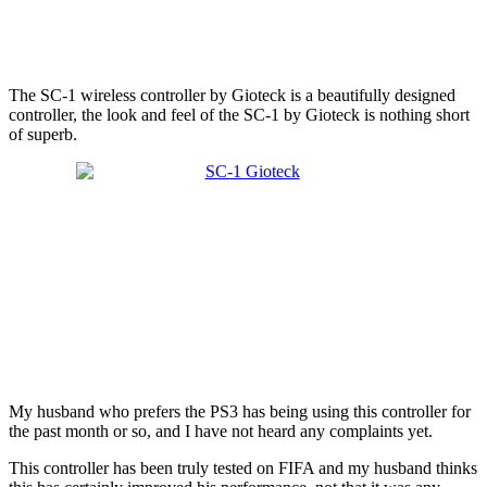
The SC-1 wireless controller by Gioteck is a beautifully designed
controller, the look and feel of the SC-1 by Gioteck is nothing short
of superb.
My husband who prefers the PS3 has being using this controller for
the past month or so, and I have not heard any complaints yet.
This controller has been truly tested on FIFA and my husband thinks