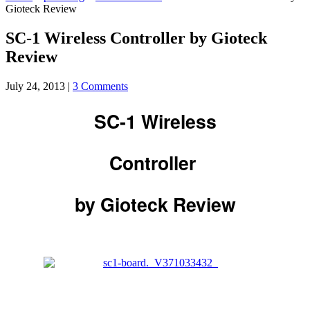
Gioteck Review
SC-1 Wireless Controller by Gioteck
Review
July 24, 2013
|
3 Comments
SC-1 Wireless
Controller
by Gioteck Review