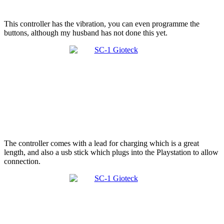
This controller has the vibration, you can even programme the
buttons, although my husband has not done this yet.
The controller comes with a lead for charging which is a great
length, and also a usb stick which plugs into the Playstation to allow
connection.