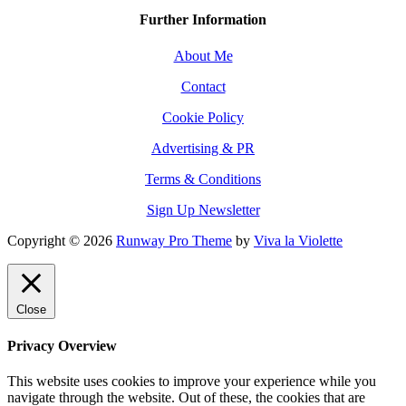
Further Information
About Me
Contact
Cookie Policy
Advertising & PR
Terms & Conditions
Sign Up Newsletter
Copyright © 2026
Runway Pro Theme
by
Viva la Violette
Close
Privacy Overview
This website uses cookies to improve your experience while you
navigate through the website. Out of these, the cookies that are