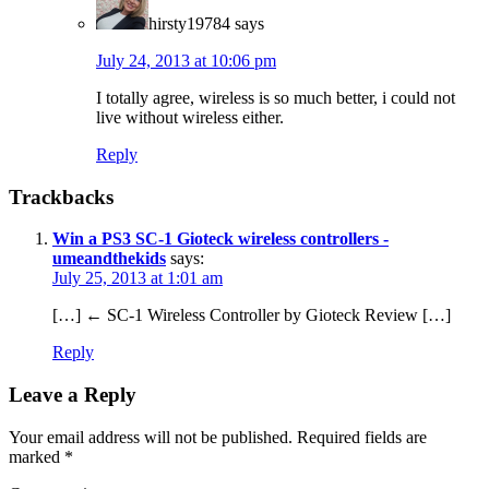
hirsty19784
says
July 24, 2013 at 10:06 pm
I totally agree, wireless is so much better, i could not
live without wireless either.
Reply
Trackbacks
Win a PS3 SC-1 Gioteck wireless controllers -
umeandthekids
says:
July 25, 2013 at 1:01 am
[…] ← SC-1 Wireless Controller by Gioteck Review […]
Reply
Leave a Reply
Your email address will not be published.
Required fields are
marked
*