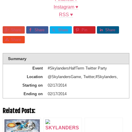
Instagram
♥
RSS ♥
Share
Share
Share
Pin
Share
Share
Summary
Event
#SkylandersHalfTerm Twitter Party
Location
@SkylandersGame
,
Twitter
,
#Skylanders
,
Starting on
02/17/2014
Ending on
02/17/2014
Related Posts: