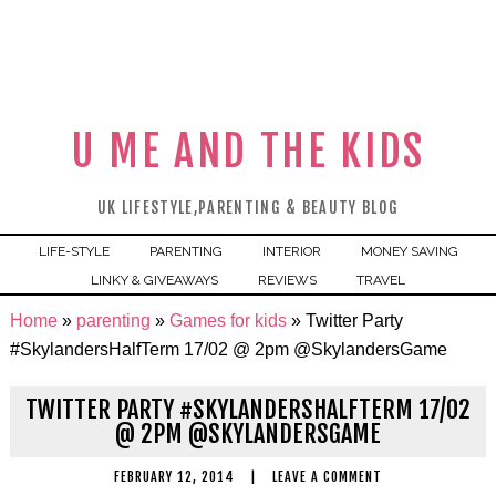
U ME AND THE KIDS
UK LIFESTYLE,PARENTING & BEAUTY BLOG
LIFE-STYLE
PARENTING
INTERIOR
MONEY SAVING
LINKY & GIVEAWAYS
REVIEWS
TRAVEL
Home
»
parenting
»
Games for kids
»
Twitter Party
#SkylandersHalfTerm 17/02 @ 2pm @SkylandersGame
TWITTER PARTY #SKYLANDERSHALFTERM 17/02
@ 2PM @SKYLANDERSGAME
FEBRUARY 12, 2014
|
LEAVE A COMMENT