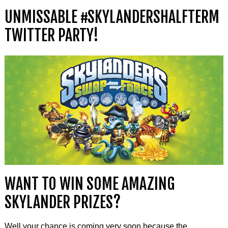
UNMISSABLE #SKYLANDERSHALFTERM
TWITTER PARTY!
WANT TO WIN SOME AMAZING
SKYLANDER PRIZES?
Well your chance is coming very soon because the