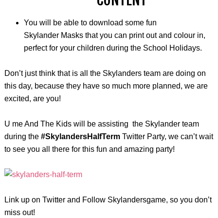
You will be able to download some fun
Skylander Masks that you can print out and
colour
in,
perfect for your children during the School Holidays.
Don’t just think that is all the Skylanders team are doing on
this day, because they have so much more planned, we are
excited, are you!
U
me
And The Kids will be assisting the Skylander team
during the
#SkylandersHalfTerm
Twitter Party
,
we can’t wait
to see you all there for this fun and amazing party!
Link up on Twitter and Follow Skylandersgame, so you don’t
miss out!