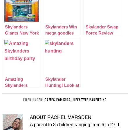
Skylanders
Skylanders Win
Skylander Swap
Giants New York
mega goodies
Force Review
Toy Fair Chrome
Free competition
Including Video!
Blue Chop-Chop
UK and US
Amazing
Skylander
Skylanders
Hunting! Look at
birthday party
our latest finds
for my Son
FILED UNDER:
GAMES FOR KIDS
,
LIFESTYLE PARENTING
ABOUT
RACHEL MARSDEN
A parent to 3 children ranging from 6 to 27! I