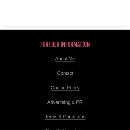
FURTHER INFORMATION
About Me
Contact
Cookie Policy
Advertising & PR
Terms & Conditions