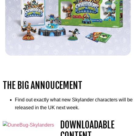
THE BIG ANNOUCEMENT
Find out exactly what new Skylander characters will be
released in the UK next week.
DOWNLOADABLE
CONTENT