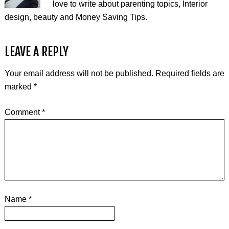
love to write about parenting topics, Interior
design, beauty and Money Saving Tips.
LEAVE A REPLY
Your email address will not be published.
Required fields are
marked
*
Comment
*
Name
*