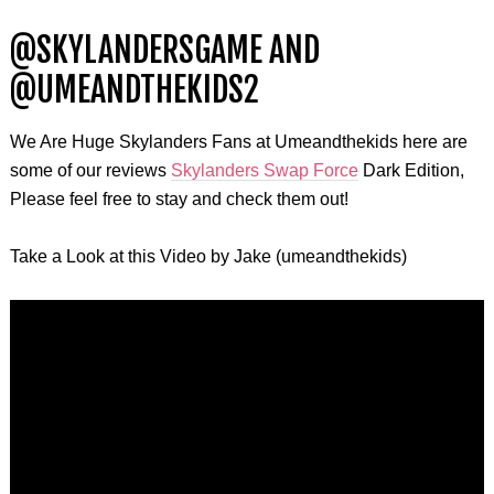
@SKYLANDERSGAME AND
@UMEANDTHEKIDS2
We Are Huge Skylanders Fans at Umeandthekids here are
some of our reviews
Skylanders Swap Force
Dark Edition,
Please feel free to stay and check them out!
Take a Look at this Video by Jake (
umeandthekids
)