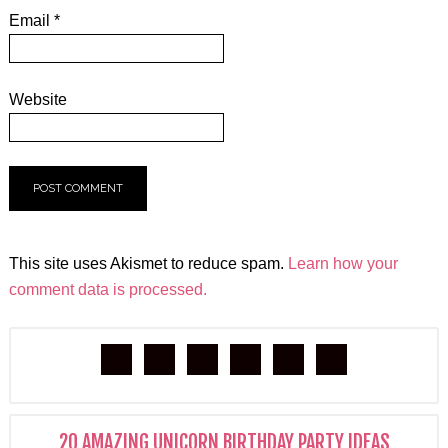
Email
*
Website
This site uses Akismet to reduce spam.
Learn how your
comment data is processed.
20 AMAZING UNICORN BIRTHDAY PARTY IDEAS