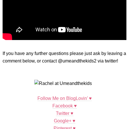
If you have any further questions please just ask by leaving a
comment below, or contact @umeandthekids2 via twitter!
Follow Me on BlogLovin’ ♥
Facebook ♥
Twitter ♥
Google+ ♥
Pinterest
♥