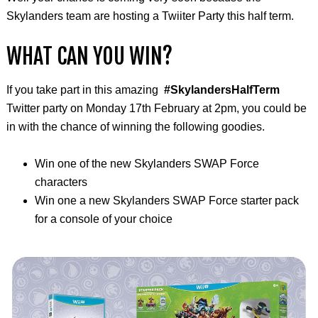
Skylanders team are hosting a Twiiter Party this half term.
WHAT CAN YOU WIN?
If you take part in this amazing
#SkylandersHalfTerm
Twitter party on Monday 17th February at 2pm, you could be
in with the chance of winning the following goodies.
Win one of the new Skylanders SWAP Force
characters
Win one a new Skylanders SWAP Force starter pack
for a console of your choice