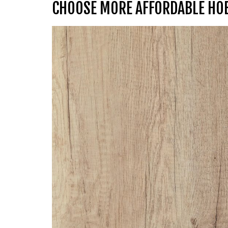
CHOOSE MORE AFFORDABLE HO