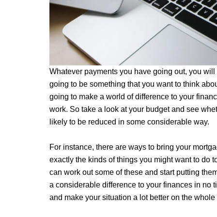
Whatever payments you have going out, you will p
going to be something that you want to think abou
going to make a world of difference to your finan
work. So take a look at your budget and see whet
likely to be reduced in some considerable way.
For instance, there are ways to bring your mortg
exactly the kinds of things you might want to do
can work out some of these and start putting them 
a considerable difference to your finances in no tim
and make your situation a lot better on the whole