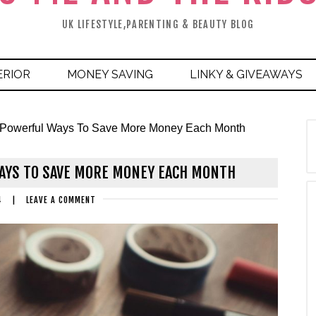
UK LIFESTYLE,PARENTING & BEAUTY BLOG
ERIOR
MONEY SAVING
LINKY & GIVEAWAYS
 Powerful Ways To Save More Money Each Month
AYS TO SAVE MORE MONEY EACH MONTH
4
|
LEAVE A COMMENT