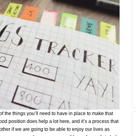
of the things you’ll need to have in place to make that
od position does help a lot here, and it’s a process that
ther if we are going to be able to enjoy our lives as