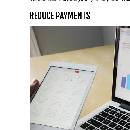
REDUCE PAYMENTS