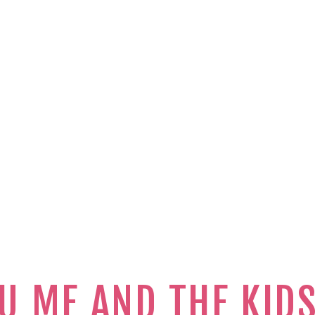
U ME AND THE KID