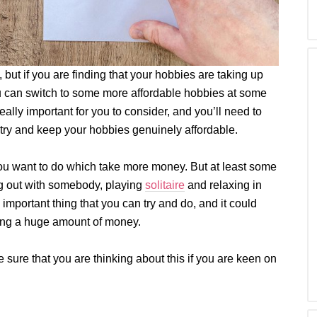
, but if you are finding that your hobbies are taking up
 you can switch to some more affordable hobbies at some
eally important for you to consider, and you’ll need to
 try and keep your hobbies genuinely affordable.
you want to do which take more money. But at least some
ing out with somebody, playing
solitaire
and relaxing in
 important thing that you can try and do, and it could
ving a huge amount of money.
e sure that you are thinking about this if you are keen on