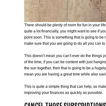
There should be plenty of room for fun in your life
quite a lot financially, you might want to see if
point soon. This is something that is going to be r
make sure that you are going to do all you can to
This doesn’t mean you can’t ever do the things 
of the time, if you can be content with just hang
the sun together, then that is going to be a hugely
mean you are having a great time while also sa
This is quite a simple thing that can help, so mak
improving your finances as quickly as possible.