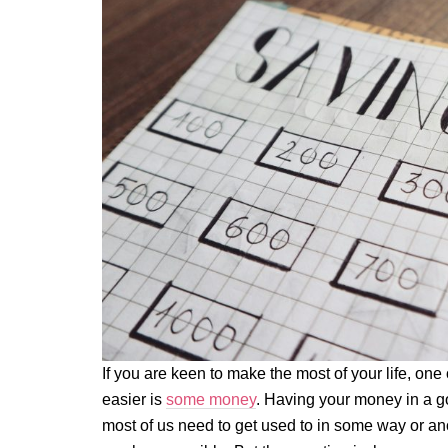
If you are keen to make the most of your life, one 
easier is
some money
. Having your money in a go
most of us need to get used to in some way or ano