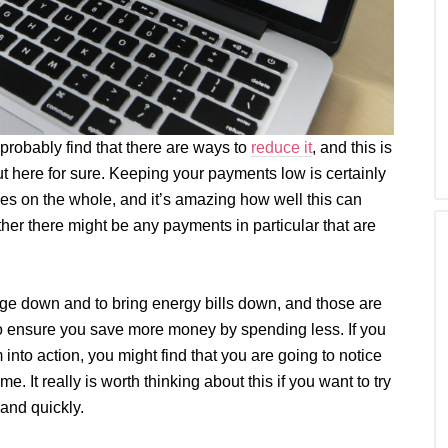
robably find that there are ways to
reduce it
, and this is
t here for sure. Keeping your payments low is certainly
ces on the whole, and it’s amazing how well this can
her there might be any payments in particular that are
age down and to bring energy bills down, and those are
 to ensure you save more money by spending less. If you
into action, you might find that you are going to notice
e. It really is worth thinking about this if you want to try
 and quickly.