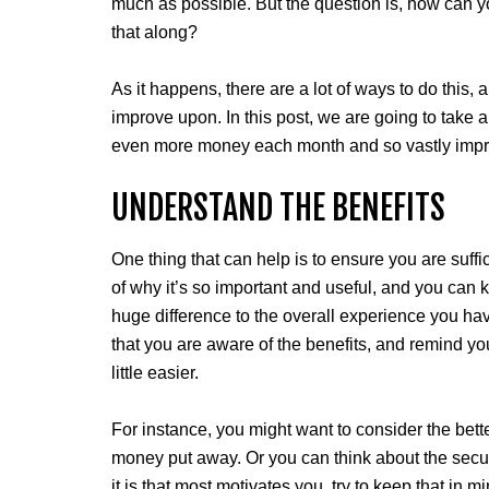
much as possible. But the question is, how can
that along?
As it happens, there are a lot of ways to do this, 
improve upon. In this post, we are going to take 
even more money each month and so vastly improv
UNDERSTAND THE BENEFITS
One thing that can help is to ensure you are suff
of why it’s so important and useful, and you can ke
huge difference to the overall experience you hav
that you are aware of the benefits, and remind yo
little easier.
For instance, you might want to consider the bette
money put away. Or you can think about the securit
it is that most motivates you, try to keep that in m