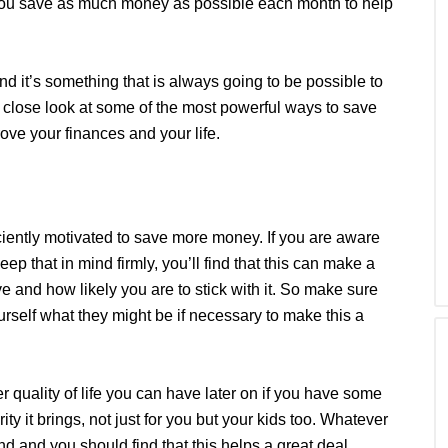
 you save as much money as possible each month to help
and it’s something that is always going to be possible to
a close look at some of the most powerful ways to save
e your finances and your life.
iciently motivated to save more money. If you are aware
ep that in mind firmly, you’ll find that this can make a
e and how likely you are to stick with it. So make sure
urself what they might be if necessary to make this a
r quality of life you can have later on if you have some
y it brings, not just for you but your kids too. Whatever
ind and you should find that this helps a great deal.