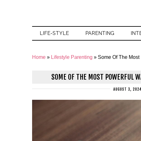
LIFE-STYLE
PARENTING
INT
Home
»
Lifestyle Parenting
»
Some Of The Most
SOME OF THE MOST POWERFUL W
AUGUST 3, 202