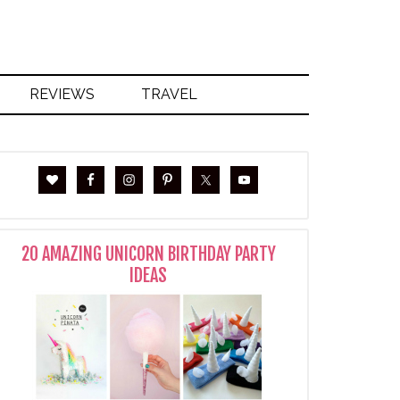
REVIEWS
TRAVEL
20 AMAZING UNICORN BIRTHDAY PARTY
IDEAS