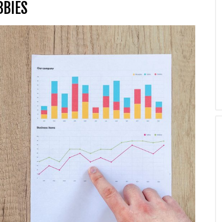
BBIES