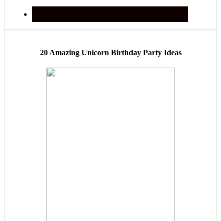
20 Amazing Unicorn Birthday Party Ideas