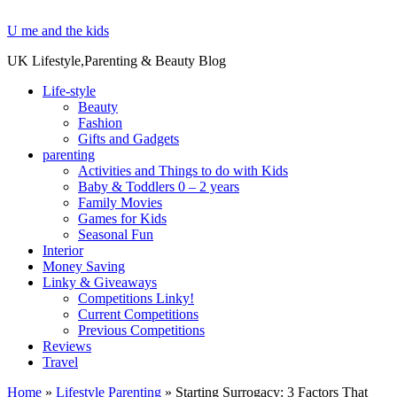
U me and the kids
UK Lifestyle,Parenting & Beauty Blog
Life-style
Beauty
Fashion
Gifts and Gadgets
parenting
Activities and Things to do with Kids
Baby & Toddlers 0 – 2 years
Family Movies
Games for Kids
Seasonal Fun
Interior
Money Saving
Linky & Giveaways
Competitions Linky!
Current Competitions
Previous Competitions
Reviews
Travel
Home
»
Lifestyle Parenting
»
Starting Surrogacy: 3 Factors That