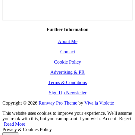
Further Information
About Me
Contact
Cookie Policy
Advertising & PR
Terms & Conditions
Sign Up Newsletter
Copyright © 2026
Runway Pro Theme
by
Viva la Violette
This website uses cookies to improve your experience. We'll assume
you're ok with this, but you can opt-out if you wish.
Accept
Reject
Read More
Privacy & Cookies Policy