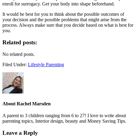
enroll for surrogacy. Get your body into shape beforehand.
It would be best for you to think about the possible outcomes of
your decision and the possible problems that might arise from the
process. Always make sure that you decide based on what is best for
you.
Related posts:
No related posts.
Filed Under:
Lifestyle Parenting
About
Rachel Marsden
A parent to 3 children ranging from 6 to 27! I love to write about
parenting topics, Interior design, beauty and Money Saving Tips.
Leave a Reply