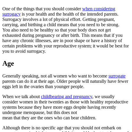
One of the things that you should consider
when considering
surrogacy
is your health and the health of the intended parents.
Surrogacy involves a lot of physical effort. Getting pregnant,
carrying, and birthing a child means that you need to be strong.
You also need to be healthy so that your body does not get
exhausted during pregnancy or after birth. This means that if you
have any chronic illnesses, are in poor shape or have a history of
certain problems with your reproductive system; it would be best for
you to avoid surrogacy.
Age
Generally speaking, not all women who want to become
surrogate
parents can do it at their age. Older people will naturally have fewer
eggs left in the ovaries than younger people.
When we talk about
childbearing and pregnancy
, we usually
consider women in their twenties as those with healthy reproductive
systems because they have more eggs despite having recently
undergone menopause, but this does not
mean that they are the ones who can bear children.
Although there is no specific age that you should not embark on