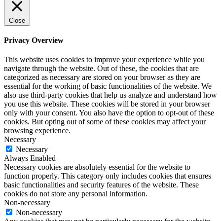
Close
Privacy Overview
This website uses cookies to improve your experience while you
navigate through the website. Out of these, the cookies that are
categorized as necessary are stored on your browser as they are
essential for the working of basic functionalities of the website. We
also use third-party cookies that help us analyze and understand how
you use this website. These cookies will be stored in your browser
only with your consent. You also have the option to opt-out of these
cookies. But opting out of some of these cookies may affect your
browsing experience.
Necessary
Necessary
Always Enabled
Necessary cookies are absolutely essential for the website to
function properly. This category only includes cookies that ensures
basic functionalities and security features of the website. These
cookies do not store any personal information.
Non-necessary
Non-necessary