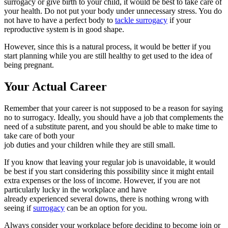
surrogacy or give birth to your child, it would be best to take care of
your health. Do not put your body under unnecessary stress. You do
not have to have a perfect body to
tackle surrogacy
if your
reproductive system is in good shape.
However, since this is a natural process, it would be better if you
start planning while you are still healthy to get used to the idea of
being pregnant.
Your Actual Career
Remember that your career is not supposed to be a reason for saying
no to surrogacy. Ideally, you should have a job that complements the
need of a substitute parent, and you should be able to make time to
take care of both your
job duties and your children while they are still small.
If you know that leaving your regular job is unavoidable, it would
be best if you start considering this possibility since it might entail
extra expenses or the loss of income. However, if you are not
particularly lucky in the workplace and have
already experienced several downs, there is nothing wrong with
seeing if
surrogacy
can be an option for you.
Always consider your workplace before deciding to become join or