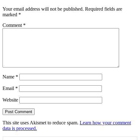
Your email address will not be published.
Required fields are
marked
*
Comment
*
Name
*
Email
*
Website
This site uses Akismet to reduce spam.
Learn how your comment
data is processed.