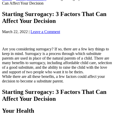
Can Affect Your Decision
Starting Surrogacy: 3 Factors That Can
Affect Your Decision
March 22, 2022
|
Leave a Comment
Are you considering surrogacy? If so, there are a few key things to
keep in mind. Surrogacy is a process through which substitute
parents are used in place of the natural parents of a child. There are
many benefits to surrogacy, including affordable child care, selection
of a good substitute, and the ability to raise the child with the love
and support of two people who want it to be theirs.
While there are all these benefits, a few factors could affect your
decision to become a substitute parent.
Starting Surrogacy: 3 Factors That Can
Affect Your Decision
Your Health