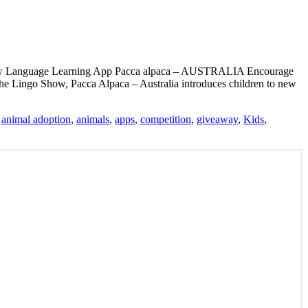
 new Language Learning App Pacca alpaca – AUSTRALIA Encourage
The Lingo Show, Pacca Alpaca – Australia introduces children to new
:
animal adoption
,
animals
,
apps
,
competition
,
giveaway
,
Kids
,