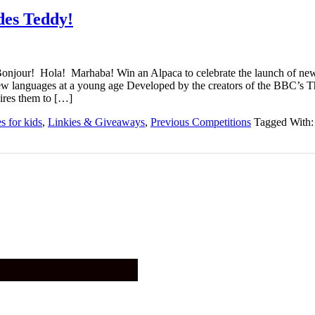
des Teddy!
onjour! Hola! Marhaba! Win an Alpaca to celebrate the launch of
new languages at a young age Developed by the creators of the BBC’s 
ires them to […]
 for kids
,
Linkies & Giveaways
,
Previous Competitions
Tagged With