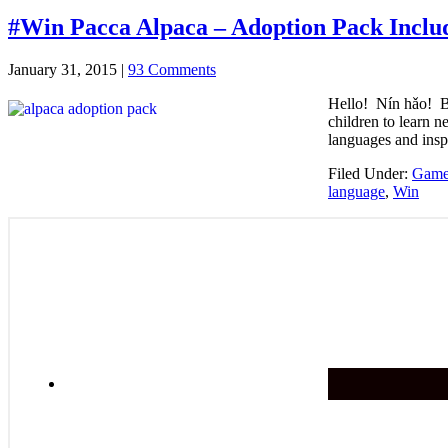
#Win Pacca Alpaca – Adoption Pack Inclu
January 31, 2015
|
93 Comments
Hello! Nín hǎo! B
children to learn 
languages and insp
Filed Under:
Games
language
,
Win