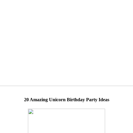
20 Amazing Unicorn Birthday Party Ideas