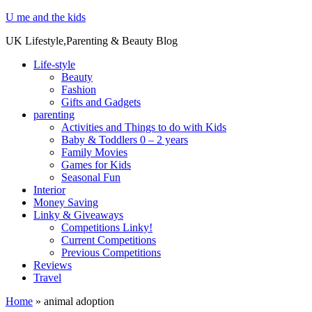
U me and the kids
UK Lifestyle,Parenting & Beauty Blog
Life-style
Beauty
Fashion
Gifts and Gadgets
parenting
Activities and Things to do with Kids
Baby & Toddlers 0 – 2 years
Family Movies
Games for Kids
Seasonal Fun
Interior
Money Saving
Linky & Giveaways
Competitions Linky!
Current Competitions
Previous Competitions
Reviews
Travel
Home
»
animal adoption