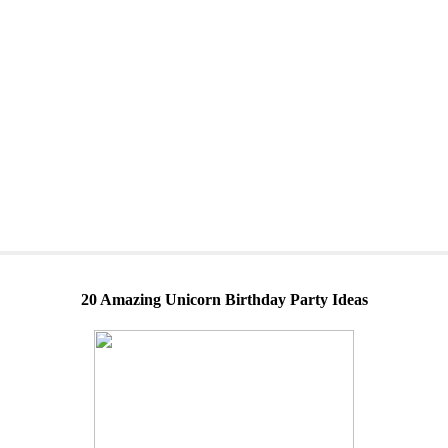
20 Amazing Unicorn Birthday Party Ideas