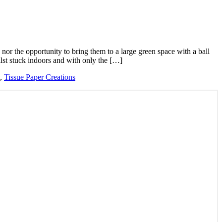
 nor the opportunity to bring them to a large green space with a ball
lst stuck indoors and with only the […]
,
Tissue Paper Creations