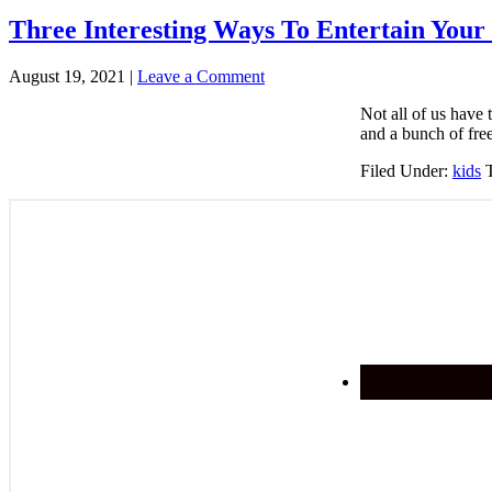
Three Interesting Ways To Entertain Your
August 19, 2021
|
Leave a Comment
Not all of us have 
and a bunch of fre
Filed Under:
kids