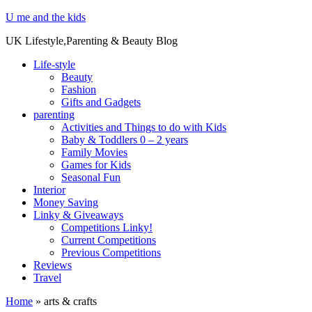
U me and the kids
UK Lifestyle,Parenting & Beauty Blog
Life-style
Beauty
Fashion
Gifts and Gadgets
parenting
Activities and Things to do with Kids
Baby & Toddlers 0 – 2 years
Family Movies
Games for Kids
Seasonal Fun
Interior
Money Saving
Linky & Giveaways
Competitions Linky!
Current Competitions
Previous Competitions
Reviews
Travel
Home
»
arts & crafts