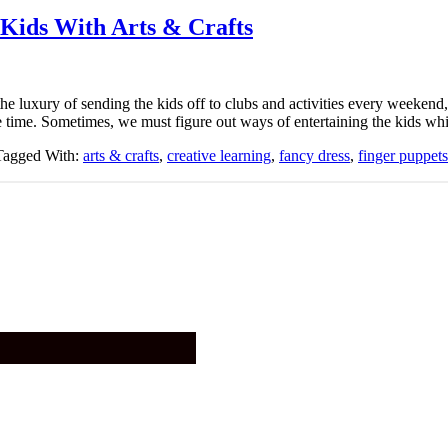
 Kids With Arts & Crafts
the luxury of sending the kids off to clubs and activities every weekend,
e time. Sometimes, we must figure out ways of entertaining the kids whi
Tagged With:
arts & crafts
,
creative learning
,
fancy dress
,
finger puppets