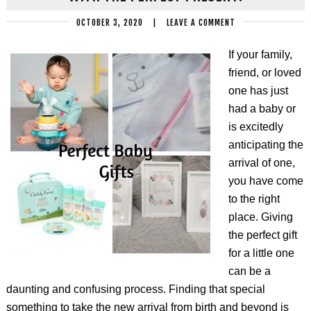
OCTOBER 3, 2020
|
LEAVE A COMMENT
If your family,
friend, or loved
one has just
had a baby or
is excitedly
anticipating the
arrival of one,
you have come
to the right
place. Giving
the perfect gift
for a little one
can be a
daunting and confusing process. Finding that special
something to take the new arrival from birth and beyond is