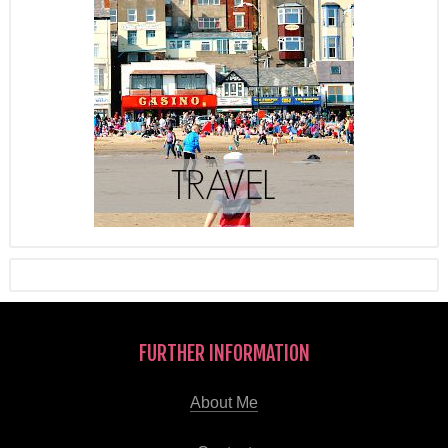
FURTHER INFORMATION
About Me