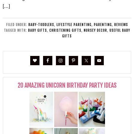
[…]
FILED UNDER:
BABY-TODDLERS
,
LIFESTYLE PARENTING
,
PARENTING
,
REVIEWS
TAGGED WITH:
BABY GIFTS
,
CHRISTENING GIFTS
,
NURSEY DECOR
,
USEFUL BABY
GIFTS
20 AMAZING UNICORN BIRTHDAY PARTY IDEAS