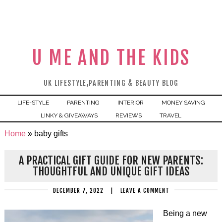
U ME AND THE KIDS
UK LIFESTYLE,PARENTING & BEAUTY BLOG
LIFE-STYLE
PARENTING
INTERIOR
MONEY SAVING
LINKY & GIVEAWAYS
REVIEWS
TRAVEL
Home
»
baby gifts
A PRACTICAL GIFT GUIDE FOR NEW PARENTS:
THOUGHTFUL AND UNIQUE GIFT IDEAS
DECEMBER 7, 2022
|
LEAVE A COMMENT
Being a new