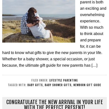
parent is both
an exciting and
overwhelming
experience.
With so much
to think about
and prepare
for, it can be
hard to know what gifts to give the new parents in your life.
Whether for a baby shower, a special occasion, or just
because, the ultimate gift guide for new parents has […]
FILED UNDER:
LIFESTYLE PARENTING
TAGGED WITH:
BABY GIFTS
,
BABY SHOWER GIFTS
,
NEWBORN GIFT GUIDE
CONGRATULATE THE NEW ARRIVAL IN YOUR LIFE
WITH THE PERFECT PRESENT!