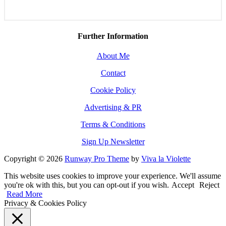
Further Information
About Me
Contact
Cookie Policy
Advertising & PR
Terms & Conditions
Sign Up Newsletter
Copyright © 2026
Runway Pro Theme
by
Viva la Violette
This website uses cookies to improve your experience. We'll assume
you're ok with this, but you can opt-out if you wish.
Accept
Reject
Read More
Privacy & Cookies Policy