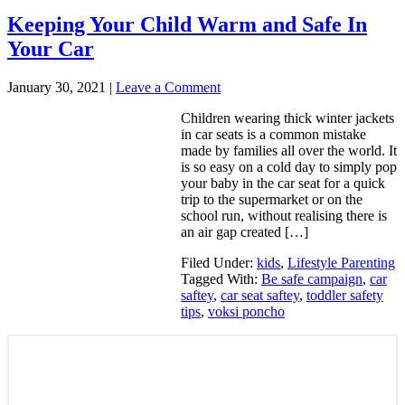
Keeping Your Child Warm and Safe In
Your Car
January 30, 2021
|
Leave a Comment
Children wearing thick winter jackets
in car seats is a common mistake
made by families all over the world. It
is so easy on a cold day to simply pop
your baby in the car seat for a quick
trip to the supermarket or on the
school run, without realising there is
an air gap created […]
Filed Under:
kids
,
Lifestyle Parenting
Tagged With:
Be safe campaign
,
car
saftey
,
car seat saftey
,
toddler safety
tips
,
voksi poncho