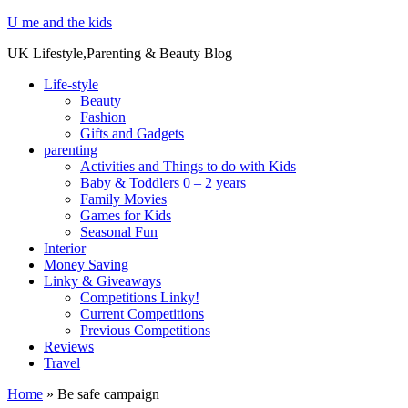
U me and the kids
UK Lifestyle,Parenting & Beauty Blog
Life-style
Beauty
Fashion
Gifts and Gadgets
parenting
Activities and Things to do with Kids
Baby & Toddlers 0 – 2 years
Family Movies
Games for Kids
Seasonal Fun
Interior
Money Saving
Linky & Giveaways
Competitions Linky!
Current Competitions
Previous Competitions
Reviews
Travel
Home
»
Be safe campaign