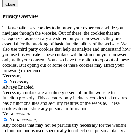
Close
Privacy Overview
This website uses cookies to improve your experience while you
navigate through the website. Out of these, the cookies that are
categorized as necessary are stored on your browser as they are
essential for the working of basic functionalities of the website. We
also use third-party cookies that help us analyze and understand how
you use this website. These cookies will be stored in your browser
only with your consent. You also have the option to opt-out of these
cookies. But opting out of some of these cookies may affect your
browsing experience.
Necessary
Necessary
Always Enabled
Necessary cookies are absolutely essential for the website to
function properly. This category only includes cookies that ensures
basic functionalities and security features of the website. These
cookies do not store any personal information.
Non-necessary
Non-necessary
Any cookies that may not be particularly necessary for the website
to function and is used specifically to collect user personal data via