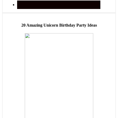
20 Amazing Unicorn Birthday Party Ideas