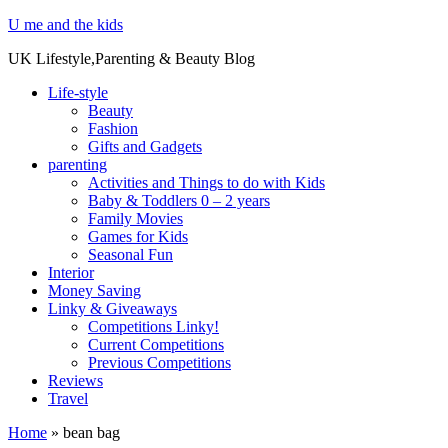
U me and the kids
UK Lifestyle,Parenting & Beauty Blog
Life-style
Beauty
Fashion
Gifts and Gadgets
parenting
Activities and Things to do with Kids
Baby & Toddlers 0 – 2 years
Family Movies
Games for Kids
Seasonal Fun
Interior
Money Saving
Linky & Giveaways
Competitions Linky!
Current Competitions
Previous Competitions
Reviews
Travel
Home
»
bean bag