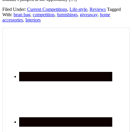
Filed Under:
Current Competitions
,
Life-style
,
Reviews
Tagged
With:
bean bag
,
competition
,
furnishings
,
giveaway
,
home
accessories
,
Interiors