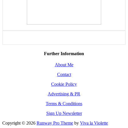
Further Information
About Me
Contact
Cookie Policy
Advertising & PR
Terms & Conditions
Sign Up Newsletter
Copyright © 2026
Runway Pro Theme
by
Viva la Violette