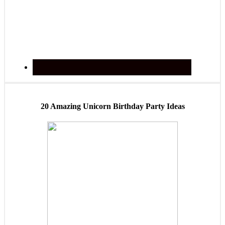
20 Amazing Unicorn Birthday Party Ideas