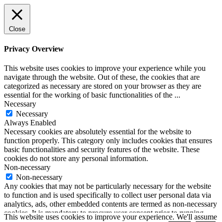
Close
Privacy Overview
This website uses cookies to improve your experience while you
navigate through the website. Out of these, the cookies that are
categorized as necessary are stored on your browser as they are
essential for the working of basic functionalities of the
...
Necessary
Necessary
Always Enabled
Necessary cookies are absolutely essential for the website to
function properly. This category only includes cookies that ensures
basic functionalities and security features of the website. These
cookies do not store any personal information.
Non-necessary
Non-necessary
Any cookies that may not be particularly necessary for the website
to function and is used specifically to collect user personal data via
analytics, ads, other embedded contents are termed as non-necessary
cookies. It is mandatory to procure user consent prior to running
This website uses cookies to improve your experience. We'll assume
these cookies on your website.