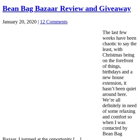
Bean Bag Bazaar Review and Giveaway
January 20, 2020
|
12 Comments
The last few
weeks have been
chaotic to say the
least, with
Christmas being
on the forefront
of things,
birthdays and a
new house
extension, it
hasn’t been quiet
around here.
We’re all
definitely in need
of some relaxing
and comfort so
when I was
contacted by
Bean Bag
Bazaar, I jumped at the opportunity […]