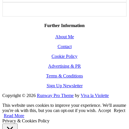
Further Information
About Me
Contact
Cookie Policy
Advertising & PR
Terms & Conditions
Sign Up Newsletter
Copyright © 2026
Runway Pro Theme
by
Viva la Violette
This website uses cookies to improve your experience. We'll assume
you're ok with this, but you can opt-out if you wish.
Accept
Reject
Read More
Privacy & Cookies Policy