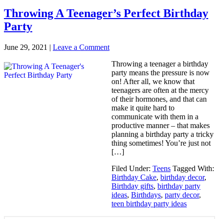
Throwing A Teenager’s Perfect Birthday
Party
June 29, 2021
|
Leave a Comment
Throwing a teenager a birthday
party means the pressure is now
on! After all, we know that
teenagers are often at the mercy
of their hormones, and that can
make it quite hard to
communicate with them in a
productive manner – that makes
planning a birthday party a tricky
thing sometimes! You’re just not
[…]
Filed Under:
Teens
Tagged With:
Birthday Cake
,
birthday decor
,
Birthday gifts
,
birthday party
ideas
,
Birthdays
,
party decor
,
teen birthday party ideas