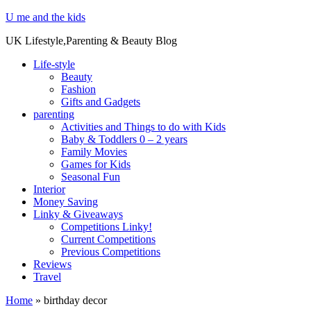
U me and the kids
UK Lifestyle,Parenting & Beauty Blog
Life-style
Beauty
Fashion
Gifts and Gadgets
parenting
Activities and Things to do with Kids
Baby & Toddlers 0 – 2 years
Family Movies
Games for Kids
Seasonal Fun
Interior
Money Saving
Linky & Giveaways
Competitions Linky!
Current Competitions
Previous Competitions
Reviews
Travel
Home
»
birthday decor