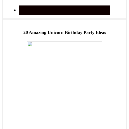
20 Amazing Unicorn Birthday Party Ideas