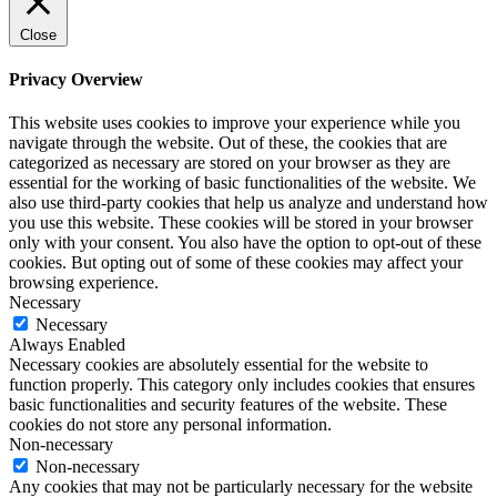
Close
Privacy Overview
This website uses cookies to improve your experience while you
navigate through the website. Out of these, the cookies that are
categorized as necessary are stored on your browser as they are
essential for the working of basic functionalities of the website. We
also use third-party cookies that help us analyze and understand how
you use this website. These cookies will be stored in your browser
only with your consent. You also have the option to opt-out of these
cookies. But opting out of some of these cookies may affect your
browsing experience.
Necessary
Necessary
Always Enabled
Necessary cookies are absolutely essential for the website to
function properly. This category only includes cookies that ensures
basic functionalities and security features of the website. These
cookies do not store any personal information.
Non-necessary
Non-necessary
Any cookies that may not be particularly necessary for the website